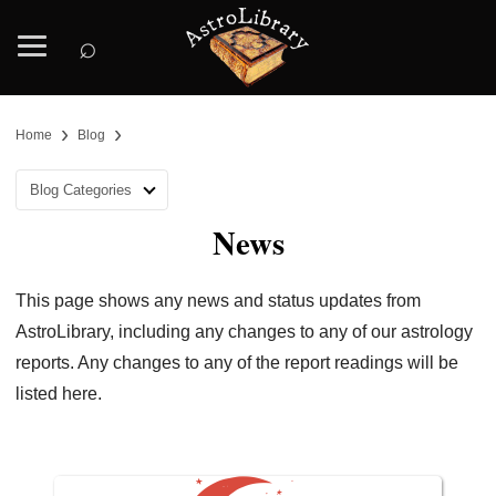
⌕
›
›
Home
Blog
Blog Categories
News
This page shows any news and status updates from
AstroLibrary, including any changes to any of our astrology
reports. Any changes to any of the report readings will be
listed here.