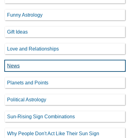
Funny Astrology
Gift Ideas
Love and Relationships
News
Planets and Points
Political Astrology
Sun-Rising Sign Combinations
Why People Don't Act Like Their Sun Sign