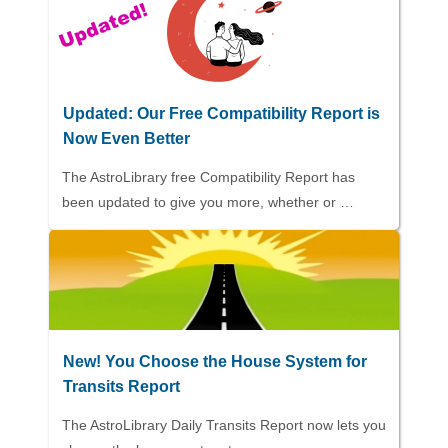
Updated: Our Free Compatibility Report is
Now Even Better
The AstroLibrary free Compatibility Report has
been updated to give you more, whether or …
New! You Choose the House System for
Transits Report
The AstroLibrary Daily Transits Report now lets you