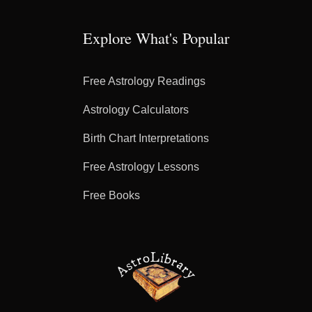
Explore What's Popular
Free Astrology Readings
Astrology Calculators
Birth Chart Interpretations
Free Astrology Lessons
Free Books