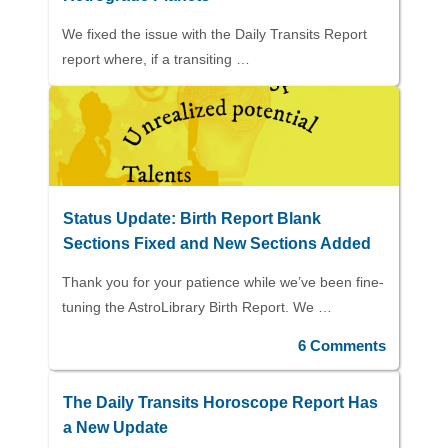
We fixed the issue with the Daily Transits Report
report where, if a transiting …
Status Update: Birth Report Blank
Sections Fixed and New Sections Added
Thank you for your patience while we’ve been fine-
tuning the AstroLibrary Birth Report. We …
6 Comments
The Daily Transits Horoscope Report Has
a New Update