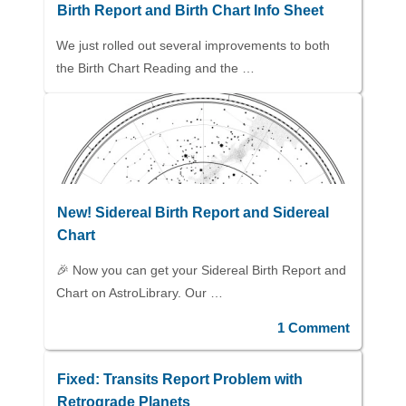
Birth Report and Birth Chart Info Sheet
We just rolled out several improvements to both
the Birth Chart Reading and the …
New! Sidereal Birth Report and Sidereal
Chart
🎉 Now you can get your Sidereal Birth Report and
Chart on AstroLibrary. Our …
1 Comment
Fixed: Transits Report Problem with
Retrograde Planets