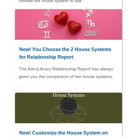
choose the house system to use …
New! You Choose the 2 House Systems
for Relationship Report
The AstroLibrary Relationship Report has always
given you the comparison of two house systems,
…
New! Customize the House System on