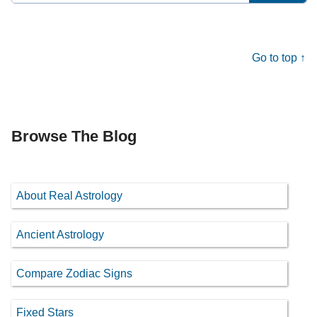
for:
Go to top ↑
Browse The Blog
About Real Astrology
Ancient Astrology
Compare Zodiac Signs
Fixed Stars