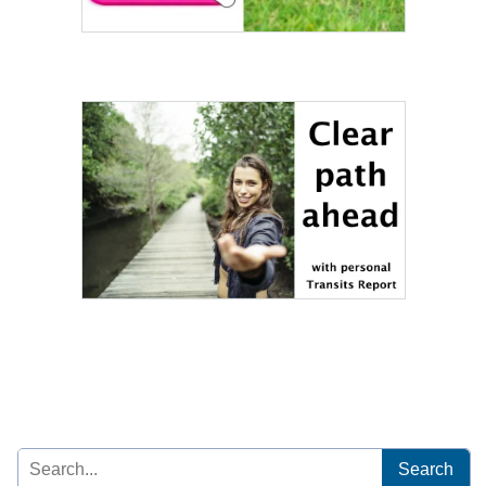
Search