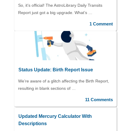
So, it’s official! The AstroLibrary Daily Transits
Report just got a big upgrade. What’s …
1 Comment
Status Update: Birth Report Issue
We’re aware of a glitch affecting the Birth Report,
resulting in blank sections of …
11 Comments
Updated Mercury Calculator With
Descriptions