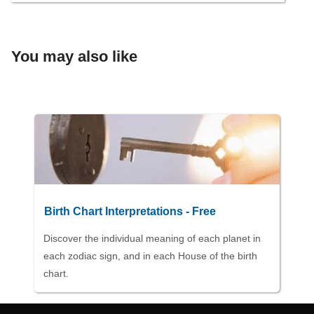
You may also like
Birth Chart Interpretations - Free
Discover the individual meaning of each planet in
each zodiac sign, and in each House of the birth
chart.