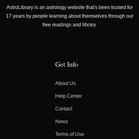
AstroLibrary is an astrology website that's been trusted for
17 years by people learning about themselves through our
free readings and library.
Get Info
About Us
Help Center
Contact
News
Terms of Use