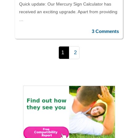
Quick update: Our Mercury Sign Calculator has
received an exciting upgrade. Apart from providing
…
3 Comments
1
2