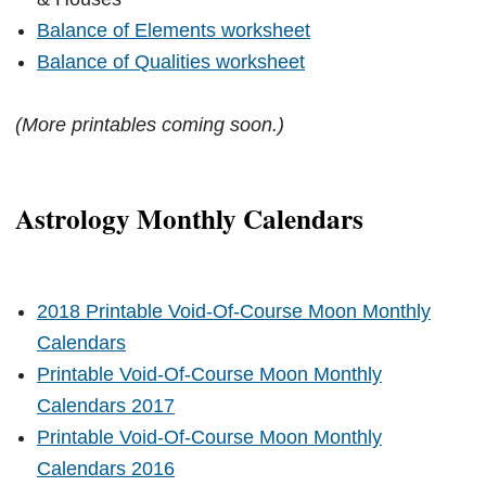
Balance of Elements worksheet
Balance of Qualities worksheet
(More printables coming soon.)
Astrology Monthly Calendars
2018 Printable Void-Of-Course Moon Monthly
Calendars
Printable Void-Of-Course Moon Monthly
Calendars 2017
Printable Void-Of-Course Moon Monthly
Calendars 2016