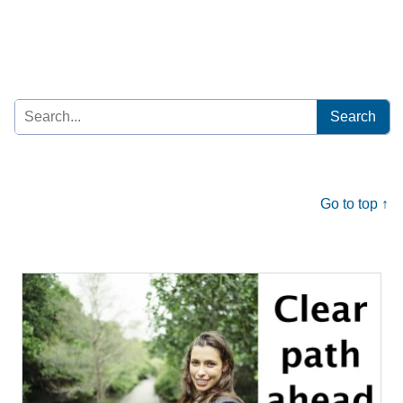
Search
for:
Go to top ↑