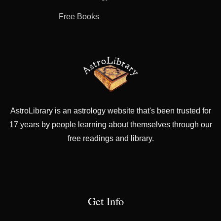
Free Books
AstroLibrary is an astrology website that's been trusted for
17 years by people learning about themselves through our
free readings and library.
Get Info