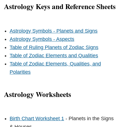
Astrology Keys and Reference Sheets
Astrology Symbols - Planets and Signs
Astrology Symbols - Aspects
Table of Ruling Planets of Zodiac Signs
Table of Zodiac Elements and Qualities
Table of Zodiac Elements, Qualities, and
Polarities
Astrology Worksheets
Birth Chart Worksheet 1
- Planets in the Signs
& Houses