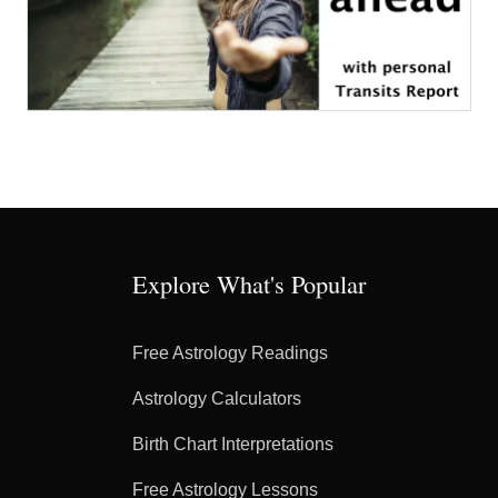
Explore What's Popular
Free Astrology Readings
Astrology Calculators
Birth Chart Interpretations
Free Astrology Lessons