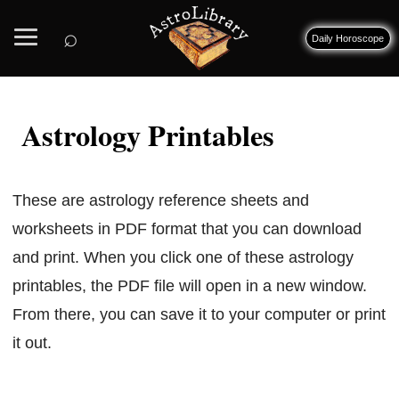
⌕
Daily Horoscope
Astrology Printables
These are astrology reference sheets and
worksheets in PDF format that you can download
and print. When you click one of these astrology
printables, the PDF file will open in a new window.
From there, you can save it to your computer or print
it out.