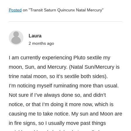
Posted
on "
Transit Saturn Quincunx Natal Mercury
"
Laura
2 months ago
I am currently experiencing Pluto sextile my
moon, Sun, and Mercury. (Natal Sun/Mercury is
trine natal moon, so it’s sextile both sides).
I’m noticing myself ruminating more than usual.
Not sure if I’ve always done so, and didn’t
notice, or that I’m doing it more now, which is
causing me to take notice. My sun and Moon are
in fire signs, so I usually move past things