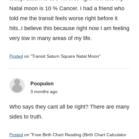
Natal moon is 10 % Cancer. I had a friend who
told me the transit feels worse right before it
hits..I believe this because right now I am feeling
very low in many areas of my life.
Posted
on "
Transit Saturn Square Natal Moon
"
Poopulon
3 months ago
Who says they cant all be right? There are many
sides to truth.
Posted
on "
Free Birth Chart Reading (Birth Chart Calculator