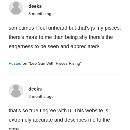
deeks
3 months ago
sometimes I feel unheard but that's js my pisces.
there's more to me than being shy there's the
eagerness to be seen and appreciated/
Posted
on "
Leo Sun With Pisces Rising
"
deeks
3 months ago
that's so true I agree with u. This website is
extremely accurate and describes me to the
core.