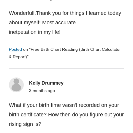
Wonderfull.Thank you for things I learned today
about myself! Most accurate
inetpetation in my life!
Posted
on "
Free Birth Chart Reading (Birth Chart Calculator
& Report)
"
Kelly Drummey
3 months ago
What if your birth time wasn't recorded on your
birth certificate? How then do you figure out your
rising sign is?