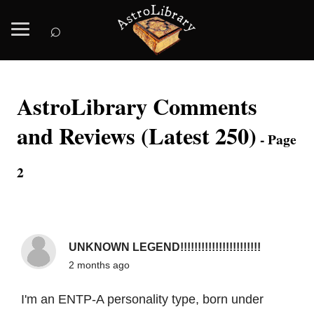
⌕
AstroLibrary Comments
and Reviews (Latest 250)
- Page
2
UNKNOWN LEGEND!!!!!!!!!!!!!!!!!!!!!!!
2 months ago
I'm an ENTP-A personality type, born under