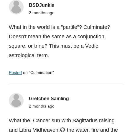
BSDJunkie
2 months ago
What in the world is a "partile"? Culminate?
Doesn't mean the same as a conjunction,
square, or trine? This must be a Vedic
astrological term.
Posted
on "
Culmination
"
Gretchen Samling
2 months ago
What the, Cancer sun with Sagittarius raising
and Libra Midheaven.😅 the water, fire and the