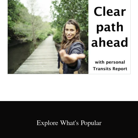
Explore What's Popular