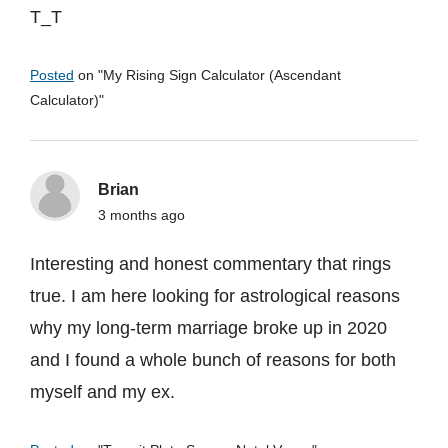
T_T
Posted
on "
My Rising Sign Calculator (Ascendant
Calculator)
"
Brian
3 months ago
Interesting and honest commentary that rings
true. I am here looking for astrological reasons
why my long-term marriage broke up in 2020
and I found a whole bunch of reasons for both
myself and my ex.