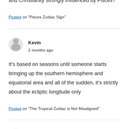
and Christianity strongly influenced by Pisces?
Posted
on "
Pisces Zodiac Sign
"
Kevin
2 months ago
It’s based on seasons until someone starts
bringing up the southern hemisphere and
equatorial area and all of the sudden, it’s strictly
about the ecliptic longitude only
Posted
on "
The Tropical Zodiac is Not Misaligned
"