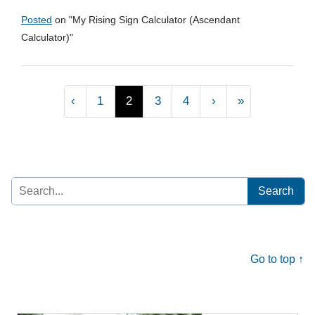
Posted
on "
My Rising Sign Calculator (Ascendant
Calculator)
"
‹
1
2
3
4
›
»
Search
for:
Go to top ↑