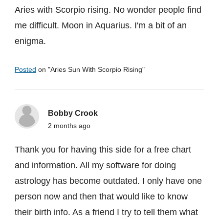
Aries with Scorpio rising. No wonder people find
me difficult. Moon in Aquarius. I'm a bit of an
enigma.
Posted
on "
Aries Sun With Scorpio Rising
"
Bobby Crook
2 months ago
Thank you for having this side for a free chart
and information. All my software for doing
astrology has become outdated. I only have one
person now and then that would like to know
their birth info. As a friend I try to tell them what