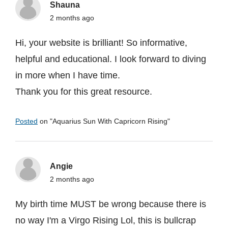
Shauna
2 months ago
Hi, your website is brilliant! So informative,
helpful and educational. I look forward to diving
in more when I have time.
Thank you for this great resource.
Posted
on "
Aquarius Sun With Capricorn Rising
"
Angie
2 months ago
My birth time MUST be wrong because there is
no way I'm a Virgo Rising Lol, this is bullcrap