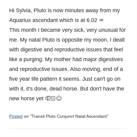
Hi Sylvia, Pluto is now minutes away from my
Aquarius ascendant which is at 6.02 ♒
This month I became very sick, very unusual for
me. My natal Pluto is opposite my moon, I dealt
with digestive and reproductive issues that feel
like a purging. My mother had major digestives
and reproductive issues. Also moving, end of a
five year life pattern it seems. Just can't go on
with it, it's done, dead horse. But don't have the
new horse yet 🤦🏻😊
Posted
on "
Transit Pluto Conjunct Natal Ascendant
"