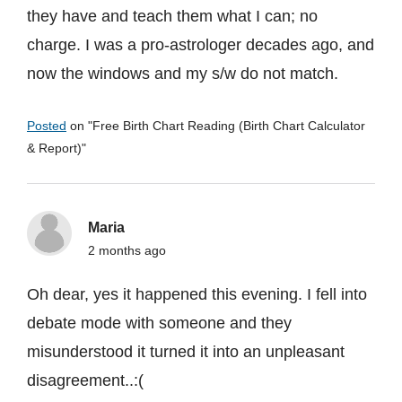
they have and teach them what I can; no
charge. I was a pro-astrologer decades ago, and
now the windows and my s/w do not match.
Posted
on "
Free Birth Chart Reading (Birth Chart Calculator
& Report)
"
Maria
2 months ago
Oh dear, yes it happened this evening. I fell into
debate mode with someone and they
misunderstood it turned it into an unpleasant
disagreement..:(