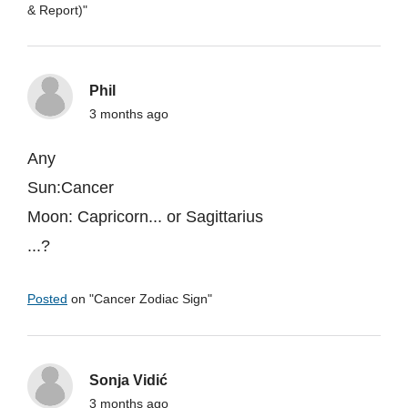
& Report)
"
Phil
3 months ago
Any
Sun:Cancer
Moon: Capricorn... or Sagittarius
...?
Posted
on "
Cancer Zodiac Sign
"
Sonja Vidić
3 months ago