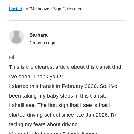
Posted
on "
Midheaven Sign Calculator
"
Barbara
2 months ago
Hi,
This is the clearest article about this transit that
I've seen. Thank you !!
I started this transit in February 2026. So, I've
been taking my baby steps in this transit.
I shalll see. The first sign that I see is that I
started driving school since late Jan 2026. I'm
facing my fears about driving.