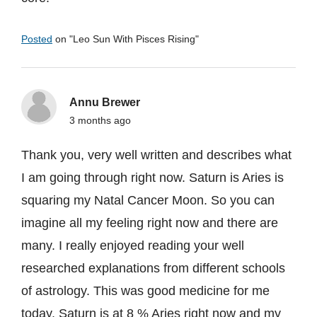
Posted
on "
Leo Sun With Pisces Rising
"
Annu Brewer
3 months ago
Thank you, very well written and describes what
I am going through right now. Saturn is Aries is
squaring my Natal Cancer Moon. So you can
imagine all my feeling right now and there are
many. I really enjoyed reading your well
researched explanations from different schools
of astrology. This was good medicine for me
today. Saturn is at 8 % Aries right now and my