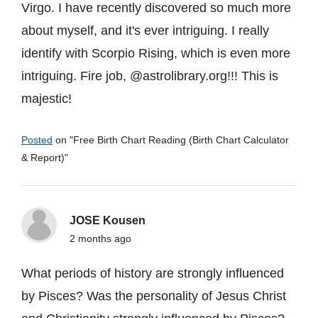
Virgo. I have recently discovered so much more
about myself, and it's ever intriguing. I really
identify with Scorpio Rising, which is even more
intriguing. Fire job, @astrolibrary.org!!! This is
majestic!
Posted
on "
Free Birth Chart Reading (Birth Chart Calculator
& Report)
"
JOSE Kousen
2 months ago
What periods of history are strongly influenced
by Pisces? Was the personality of Jesus Christ