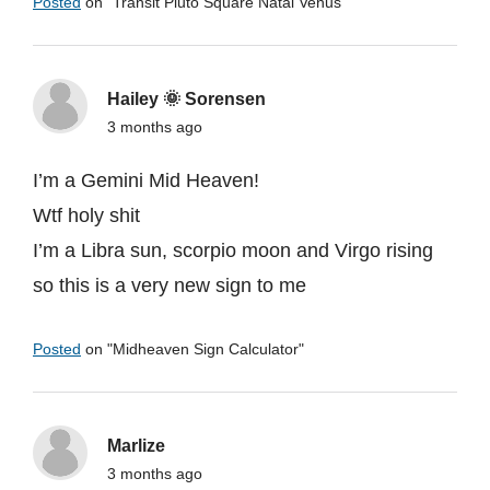
Posted
on "
Transit Pluto Square Natal Venus
"
Hailey 🌞 Sorensen
3 months ago
I’m a Gemini Mid Heaven!
Wtf holy shit
I’m a Libra sun, scorpio moon and Virgo rising
so this is a very new sign to me
Posted
on "
Midheaven Sign Calculator
"
Marlize
3 months ago