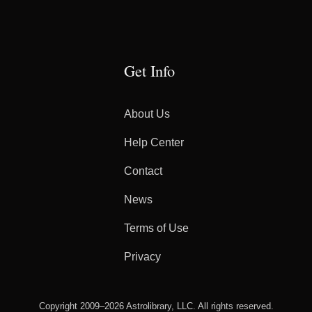
Get Info
About Us
Help Center
Contact
News
Terms of Use
Privacy
Copyright 2009–2026 Astrolibrary, LLC. All rights reserved.