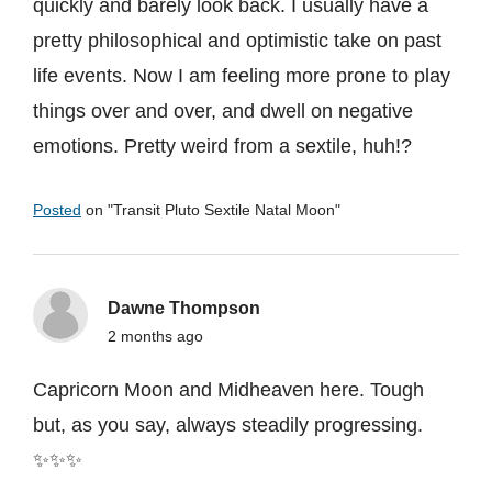
quickly and barely look back. I usually have a
pretty philosophical and optimistic take on past
life events. Now I am feeling more prone to play
things over and over, and dwell on negative
emotions. Pretty weird from a sextile, huh!?
Posted
on "
Transit Pluto Sextile Natal Moon
"
Dawne Thompson
2 months ago
Capricorn Moon and Midheaven here. Tough
but, as you say, always steadily progressing.
✨✨✨