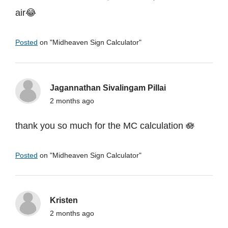
air😂
Posted
on "
Midheaven Sign Calculator
"
Jagannathan Sivalingam Pillai
2 months ago
thank you so much for the MC calculation 🪷
Posted
on "
Midheaven Sign Calculator
"
Kristen
2 months ago