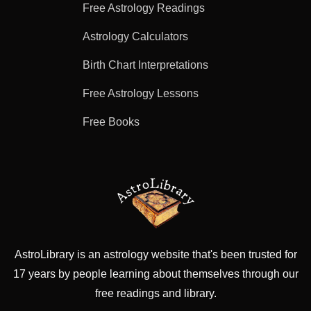
Free Astrology Readings
Astrology Calculators
Birth Chart Interpretations
Free Astrology Lessons
Free Books
AstroLibrary is an astrology website that's been trusted for
17 years by people learning about themselves through our
free readings and library.