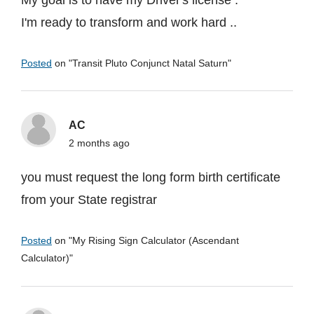
My goal is to have my Driver's license .
I'm ready to transform and work hard ..
Posted
on "
Transit Pluto Conjunct Natal Saturn
"
AC
2 months ago
you must request the long form birth certificate
from your State registrar
Posted
on "
My Rising Sign Calculator (Ascendant
Calculator)
"