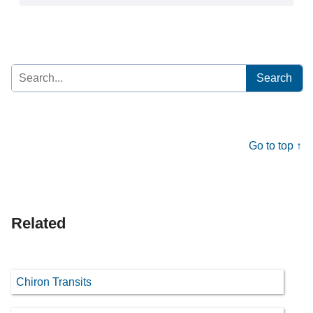
Search
for:
Go to top ↑
Related
Chiron Transits