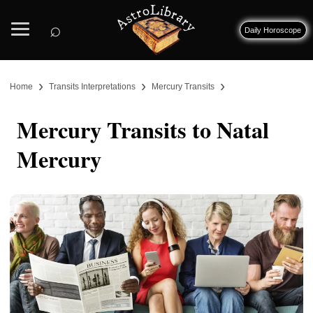
⌕
Daily Horoscope
›
›
›
Home
Transits Interpretations
Mercury Transits
Mercury Transits to Natal
Mercury