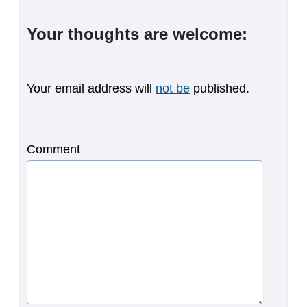
Your thoughts are welcome:
Your email address will
not be
published.
Comment