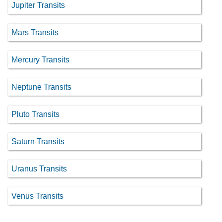
Jupiter Transits
Mars Transits
Mercury Transits
Neptune Transits
Pluto Transits
Saturn Transits
Uranus Transits
Venus Transits