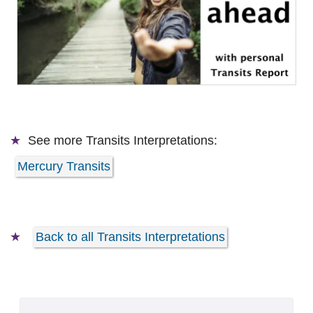
See more
Transits Interpretations:
Mercury Transits
Back to all Transits Interpretations