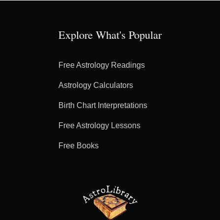
Explore What's Popular
Free Astrology Readings
Astrology Calculators
Birth Chart Interpretations
Free Astrology Lessons
Free Books