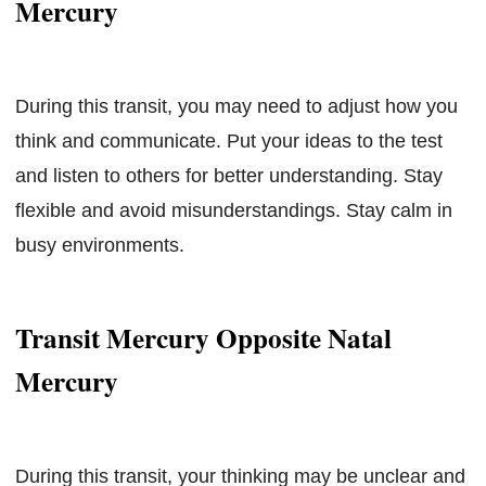
Mercury
During this transit, you may need to adjust how you
think and communicate. Put your ideas to the test
and listen to others for better understanding. Stay
flexible and avoid misunderstandings. Stay calm in
busy environments.
Transit Mercury Opposite Natal
Mercury
During this transit, your thinking may be unclear and