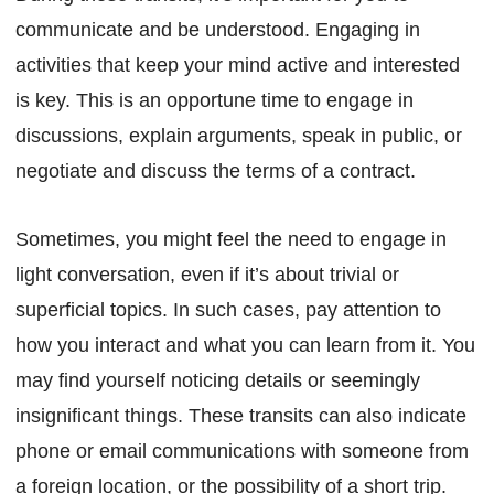
communicate and be understood. Engaging in
activities that keep your mind active and interested
is key. This is an opportune time to engage in
discussions, explain arguments, speak in public, or
negotiate and discuss the terms of a contract.
Sometimes, you might feel the need to engage in
light conversation, even if it’s about trivial or
superficial topics. In such cases, pay attention to
how you interact and what you can learn from it. You
may find yourself noticing details or seemingly
insignificant things. These transits can also indicate
phone or email communications with someone from
a foreign location, or the possibility of a short trip.