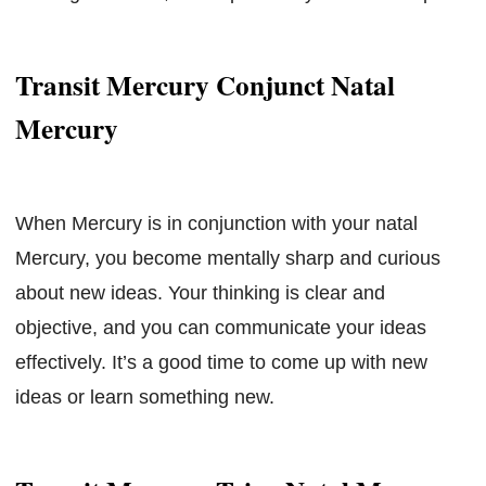
Transit Mercury Conjunct Natal
Mercury
When Mercury is in conjunction with your natal
Mercury, you become mentally sharp and curious
about new ideas. Your thinking is clear and
objective, and you can communicate your ideas
effectively. It’s a good time to come up with new
ideas or learn something new.