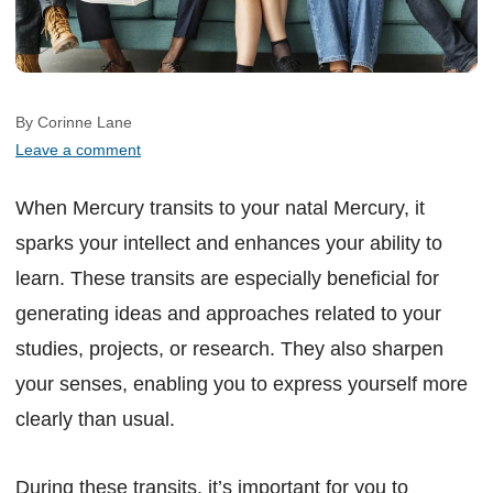
By Corinne Lane
Leave a comment
When Mercury transits to your natal Mercury, it
sparks your intellect and enhances your ability to
learn. These transits are especially beneficial for
generating ideas and approaches related to your
studies, projects, or research. They also sharpen
your senses, enabling you to express yourself more
clearly than usual.
During these transits, it’s important for you to