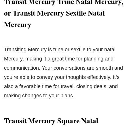
Transit Mercury Trine Natal Mercury,
or Transit Mercury Sextile Natal
Mercury
Transiting Mercury is trine or sextile to your natal
Mercury, making it a great time for planning and
communication. Your conversations are smooth and
you’re able to convey your thoughts effectively. It’s
also a favorable time for travel, closing deals, and
making changes to your plans.
Transit Mercury Square Natal