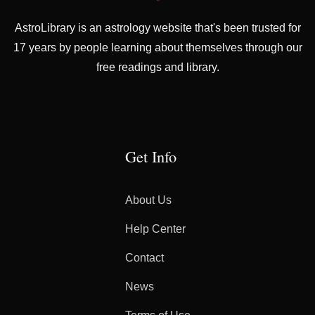
AstroLibrary is an astrology website that's been trusted for
17 years by people learning about themselves through our
free readings and library.
Get Info
About Us
Help Center
Contact
News