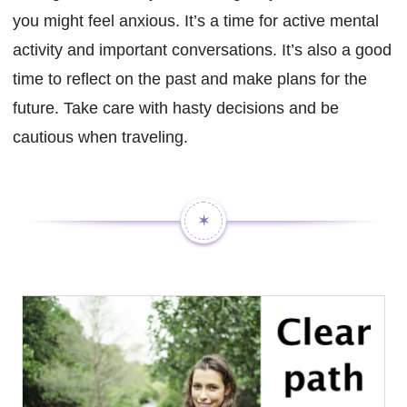
you might feel anxious. It’s a time for active mental
activity and important conversations. It’s also a good
time to reflect on the past and make plans for the
future. Take care with hasty decisions and be
cautious when traveling.
✶