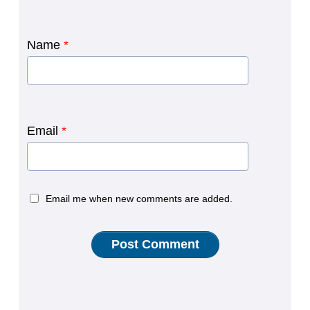
Name
*
Email
*
Email me when new comments are added.