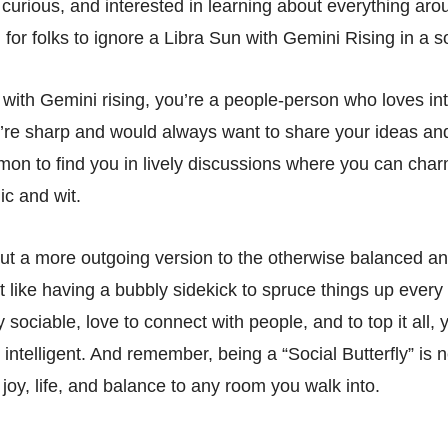
 curious, and interested in learning about everything aro
rd for folks to ignore a Libra Sun with Gemini Rising in a so
a with Gemini rising, you’re a people-person who loves int
u’re sharp and would always want to share your ideas an
mmon to find you in lively discussions where you can cha
ic and wit.
ut a more outgoing version to the otherwise balanced a
st like having a bubbly sidekick to spruce things up ever
y sociable, love to connect with people, and to top it all, 
intelligent. And remember, being a “Social Butterfly” is 
 joy, life, and balance to any room you walk into.