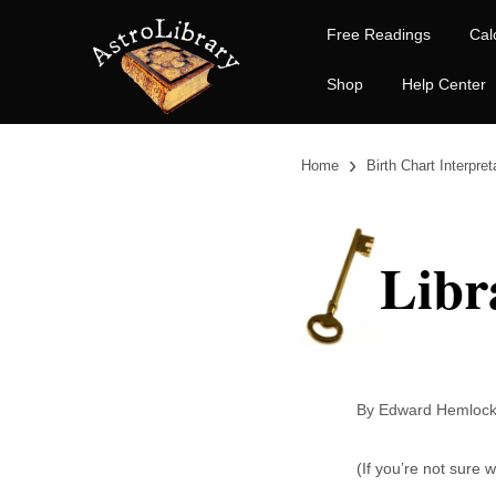
Free Readings
Cal
Shop
Help Center
›
Home
Birth Chart Interpret
Libr
By Edward Heml
(If you’re not sure