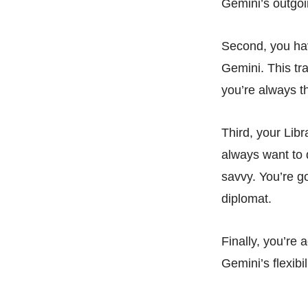
Gemini’s outgoin
Second, you hav
Gemini. This tr
you’re always th
Third, your Libr
always want to 
savvy. You’re g
diplomat.
Finally, you’re
Gemini’s flexib