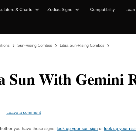
culators & Charts
Zodiac Signs
Compatibility
Lear
›
›
›
ations
Sun-Rising Combos
Libra Sun-Rising Combos
a Sun With Gemini R
ock
Leave a comment
 whether you have these signs,
look up your sun sign
or
look up your risi