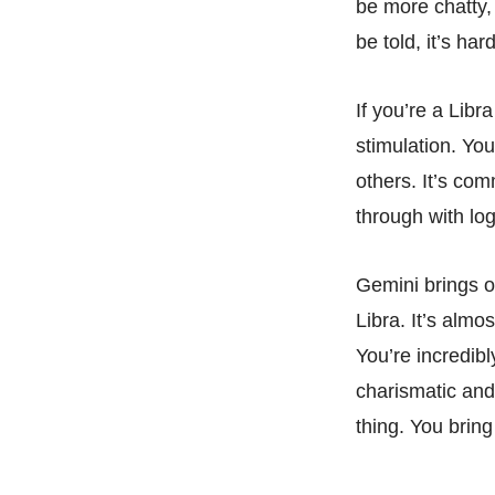
be more chatty,
be told, it’s ha
If you’re a Libr
stimulation. Yo
others. It’s co
through with log
Gemini brings o
Libra. It’s almo
You’re incredibl
charismatic and 
thing. You bring