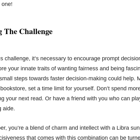
g one!
 The Challenge
s challenge, it’s necessary to encourage prompt decisi
nore your innate traits of wanting fairness and being fasci
 small steps towards faster decision-making could help. 
 bookstore, set a time limit for yourself. Don’t spend mor
g your next read. Or have a friend with you who can play
 aide.
, you’re a blend of charm and intellect with a Libra su
ecisiveness that comes with this combination can be turne