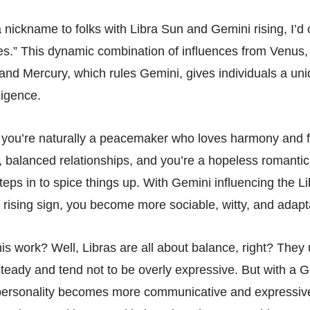
 a nickname to folks with Libra Sun and Gemini rising, I’d 
ies.” This dynamic combination of influences from Venus, 
 and Mercury, which rules Gemini, gives individuals a uni
ligence.
 you’re naturally a peacemaker who loves harmony and f
, balanced relationships, and you’re a hopeless romantic
eps in to spice things up. With Gemini influencing the Li
a rising sign, you become more sociable, witty, and adapt
is work? Well, Libras are all about balance, right? They
steady and tend not to be overly expressive. But with a G
 personality becomes more communicative and expressive