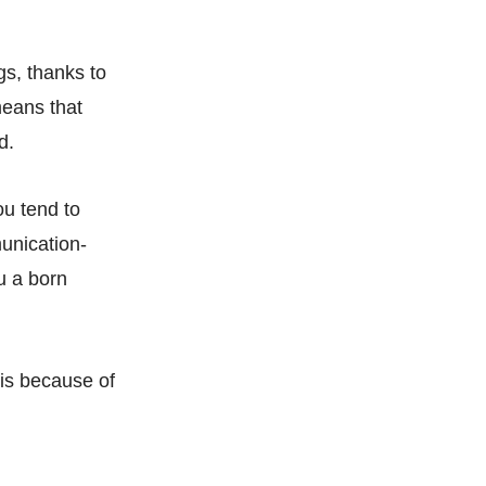
gs, thanks to
means that
d.
ou tend to
unication-
u a born
 is because of