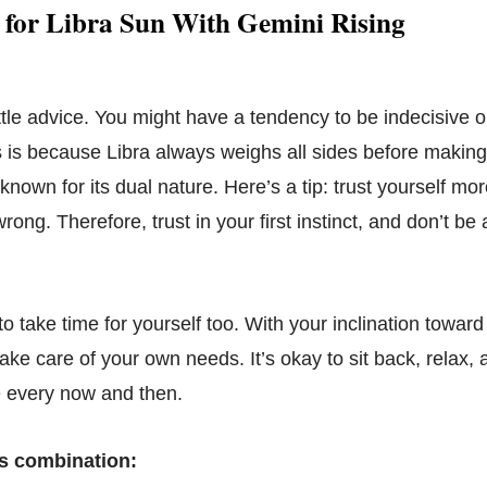
 for Libra Sun With Gemini Rising
ittle advice. You might have a tendency to be indecisive 
s is because Libra always weighs all sides before making
known for its dual nature. Here’s a tip: trust yourself mo
 wrong. Therefore, trust in your first instinct, and don’t be
take time for yourself too. With your inclination toward 
take care of your own needs. It’s okay to sit back, rela
e every now and then.
s combination: