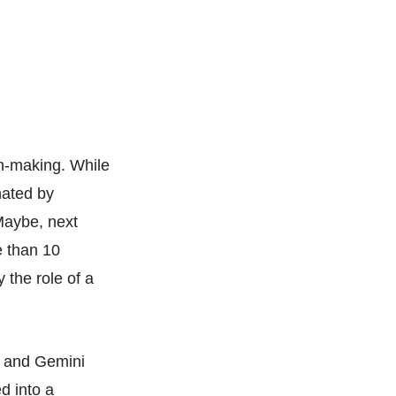
on-making. While
nated by
Maybe, next
e than 10
 the role of a
n and Gemini
d into a