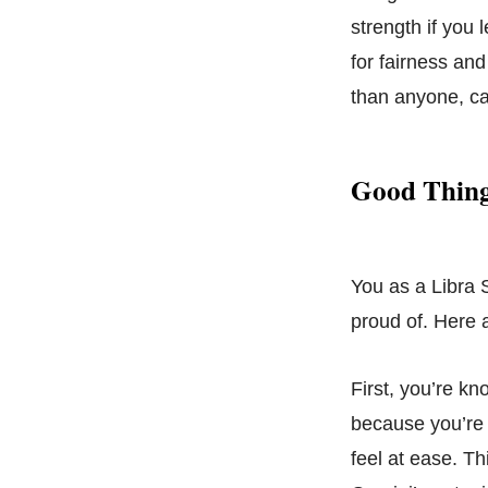
strength if you 
for fairness and
than anyone, ca
Good Thing
You as a Libra 
proud of. Here a
First, you’re kn
because you’re j
feel at ease. T