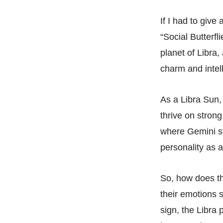
If I had to give
“Social Butterfl
planet of Libra,
charm and intel
As a Libra Sun,
thrive on strong
where Gemini st
personality as 
So, how does th
their emotions 
sign, the Libra