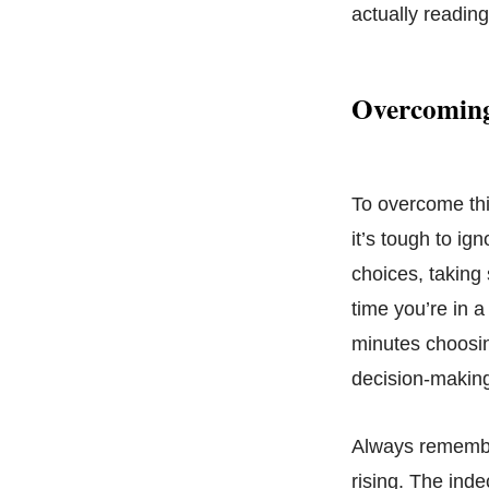
actually readin
Overcoming
To overcome thi
it’s tough to ig
choices, taking
time you’re in a
minutes choosin
decision-making
Always remember
rising. The ind