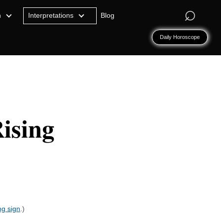
⌕
n
Interpretations
Blog
Daily Horoscope
ising
ng sign
.)