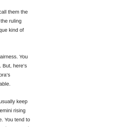
call them the
the ruling
que kind of
airness. You
. But, here’s
bra’s
able.
 usually keep
emini rising
. You tend to