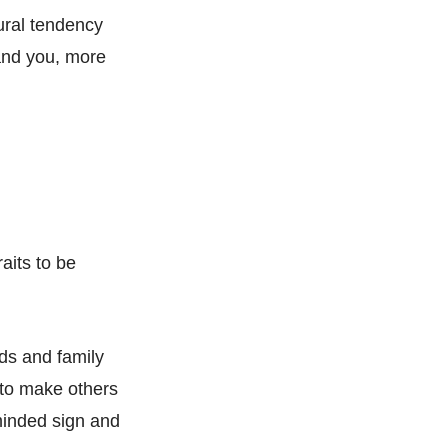
tural tendency
 and you, more
aits to be
nds and family
y to make others
-minded sign and