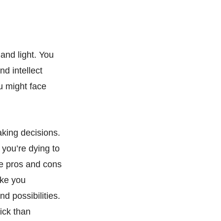
and light. You
d intellect
u might face
aking decisions.
you’re dying to
the pros and cons
ake you
d possibilities.
ick than