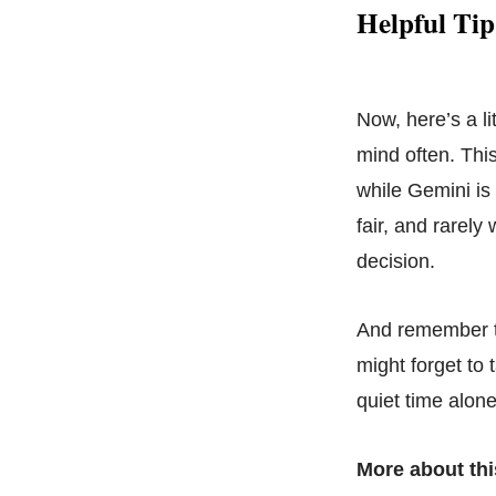
Helpful Tip
Now, here’s a l
mind often. Thi
while Gemini is 
fair, and rarely
decision.
And remember to 
might forget to 
quiet time alon
More about thi