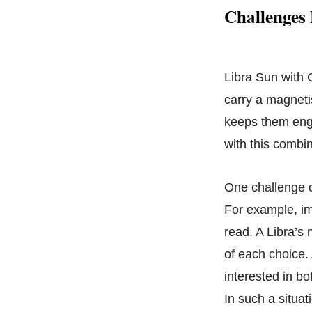
Challenges
Libra Sun with G
carry a magneti
keeps them enga
with this combin
One challenge o
For example, im
read. A Libra’s 
of each choice.
interested in bo
In such a situa