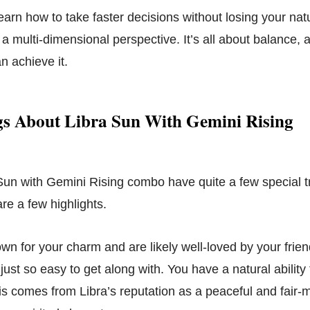
learn how to take faster decisions without losing your na
 a multi-dimensional perspective. It’s all about balance,
n achieve it.
s About Libra Sun With Gemini Rising
Sun with Gemini Rising combo have quite a few special tr
re a few highlights.
own for your charm and are likely well-loved by your frie
ust so easy to get along with. You have a natural abilit
his comes from Libra’s reputation as a peaceful and fair