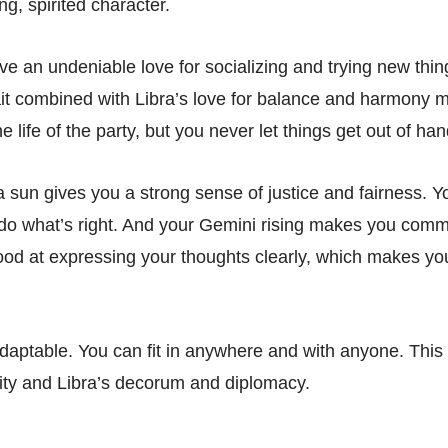
g, spirited character.
e an undeniable love for socializing and trying new thin
ait combined with Libra’s love for balance and harmony 
e life of the party, but you never let things get out of han
a sun gives you a strong sense of justice and fairness. Y
do what’s right. And your Gemini rising makes you comm
ood at expressing your thoughts clearly, which makes yo
 adaptable. You can fit in anywhere and with anyone. This
ility and Libra’s decorum and diplomacy.