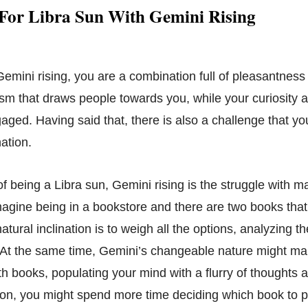
 For Libra Sun With Gemini Rising
emini rising, you are a combination full of pleasantness 
sm that draws people towards you, while your curiosity an
ged. Having said that, there is also a challenge that yo
ation.
f being a Libra sun, Gemini rising is the struggle with m
agine being in a bookstore and there are two books that 
natural inclination is to weigh all the options, analyzing 
 At the same time, Gemini’s changeable nature might m
th books, populating your mind with a flurry of thoughts an
tion, you might spend more time deciding which book to p