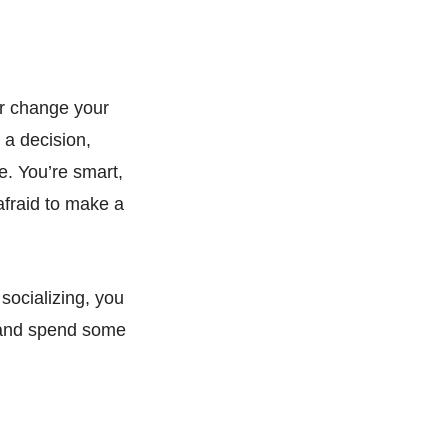
or change your
 a decision,
re. You’re smart,
 afraid to make a
socializing, you
x, and spend some