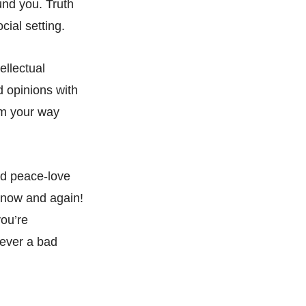
und you. Truth
cial setting.
ellectual
d opinions with
rm your way
nd peace-love
y now and again!
you’re
never a bad