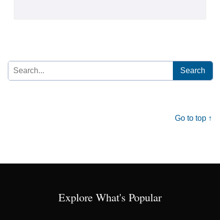
Search
for:
Go to top ↑
Explore What's Popular