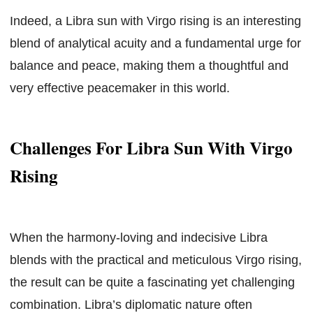
Indeed, a Libra sun with Virgo rising is an interesting
blend of analytical acuity and a fundamental urge for
balance and peace, making them a thoughtful and
very effective peacemaker in this world.
Challenges For Libra Sun With Virgo
Rising
When the harmony-loving and indecisive Libra
blends with the practical and meticulous Virgo rising,
the result can be quite a fascinating yet challenging
combination. Libra’s diplomatic nature often