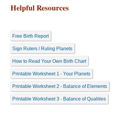
Helpful Resources
Free Birth Report
Sign Rulers / Ruling Planets
How to Read Your Own Birth Chart
Printable Worksheet 1 - Your Planets
Printable Worksheet 2 - Balance of Elements
Printable Worksheet 3 - Balance of Qualities