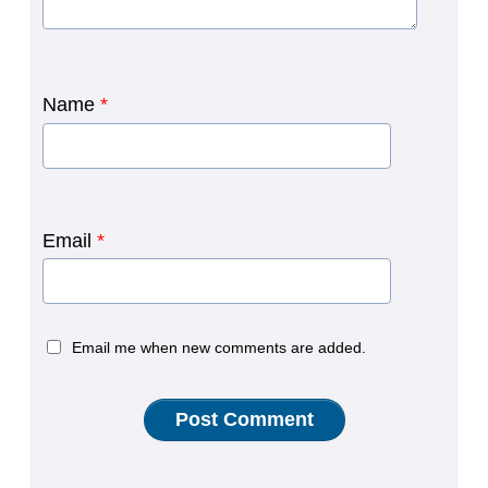
Name
*
Email
*
Email me when new comments are added.