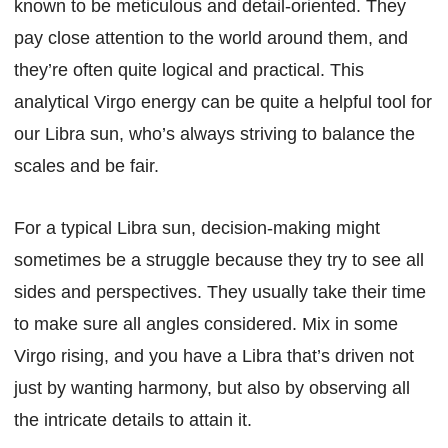
known to be meticulous and detail-oriented. They
pay close attention to the world around them, and
they’re often quite logical and practical. This
analytical Virgo energy can be quite a helpful tool for
our Libra sun, who’s always striving to balance the
scales and be fair.
For a typical Libra sun, decision-making might
sometimes be a struggle because they try to see all
sides and perspectives. They usually take their time
to make sure all angles considered. Mix in some
Virgo rising, and you have a Libra that’s driven not
just by wanting harmony, but also by observing all
the intricate details to attain it.