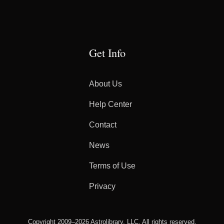
Get Info
About Us
Help Center
Contact
News
Terms of Use
Privacy
Copyright 2009–2026 Astrolibrary, LLC. All rights reserved.