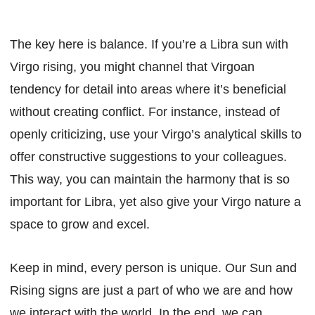
The key here is balance. If you’re a Libra sun with
Virgo rising, you might channel that Virgoan
tendency for detail into areas where it’s beneficial
without creating conflict. For instance, instead of
openly criticizing, use your Virgo’s analytical skills to
offer constructive suggestions to your colleagues.
This way, you can maintain the harmony that is so
important for Libra, yet also give your Virgo nature a
space to grow and excel.
Keep in mind, every person is unique. Our Sun and
Rising signs are just a part of who we are and how
we interact with the world. In the end, we can