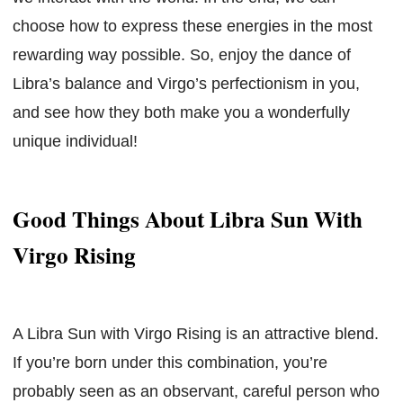
choose how to express these energies in the most
rewarding way possible. So, enjoy the dance of
Libra’s balance and Virgo’s perfectionism in you,
and see how they both make you a wonderfully
unique individual!
Good Things About Libra Sun With
Virgo Rising
A Libra Sun with Virgo Rising is an attractive blend.
If you’re born under this combination, you’re
probably seen as an observant, careful person who