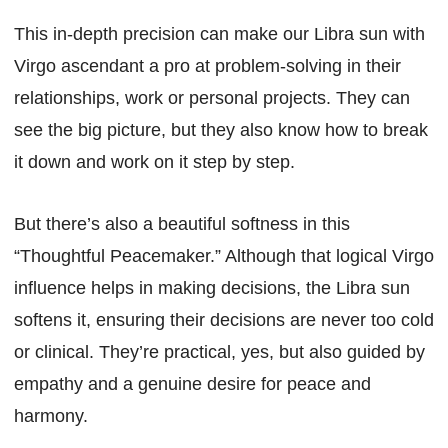
This in-depth precision can make our Libra sun with
Virgo ascendant a pro at problem-solving in their
relationships, work or personal projects. They can
see the big picture, but they also know how to break
it down and work on it step by step.
But there’s also a beautiful softness in this
“Thoughtful Peacemaker.” Although that logical Virgo
influence helps in making decisions, the Libra sun
softens it, ensuring their decisions are never too cold
or clinical. They’re practical, yes, but also guided by
empathy and a genuine desire for peace and
harmony.