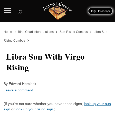
⌕
Daily Horoscope
›
›
›
Home
Birth Chart Interpretations
Sun-Rising Combos
Libra Sun-
›
Rising Combos
Libra Sun With Virgo
Rising
By Edward Hemlock
Leave a comment
(If you’re not sure whether you have these signs,
look up your sun
sign
or
look up your rising sign
.)