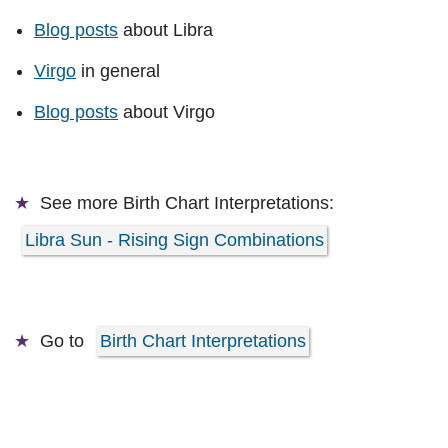
Blog posts
about Libra
Virgo
in general
Blog posts
about Virgo
See more
Birth Chart Interpretations:
Libra Sun - Rising Sign Combinations
Go to
Birth Chart Interpretations