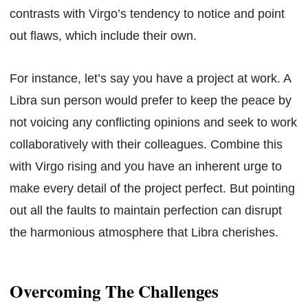
contrasts with Virgo’s tendency to notice and point
out flaws, which include their own.
For instance, let’s say you have a project at work. A
Libra sun person would prefer to keep the peace by
not voicing any conflicting opinions and seek to work
collaboratively with their colleagues. Combine this
with Virgo rising and you have an inherent urge to
make every detail of the project perfect. But pointing
out all the faults to maintain perfection can disrupt
the harmonious atmosphere that Libra cherishes.
Overcoming The Challenges