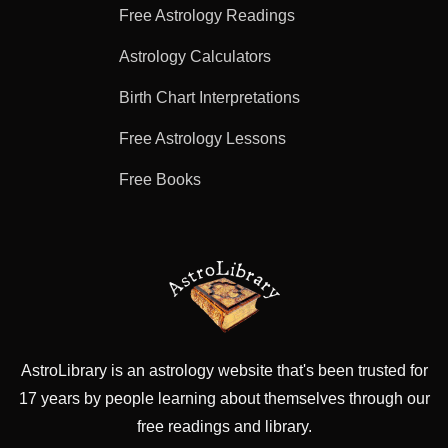
Free Astrology Readings
Astrology Calculators
Birth Chart Interpretations
Free Astrology Lessons
Free Books
AstroLibrary is an astrology website that's been trusted for
17 years by people learning about themselves through our
free readings and library.