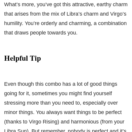
What’s more, you’ve got this attractive, earthy charm
that arises from the mix of Libra’s charm and Virgo’s
humility. You’re orderly and charming, a combination
that draws people towards you.
Helpful Tip
Even though this combo has a lot of good things
going for it, sometimes you might find yourself
stressing more than you need to, especially over
minor things. You always want things to be perfect
(thanks to Virgo Rising) and harmonious (from your
Libra Sun). But remember, nobody is perfect and it’s