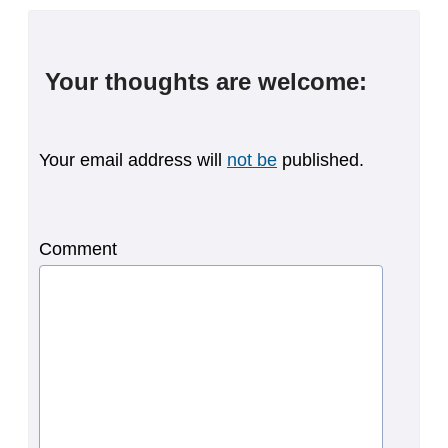
Your thoughts are welcome:
Your email address will
not be
published.
Comment