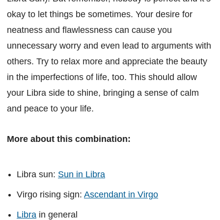
okay to let things be sometimes. Your desire for
neatness and flawlessness can cause you
unnecessary worry and even lead to arguments with
others. Try to relax more and appreciate the beauty
in the imperfections of life, too. This should allow
your Libra side to shine, bringing a sense of calm
and peace to your life.
More about this combination:
Libra sun:
Sun in Libra
Virgo rising sign:
Ascendant in Virgo
Libra
in general