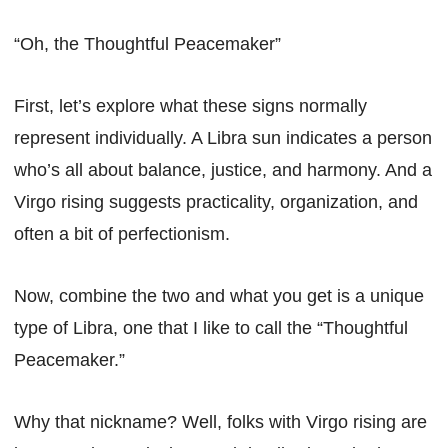
“Oh, the Thoughtful Peacemaker”
First, let’s explore what these signs normally
represent individually. A Libra sun indicates a person
who’s all about balance, justice, and harmony. And a
Virgo rising suggests practicality, organization, and
often a bit of perfectionism.
Now, combine the two and what you get is a unique
type of Libra, one that I like to call the “Thoughtful
Peacemaker.”
Why that nickname? Well, folks with Virgo rising are