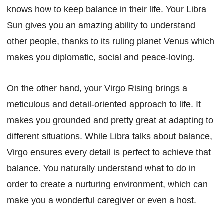
knows how to keep balance in their life. Your Libra
Sun gives you an amazing ability to understand
other people, thanks to its ruling planet Venus which
makes you diplomatic, social and peace-loving.
On the other hand, your Virgo Rising brings a
meticulous and detail-oriented approach to life. It
makes you grounded and pretty great at adapting to
different situations. While Libra talks about balance,
Virgo ensures every detail is perfect to achieve that
balance. You naturally understand what to do in
order to create a nurturing environment, which can
make you a wonderful caregiver or even a host.