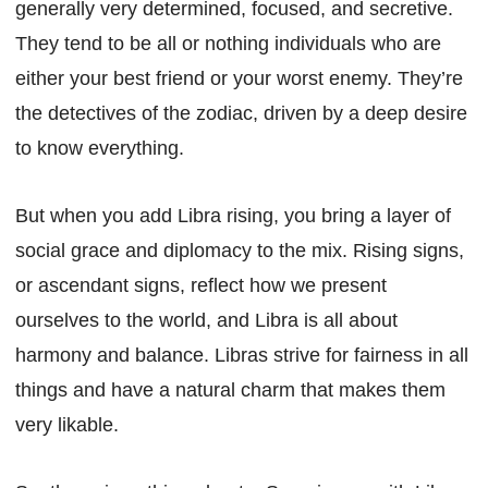
generally very determined, focused, and secretive.
They tend to be all or nothing individuals who are
either your best friend or your worst enemy. They’re
the detectives of the zodiac, driven by a deep desire
to know everything.
But when you add Libra rising, you bring a layer of
social grace and diplomacy to the mix. Rising signs,
or ascendant signs, reflect how we present
ourselves to the world, and Libra is all about
harmony and balance. Libras strive for fairness in all
things and have a natural charm that makes them
very likable.