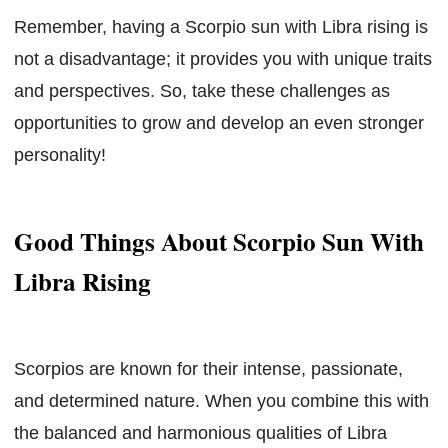
Remember, having a Scorpio sun with Libra rising is
not a disadvantage; it provides you with unique traits
and perspectives. So, take these challenges as
opportunities to grow and develop an even stronger
personality!
Good Things About Scorpio Sun With
Libra Rising
Scorpios are known for their intense, passionate,
and determined nature. When you combine this with
the balanced and harmonious qualities of Libra