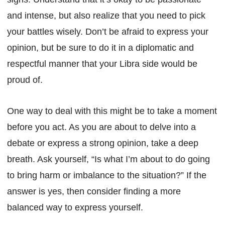
and intense, but also realize that you need to pick
your battles wisely. Don’t be afraid to express your
opinion, but be sure to do it in a diplomatic and
respectful manner that your Libra side would be
proud of.
One way to deal with this might be to take a moment
before you act. As you are about to delve into a
debate or express a strong opinion, take a deep
breath. Ask yourself, “Is what I’m about to do going
to bring harm or imbalance to the situation?” If the
answer is yes, then consider finding a more
balanced way to express yourself.