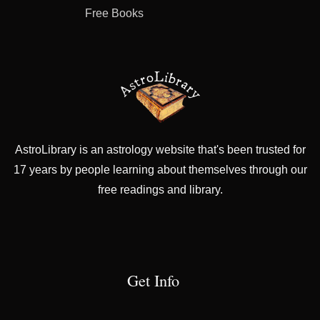
Free Books
AstroLibrary is an astrology website that's been trusted for
17 years by people learning about themselves through our
free readings and library.
Get Info