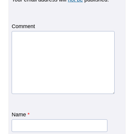
Comment
Name
*