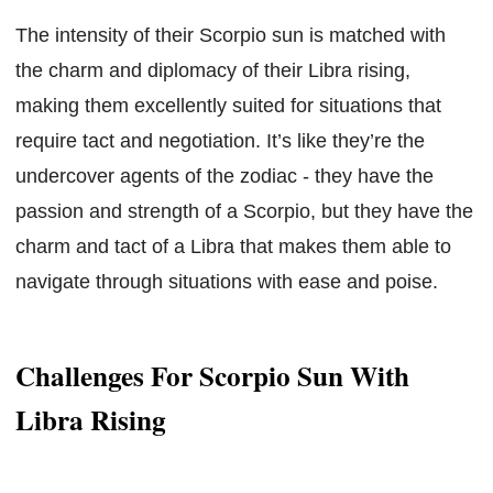
The intensity of their Scorpio sun is matched with
the charm and diplomacy of their Libra rising,
making them excellently suited for situations that
require tact and negotiation. It’s like they’re the
undercover agents of the zodiac - they have the
passion and strength of a Scorpio, but they have the
charm and tact of a Libra that makes them able to
navigate through situations with ease and poise.
Challenges For Scorpio Sun With
Libra Rising