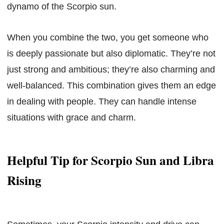
dynamo of the Scorpio sun.
When you combine the two, you get someone who
is deeply passionate but also diplomatic. They’re not
just strong and ambitious; they’re also charming and
well-balanced. This combination gives them an edge
in dealing with people. They can handle intense
situations with grace and charm.
Helpful Tip for Scorpio Sun and Libra
Rising