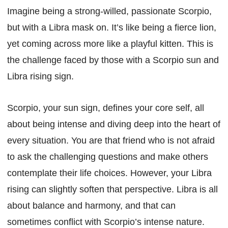
Imagine being a strong-willed, passionate Scorpio,
but with a Libra mask on. It’s like being a fierce lion,
yet coming across more like a playful kitten. This is
the challenge faced by those with a Scorpio sun and
Libra rising sign.
Scorpio, your sun sign, defines your core self, all
about being intense and diving deep into the heart of
every situation. You are that friend who is not afraid
to ask the challenging questions and make others
contemplate their life choices. However, your Libra
rising can slightly soften that perspective. Libra is all
about balance and harmony, and that can
sometimes conflict with Scorpio’s intense nature.