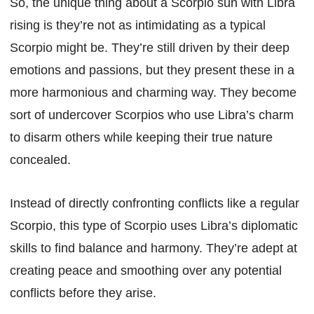
So, the unique thing about a Scorpio sun with Libra
rising is they’re not as intimidating as a typical
Scorpio might be. They’re still driven by their deep
emotions and passions, but they present these in a
more harmonious and charming way. They become
sort of undercover Scorpios who use Libra’s charm
to disarm others while keeping their true nature
concealed.
Instead of directly confronting conflicts like a regular
Scorpio, this type of Scorpio uses Libra’s diplomatic
skills to find balance and harmony. They’re adept at
creating peace and smoothing over any potential
conflicts before they arise.