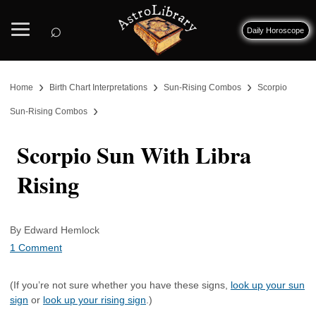
⌕
Daily Horoscope
›
›
›
Home
Birth Chart Interpretations
Sun-Rising Combos
Scorpio
›
Sun-Rising Combos
Scorpio Sun With Libra
Rising
By Edward Hemlock
1 Comment
(If you’re not sure whether you have these signs,
look up your sun
sign
or
look up your rising sign
.)