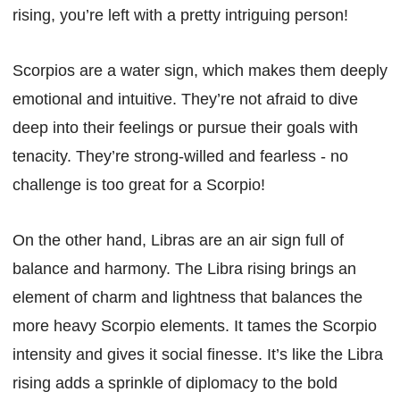
rising, you’re left with a pretty intriguing person!
Scorpios are a water sign, which makes them deeply
emotional and intuitive. They’re not afraid to dive
deep into their feelings or pursue their goals with
tenacity. They’re strong-willed and fearless - no
challenge is too great for a Scorpio!
On the other hand, Libras are an air sign full of
balance and harmony. The Libra rising brings an
element of charm and lightness that balances the
more heavy Scorpio elements. It tames the Scorpio
intensity and gives it social finesse. It’s like the Libra
rising adds a sprinkle of diplomacy to the bold