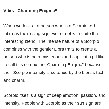
Vibe: “Charming Enigma”
When we look at a person who is a Scorpio with
Libra as their rising sign, we’re met with quite the
interesting blend. The intense nature of a Scorpio
combines with the gentler Libra traits to create a
person who is both mysterious and captivating. I like
to call this combo the “Charming Enigma” because
their Scorpio intensity is softened by the Libra’s tact
and charm.
Scorpio itself is a sign of deep emotion, passion, and
intensity. People with Scorpio as their sun sign are