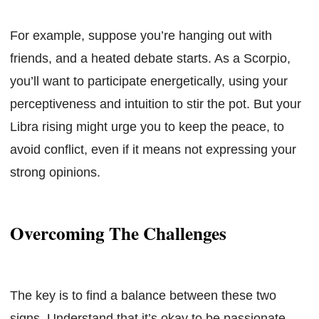
For example, suppose you’re hanging out with
friends, and a heated debate starts. As a Scorpio,
you’ll want to participate energetically, using your
perceptiveness and intuition to stir the pot. But your
Libra rising might urge you to keep the peace, to
avoid conflict, even if it means not expressing your
strong opinions.
Overcoming The Challenges
The key is to find a balance between these two
signs. Understand that it’s okay to be passionate