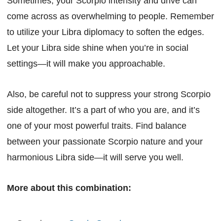
Sometimes, your Scorpio intensity and drive can
come across as overwhelming to people. Remember
to utilize your Libra diplomacy to soften the edges.
Let your Libra side shine when you’re in social
settings—it will make you approachable.
Also, be careful not to suppress your strong Scorpio
side altogether. It’s a part of who you are, and it’s
one of your most powerful traits. Find balance
between your passionate Scorpio nature and your
harmonious Libra side—it will serve you well.
More about this combination: