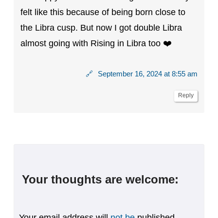
felt like this because of being born close to
the Libra cusp. But now I got double Libra
almost going with Rising in Libra too ❤️
🔗
September 16, 2024 at 8:55 am
Reply
Your thoughts are welcome:
Your email address will
not be
published.