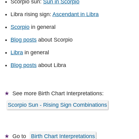
Scorpio sun:
Sun in Scorpio
Libra rising sign:
Ascendant in Libra
Scorpio
in general
Blog posts
about Scorpio
Libra
in general
Blog posts
about Libra
See more
Birth Chart Interpretations:
Scorpio Sun - Rising Sign Combinations
Go to
Birth Chart Interpretations