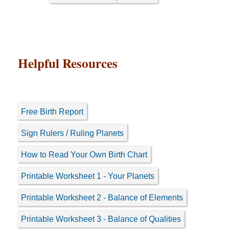
Helpful Resources
Free Birth Report
Sign Rulers / Ruling Planets
How to Read Your Own Birth Chart
Printable Worksheet 1 - Your Planets
Printable Worksheet 2 - Balance of Elements
Printable Worksheet 3 - Balance of Qualities