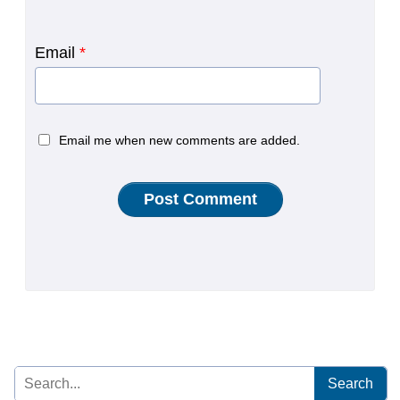
Email
*
Email me when new comments are added.
Search