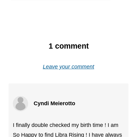
1
comment
Leave your comment
Cyndi Meierotto
I finally double checked my birth time ! I am
So Happy to find Libra Rising ! I have always