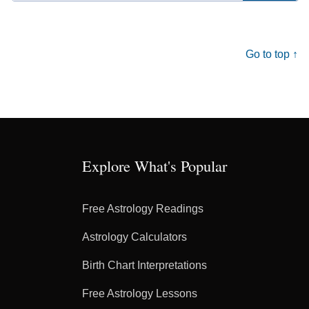
for:
Go to top ↑
Explore What's Popular
Free Astrology Readings
Astrology Calculators
Birth Chart Interpretations
Free Astrology Lessons