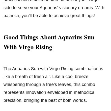
side to serve your Aquarius’ visionary dreams. With
balance, you’ll be able to achieve great things!
Good Things About Aquarius Sun
With Virgo Rising
The Aquarius Sun with Virgo Rising combination is
like a breath of fresh air. Like a cool breeze
whispering through a tree’s leaves, this combo
represents innovation enveloped in methodical
precision, bringing the best of both worlds.