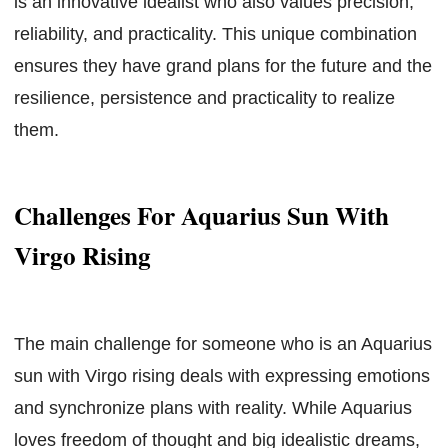
is an innovative idealist who also values precision,
reliability, and practicality. This unique combination
ensures they have grand plans for the future and the
resilience, persistence and practicality to realize
them.
Challenges For Aquarius Sun With
Virgo Rising
The main challenge for someone who is an Aquarius
sun with Virgo rising deals with expressing emotions
and synchronize plans with reality. While Aquarius
loves freedom of thought and big idealistic dreams,