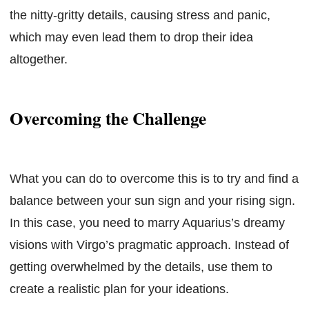
the nitty-gritty details, causing stress and panic,
which may even lead them to drop their idea
altogether.
Overcoming the Challenge
What you can do to overcome this is to try and find a
balance between your sun sign and your rising sign.
In this case, you need to marry Aquarius’s dreamy
visions with Virgo’s pragmatic approach. Instead of
getting overwhelmed by the details, use them to
create a realistic plan for your ideations.