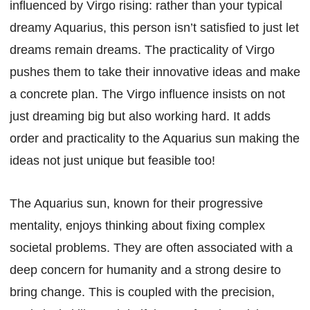
influenced by Virgo rising: rather than your typical
dreamy Aquarius, this person isn’t satisfied to just let
dreams remain dreams. The practicality of Virgo
pushes them to take their innovative ideas and make
a concrete plan. The Virgo influence insists on not
just dreaming big but also working hard. It adds
order and practicality to the Aquarius sun making the
ideas not just unique but feasible too!
The Aquarius sun, known for their progressive
mentality, enjoys thinking about fixing complex
societal problems. They are often associated with a
deep concern for humanity and a strong desire to
bring change. This is coupled with the precision,