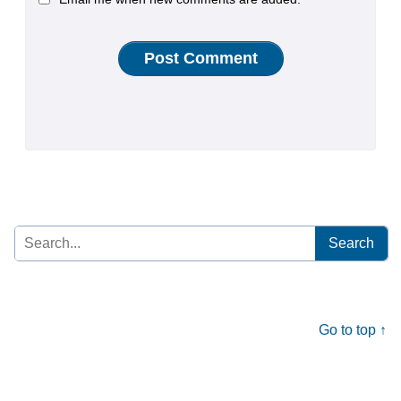
Search
for:
Go to top ↑