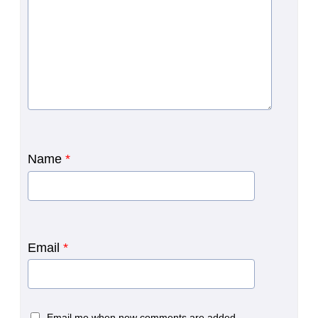
Name
*
Email
*
Email me when new comments are added.