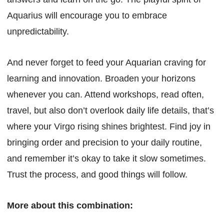
Aquarius will encourage you to embrace
unpredictability.
And never forget to feed your Aquarian craving for
learning and innovation. Broaden your horizons
whenever you can. Attend workshops, read often,
travel, but also don’t overlook daily life details, that’s
where your Virgo rising shines brightest. Find joy in
bringing order and precision to your daily routine,
and remember it’s okay to take it slow sometimes.
Trust the process, and good things will follow.
More about this combination: