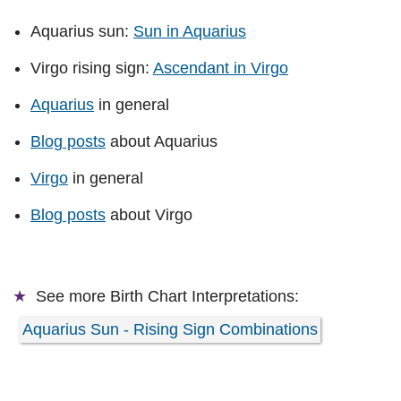
Aquarius sun:
Sun in Aquarius
Virgo rising sign:
Ascendant in Virgo
Aquarius
in general
Blog posts
about Aquarius
Virgo
in general
Blog posts
about Virgo
See more
Birth Chart Interpretations:
Aquarius Sun - Rising Sign Combinations