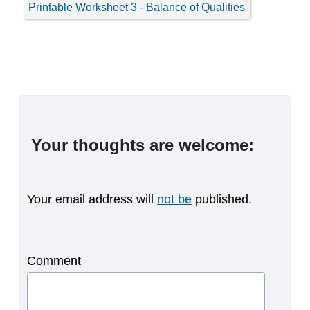
Printable Worksheet 3 - Balance of Qualities
Your thoughts are welcome:
Your email address will
not be
published.
Comment