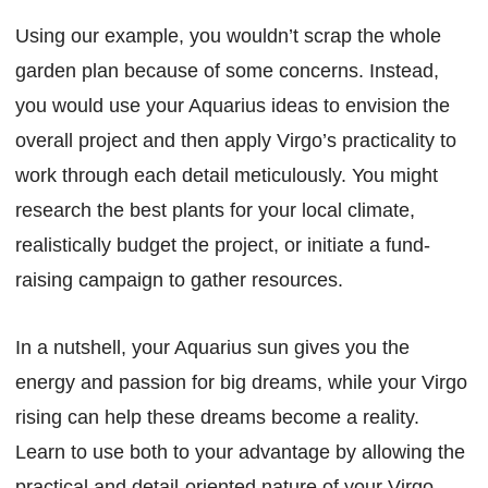
Using our example, you wouldn’t scrap the whole
garden plan because of some concerns. Instead,
you would use your Aquarius ideas to envision the
overall project and then apply Virgo’s practicality to
work through each detail meticulously. You might
research the best plants for your local climate,
realistically budget the project, or initiate a fund-
raising campaign to gather resources.
In a nutshell, your Aquarius sun gives you the
energy and passion for big dreams, while your Virgo
rising can help these dreams become a reality.
Learn to use both to your advantage by allowing the
practical and detail-oriented nature of your Virgo