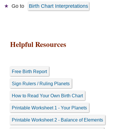
Go to
Birth Chart Interpretations
Helpful Resources
Free Birth Report
Sign Rulers / Ruling Planets
How to Read Your Own Birth Chart
Printable Worksheet 1 - Your Planets
Printable Worksheet 2 - Balance of Elements