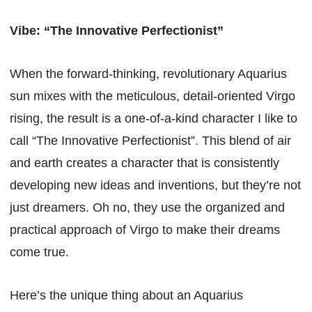
Vibe: “The Innovative Perfectionist”
When the forward-thinking, revolutionary Aquarius
sun mixes with the meticulous, detail-oriented Virgo
rising, the result is a one-of-a-kind character I like to
call “The Innovative Perfectionist”. This blend of air
and earth creates a character that is consistently
developing new ideas and inventions, but they’re not
just dreamers. Oh no, they use the organized and
practical approach of Virgo to make their dreams
come true.
Here’s the unique thing about an Aquarius