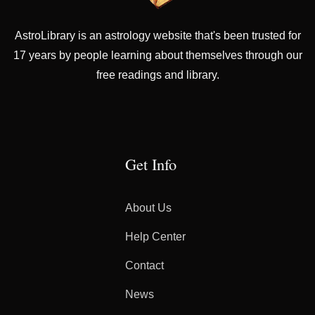
AstroLibrary is an astrology website that's been trusted for
17 years by people learning about themselves through our
free readings and library.
Get Info
About Us
Help Center
Contact
News