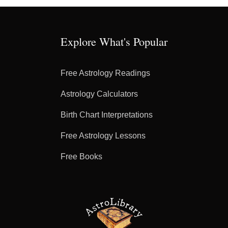
Explore What's Popular
Free Astrology Readings
Astrology Calculators
Birth Chart Interpretations
Free Astrology Lessons
Free Books