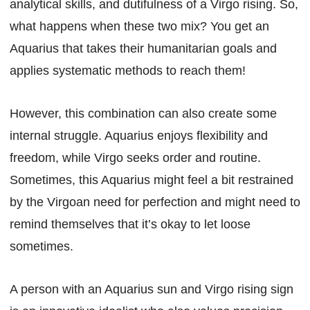
analytical skills, and dutifulness of a Virgo rising. So,
what happens when these two mix? You get an
Aquarius that takes their humanitarian goals and
applies systematic methods to reach them!
However, this combination can also create some
internal struggle. Aquarius enjoys flexibility and
freedom, while Virgo seeks order and routine.
Sometimes, this Aquarius might feel a bit restrained
by the Virgoan need for perfection and might need to
remind themselves that it’s okay to let loose
sometimes.
A person with an Aquarius sun and Virgo rising sign