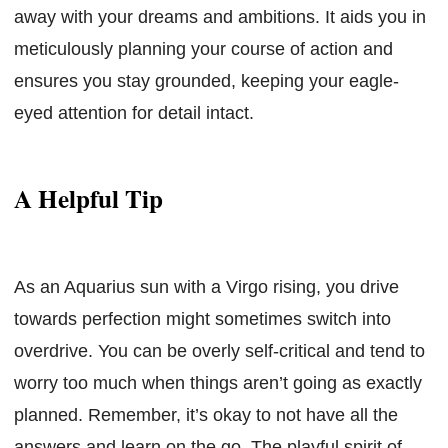
away with your dreams and ambitions. It aids you in
meticulously planning your course of action and
ensures you stay grounded, keeping your eagle-
eyed attention for detail intact.
A Helpful Tip
As an Aquarius sun with a Virgo rising, you drive
towards perfection might sometimes switch into
overdrive. You can be overly self-critical and tend to
worry too much when things aren’t going as exactly
planned. Remember, it’s okay to not have all the
answers and learn on the go. The playful spirit of