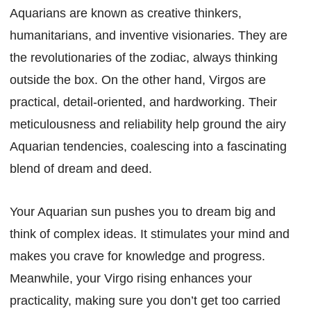
Aquarians are known as creative thinkers,
humanitarians, and inventive visionaries. They are
the revolutionaries of the zodiac, always thinking
outside the box. On the other hand, Virgos are
practical, detail-oriented, and hardworking. Their
meticulousness and reliability help ground the airy
Aquarian tendencies, coalescing into a fascinating
blend of dream and deed.
Your Aquarian sun pushes you to dream big and
think of complex ideas. It stimulates your mind and
makes you crave for knowledge and progress.
Meanwhile, your Virgo rising enhances your
practicality, making sure you don’t get too carried