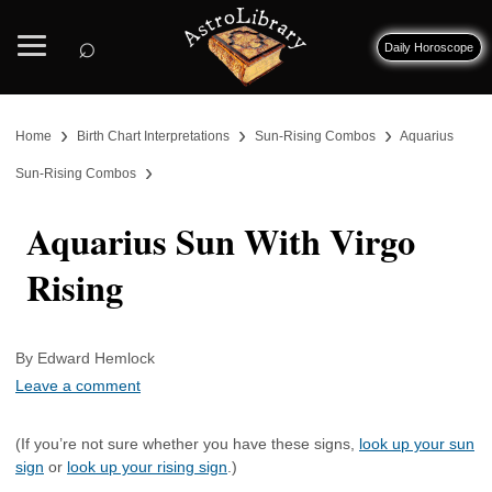
⌕
Daily Horoscope
›
›
›
Home
Birth Chart Interpretations
Sun-Rising Combos
Aquarius
›
Sun-Rising Combos
Aquarius Sun With Virgo
Rising
By Edward Hemlock
Leave a comment
(If you’re not sure whether you have these signs,
look up your sun
sign
or
look up your rising sign
.)