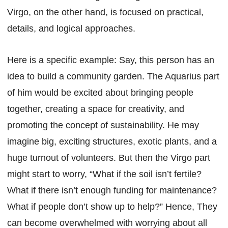
Virgo, on the other hand, is focused on practical,
details, and logical approaches.
Here is a specific example: Say, this person has an
idea to build a community garden. The Aquarius part
of him would be excited about bringing people
together, creating a space for creativity, and
promoting the concept of sustainability. He may
imagine big, exciting structures, exotic plants, and a
huge turnout of volunteers. But then the Virgo part
might start to worry, “What if the soil isn’t fertile?
What if there isn’t enough funding for maintenance?
What if people don’t show up to help?” Hence, They
can become overwhelmed with worrying about all