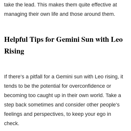
take the lead. This makes them quite effective at
managing their own life and those around them.
Helpful Tips for Gemini Sun with Leo
Rising
If there’s a pitfall for a Gemini sun with Leo rising, it
tends to be the potential for overconfidence or
becoming too caught up in their own world. Take a
step back sometimes and consider other people’s
feelings and perspectives, to keep your ego in
check.