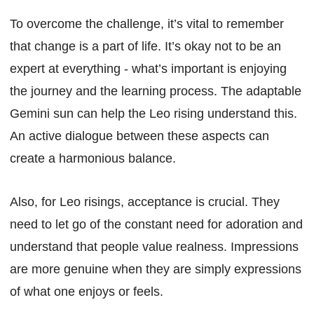
To overcome the challenge, it’s vital to remember
that change is a part of life. It’s okay not to be an
expert at everything - what’s important is enjoying
the journey and the learning process. The adaptable
Gemini sun can help the Leo rising understand this.
An active dialogue between these aspects can
create a harmonious balance.
Also, for Leo risings, acceptance is crucial. They
need to let go of the constant need for adoration and
understand that people value realness. Impressions
are more genuine when they are simply expressions
of what one enjoys or feels.