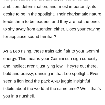
ambition, determination, and, most importantly, its
desire to be in the spotlight. Their charismatic nature
leads them to be leaders, and they are not the ones
to shy away from attention either. Does your craving
for applause sound familiar?
As a Leo rising, these traits add flair to your Gemini
energy. This means your Gemini sun sign curiosity
and intellect aren’t just lying low. They’re out there,
bold and brassy, dancing in that Leo spotlight. Ever
seen a lion lead the pack AND juggle insightful
tidbits about the world at the same time? Well, that’s
you in a nutshell.