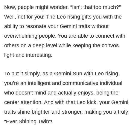
Now, people might wonder, “Isn’t that too much?”
Well, not for you! The Leo rising gifts you with the
ability to resonate your Gemini traits without
overwhelming people. You are able to connect with
others on a deep level while keeping the convos
light and interesting.
To put it simply, as a Gemini Sun with Leo rising,
you’re an intelligent and communicative individual
who doesn’t mind and actually enjoys, being the
center attention. And with that Leo kick, your Gemini
traits shine brighter and stronger, making you a truly
“Ever Shining Twin”!