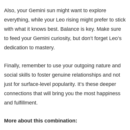
Also, your Gemini sun might want to explore
everything, while your Leo rising might prefer to stick
with what it knows best. Balance is key. Make sure
to feed your Gemini curiosity, but don’t forget Leo’s
dedication to mastery.
Finally, remember to use your outgoing nature and
social skills to foster genuine relationships and not
just for surface-level popularity. It’s these deeper
connections that will bring you the most happiness
and fulfillment.
More about this combination: