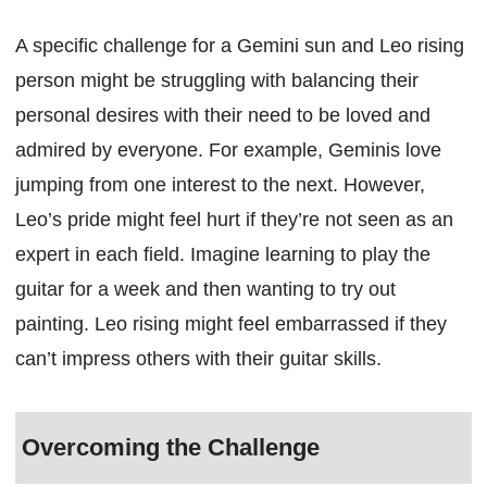
A specific challenge for a Gemini sun and Leo rising
person might be struggling with balancing their
personal desires with their need to be loved and
admired by everyone. For example, Geminis love
jumping from one interest to the next. However,
Leo’s pride might feel hurt if they’re not seen as an
expert in each field. Imagine learning to play the
guitar for a week and then wanting to try out
painting. Leo rising might feel embarrassed if they
can’t impress others with their guitar skills.
Overcoming the Challenge