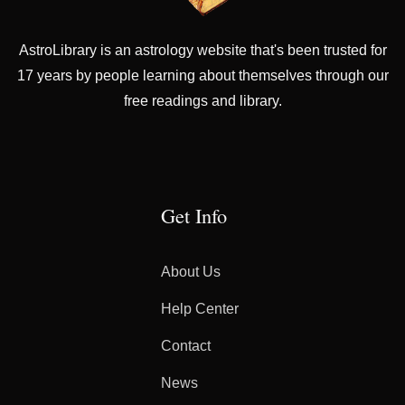
AstroLibrary is an astrology website that's been trusted for
17 years by people learning about themselves through our
free readings and library.
Get Info
About Us
Help Center
Contact
News