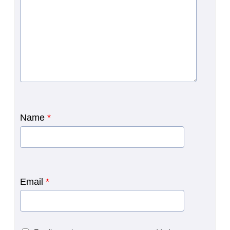
Name
*
Email
*