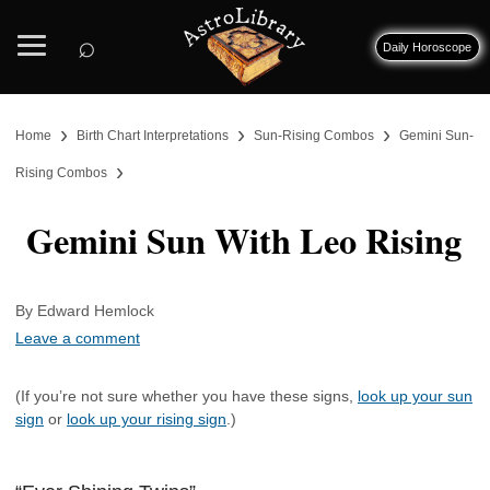
⌕
Daily Horoscope
›
›
›
Home
Birth Chart Interpretations
Sun-Rising Combos
Gemini Sun-
›
Rising Combos
Gemini Sun With Leo Rising
By Edward Hemlock
Leave a comment
(If you’re not sure whether you have these signs,
look up your sun
sign
or
look up your rising sign
.)