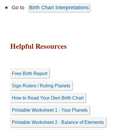
Go to
Birth Chart Interpretations
Helpful Resources
Free Birth Report
Sign Rulers / Ruling Planets
How to Read Your Own Birth Chart
Printable Worksheet 1 - Your Planets
Printable Worksheet 2 - Balance of Elements