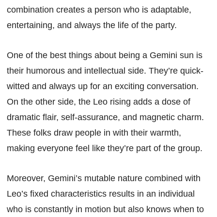
combination creates a person who is adaptable,
entertaining, and always the life of the party.
One of the best things about being a Gemini sun is
their humorous and intellectual side. They’re quick-
witted and always up for an exciting conversation.
On the other side, the Leo rising adds a dose of
dramatic flair, self-assurance, and magnetic charm.
These folks draw people in with their warmth,
making everyone feel like they’re part of the group.
Moreover, Gemini’s mutable nature combined with
Leo’s fixed characteristics results in an individual
who is constantly in motion but also knows when to