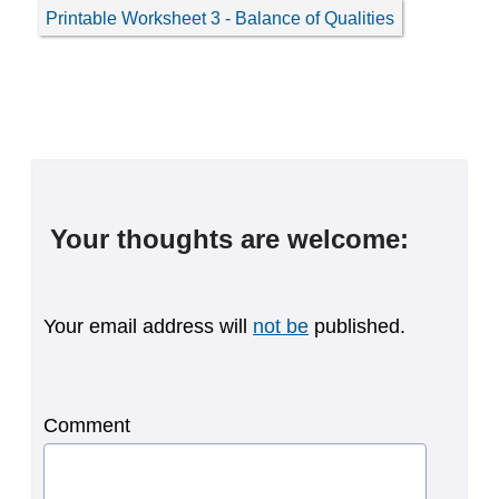
Printable Worksheet 3 - Balance of Qualities
Your thoughts are welcome:
Your email address will
not be
published.
Comment