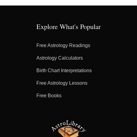
Explore What's Popular
Free Astrology Readings
Astrology Calculators
Birth Chart Interpretations
Free Astrology Lessons
Free Books