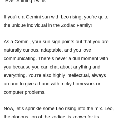
“Ever Shining Twins”
If you’re a Gemini sun with Leo rising, you’re quite
the unique individual in the Zodiac Family!
As a Gemini, your sun sign points out that you are
naturally curious, adaptable, and you love
communicating. There’s never a dull moment with
you because you can chat about anything and
everything. You’re also highly intellectual, always
around to give a hand with tricky homework or
computer problems.
Now, let’s sprinkle some Leo rising into the mix. Leo,
the glorious lion of the zodiac, is known for its