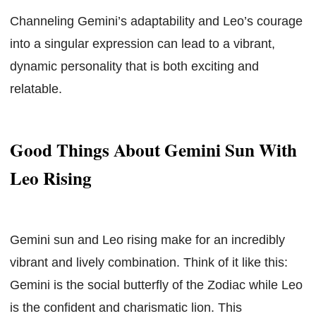
Channeling Gemini’s adaptability and Leo’s courage
into a singular expression can lead to a vibrant,
dynamic personality that is both exciting and
relatable.
Good Things About Gemini Sun With
Leo Rising
Gemini sun and Leo rising make for an incredibly
vibrant and lively combination. Think of it like this:
Gemini is the social butterfly of the Zodiac while Leo
is the confident and charismatic lion. This