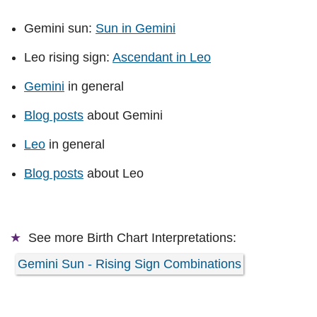
Gemini sun:
Sun in Gemini
Leo rising sign:
Ascendant in Leo
Gemini
in general
Blog posts
about Gemini
Leo
in general
Blog posts
about Leo
See more
Birth Chart Interpretations:
Gemini Sun - Rising Sign Combinations