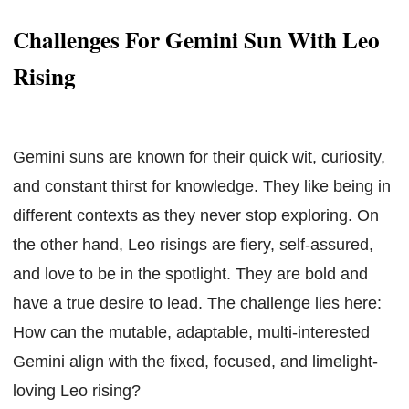
Challenges For Gemini Sun With Leo
Rising
Gemini suns are known for their quick wit, curiosity,
and constant thirst for knowledge. They like being in
different contexts as they never stop exploring. On
the other hand, Leo risings are fiery, self-assured,
and love to be in the spotlight. They are bold and
have a true desire to lead. The challenge lies here:
How can the mutable, adaptable, multi-interested
Gemini align with the fixed, focused, and limelight-
loving Leo rising?