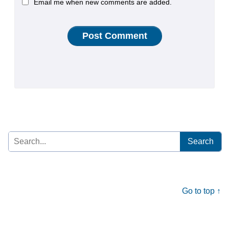
Email me when new comments are added.
Search
for:
Go to top ↑