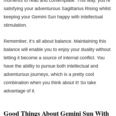
moments to read and contemplate. This way, you’re
satisfying your adventurous Sagittarius Rising whilst
keeping your Gemini Sun happy with intellectual
stimulation.
Remember, it’s all about balance. Maintaining this
balance will enable you to enjoy your duality without
letting it become a source of internal conflict. You
have the ability to pursue both intellectual and
adventurous journeys, which is a pretty cool
combination when you think about it! So take
advantage of it.
Good Things About Gemini Sun With