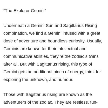
“The Explorer Gemini”
Underneath a Gemini Sun and Sagittarius Rising
combination, we find a Gemini infused with a great
dose of adventure and boundless curiosity. Usually,
Geminis are known for their intellectual and
communicative abilities, they’re the zodiac’s twins
after all. But with Sagittarius rising, this type of
Gemini gets an additional pinch of energy, thirst for
exploring the unknown, and humour.
Those with Sagittarius rising are known as the
adventurers of the zodiac. They are restless, fun-