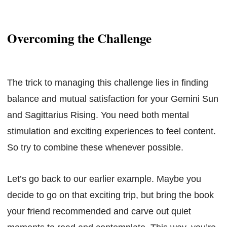
Overcoming the Challenge
The trick to managing this challenge lies in finding
balance and mutual satisfaction for your Gemini Sun
and Sagittarius Rising. You need both mental
stimulation and exciting experiences to feel content.
So try to combine these whenever possible.
Let’s go back to our earlier example. Maybe you
decide to go on that exciting trip, but bring the book
your friend recommended and carve out quiet