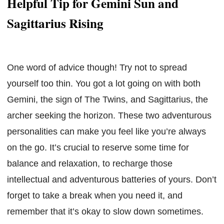
Helpful Tip for Gemini Sun and
Sagittarius Rising
One word of advice though! Try not to spread
yourself too thin. You got a lot going on with both
Gemini, the sign of The Twins, and Sagittarius, the
archer seeking the horizon. These two adventurous
personalities can make you feel like you’re always
on the go. It’s crucial to reserve some time for
balance and relaxation, to recharge those
intellectual and adventurous batteries of yours. Don’t
forget to take a break when you need it, and
remember that it’s okay to slow down sometimes.