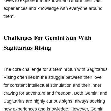
loves to explore the unknown and share their vast
experiences and knowledge with everyone around
them.
Challenges For Gemini Sun With
Sagittarius Rising
The core challenge for a Gemini Sun with Sagittarius
Rising often lies in the struggle between their love
for constant intellectual stimulation and their inner
craving for adventure and freedom. Both Gemini and
Sagittarius are highly curious signs, always seeking
new experiences and knowledge. However, Gemini