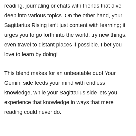
reading, journaling or chats with friends that dive
deep into various topics. On the other hand, your
Sagittarius Rising isn’t just content with learning; it
urges you to go forth into the world, try new things,
even travel to distant places if possible. I bet you
love to learn by doing!
This blend makes for an unbeatable duo! Your
Gemini side feeds your mind with endless
knowledge, while your Sagittarius side lets you
experience that knowledge in ways that mere
reading could never do.