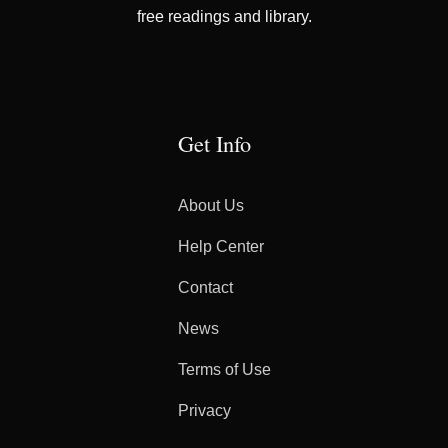
free readings and library.
Get Info
About Us
Help Center
Contact
News
Terms of Use
Privacy