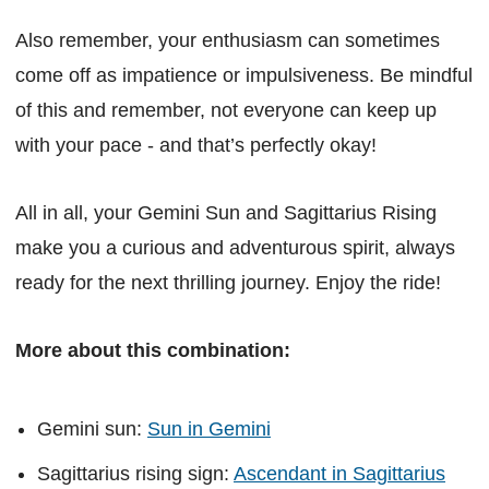
Also remember, your enthusiasm can sometimes
come off as impatience or impulsiveness. Be mindful
of this and remember, not everyone can keep up
with your pace - and that’s perfectly okay!
All in all, your Gemini Sun and Sagittarius Rising
make you a curious and adventurous spirit, always
ready for the next thrilling journey. Enjoy the ride!
More about this combination:
Gemini sun:
Sun in Gemini
Sagittarius rising sign:
Ascendant in Sagittarius