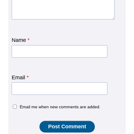
Name
*
Email
*
Email me when new comments are added.