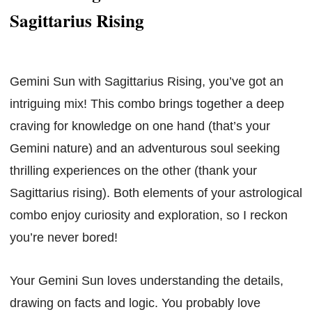
Sagittarius Rising
Gemini Sun with Sagittarius Rising, you’ve got an
intriguing mix! This combo brings together a deep
craving for knowledge on one hand (that’s your
Gemini nature) and an adventurous soul seeking
thrilling experiences on the other (thank your
Sagittarius rising). Both elements of your astrological
combo enjoy curiosity and exploration, so I reckon
you’re never bored!
Your Gemini Sun loves understanding the details,
drawing on facts and logic. You probably love