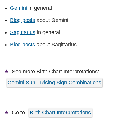
Gemini
in general
Blog posts
about Gemini
Sagittarius
in general
Blog posts
about Sagittarius
See more
Birth Chart Interpretations:
Gemini Sun - Rising Sign Combinations
Go to
Birth Chart Interpretations