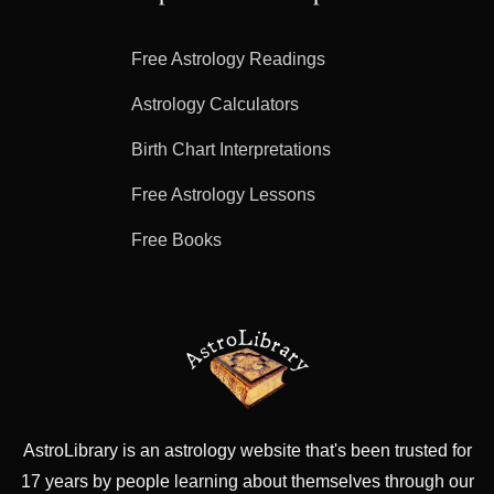
Free Astrology Readings
Astrology Calculators
Birth Chart Interpretations
Free Astrology Lessons
Free Books
AstroLibrary is an astrology website that's been trusted for
17 years by people learning about themselves through our