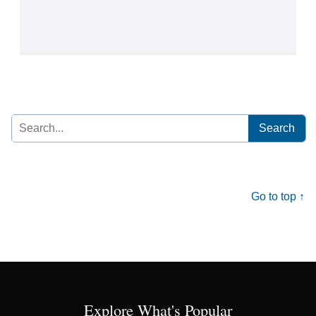
Search
for:
Go to top ↑
Explore What's Popular