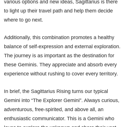
various options and new ideas, Sagittarius is there
to light up their travel path and help them decide
where to go next.
Additionally, this combination promotes a healthy
balance of self-expression and external exploration.
The journey is as important as the destination for
these Geminis. They appreciate and absorb every
experience without rushing to cover every territory.
In brief, the Sagittarius Rising turns our typical
Gemini into “The Explorer Gemini”. Always curious,
adventurous, free-spirited, and above all, an
enthusiastic communicator. This is a Gemini who