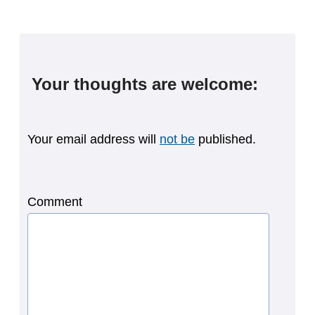
Your thoughts are welcome:
Your email address will
not be
published.
Comment