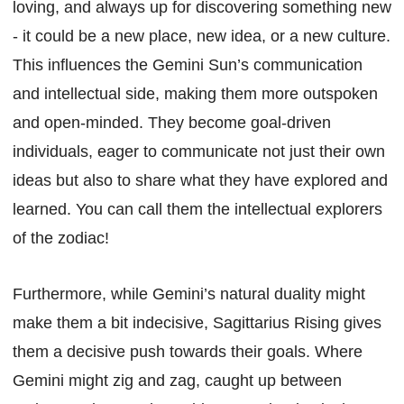
loving, and always up for discovering something new
- it could be a new place, new idea, or a new culture.
This influences the Gemini Sun’s communication
and intellectual side, making them more outspoken
and open-minded. They become goal-driven
individuals, eager to communicate not just their own
ideas but also to share what they have explored and
learned. You can call them the intellectual explorers
of the zodiac!
Furthermore, while Gemini’s natural duality might
make them a bit indecisive, Sagittarius Rising gives
them a decisive push towards their goals. Where
Gemini might zig and zag, caught up between