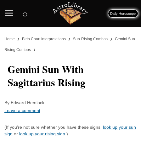
⌕
Daily Horoscope
›
›
›
Home
Birth Chart Interpretations
Sun-Rising Combos
Gemini Sun-
›
Rising Combos
Gemini Sun With
Sagittarius Rising
By Edward Hemlock
Leave a comment
(If you’re not sure whether you have these signs,
look up your sun
sign
or
look up your rising sign
.)