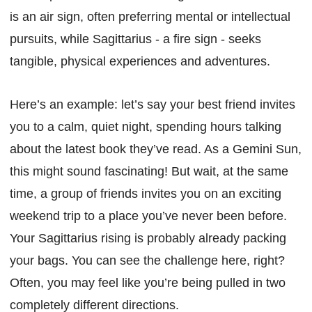
is an air sign, often preferring mental or intellectual
pursuits, while Sagittarius - a fire sign - seeks
tangible, physical experiences and adventures.
Here’s an example: let’s say your best friend invites
you to a calm, quiet night, spending hours talking
about the latest book they’ve read. As a Gemini Sun,
this might sound fascinating! But wait, at the same
time, a group of friends invites you on an exciting
weekend trip to a place you’ve never been before.
Your Sagittarius rising is probably already packing
your bags. You can see the challenge here, right?
Often, you may feel like you’re being pulled in two
completely different directions.