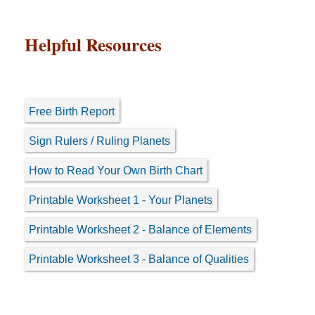
Helpful Resources
Free Birth Report
Sign Rulers / Ruling Planets
How to Read Your Own Birth Chart
Printable Worksheet 1 - Your Planets
Printable Worksheet 2 - Balance of Elements
Printable Worksheet 3 - Balance of Qualities