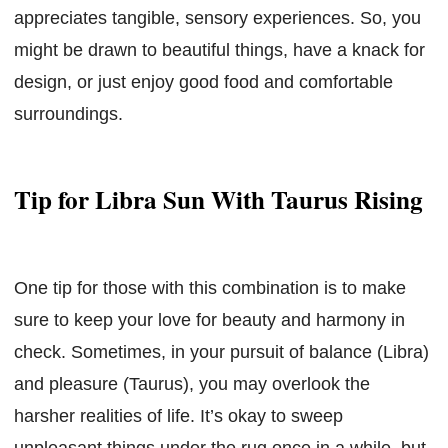
appreciates tangible, sensory experiences. So, you
might be drawn to beautiful things, have a knack for
design, or just enjoy good food and comfortable
surroundings.
Tip for Libra Sun With Taurus Rising
One tip for those with this combination is to make
sure to keep your love for beauty and harmony in
check. Sometimes, in your pursuit of balance (Libra)
and pleasure (Taurus), you may overlook the
harsher realities of life. It’s okay to sweep
unpleasant things under the rug once in a while, but