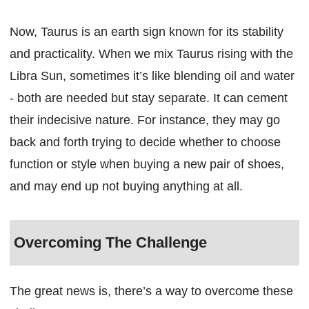
Now, Taurus is an earth sign known for its stability
and practicality. When we mix Taurus rising with the
Libra Sun, sometimes it’s like blending oil and water
- both are needed but stay separate. It can cement
their indecisive nature. For instance, they may go
back and forth trying to decide whether to choose
function or style when buying a new pair of shoes,
and may end up not buying anything at all.
Overcoming The Challenge
The great news is, there’s a way to overcome these