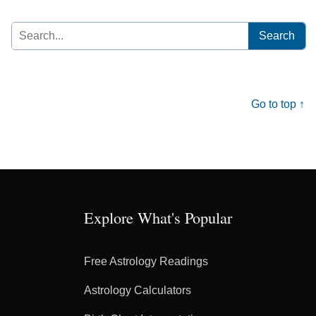
Search
for:
Go to top ↑
Explore What's Popular
Free Astrology Readings
Astrology Calculators