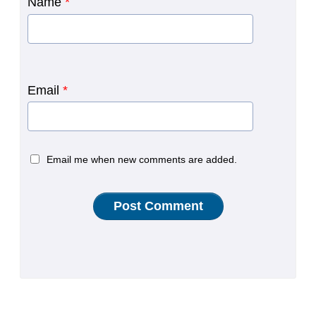
Name
*
Email
*
Email me when new comments are added.