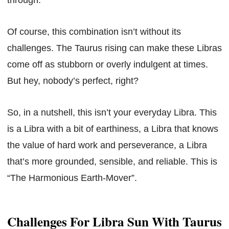
Of course, this combination isn’t without its
challenges. The Taurus rising can make these Libras
come off as stubborn or overly indulgent at times.
But hey, nobody’s perfect, right?
So, in a nutshell, this isn’t your everyday Libra. This
is a Libra with a bit of earthiness, a Libra that knows
the value of hard work and perseverance, a Libra
that’s more grounded, sensible, and reliable. This is
“The Harmonious Earth-Mover”.
Challenges For Libra Sun With Taurus