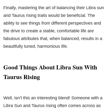
Finally, mastering the art of balancing their Libra sun
and Taurus rising traits would be beneficial. The
ability to see things from different perspectives and
the drive to create a stable, comfortable life are
fabulous attributes that, when balanced, results in a
beautifully tuned, harmonious life.
Good Things About Libra Sun With
Taurus Rising
Well, isn’t this an interesting blend! Someone with a
Libra Sun and Taurus rising often comes across as