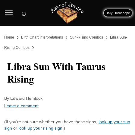
⌕
Daily Horoscope
›
›
›
Home
Birth Chart Interpretations
Sun-Rising Combos
Libra Sun-
›
Rising Combos
Libra Sun With Taurus
Rising
By Edward Hemlock
Leave a comment
(If you’re not sure whether you have these signs,
look up your sun
sign
or
look up your rising sign
.)