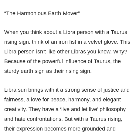
“The Harmonious Earth-Mover”
When you think about a Libra person with a Taurus
rising sign, think of an iron fist in a velvet glove. This
Libra person isn’t like other Libras you know. Why?
Because of the powerful influence of Taurus, the
sturdy earth sign as their rising sign.
Libra sun brings with it a strong sense of justice and
fairness, a love for peace, harmony, and elegant
creativity. They have a ‘live and let live’ philosophy
and hate confrontations. But with a Taurus rising,
their expression becomes more grounded and