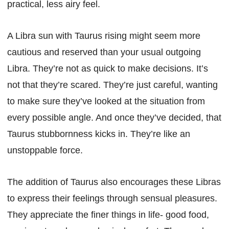
practical, less airy feel.
A Libra sun with Taurus rising might seem more
cautious and reserved than your usual outgoing
Libra. They’re not as quick to make decisions. It’s
not that they’re scared. They’re just careful, wanting
to make sure they’ve looked at the situation from
every possible angle. And once they’ve decided, that
Taurus stubbornness kicks in. They’re like an
unstoppable force.
The addition of Taurus also encourages these Libras
to express their feelings through sensual pleasures.
They appreciate the finer things in life- good food,