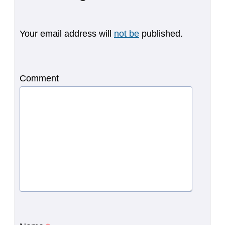
Your email address will
not be
published.
Comment