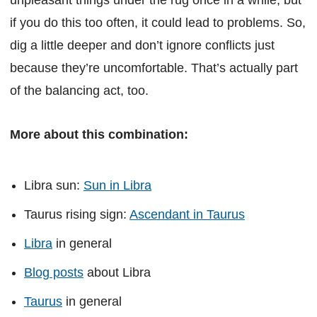
if you do this too often, it could lead to problems. So,
dig a little deeper and don’t ignore conflicts just
because they’re uncomfortable. That’s actually part
of the balancing act, too.
More about this combination:
Libra sun:
Sun in Libra
Taurus rising sign:
Ascendant in Taurus
Libra
in general
Blog posts
about Libra
Taurus
in general