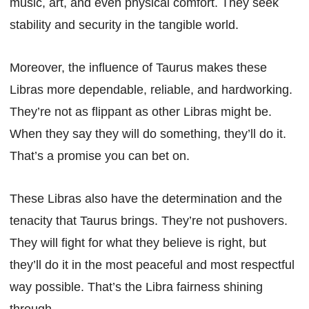
music, art, and even physical comfort. They seek
stability and security in the tangible world.
Moreover, the influence of Taurus makes these
Libras more dependable, reliable, and hardworking.
They’re not as flippant as other Libras might be.
When they say they will do something, they’ll do it.
That’s a promise you can bet on.
These Libras also have the determination and the
tenacity that Taurus brings. They’re not pushovers.
They will fight for what they believe is right, but
they’ll do it in the most peaceful and most respectful
way possible. That’s the Libra fairness shining
through.