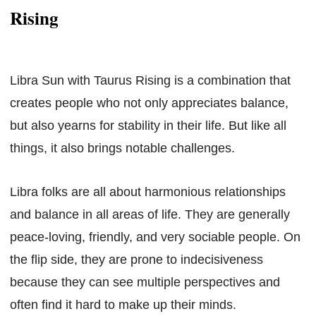
Rising
Libra Sun with Taurus Rising is a combination that
creates people who not only appreciates balance,
but also yearns for stability in their life. But like all
things, it also brings notable challenges.
Libra folks are all about harmonious relationships
and balance in all areas of life. They are generally
peace-loving, friendly, and very sociable people. On
the flip side, they are prone to indecisiveness
because they can see multiple perspectives and
often find it hard to make up their minds.