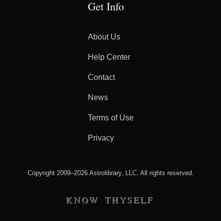
Get Info
About Us
Help Center
Contact
News
Terms of Use
Privacy
Copyright 2009–2026 Astrolibrary, LLC. All rights reserved.
KNOW THYSELF