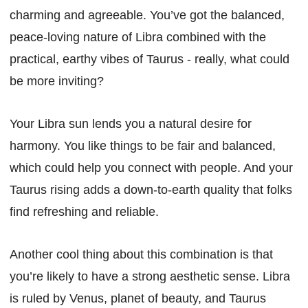
charming and agreeable. You’ve got the balanced,
peace-loving nature of Libra combined with the
practical, earthy vibes of Taurus - really, what could
be more inviting?
Your Libra sun lends you a natural desire for
harmony. You like things to be fair and balanced,
which could help you connect with people. And your
Taurus rising adds a down-to-earth quality that folks
find refreshing and reliable.
Another cool thing about this combination is that
you’re likely to have a strong aesthetic sense. Libra
is ruled by Venus, planet of beauty, and Taurus