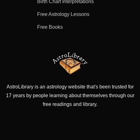
Birth Chart Interpretations
Free Astrology Lessons
Free Books
AstroLibrary is an astrology website that's been trusted for
17 years by people learning about themselves through our
free readings and library.