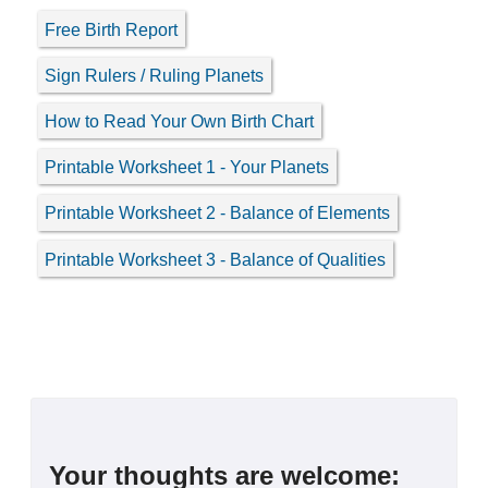
Free Birth Report
Sign Rulers / Ruling Planets
How to Read Your Own Birth Chart
Printable Worksheet 1 - Your Planets
Printable Worksheet 2 - Balance of Elements
Printable Worksheet 3 - Balance of Qualities
Your thoughts are welcome: