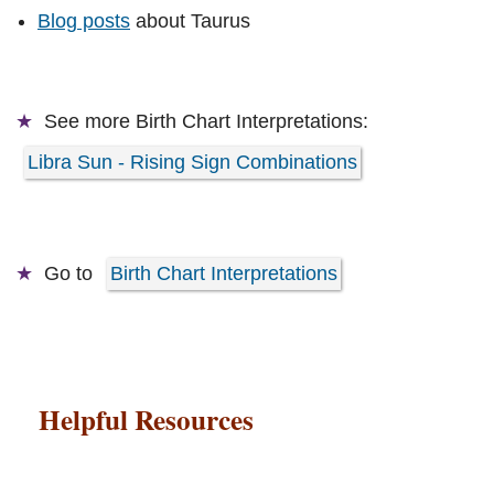
Blog posts
about Taurus
See more
Birth Chart Interpretations:
Libra Sun - Rising Sign Combinations
Go to
Birth Chart Interpretations
Helpful Resources