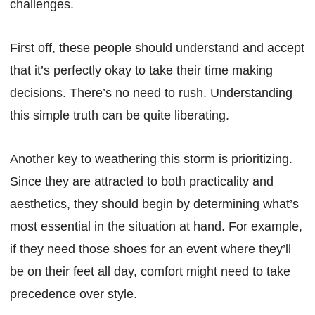
challenges.
First off, these people should understand and accept
that it’s perfectly okay to take their time making
decisions. There’s no need to rush. Understanding
this simple truth can be quite liberating.
Another key to weathering this storm is prioritizing.
Since they are attracted to both practicality and
aesthetics, they should begin by determining what’s
most essential in the situation at hand. For example,
if they need those shoes for an event where they’ll
be on their feet all day, comfort might need to take
precedence over style.