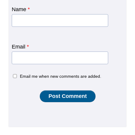
Name
*
Email
*
Email me when new comments are added.