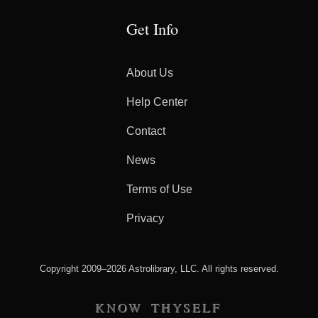
Get Info
About Us
Help Center
Contact
News
Terms of Use
Privacy
Copyright 2009–2026 Astrolibrary, LLC. All rights reserved.
KNOW THYSELF