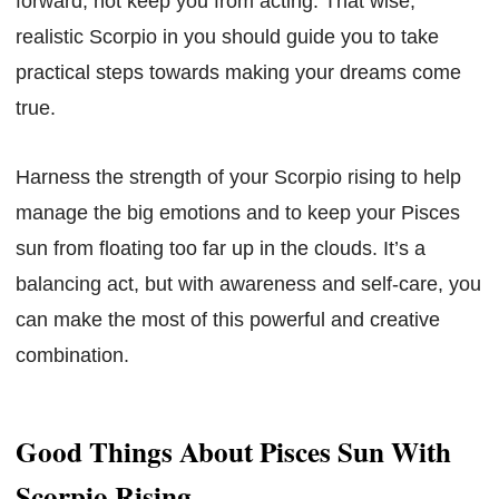
forward, not keep you from acting. That wise,
realistic Scorpio in you should guide you to take
practical steps towards making your dreams come
true.
Harness the strength of your Scorpio rising to help
manage the big emotions and to keep your Pisces
sun from floating too far up in the clouds. It’s a
balancing act, but with awareness and self-care, you
can make the most of this powerful and creative
combination.
Good Things About Pisces Sun With
Scorpio Rising