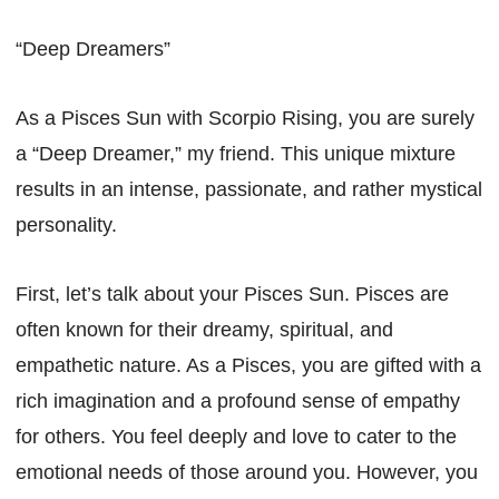
“Deep Dreamers”
As a Pisces Sun with Scorpio Rising, you are surely
a “Deep Dreamer,” my friend. This unique mixture
results in an intense, passionate, and rather mystical
personality.
First, let’s talk about your Pisces Sun. Pisces are
often known for their dreamy, spiritual, and
empathetic nature. As a Pisces, you are gifted with a
rich imagination and a profound sense of empathy
for others. You feel deeply and love to cater to the
emotional needs of those around you. However, you