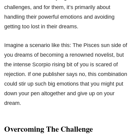
challenges, and for them, it’s primarily about
handling their powerful emotions and avoiding
getting too lost in their dreams.
Imagine a scenario like this: The Pisces sun side of
you dreams of becoming a renowned novelist, but
the intense Scorpio rising bit of you is scared of
rejection. If one publisher says no, this combination
could stir up such big emotions that you might put
down your pen altogether and give up on your
dream.
Overcoming The Challenge