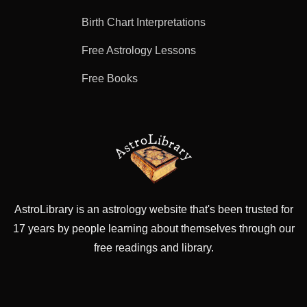
Birth Chart Interpretations
Free Astrology Lessons
Free Books
AstroLibrary is an astrology website that's been trusted for
17 years by people learning about themselves through our
free readings and library.