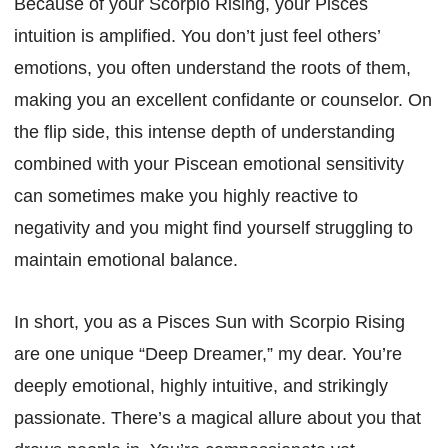
Because of your Scorpio Rising, your Pisces
intuition is amplified. You don’t just feel others’
emotions, you often understand the roots of them,
making you an excellent confidante or counselor. On
the flip side, this intense depth of understanding
combined with your Piscean emotional sensitivity
can sometimes make you highly reactive to
negativity and you might find yourself struggling to
maintain emotional balance.
In short, you as a Pisces Sun with Scorpio Rising
are one unique “Deep Dreamer,” my dear. You’re
deeply emotional, highly intuitive, and strikingly
passionate. There’s a magical allure about you that