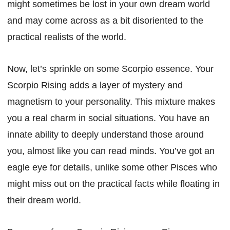
might sometimes be lost in your own dream world
and may come across as a bit disoriented to the
practical realists of the world.
Now, let’s sprinkle on some Scorpio essence. Your
Scorpio Rising adds a layer of mystery and
magnetism to your personality. This mixture makes
you a real charm in social situations. You have an
innate ability to deeply understand those around
you, almost like you can read minds. You’ve got an
eagle eye for details, unlike some other Pisces who
might miss out on the practical facts while floating in
their dream world.