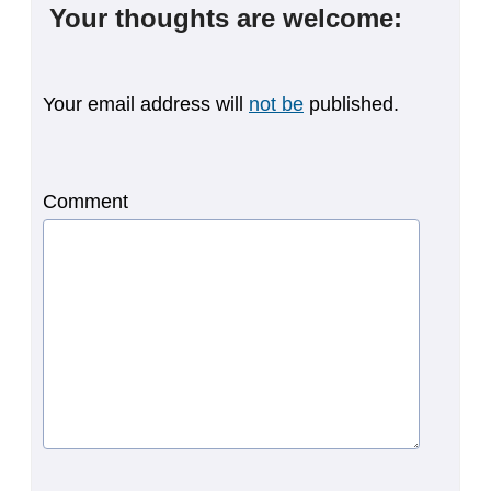
Your thoughts are welcome:
Your email address will
not be
published.
Comment