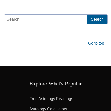
Search
for:
Go to top ↑
Explore What's Popular
Free Astrology Readings
Astrology Calculators