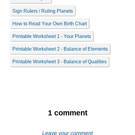
Sign Rulers / Ruling Planets
How to Read Your Own Birth Chart
Printable Worksheet 1 - Your Planets
Printable Worksheet 2 - Balance of Elements
Printable Worksheet 3 - Balance of Qualities
1
comment
Leave your comment