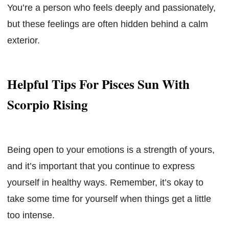
You’re a person who feels deeply and passionately,
but these feelings are often hidden behind a calm
exterior.
Helpful Tips For Pisces Sun With
Scorpio Rising
Being open to your emotions is a strength of yours,
and it’s important that you continue to express
yourself in healthy ways. Remember, it’s okay to
take some time for yourself when things get a little
too intense.