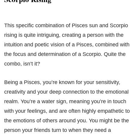
This specific combination of Pisces sun and Scorpio
rising is quite intriguing, creating a person with the
intuition and poetic vision of a Pisces, combined with
the focus and determination of a Scorpio. Quite the
combo, isn’t it?
Being a Pisces, you’re known for your sensitivity,
creativity and your deep connection to the emotional
realm. You’re a water sign, meaning you’re in touch
with your feelings, and are often highly empathetic to
the emotions of others around you. You might be the
person your friends turn to when they need a