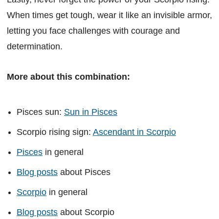
When times get tough, wear it like an invisible armor,
letting you face challenges with courage and
determination.
More about this combination:
Pisces sun:
Sun in Pisces
Scorpio rising sign:
Ascendant in Scorpio
Pisces
in general
Blog posts
about Pisces
Scorpio
in general
Blog posts
about Scorpio