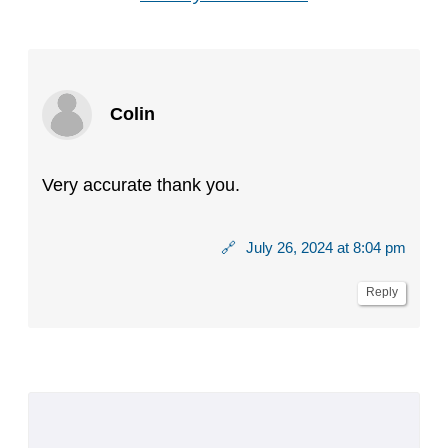
Colin
Very accurate thank you.
🔗
July 26, 2024 at 8:04 pm
Reply