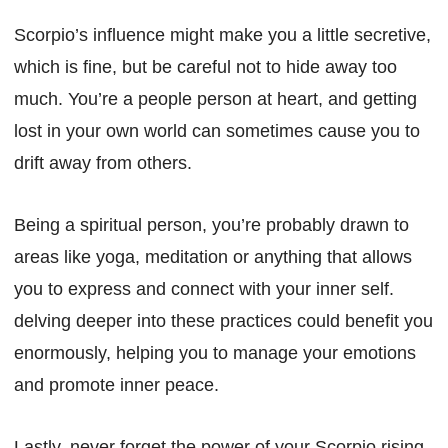
Scorpio’s influence might make you a little secretive,
which is fine, but be careful not to hide away too
much. You’re a people person at heart, and getting
lost in your own world can sometimes cause you to
drift away from others.
Being a spiritual person, you’re probably drawn to
areas like yoga, meditation or anything that allows
you to express and connect with your inner self.
delving deeper into these practices could benefit you
enormously, helping you to manage your emotions
and promote inner peace.
Lastly, never forget the power of your Scorpio rising.