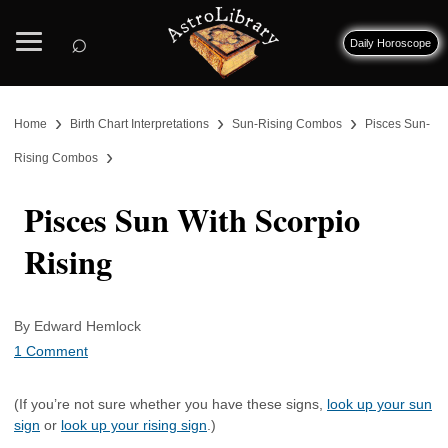
⌕
Daily Horoscope
›
›
›
Home
Birth Chart Interpretations
Sun-Rising Combos
Pisces Sun-
›
Rising Combos
Pisces Sun With Scorpio
Rising
By Edward Hemlock
1 Comment
(If you’re not sure whether you have these signs,
look up your sun
sign
or
look up your rising sign
.)