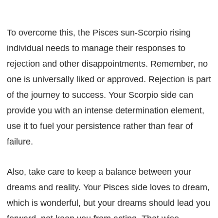
To overcome this, the Pisces sun-Scorpio rising
individual needs to manage their responses to
rejection and other disappointments. Remember, no
one is universally liked or approved. Rejection is part
of the journey to success. Your Scorpio side can
provide you with an intense determination element,
use it to fuel your persistence rather than fear of
failure.
Also, take care to keep a balance between your
dreams and reality. Your Pisces side loves to dream,
which is wonderful, but your dreams should lead you