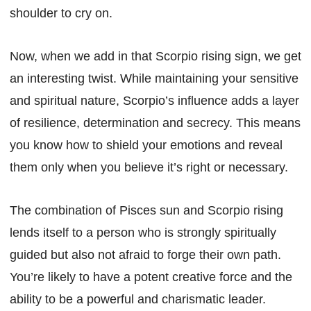
shoulder to cry on.
Now, when we add in that Scorpio rising sign, we get
an interesting twist. While maintaining your sensitive
and spiritual nature, Scorpio’s influence adds a layer
of resilience, determination and secrecy. This means
you know how to shield your emotions and reveal
them only when you believe it’s right or necessary.
The combination of Pisces sun and Scorpio rising
lends itself to a person who is strongly spiritually
guided but also not afraid to forge their own path.
You’re likely to have a potent creative force and the
ability to be a powerful and charismatic leader.