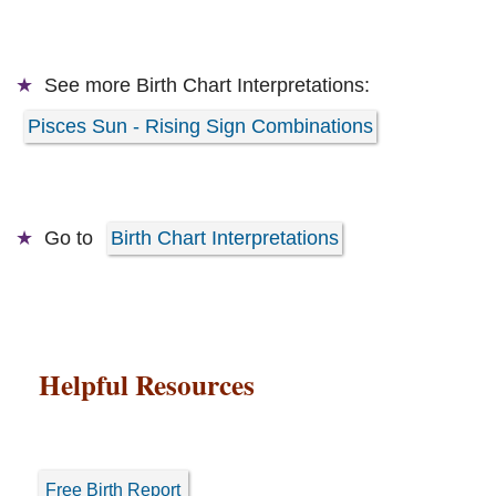
See more
Birth Chart Interpretations:
Pisces Sun - Rising Sign Combinations
Go to
Birth Chart Interpretations
Helpful Resources
Free Birth Report