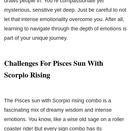
draws people in. You’re compassionate yet
mysterious, sensitive yet deep. Just be careful to not
let that intense emotionality overcome you. After all,
learning to navigate through the depth of emotions is
part of your unique journey.
Challenges For Pisces Sun With
Scorpio Rising
The Pisces sun with Scorpio rising combo is a
fascinating mix of dreamy wisdom and intense
emotions. You know, like a wise old sage on a roller
coaster ride! But every sign combo has its