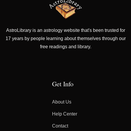
AstroLibrary is an astrology website that's been trusted for
17 years by people learning about themselves through our
free readings and library.
Get Info
About Us
Help Center
Contact