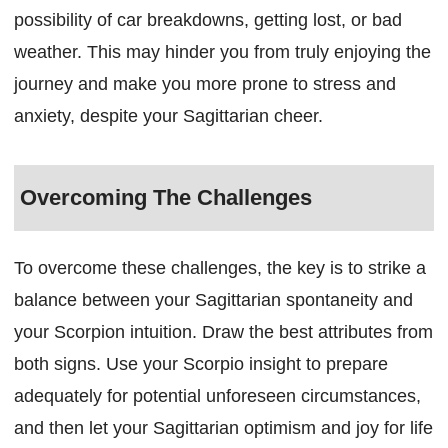
possibility of car breakdowns, getting lost, or bad
weather. This may hinder you from truly enjoying the
journey and make you more prone to stress and
anxiety, despite your Sagittarian cheer.
Overcoming The Challenges
To overcome these challenges, the key is to strike a
balance between your Sagittarian spontaneity and
your Scorpion intuition. Draw the best attributes from
both signs. Use your Scorpio insight to prepare
adequately for potential unforeseen circumstances,
and then let your Sagittarian optimism and joy for life