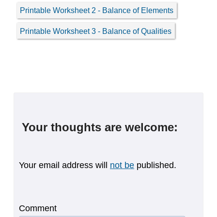
Printable Worksheet 2 - Balance of Elements
Printable Worksheet 3 - Balance of Qualities
Your thoughts are welcome:
Your email address will
not be
published.
Comment