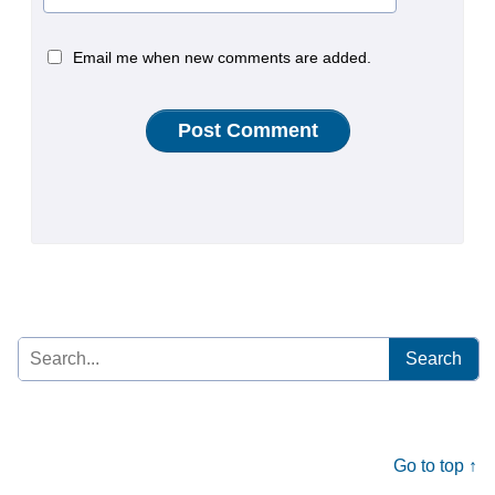
Email me when new comments are added.
Search
for:
Go to top ↑