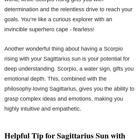
determination and the relentless drive to reach your
goals. You’re like a curious explorer with an
invincible superhero cape - fearless!
Another wonderful thing about having a Scorpio
rising with your Sagittarius sun is your potential for
deep understanding. Scorpio, a water sign, gifts you
emotional depth. This, combined with the
philosophy-loving Sagittarius, gives you the ability to
grasp complex ideas and emotions, making you
highly intuitive and empathetic.
Helpful Tip for Sagittarius Sun with