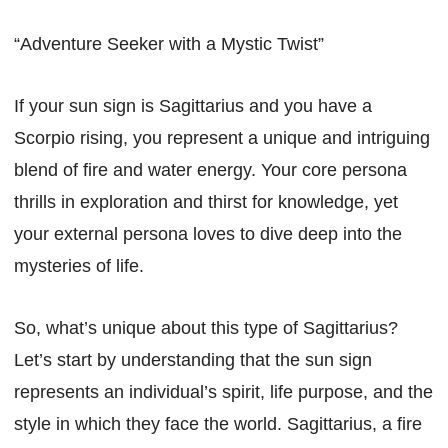
“Adventure Seeker with a Mystic Twist”
If your sun sign is Sagittarius and you have a
Scorpio rising, you represent a unique and intriguing
blend of fire and water energy. Your core persona
thrills in exploration and thirst for knowledge, yet
your external persona loves to dive deep into the
mysteries of life.
So, what’s unique about this type of Sagittarius?
Let’s start by understanding that the sun sign
represents an individual’s spirit, life purpose, and the
style in which they face the world. Sagittarius, a fire