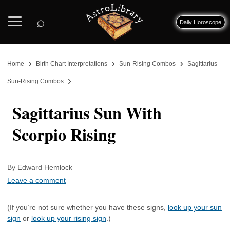
⌕
Daily Horoscope
›
›
›
Home
Birth Chart Interpretations
Sun-Rising Combos
Sagittarius
›
Sun-Rising Combos
Sagittarius Sun With
Scorpio Rising
By Edward Hemlock
Leave a comment
(If you’re not sure whether you have these signs,
look up your sun
sign
or
look up your rising sign
.)