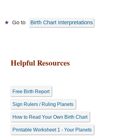
Go to
Birth Chart Interpretations
Helpful Resources
Free Birth Report
Sign Rulers / Ruling Planets
How to Read Your Own Birth Chart
Printable Worksheet 1 - Your Planets