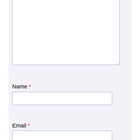
Name
*
Email
*