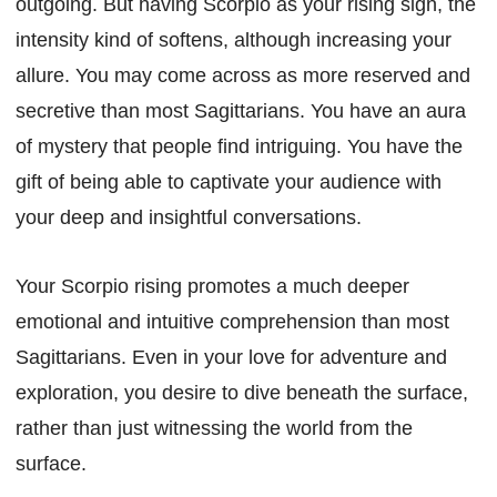
outgoing. But having Scorpio as your rising sign, the
intensity kind of softens, although increasing your
allure. You may come across as more reserved and
secretive than most Sagittarians. You have an aura
of mystery that people find intriguing. You have the
gift of being able to captivate your audience with
your deep and insightful conversations.
Your Scorpio rising promotes a much deeper
emotional and intuitive comprehension than most
Sagittarians. Even in your love for adventure and
exploration, you desire to dive beneath the surface,
rather than just witnessing the world from the
surface.