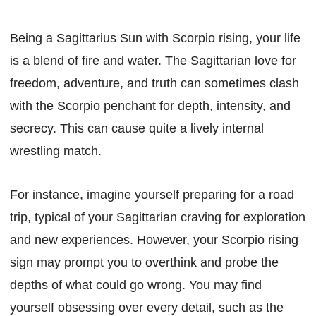
Being a Sagittarius Sun with Scorpio rising, your life
is a blend of fire and water. The Sagittarian love for
freedom, adventure, and truth can sometimes clash
with the Scorpio penchant for depth, intensity, and
secrecy. This can cause quite a lively internal
wrestling match.
For instance, imagine yourself preparing for a road
trip, typical of your Sagittarian craving for exploration
and new experiences. However, your Scorpio rising
sign may prompt you to overthink and probe the
depths of what could go wrong. You may find
yourself obsessing over every detail, such as the