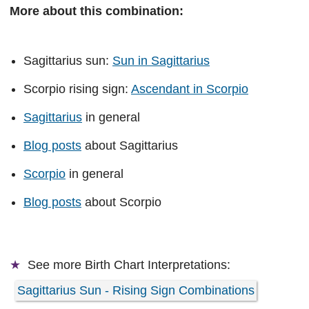
More about this combination:
Sagittarius sun:
Sun in Sagittarius
Scorpio rising sign:
Ascendant in Scorpio
Sagittarius
in general
Blog posts
about Sagittarius
Scorpio
in general
Blog posts
about Scorpio
See more
Birth Chart Interpretations:
Sagittarius Sun - Rising Sign Combinations