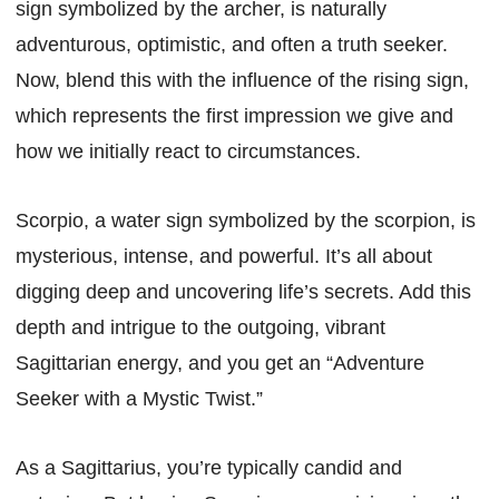
sign symbolized by the archer, is naturally
adventurous, optimistic, and often a truth seeker.
Now, blend this with the influence of the rising sign,
which represents the first impression we give and
how we initially react to circumstances.
Scorpio, a water sign symbolized by the scorpion, is
mysterious, intense, and powerful. It’s all about
digging deep and uncovering life’s secrets. Add this
depth and intrigue to the outgoing, vibrant
Sagittarian energy, and you get an “Adventure
Seeker with a Mystic Twist.”
As a Sagittarius, you’re typically candid and