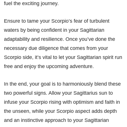
fuel the exciting journey.
Ensure to tame your Scorpio’s fear of turbulent
waters by being confident in your Sagittarian
adaptability and resilience. Once you’ve done the
necessary due diligence that comes from your
Scorpio side, it’s vital to let your Sagittarian spirit run
free and enjoy the upcoming adventure.
In the end, your goal is to harmoniously blend these
two powerful signs. Allow your Sagittarius sun to
infuse your Scorpio rising with optimism and faith in
the unseen, while your Scorpio aspect adds depth
and an instinctive approach to your Sagittarian