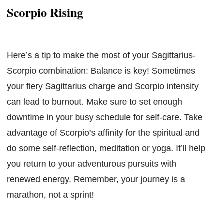
Scorpio Rising
Here’s a tip to make the most of your Sagittarius-
Scorpio combination: Balance is key! Sometimes
your fiery Sagittarius charge and Scorpio intensity
can lead to burnout. Make sure to set enough
downtime in your busy schedule for self-care. Take
advantage of Scorpio’s affinity for the spiritual and
do some self-reflection, meditation or yoga. It’ll help
you return to your adventurous pursuits with
renewed energy. Remember, your journey is a
marathon, not a sprint!