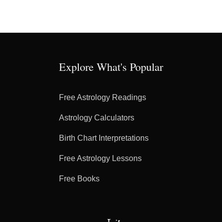
Explore What's Popular
Free Astrology Readings
Astrology Calculators
Birth Chart Interpretations
Free Astrology Lessons
Free Books