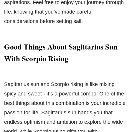
aspirations. Feel free to enjoy your journey through
life, knowing that you’ve made careful
considerations before setting sail.
Good Things About Sagittarius Sun
With Scorpio Rising
Sagittarius sun and Scorpio rising is like mixing
spicy and sweet - it’s a powerful combo! One of the
best things about this combination is your incredible
passion for life. Sagittarius sun hands you that
endless optimism and ambition to explore the wide
world, while Scorpio rising gifts you with