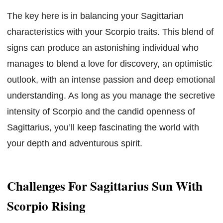
The key here is in balancing your Sagittarian
characteristics with your Scorpio traits. This blend of
signs can produce an astonishing individual who
manages to blend a love for discovery, an optimistic
outlook, with an intense passion and deep emotional
understanding. As long as you manage the secretive
intensity of Scorpio and the candid openness of
Sagittarius, you’ll keep fascinating the world with
your depth and adventurous spirit.
Challenges For Sagittarius Sun With
Scorpio Rising