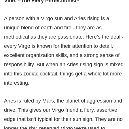
Vibe: “The Fiery Perfectionist”
A person with a Virgo sun and Aries rising is a
unique blend of earth and fire - they are as
methodical as they are passionate. Here’s the deal -
every Virgo is known for their attention to detail,
excellent organization skills, and a strong sense of
responsibility. But when an Aries rising sign is mixed
into this zodiac cocktail, things get a whole lot more
interesting.
Aries is ruled by Mars, the planet of aggression and
drive. This gives our Virgo friend a fiery, assertive
edge that isn’t typical for their sun sign. They are no
longer the shy, reserved Virgo we’re used to.