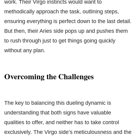
work. Their Virgo instincts would want to
methodically approach the task, outlining steps,
ensuring everything is perfect down to the last detail.
But then, their Aries side pops up and pushes them
to rush through just to get things going quickly
without any plan.
Overcoming the Challenges
The key to balancing this dueling dynamic is
understanding that both signs have valuable
qualities to offer, and neither has to take control
exclusively. The Virgo side’s meticulousness and the