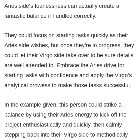
Aries side’s fearlessness can actually create a
fantastic balance if handled correctly.
They could focus on starting tasks quickly as their
Aries side wishes, but once they’re in progress, they
could let their Virgo side take over to be sure details
are well attended to. Embrace the Aries drive for
starting tasks with confidence and apply the Virgo’s
analytical prowess to make those tasks successful.
In the example given, this person could strike a
balance by using their Aries energy to kick off the
project enthusiastically and quickly, then calmly
stepping back into their Virgo side to methodically