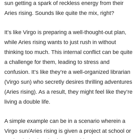
sun getting a spark of reckless energy from their
Aries rising. Sounds like quite the mix, right?
It’s like Virgo is preparing a well-thought-out plan,
while Aries rising wants to just rush in without
thinking too much. This internal conflict can be quite
a challenge for them, leading to stress and
confusion. It’s like they’re a well-organized librarian
(Virgo sun) who secretly desires thrilling adventures
(Aries rising). As a result, they might feel like they’re
living a double life.
A simple example can be in a scenario wherein a
Virgo sun/Aries rising is given a project at school or