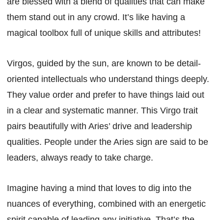
are blessed with a blend of qualities that can make
them stand out in any crowd. It’s like having a
magical toolbox full of unique skills and attributes!
Virgos, guided by the sun, are known to be detail-
oriented intellectuals who understand things deeply.
They value order and prefer to have things laid out
in a clear and systematic manner. This Virgo trait
pairs beautifully with Aries’ drive and leadership
qualities. People under the Aries sign are said to be
leaders, always ready to take charge.
Imagine having a mind that loves to dig into the
nuances of everything, combined with an energetic
spirit capable of leading any initiative. That’s the