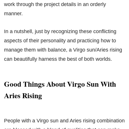
work through the project details in an orderly
manner.
In a nutshell, just by recognizing these conflicting
aspects of their personality and practicing how to
manage them with balance, a Virgo sun/Aries rising
can beautifully harness the best of both worlds.
Good Things About Virgo Sun With
Aries Rising
People with a Virgo sun and Aries rising combination