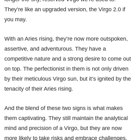
They’re like an upgraded version, the Virgo 2.0 if
you may.
With an Aries rising, they’re now more outspoken,
assertive, and adventurous. They have a
competitive nature and a strong desire to come out
on top. The perfectionist in them is not only driven
by their meticulous Virgo sun, but it’s ignited by the
tenacity of their Aries rising.
And the blend of these two signs is what makes
them captivating. They still maintain the analytical
mind and precision of a Virgo, but they are now
more likely to take risks and embrace challenges.