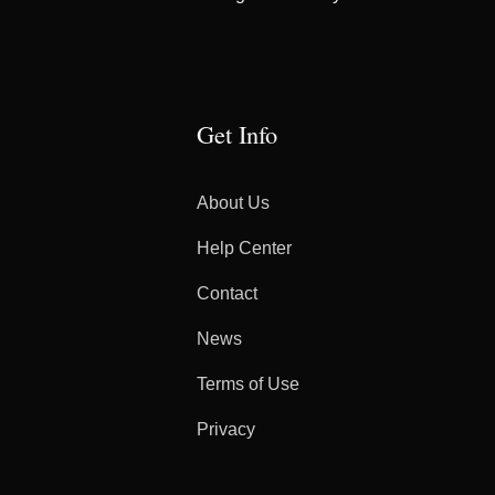
Get Info
About Us
Help Center
Contact
News
Terms of Use
Privacy