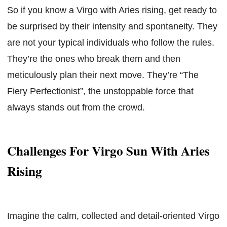
So if you know a Virgo with Aries rising, get ready to
be surprised by their intensity and spontaneity. They
are not your typical individuals who follow the rules.
They’re the ones who break them and then
meticulously plan their next move. They’re “The
Fiery Perfectionist”, the unstoppable force that
always stands out from the crowd.
Challenges For Virgo Sun With Aries
Rising
Imagine the calm, collected and detail-oriented Virgo