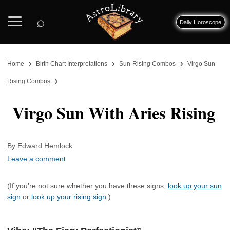
⌕
Daily Horoscope
›
›
›
Home
Birth Chart Interpretations
Sun-Rising Combos
Virgo Sun-
›
Rising Combos
Virgo Sun With Aries Rising
By Edward Hemlock
Leave a comment
(If you’re not sure whether you have these signs,
look up your sun
sign
or
look up your rising sign
.)