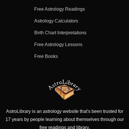
Free Astrology Readings
Astrology Calculators
Birth Chart Interpretations
Free Astrology Lessons
Free Books
AstroLibrary is an astrology website that's been trusted for
17 years by people learning about themselves through our
free readings and library.