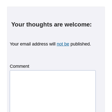
Your thoughts are welcome:
Your email address will
not be
published.
Comment