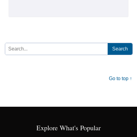
Search
for:
Go to top ↑
Explore What's Popular