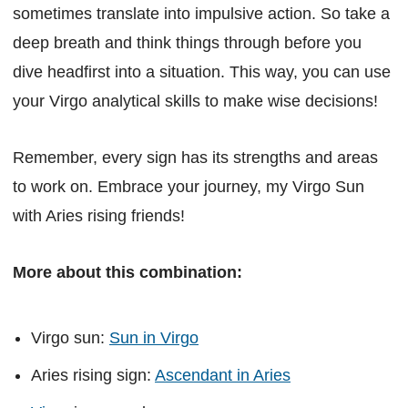
sometimes translate into impulsive action. So take a
deep breath and think things through before you
dive headfirst into a situation. This way, you can use
your Virgo analytical skills to make wise decisions!
Remember, every sign has its strengths and areas
to work on. Embrace your journey, my Virgo Sun
with Aries rising friends!
More about this combination:
Virgo sun:
Sun in Virgo
Aries rising sign:
Ascendant in Aries