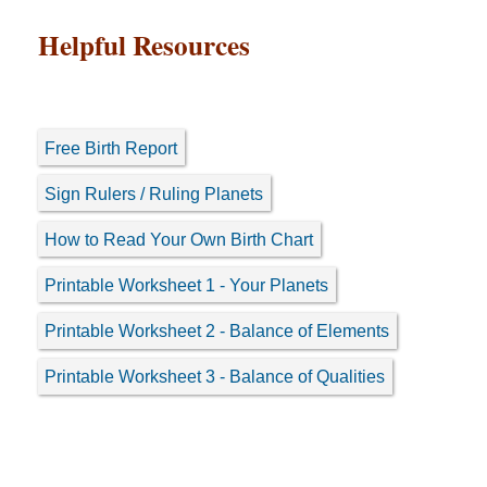
Helpful Resources
Free Birth Report
Sign Rulers / Ruling Planets
How to Read Your Own Birth Chart
Printable Worksheet 1 - Your Planets
Printable Worksheet 2 - Balance of Elements
Printable Worksheet 3 - Balance of Qualities