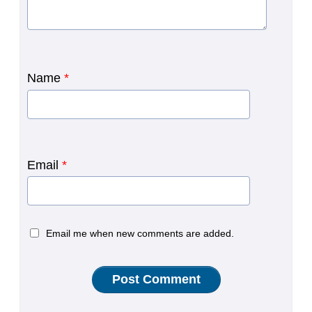
Name
*
Email
*
Email me when new comments are added.