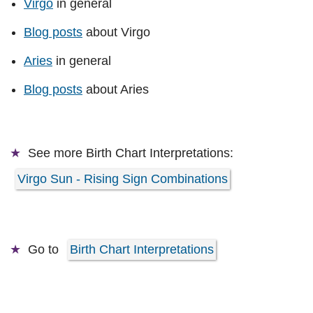
Virgo
in general
Blog posts
about Virgo
Aries
in general
Blog posts
about Aries
See more
Birth Chart Interpretations:
Virgo Sun - Rising Sign Combinations
Go to
Birth Chart Interpretations