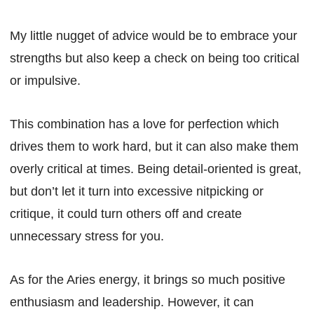
My little nugget of advice would be to embrace your
strengths but also keep a check on being too critical
or impulsive.
This combination has a love for perfection which
drives them to work hard, but it can also make them
overly critical at times. Being detail-oriented is great,
but don’t let it turn into excessive nitpicking or
critique, it could turn others off and create
unnecessary stress for you.
As for the Aries energy, it brings so much positive
enthusiasm and leadership. However, it can