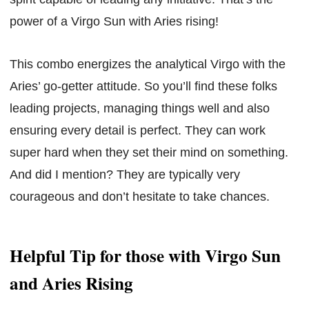
power of a Virgo Sun with Aries rising!
This combo energizes the analytical Virgo with the
Aries’ go-getter attitude. So you’ll find these folks
leading projects, managing things well and also
ensuring every detail is perfect. They can work
super hard when they set their mind on something.
And did I mention? They are typically very
courageous and don’t hesitate to take chances.
Helpful Tip for those with Virgo Sun
and Aries Rising