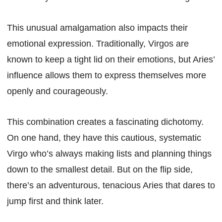
This unusual amalgamation also impacts their
emotional expression. Traditionally, Virgos are
known to keep a tight lid on their emotions, but Aries’
influence allows them to express themselves more
openly and courageously.
This combination creates a fascinating dichotomy.
On one hand, they have this cautious, systematic
Virgo who’s always making lists and planning things
down to the smallest detail. But on the flip side,
there’s an adventurous, tenacious Aries that dares to
jump first and think later.