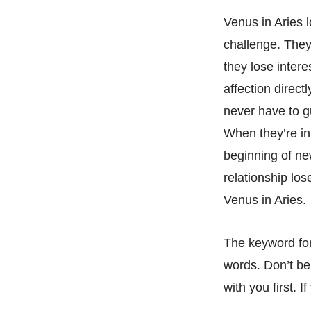
Venus in Aries 
challenge. They’
they lose intere
affection directl
never have to gu
When they’re in 
beginning of ne
relationship los
Venus in Aries.
The keyword for 
words. Don’t be 
with you first. 