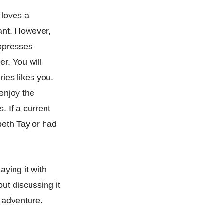
 loves a
want. However,
expresses
er. You will
ries likes you.
 enjoy the
. If a current
beth Taylor had
aying it with
ut discussing it
g adventure.