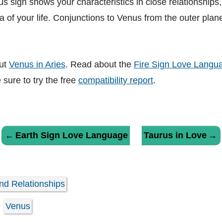
 sign shows your characteristics in close relationships,
a of your life. Conjunctions to Venus from the outer planet
ut
Venus in Aries
. Read about the
Fire Sign Love Langu
e sure to try the free
compatibility report
.
←
Earth Sign Love Language
Taurus in Love
→
nd Relationships
Venus