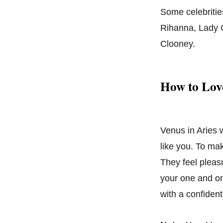
Some celebritie
Rihanna, Lady 
Clooney.
How to Love
Venus in Aries 
like you. To ma
They feel pleas
your one and on
with a confident