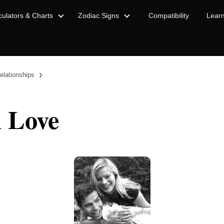
culators & Charts
Zodiac Signs
Compatibility
Lear
›
elationships
n Love