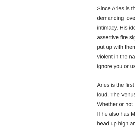
Since Aries is t
demanding lover.
intimacy. His id
assertive fire s
put up with the
violent in the n
ignore you or u
Aries is the fir
loud. The Venus 
Whether or not 
If he also has M
head up high an