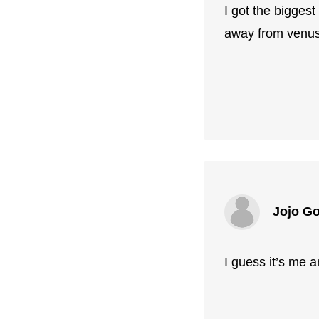
I got the biggest
away from venus
Jojo G
I guess it’s me a