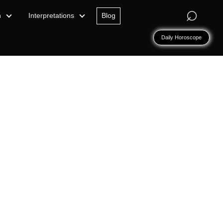
⌕
n
Interpretations
Blog
Daily Horoscope