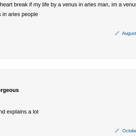
 heart break if my life by a venus in aries man, im a venu
 in aries people
🔗
August
orgeous
nd explains a lot
🔗
Octobe