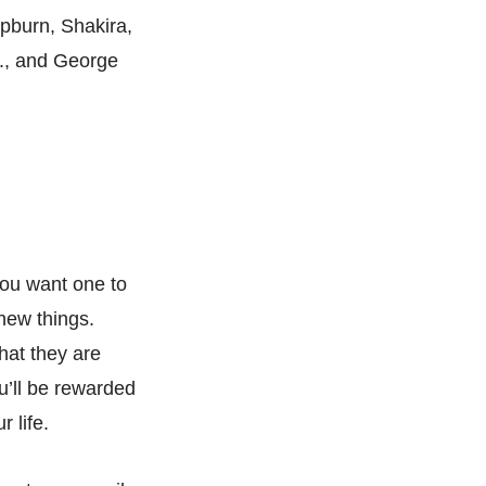
pburn, Shakira,
., and George
you want one to
new things.
hat they are
u’ll be rewarded
 life.