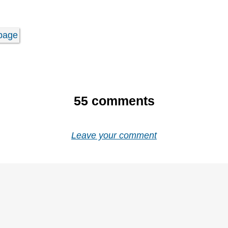
page
55
comments
Leave your comment
e