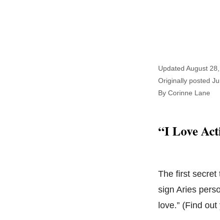
Updated August 28,
Originally posted J
By Corinne Lane
“I Love Act
The first secret
sign Aries pers
love.” (Find ou