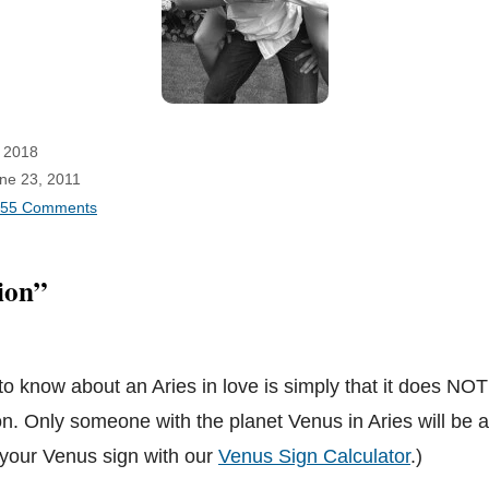
 2018
une 23, 2011
55 Comments
ion”
 to know about an Aries in love is simply that it does NOT
on. Only someone with the planet Venus in Aries will be a
t your Venus sign with our
Venus Sign Calculator
.)