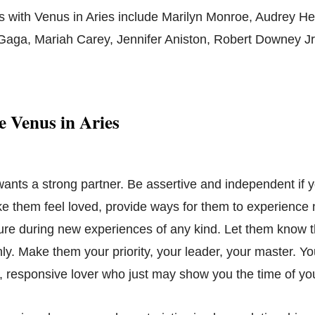
s with Venus in Aries include Marilyn Monroe, Audrey He
Gaga, Mariah Carey, Jennifer Aniston, Robert Downey Jr
 Venus in Aries
wants a strong partner. Be assertive and independent if 
ke them feel loved, provide ways for them to experience 
ure during new experiences of any kind. Let them know t
ly. Make them your priority, your leader, your master. Yo
, responsive lover who just may show you the time of your