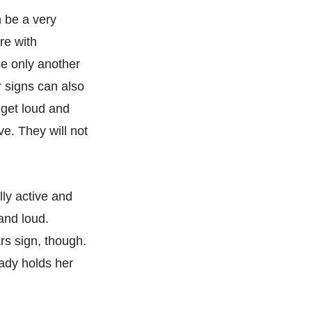
n be a very
re with
se only another
r signs can also
 get loud and
ve. They will not
lly active and
and loud.
rs sign, though.
lady holds her