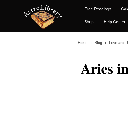
Free Readings
Cal
Shop
Help Center
›
›
Home
Blog
Love and R
Aries i