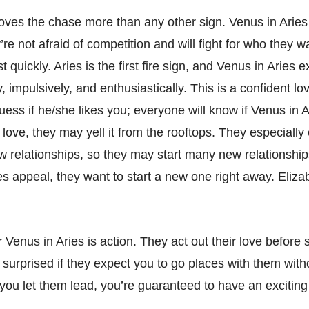
loves the chase more than any other sign. Venus in Aries
re not afraid of competition and will fight for who they 
st quickly. Aries is the first fire sign, and Venus in Aries 
y, impulsively, and enthusiastically. This is a confident lov
ess if he/she likes you; everyone will know if Venus in A
love, they may yell it from the rooftops. They especially
w relationships, so they may start many new relationships
es appeal, they want to start a new one right away. Eliza
Venus in Aries is action. They act out their love before s
surprised if they expect you to go places with them witho
If you let them lead, you’re guaranteed to have an excitin