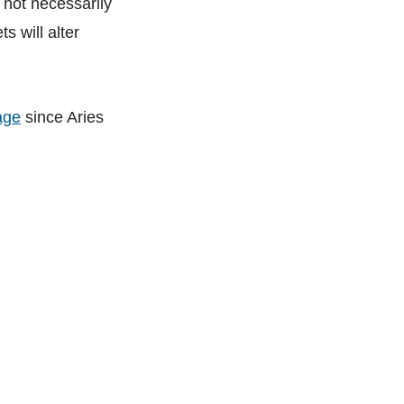
 not necessarily
s will alter
age
since Aries