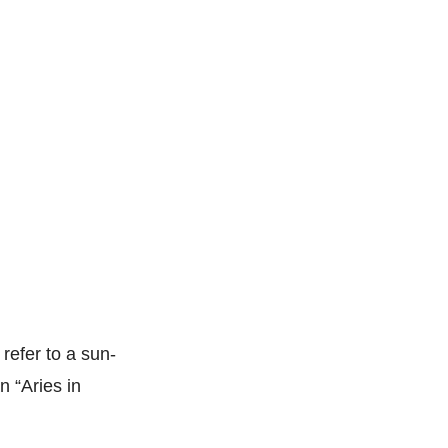
 refer to a sun-
n “Aries in