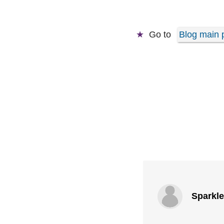
Go to
Blog main 
Sparkl