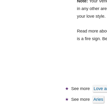
Note:
Your Venus
in any other are
your love style.
Read more abo
is a fire sign. B
See more
Love a
See more
Aries