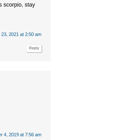
s scorpio, stay
 23, 2021 at 2:50 am
Reply
r 4, 2019 at 7:56 am