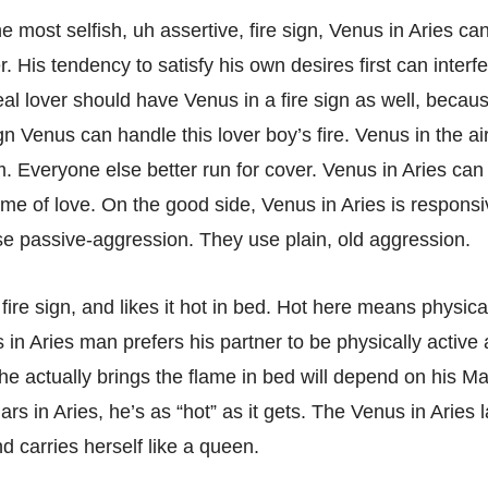
he most selfish, uh assertive, fire sign, Venus in Aries ca
 His tendency to satisfy his own desires first can interfe
eal lover should have Venus in a fire sign as well, becau
ign Venus can handle this lover boy’s fire. Venus in the ai
m. Everyone else better run for cover. Venus in Aries can
ame of love. On the good side, Venus in Aries is responsi
se passive-aggression. They use plain, old aggression.
st fire sign, and likes it hot in bed. Hot here means physica
in Aries man prefers his partner to be physically active 
he actually brings the flame in bed will depend on his Ma
ars in Aries, he’s as “hot” as it gets. The Venus in Aries 
d carries herself like a queen.