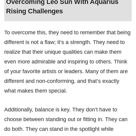
Overcoming Leo Sun With Aquarius
Rising Challenges
To overcome this, they need to remember that being
different is not a flaw; it’s a strength. They need to
realize that their unique qualities can make them
even more admirable and inspiring to others. Think
of your favorite artists or leaders. Many of them are
different and non-conforming, and that’s exactly
what makes them special.
Additionally, balance is key. They don’t have to
choose between standing out or fitting in. They can
do both. They can stand in the spotlight while