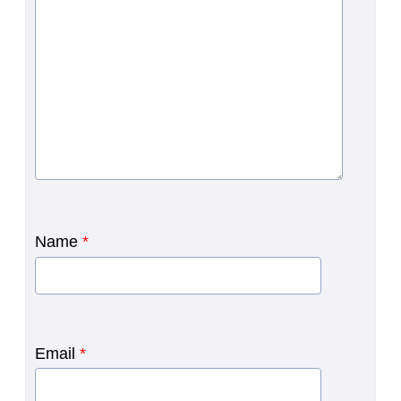
Name
*
Email
*