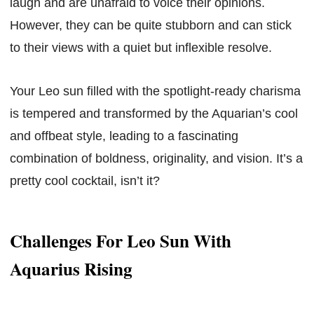
laugh and are unafraid to voice their opinions.
However, they can be quite stubborn and can stick
to their views with a quiet but inflexible resolve.
Your Leo sun filled with the spotlight-ready charisma
is tempered and transformed by the Aquarian’s cool
and offbeat style, leading to a fascinating
combination of boldness, originality, and vision. It’s a
pretty cool cocktail, isn’t it?
Challenges For Leo Sun With
Aquarius Rising