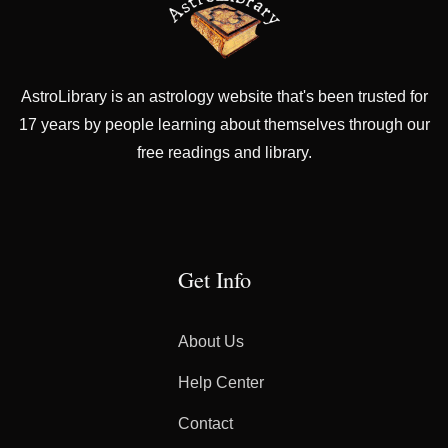
AstroLibrary is an astrology website that's been trusted for
17 years by people learning about themselves through our
free readings and library.
Get Info
About Us
Help Center
Contact