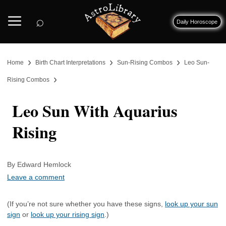
⌕
Daily Horoscope
›
›
›
Home
Birth Chart Interpretations
Sun-Rising Combos
Leo Sun-
›
Rising Combos
Leo Sun With Aquarius
Rising
By Edward Hemlock
Leave a comment
(If you’re not sure whether you have these signs,
look up your sun
sign
or
look up your rising sign
.)