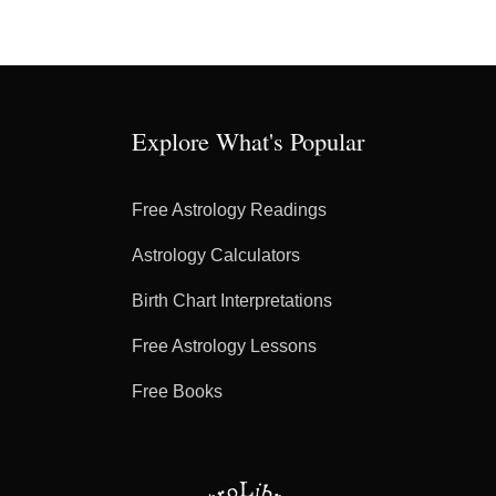
Explore What's Popular
Free Astrology Readings
Astrology Calculators
Birth Chart Interpretations
Free Astrology Lessons
Free Books