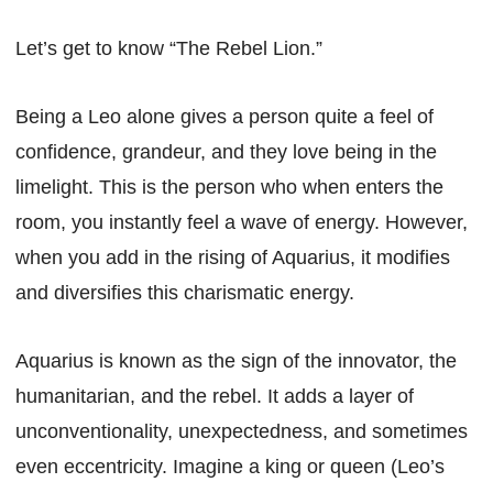
Let’s get to know “The Rebel Lion.”
Being a Leo alone gives a person quite a feel of
confidence, grandeur, and they love being in the
limelight. This is the person who when enters the
room, you instantly feel a wave of energy. However,
when you add in the rising of Aquarius, it modifies
and diversifies this charismatic energy.
Aquarius is known as the sign of the innovator, the
humanitarian, and the rebel. It adds a layer of
unconventionality, unexpectedness, and sometimes
even eccentricity. Imagine a king or queen (Leo’s