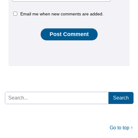
Email me when new comments are added.
Search
for:
Go to top ↑