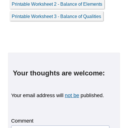
Printable Worksheet 2 - Balance of Elements
Printable Worksheet 3 - Balance of Qualities
Your thoughts are welcome:
Your email address will
not be
published.
Comment