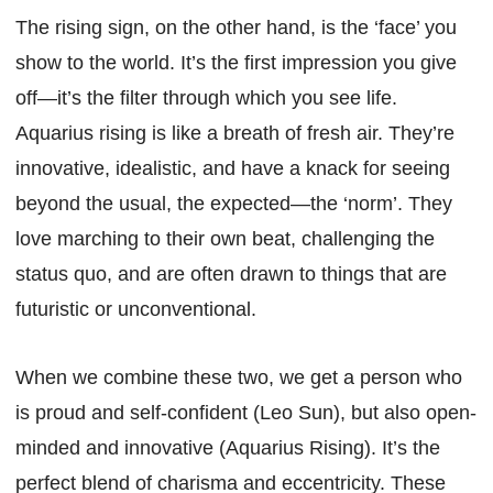
The rising sign, on the other hand, is the ‘face’ you
show to the world. It’s the first impression you give
off—it’s the filter through which you see life.
Aquarius rising is like a breath of fresh air. They’re
innovative, idealistic, and have a knack for seeing
beyond the usual, the expected—the ‘norm’. They
love marching to their own beat, challenging the
status quo, and are often drawn to things that are
futuristic or unconventional.
When we combine these two, we get a person who
is proud and self-confident (Leo Sun), but also open-
minded and innovative (Aquarius Rising). It’s the
perfect blend of charisma and eccentricity. These