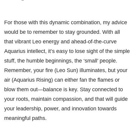
For those with this dynamic combination, my advice
would be to remember to stay grounded. With all
that vibrant Leo energy and ahead-of-the-curve
Aquarius intellect, it’s easy to lose sight of the simple
stuff, the humble beginnings, the ‘small’ people.
Remember, your fire (Leo Sun) illuminates, but your
air (Aquarius Rising) can either fan the flames or
blow them out—balance is key. Stay connected to
your roots, maintain compassion, and that will guide
your leadership, power, and innovation towards
meaningful paths.