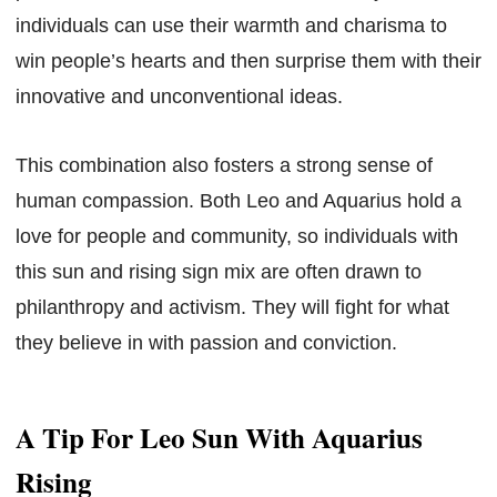
individuals can use their warmth and charisma to
win people’s hearts and then surprise them with their
innovative and unconventional ideas.
This combination also fosters a strong sense of
human compassion. Both Leo and Aquarius hold a
love for people and community, so individuals with
this sun and rising sign mix are often drawn to
philanthropy and activism. They will fight for what
they believe in with passion and conviction.
A Tip For Leo Sun With Aquarius
Rising