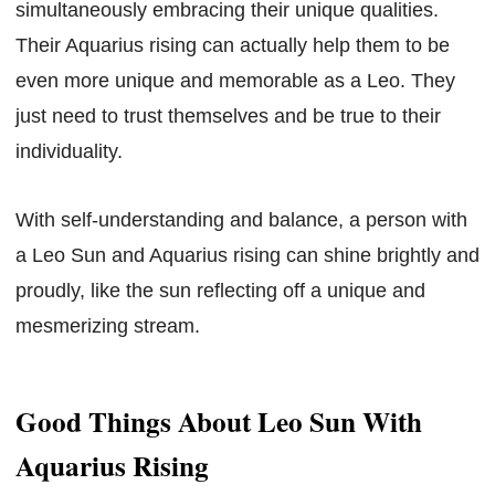
simultaneously embracing their unique qualities.
Their Aquarius rising can actually help them to be
even more unique and memorable as a Leo. They
just need to trust themselves and be true to their
individuality.
With self-understanding and balance, a person with
a Leo Sun and Aquarius rising can shine brightly and
proudly, like the sun reflecting off a unique and
mesmerizing stream.
Good Things About Leo Sun With
Aquarius Rising