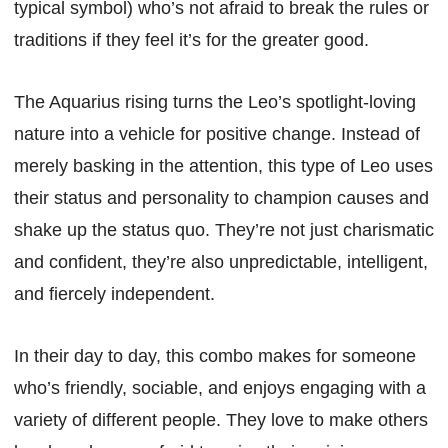
typical symbol) who’s not afraid to break the rules or
traditions if they feel it’s for the greater good.
The Aquarius rising turns the Leo’s spotlight-loving
nature into a vehicle for positive change. Instead of
merely basking in the attention, this type of Leo uses
their status and personality to champion causes and
shake up the status quo. They’re not just charismatic
and confident, they’re also unpredictable, intelligent,
and fiercely independent.
In their day to day, this combo makes for someone
who’s friendly, sociable, and enjoys engaging with a
variety of different people. They love to make others