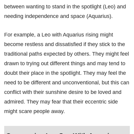
between wanting to stand in the spotlight (Leo) and
needing independence and space (Aquarius).
For example, a Leo with Aquarius rising might
become restless and dissatisfied if they stick to the
traditional paths expected by others. They might feel
drawn to trying out different things and may tend to
doubt their place in the spotlight. They may feel the
need to be different and unconventional, but this can
conflict with their sunshine desire to be loved and
admired. They may fear that their eccentric side
might scare people away.