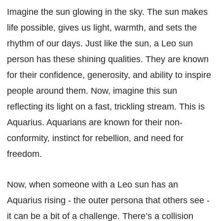
Imagine the sun glowing in the sky. The sun makes
life possible, gives us light, warmth, and sets the
rhythm of our days. Just like the sun, a Leo sun
person has these shining qualities. They are known
for their confidence, generosity, and ability to inspire
people around them. Now, imagine this sun
reflecting its light on a fast, trickling stream. This is
Aquarius. Aquarians are known for their non-
conformity, instinct for rebellion, and need for
freedom.
Now, when someone with a Leo sun has an
Aquarius rising - the outer persona that others see -
it can be a bit of a challenge. There’s a collision