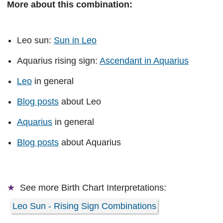
More about this combination:
Leo sun:
Sun in Leo
Aquarius rising sign:
Ascendant in Aquarius
Leo
in general
Blog posts
about Leo
Aquarius
in general
Blog posts
about Aquarius
See more
Birth Chart Interpretations:
Leo Sun - Rising Sign Combinations