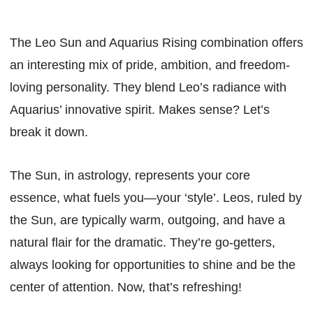
The Leo Sun and Aquarius Rising combination offers
an interesting mix of pride, ambition, and freedom-
loving personality. They blend Leo’s radiance with
Aquarius’ innovative spirit. Makes sense? Let’s
break it down.
The Sun, in astrology, represents your core
essence, what fuels you—your ‘style’. Leos, ruled by
the Sun, are typically warm, outgoing, and have a
natural flair for the dramatic. They’re go-getters,
always looking for opportunities to shine and be the
center of attention. Now, that’s refreshing!