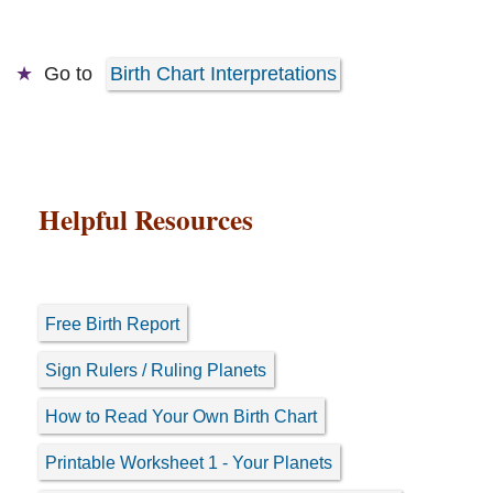
Go to
Birth Chart Interpretations
Helpful Resources
Free Birth Report
Sign Rulers / Ruling Planets
How to Read Your Own Birth Chart
Printable Worksheet 1 - Your Planets