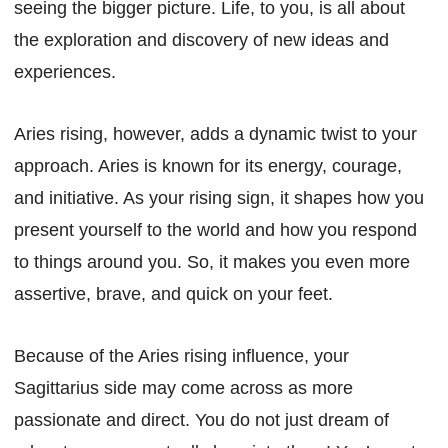
seeing the bigger picture. Life, to you, is all about
the exploration and discovery of new ideas and
experiences.
Aries rising, however, adds a dynamic twist to your
approach. Aries is known for its energy, courage,
and initiative. As your rising sign, it shapes how you
present yourself to the world and how you respond
to things around you. So, it makes you even more
assertive, brave, and quick on your feet.
Because of the Aries rising influence, your
Sagittarius side may come across as more
passionate and direct. You do not just dream of