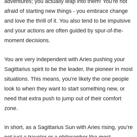
adventures; you actually leap into them! You’re not
afraid of starting new things - you embrace change
and love the thrill of it. You also tend to be impulsive
and your actions are often guided by spur-of-the-
moment decisions.
You are very independent with Aries pushing your
Sagittarius spirit to be the leader, the pioneer in most
situations. This means, you’re likely the one people
look to when they want to start something new, or
need that extra push to jump out of their comfort
zone.
In short, as a Sagittarius Sun with Aries rising, you’re
not just a traveler or a philosopher like most