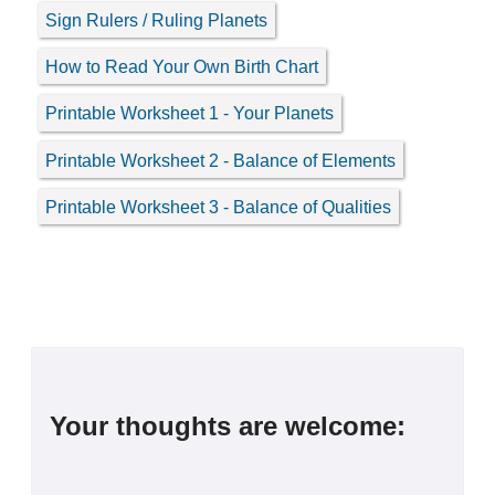
Sign Rulers / Ruling Planets
How to Read Your Own Birth Chart
Printable Worksheet 1 - Your Planets
Printable Worksheet 2 - Balance of Elements
Printable Worksheet 3 - Balance of Qualities
Your thoughts are welcome: