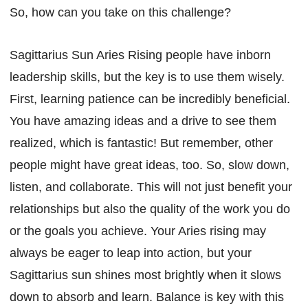
So, how can you take on this challenge?
Sagittarius Sun Aries Rising people have inborn
leadership skills, but the key is to use them wisely.
First, learning patience can be incredibly beneficial.
You have amazing ideas and a drive to see them
realized, which is fantastic! But remember, other
people might have great ideas, too. So, slow down,
listen, and collaborate. This will not just benefit your
relationships but also the quality of the work you do
or the goals you achieve. Your Aries rising may
always be eager to leap into action, but your
Sagittarius sun shines most brightly when it slows
down to absorb and learn. Balance is key with this