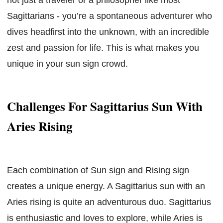
Sagittarians - you’re a spontaneous adventurer who
dives headfirst into the unknown, with an incredible
zest and passion for life. This is what makes you
unique in your sun sign crowd.
Challenges For Sagittarius Sun With
Aries Rising
Each combination of Sun sign and Rising sign
creates a unique energy. A Sagittarius sun with an
Aries rising is quite an adventurous duo. Sagittarius
is enthusiastic and loves to explore, while Aries is