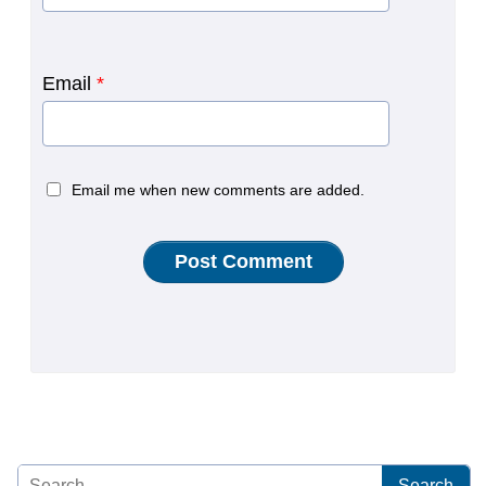
Email
*
Email me when new comments are added.
Search