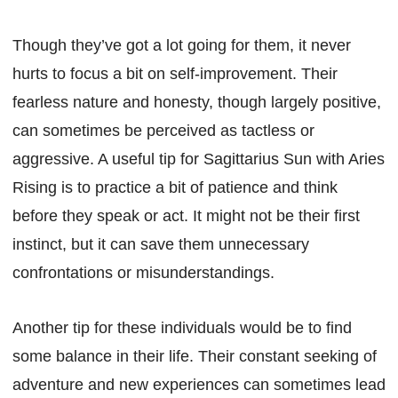
Though they’ve got a lot going for them, it never
hurts to focus a bit on self-improvement. Their
fearless nature and honesty, though largely positive,
can sometimes be perceived as tactless or
aggressive. A useful tip for Sagittarius Sun with Aries
Rising is to practice a bit of patience and think
before they speak or act. It might not be their first
instinct, but it can save them unnecessary
confrontations or misunderstandings.
Another tip for these individuals would be to find
some balance in their life. Their constant seeking of
adventure and new experiences can sometimes lead