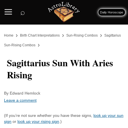
⌕
Daily Horoscope
›
›
›
Home
Birth Chart Interpretations
Sun-Rising Combos
Sagittarius
›
Sun-Rising Combos
Sagittarius Sun With Aries
Rising
By Edward Hemlock
Leave a comment
(If you’re not sure whether you have these signs,
look up your sun
sign
or
look up your rising sign
.)