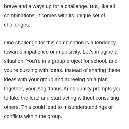
brave and always up for a challenge. But, like all
combinations, it comes with its unique set of
challenges.
One challenge for this combination is a tendency
towards impatience or impulsivity. Let’s imagine a
situation: You’re in a group project for school, and
you’re buzzing with ideas. Instead of sharing these
ideas with your group and agreeing on a plan
together, your Sagittarius-Aries quality prompts you
to take the lead and start acting without consulting
others. This could lead to misunderstandings or
conflicts within the group.