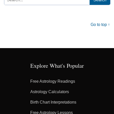
for:
Go to top ↑
Explore What's Popular
Free Astrology Readings
Astrology Calculators
Birth Chart Interpretations
Free Astrology Lessons