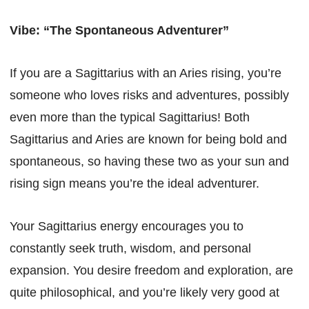
Vibe: “The Spontaneous Adventurer”
If you are a Sagittarius with an Aries rising, you’re
someone who loves risks and adventures, possibly
even more than the typical Sagittarius! Both
Sagittarius and Aries are known for being bold and
spontaneous, so having these two as your sun and
rising sign means you’re the ideal adventurer.
Your Sagittarius energy encourages you to
constantly seek truth, wisdom, and personal
expansion. You desire freedom and exploration, are
quite philosophical, and you’re likely very good at