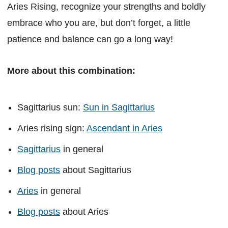
Aries Rising, recognize your strengths and boldly
embrace who you are, but don’t forget, a little
patience and balance can go a long way!
More about this combination:
Sagittarius sun:
Sun in Sagittarius
Aries rising sign:
Ascendant in Aries
Sagittarius
in general
Blog posts
about Sagittarius
Aries
in general
Blog posts
about Aries