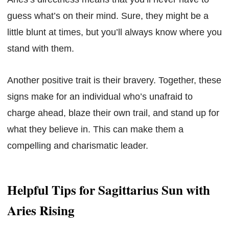
guess what’s on their mind. Sure, they might be a
little blunt at times, but you’ll always know where you
stand with them.
Another positive trait is their bravery. Together, these
signs make for an individual who’s unafraid to
charge ahead, blaze their own trail, and stand up for
what they believe in. This can make them a
compelling and charismatic leader.
Helpful Tips for Sagittarius Sun with
Aries Rising