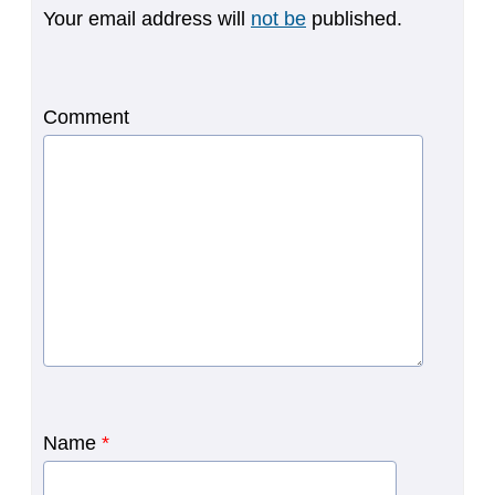
Your email address will
not be
published.
Comment
Name
*