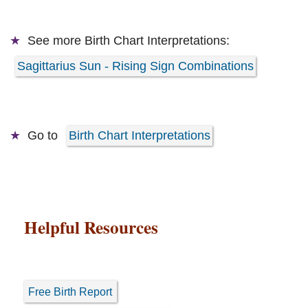
See more
Birth Chart Interpretations:
Sagittarius Sun - Rising Sign Combinations
Go to
Birth Chart Interpretations
Helpful Resources
Free Birth Report