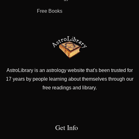
Free Books
AstroLibrary is an astrology website that's been trusted for
17 years by people learning about themselves through our
free readings and library.
Get Info