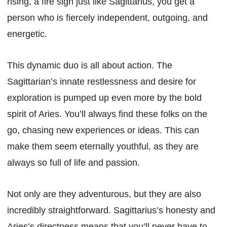
rising, a fire sign just like Sagittarius, you get a
person who is fiercely independent, outgoing, and
energetic.
This dynamic duo is all about action. The
Sagittarian’s innate restlessness and desire for
exploration is pumped up even more by the bold
spirit of Aries. You’ll always find these folks on the
go, chasing new experiences or ideas. This can
make them seem eternally youthful, as they are
always so full of life and passion.
Not only are they adventurous, but they are also
incredibly straightforward. Sagittarius’s honesty and
Aries’s directness means that you’ll never have to