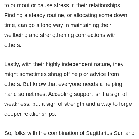
to burnout or cause stress in their relationships.
Finding a steady routine, or allocating some down
time, can go a long way in maintaining their
wellbeing and strengthening connections with
others.
Lastly, with their highly independent nature, they
might sometimes shrug off help or advice from
others. But know that everyone needs a helping
hand sometimes. Accepting support isn’t a sign of
weakness, but a sign of strength and a way to forge
deeper relationships.
So, folks with the combination of Sagittarius Sun and