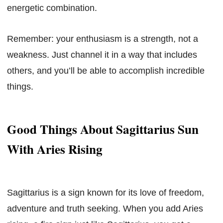
energetic combination.
Remember: your enthusiasm is a strength, not a
weakness. Just channel it in a way that includes
others, and you’ll be able to accomplish incredible
things.
Good Things About Sagittarius Sun
With Aries Rising
Sagittarius is a sign known for its love of freedom,
adventure and truth seeking. When you add Aries