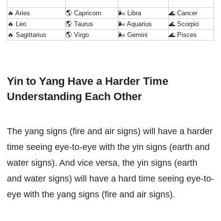
🔥 Aries
🌎 Capricorn
🌬 Libra
🌊 Cancer
🔥 Leo
🌎 Taurus
🌬 Aquarius
🌊 Scorpio
🔥 Sagittarius
🌎 Virgo
🌬 Gemini
🌊 Pisces
Yin to Yang Have a Harder Time
Understanding Each Other
The yang signs (fire and air signs) will have a harder
time seeing eye-to-eye with the yin signs (earth and
water signs). And vice versa, the yin signs (earth
and water signs) will have a hard time seeing eye-to-
eye with the yang signs (fire and air signs).