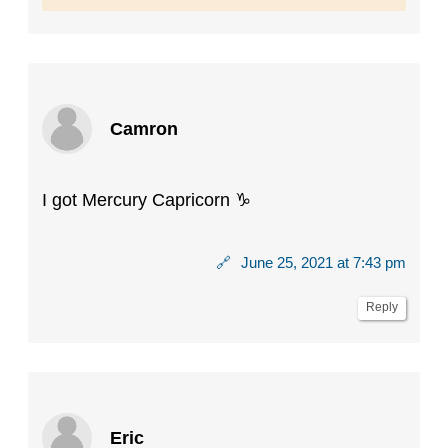
Camron
I got Mercury Capricorn ♑️
🔗
June 25, 2021 at 7:43 pm
Reply
Eric