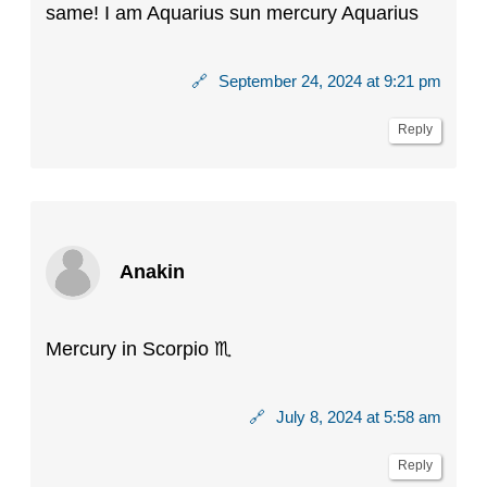
same! I am Aquarius sun mercury Aquarius
🔗
September 24, 2024 at 9:21 pm
Reply
Anakin
Mercury in Scorpio ♏️
🔗
July 8, 2024 at 5:58 am
Reply