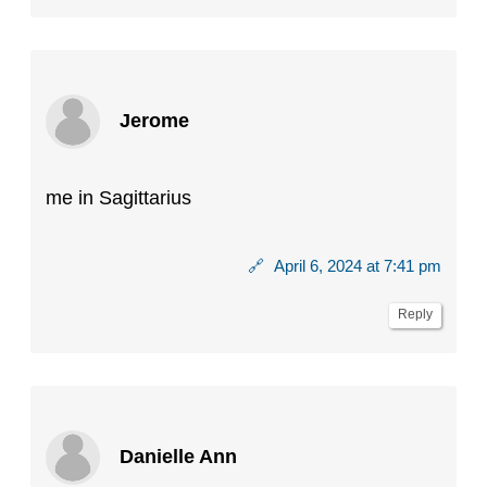
Jerome
me in Sagittarius
🔗
April 6, 2024 at 7:41 pm
Reply
Danielle Ann