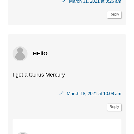
🔗
March 31, 2021 at 9:26 am
Reply
HEllO
I got a taurus Mercury
🔗
March 18, 2021 at 10:09 am
Reply