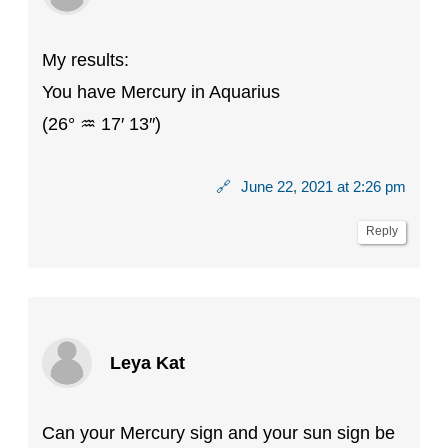
My results:
You have Mercury in Aquarius
(26° ♒ 17′ 13″)
🔗
June 22, 2021 at 2:26 pm
Reply
Leya Kat
Can your Mercury sign and your sun sign be