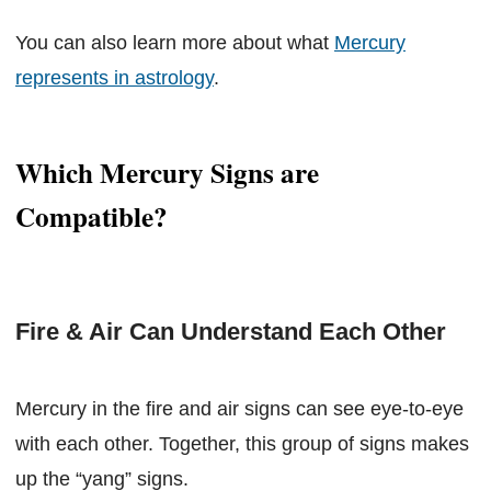
You can also learn more about what
Mercury
represents in astrology
.
Which Mercury Signs are
Compatible?
Fire & Air Can Understand Each Other
Mercury in the fire and air signs can see eye-to-eye
with each other. Together, this group of signs makes
up the “yang” signs.