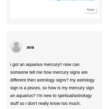
Reply
ava
i got an aquarius mercury!! now can
someone tell me how mercury signs are
different then astrology signs? my astrology
sign is a pisces, so how is my mercury sign
an aquarius? i’m new to spiritual/astrology
stuff so i don’t really know too much.