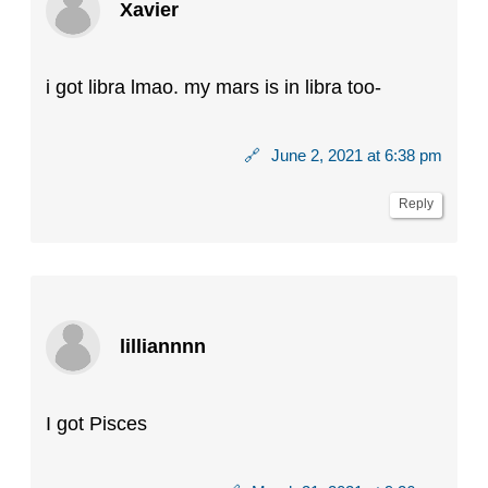
Xavier
i got libra lmao. my mars is in libra too-
🔗
June 2, 2021 at 6:38 pm
Reply
lilliannnn
I got Pisces