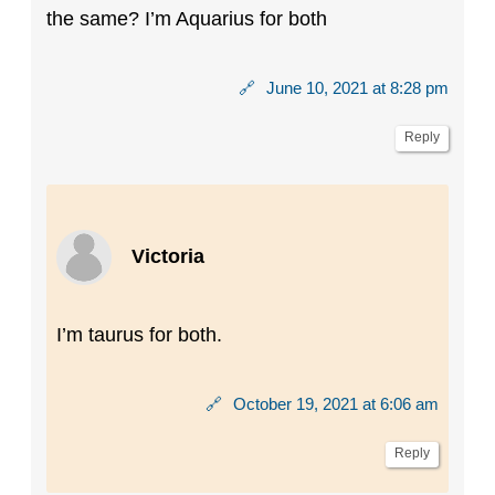
the same? I’m Aquarius for both
🔗
June 10, 2021 at 8:28 pm
Reply
Victoria
I’m taurus for both.
🔗
October 19, 2021 at 6:06 am
Reply