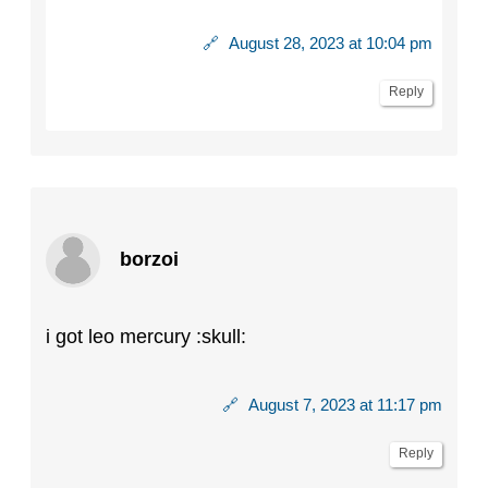
🔗
August 28, 2023 at 10:04 pm
Reply
borzoi
i got leo mercury :skull:
🔗
August 7, 2023 at 11:17 pm
Reply