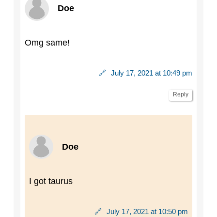
Doe
Omg same!
🔗
July 17, 2021 at 10:49 pm
Reply
Doe
I got taurus
🔗
July 17, 2021 at 10:50 pm