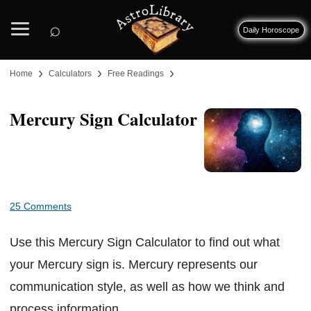
⌕
Daily Horoscope
›
›
›
Home
Calculators
Free Readings
Mercury Sign Calculator
25 Comments
Use this Mercury Sign Calculator to find out what
your Mercury sign is. Mercury represents our
communication style, as well as how we think and
process information.