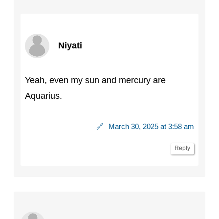
Niyati
Yeah, even my sun and mercury are
Aquarius.
🔗
March 30, 2025 at 3:58 am
Reply