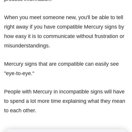
When you meet someone new, you'll be able to tell
right away if you have compatible Mercury signs by
how easy it is to communicate without frustration or
misunderstandings.
Mercury signs that are compatible can easily see
"eye-to-eye."
People with Mercury in incompatible signs will have
to spend a lot more time explaining what they mean
to each other.