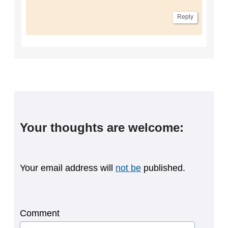
Reply
Your thoughts are welcome:
Your email address will
not be
published.
Comment