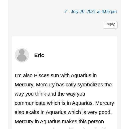
🔗
July 26, 2021 at 4:05 pm
Reply
Eric
I’m also Pisces sun with Aquarius in
Mercury. Mercury basically symbolizes the
way you think and the way you
communicate which is in Aquarius. Mercury
also exalts in Aquarius which is very good.
Mercury in Aquarius makes this person