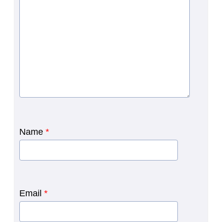
Name
*
Email
*