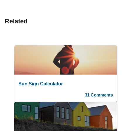
Related
Sun Sign Calculator
31 Comments