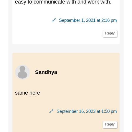
easy to communicate with and work with.
🔗
September 1, 2021 at 2:16 pm
Reply
Sandhya
same here
🔗
September 16, 2023 at 1:50 pm
Reply