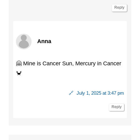
Reply
Anna
🤗 Mine is Cancer Sun, Mercury in Cancer
🦀
🔗
July 1, 2025 at 3:47 pm
Reply