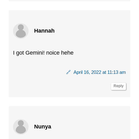
Hannah
I got Gemini! noice hehe
🔗
April 16, 2022 at 11:13 am
Reply
Nunya