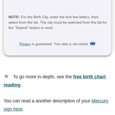
NOTE:
For the Birth City, enter the first few letters, then
select from the list. The city must be selected from the list for
the "Submit" button to work.
Privacy
is guaranteed. Your data is not stored.
★
To go more in-depth, see the
free birth chart
reading
.
You can read a another description of your
Mercury
sign here
.