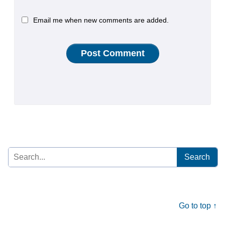
Email me when new comments are added.
Search
for:
Go to top ↑