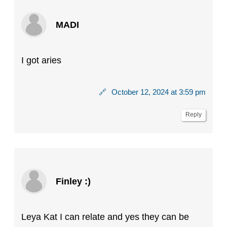
MADI
I got aries
🔗
October 12, 2024 at 3:59 pm
Reply
Finley :)
Leya Kat I can relate and yes they can be