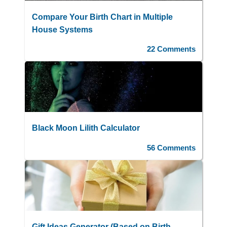
Compare Your Birth Chart in Multiple
House Systems
22 Comments
Black Moon Lilith Calculator
56 Comments
Gift Ideas Generator (Based on Birth