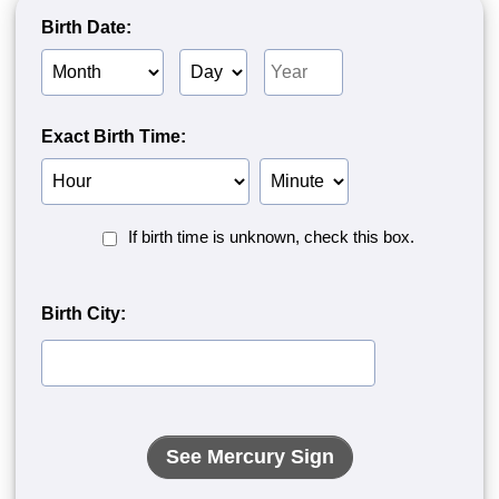
Birth Date:
Birth
Birth
Birth
Month
Day
Year
Exact Birth Time:
Birth
Birth
Hour
Minute
Birth
If birth time is unknown, check this box.
Time
Unknown<
Birth City: