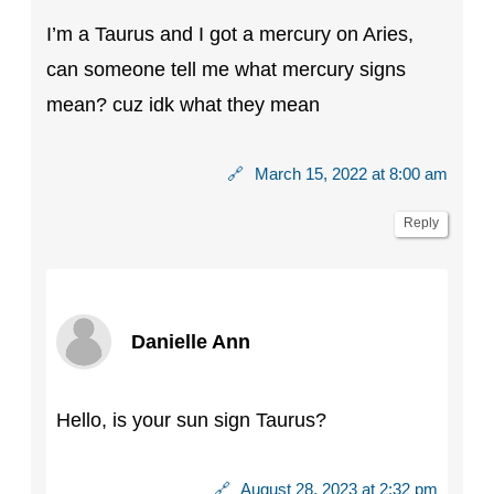
I’m a Taurus and I got a mercury on Aries,
can someone tell me what mercury signs
mean? cuz idk what they mean
🔗
March 15, 2022 at 8:00 am
Reply
Danielle Ann
Hello, is your sun sign Taurus?
🔗
August 28, 2023 at 2:32 pm