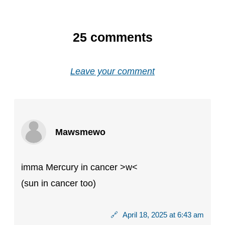
25
comments
Leave your comment
Mawsmewo
imma Mercury in cancer >w<
(sun in cancer too)
🔗
April 18, 2025 at 6:43 am