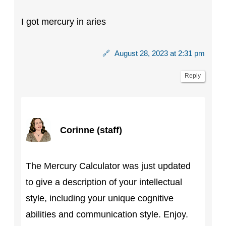
I got mercury in aries
🔗
August 28, 2023 at 2:31 pm
Reply
Corinne (staff)
The Mercury Calculator was just updated
to give a description of your intellectual
style, including your unique cognitive
abilities and communication style. Enjoy.