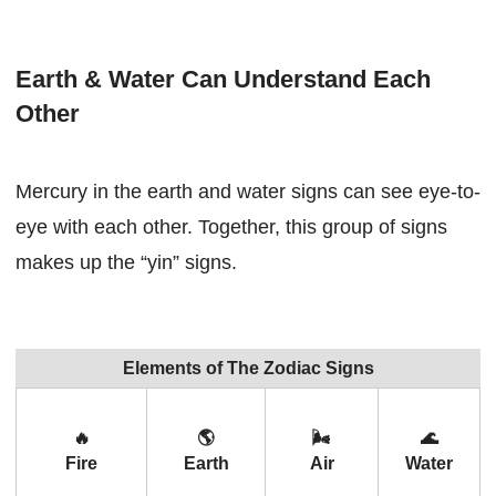
Earth & Water Can Understand Each
Other
Mercury in the earth and water signs can see eye-to-
eye with each other. Together, this group of signs
makes up the “yin” signs.
Elements of The Zodiac Signs
🔥
🌎
🌬
🌊
Fire
Earth
Air
Water