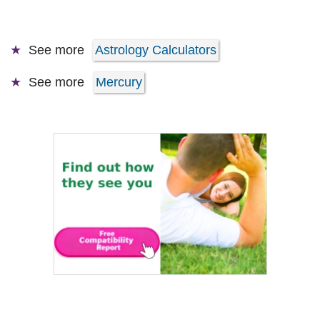
See more
Astrology Calculators
See more
Mercury