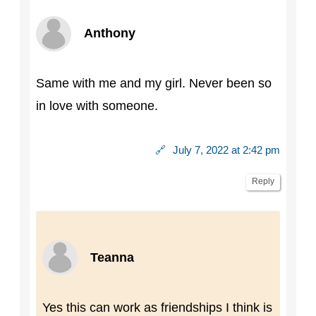
Anthony
Same with me and my girl. Never been so
in love with someone.
🔗
July 7, 2022 at 2:42 pm
Reply
Teanna
Yes this can work as friendships I think is