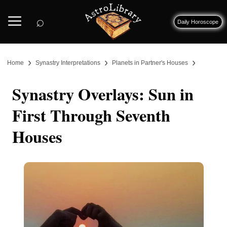
⌕
Daily Horoscope
›
›
›
Home
Synastry Interpretations
Planets in Partner's Houses
Synastry Overlays: Sun in
First Through Seventh
Houses