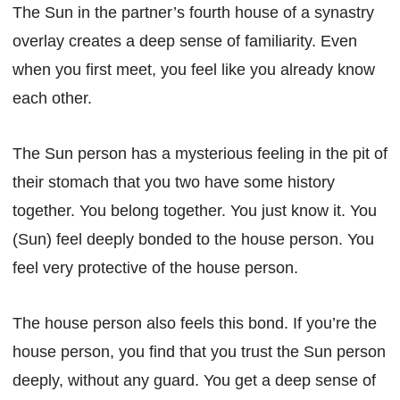
The Sun in the partner’s fourth house of a synastry
overlay creates a deep sense of familiarity. Even
when you first meet, you feel like you already know
each other.
The Sun person has a mysterious feeling in the pit of
their stomach that you two have some history
together. You belong together. You just know it. You
(Sun) feel deeply bonded to the house person. You
feel very protective of the house person.
The house person also feels this bond. If you’re the
house person, you find that you trust the Sun person
deeply, without any guard. You get a deep sense of