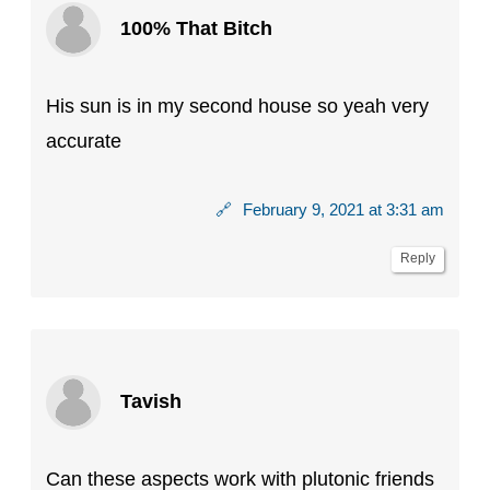
100% That Bitch
His sun is in my second house so yeah very
accurate
🔗
February 9, 2021 at 3:31 am
Reply
Tavish
Can these aspects work with plutonic friends