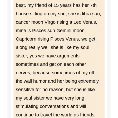
best, my friend of 15 years has her 7th
house sitting on my sun, she is libra sun,
cancer moon Virgo rising a Leo Venus,
mine is Pisces sun Gemini moon,
Capricorn rising Pisces Venus, we get
along really well she is like my soul
sister, yes we have arguments
sometimes and get on each other
nerves, because sometimes of my off
the wall humor and her being extremely
sensitive for no reason, but she is like
my soul sister we have very long
stimulating conversations and will
continue to travel the world as friends