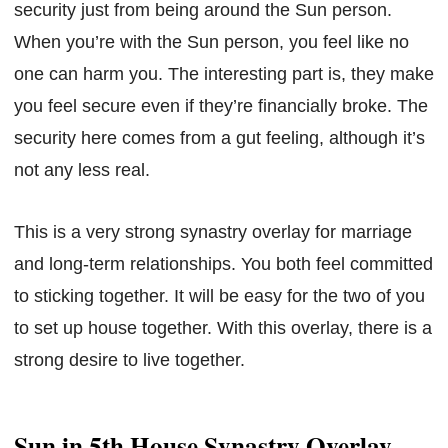
security just from being around the Sun person.
When you’re with the Sun person, you feel like no
one can harm you. The interesting part is, they make
you feel secure even if they’re financially broke. The
security here comes from a gut feeling, although it’s
not any less real.
This is a very strong synastry overlay for marriage
and long-term relationships. You both feel committed
to sticking together. It will be easy for the two of you
to set up house together. With this overlay, there is a
strong desire to live together.
Sun in 5th House Synastry Overlay