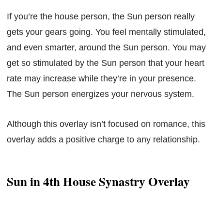
If you’re the house person, the Sun person really
gets your gears going. You feel mentally stimulated,
and even smarter, around the Sun person. You may
get so stimulated by the Sun person that your heart
rate may increase while they’re in your presence.
The Sun person energizes your nervous system.
Although this overlay isn’t focused on romance, this
overlay adds a positive charge to any relationship.
Sun in 4th House Synastry Overlay