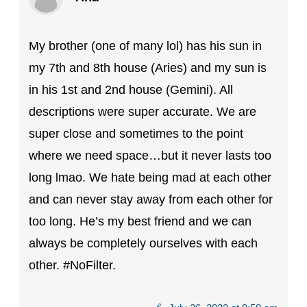
My brother (one of many lol) has his sun in
my 7th and 8th house (Aries) and my sun is
in his 1st and 2nd house (Gemini). All
descriptions were super accurate. We are
super close and sometimes to the point
where we need space…but it never lasts too
long lmao. We hate being mad at each other
and can never stay away from each other for
too long. He’s my best friend and we can
always be completely ourselves with each
other. #NoFilter.