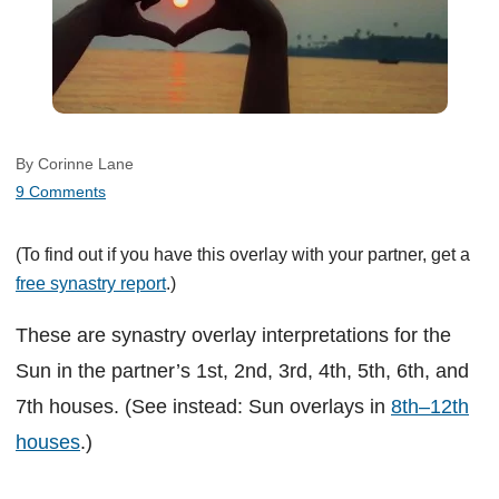
By Corinne Lane
9 Comments
(To find out if you have this overlay with your partner, get a
free synastry report
.)
These are synastry overlay interpretations for the
Sun in the partner’s 1st, 2nd, 3rd, 4th, 5th, 6th, and
7th houses. (See instead: Sun overlays in
8th–12th
houses
.)