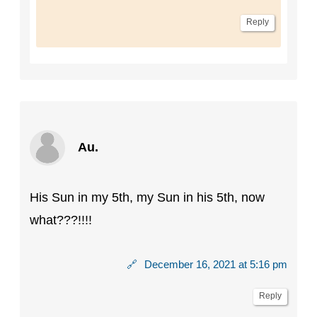
Reply
Au.
His Sun in my 5th, my Sun in his 5th, now
what???!!!!
🔗
December 16, 2021 at 5:16 pm
Reply