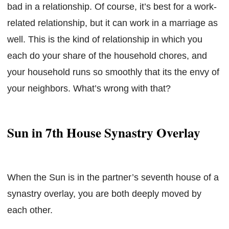
bad in a relationship. Of course, it’s best for a work-
related relationship, but it can work in a marriage as
well. This is the kind of relationship in which you
each do your share of the household chores, and
your household runs so smoothly that its the envy of
your neighbors. What’s wrong with that?
Sun in 7th House Synastry Overlay
When the Sun is in the partner’s seventh house of a
synastry overlay, you are both deeply moved by
each other.