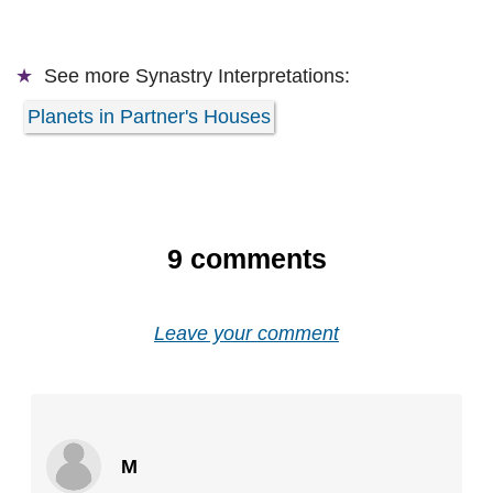
See more
Synastry Interpretations:
Planets in Partner's Houses
9
comments
Leave your comment
M