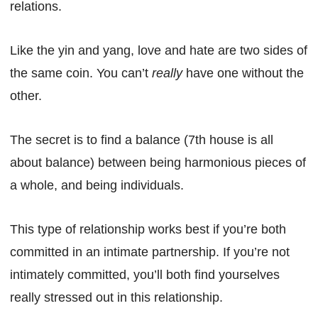
relations.
Like the yin and yang, love and hate are two sides of
the same coin. You can’t
really
have one without the
other.
The secret is to find a balance (7th house is all
about balance) between being harmonious pieces of
a whole, and being individuals.
This type of relationship works best if you’re both
committed in an intimate partnership. If you’re not
intimately committed, you’ll both find yourselves
really stressed out in this relationship.