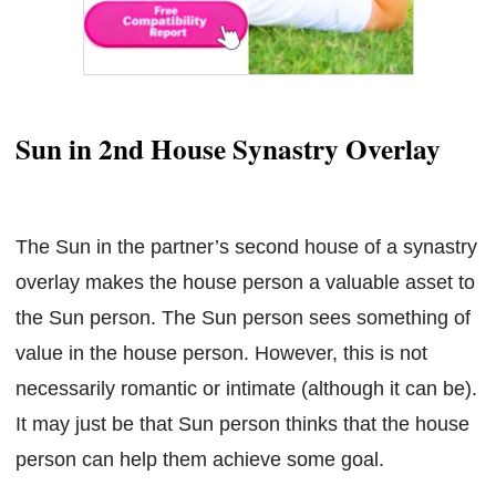
Sun in 2nd House Synastry Overlay
The Sun in the partner’s second house of a synastry
overlay makes the house person a valuable asset to
the Sun person. The Sun person sees something of
value in the house person. However, this is not
necessarily romantic or intimate (although it can be).
It may just be that Sun person thinks that the house
person can help them achieve some goal.