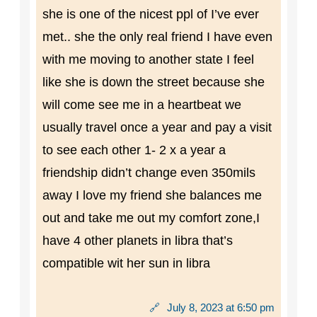
she is one of the nicest ppl of I’ve ever
met.. she the only real friend I have even
with me moving to another state I feel
like she is down the street because she
will come see me in a heartbeat we
usually travel once a year and pay a visit
to see each other 1- 2 x a year a
friendship didn’t change even 350mils
away I love my friend she balances me
out and take me out my comfort zone,I
have 4 other planets in libra that’s
compatible wit her sun in libra
🔗
July 8, 2023 at 6:50 pm