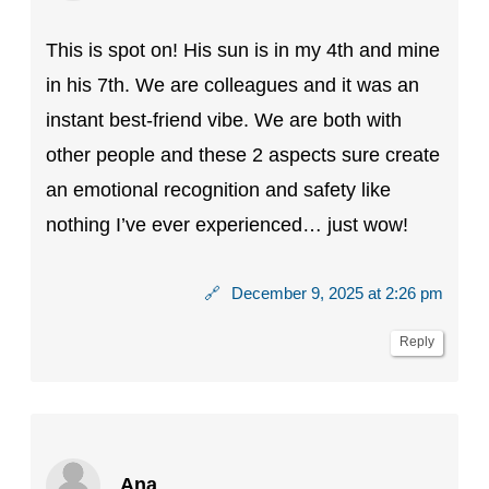
This is spot on! His sun is in my 4th and mine
in his 7th. We are colleagues and it was an
instant best-friend vibe. We are both with
other people and these 2 aspects sure create
an emotional recognition and safety like
nothing I’ve ever experienced… just wow!
🔗
December 9, 2025 at 2:26 pm
Reply
Ana