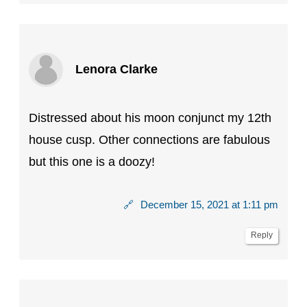
Lenora Clarke
Distressed about his moon conjunct my 12th
house cusp. Other connections are fabulous
but this one is a doozy!
🔗
December 15, 2021 at 1:11 pm
Reply