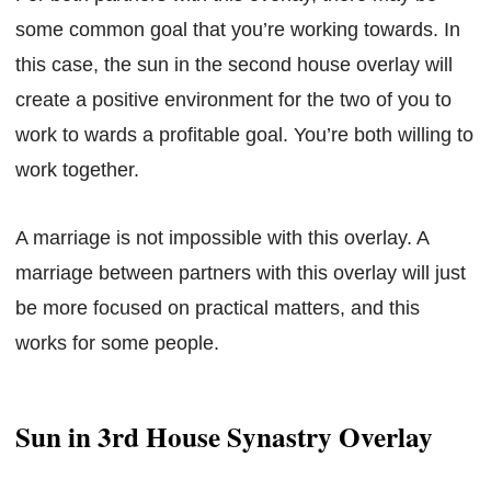
some common goal that you’re working towards. In
this case, the sun in the second house overlay will
create a positive environment for the two of you to
work to wards a profitable goal. You’re both willing to
work together.
A marriage is not impossible with this overlay. A
marriage between partners with this overlay will just
be more focused on practical matters, and this
works for some people.
Sun in 3rd House Synastry Overlay