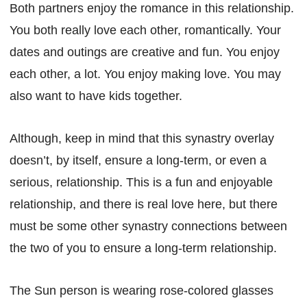
Both partners enjoy the romance in this relationship.
You both really love each other, romantically. Your
dates and outings are creative and fun. You enjoy
each other, a lot. You enjoy making love. You may
also want to have kids together.
Although, keep in mind that this synastry overlay
doesn’t, by itself, ensure a long-term, or even a
serious, relationship. This is a fun and enjoyable
relationship, and there is real love here, but there
must be some other synastry connections between
the two of you to ensure a long-term relationship.
The Sun person is wearing rose-colored glasses