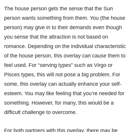
The house person gets the sense that the Sun
person wants something from them. You (the house
person) may give in to their demands even though
you sense that the attraction is not based on
romance. Depending on the individual characteristic
of the house person, this overlay can cause them to
feel used. For “serving types” such as Virgo or
Pisces types, this will not pose a big problem. For
some, this overlay can actually enhance your self-
esteem. You may like feeling that you’re needed for
something. However, for many, this would be a
difficult challenge to overcome.
For both partners with this overlay, there may be