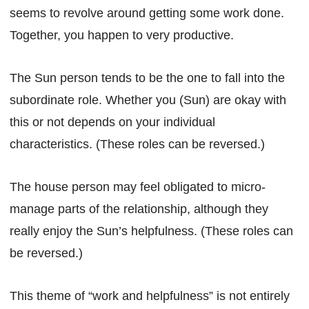
seems to revolve around getting some work done.
Together, you happen to very productive.
The Sun person tends to be the one to fall into the
subordinate role. Whether you (Sun) are okay with
this or not depends on your individual
characteristics. (These roles can be reversed.)
The house person may feel obligated to micro-
manage parts of the relationship, although they
really enjoy the Sun’s helpfulness. (These roles can
be reversed.)
This theme of “work and helpfulness” is not entirely