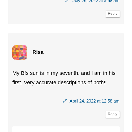
🔗
July 26, 2022 at 9:58 am
Reply
Risa
My Bfs sun is in my seventh, and I am in his
first. Very accurate descriptions of both!!
🔗
April 24, 2022 at 12:58 am
Reply