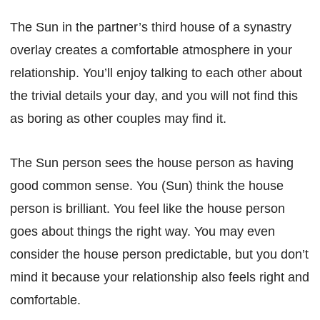
The Sun in the partner’s third house of a synastry
overlay creates a comfortable atmosphere in your
relationship. You’ll enjoy talking to each other about
the trivial details your day, and you will not find this
as boring as other couples may find it.
The Sun person sees the house person as having
good common sense. You (Sun) think the house
person is brilliant. You feel like the house person
goes about things the right way. You may even
consider the house person predictable, but you don’t
mind it because your relationship also feels right and
comfortable.