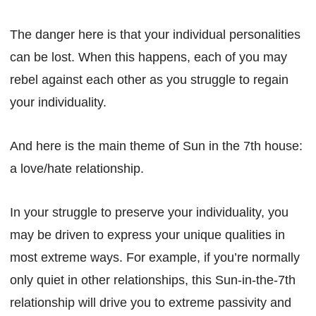
The danger here is that your individual personalities
can be lost. When this happens, each of you may
rebel against each other as you struggle to regain
your individuality.
And here is the main theme of Sun in the 7th house:
a love/hate relationship.
In your struggle to preserve your individuality, you
may be driven to express your unique qualities in
most extreme ways. For example, if you’re normally
only quiet in other relationships, this Sun-in-the-7th
relationship will drive you to extreme passivity and