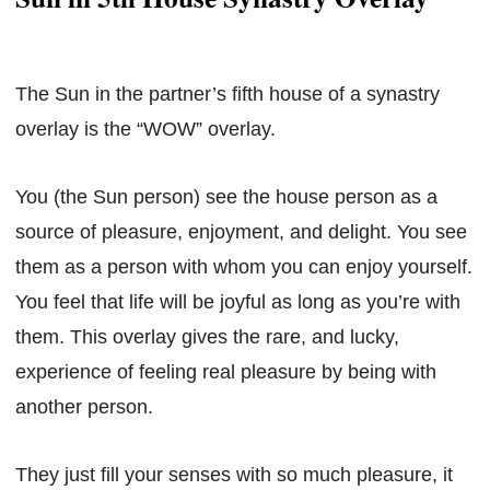
The Sun in the partner’s fifth house of a synastry
overlay is the “WOW” overlay.
You (the Sun person) see the house person as a
source of pleasure, enjoyment, and delight. You see
them as a person with whom you can enjoy yourself.
You feel that life will be joyful as long as you’re with
them. This overlay gives the rare, and lucky,
experience of feeling real pleasure by being with
another person.
They just fill your senses with so much pleasure, it