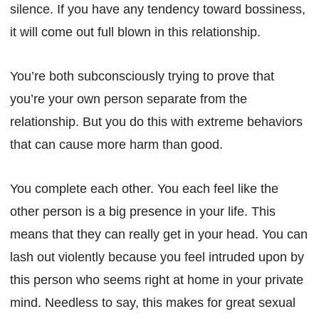
silence. If you have any tendency toward bossiness,
it will come out full blown in this relationship.
You’re both subconsciously trying to prove that
you’re your own person separate from the
relationship. But you do this with extreme behaviors
that can cause more harm than good.
You complete each other. You each feel like the
other person is a big presence in your life. This
means that they can really get in your head. You can
lash out violently because you feel intruded upon by
this person who seems right at home in your private
mind. Needless to say, this makes for great sexual