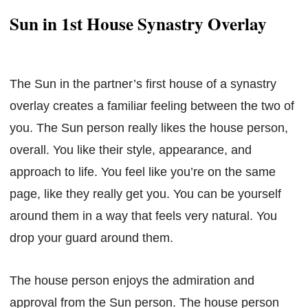
Sun in 1st House Synastry Overlay
The Sun in the partner’s first house of a synastry
overlay creates a familiar feeling between the two of
you. The Sun person really likes the house person,
overall. You like their style, appearance, and
approach to life. You feel like you’re on the same
page, like they really get you. You can be yourself
around them in a way that feels very natural. You
drop your guard around them.
The house person enjoys the admiration and
approval from the Sun person. The house person