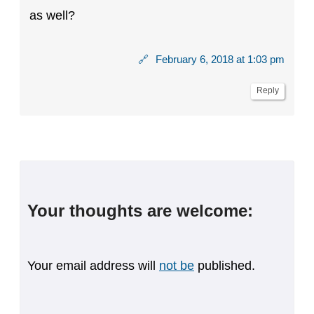
as well?
🔗
February 6, 2018 at 1:03 pm
Reply
Your thoughts are welcome:
Your email address will
not be
published.