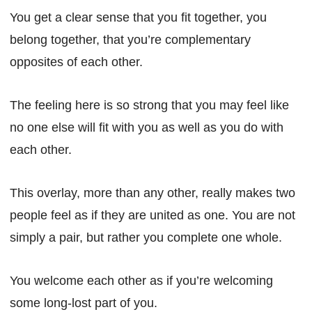
You get a clear sense that you fit together, you
belong together, that you’re complementary
opposites of each other.
The feeling here is so strong that you may feel like
no one else will fit with you as well as you do with
each other.
This overlay, more than any other, really makes two
people feel as if they are united as one. You are not
simply a pair, but rather you complete one whole.
You welcome each other as if you’re welcoming
some long-lost part of you.