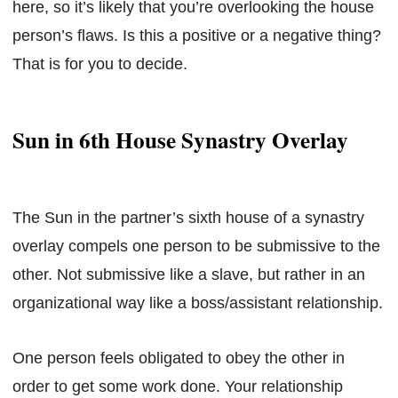
here, so it’s likely that you’re overlooking the house
person’s flaws. Is this a positive or a negative thing?
That is for you to decide.
Sun in 6th House Synastry Overlay
The Sun in the partner’s sixth house of a synastry
overlay compels one person to be submissive to the
other. Not submissive like a slave, but rather in an
organizational way like a boss/assistant relationship.
One person feels obligated to obey the other in
order to get some work done. Your relationship