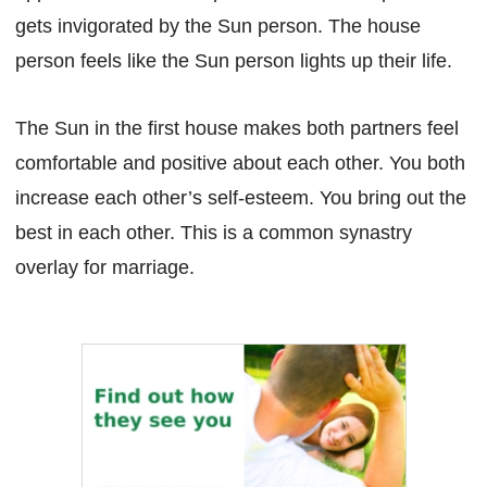
gets invigorated by the Sun person. The house
person feels like the Sun person lights up their life.
The Sun in the first house makes both partners feel
comfortable and positive about each other. You both
increase each other’s self-esteem. You bring out the
best in each other. This is a common synastry
overlay for marriage.