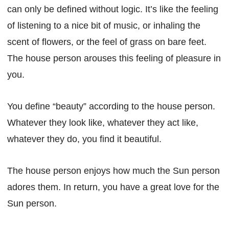
can only be defined without logic. It’s like the feeling
of listening to a nice bit of music, or inhaling the
scent of flowers, or the feel of grass on bare feet.
The house person arouses this feeling of pleasure in
you.
You define “beauty” according to the house person.
Whatever they look like, whatever they act like,
whatever they do, you find it beautiful.
The house person enjoys how much the Sun person
adores them. In return, you have a great love for the
Sun person.