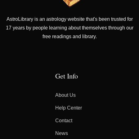
AstroLibrary is an astrology website that's been trusted for
17 years by people learning about themselves through our
free readings and library.
Get Info
About Us
Help Center
Contact
News