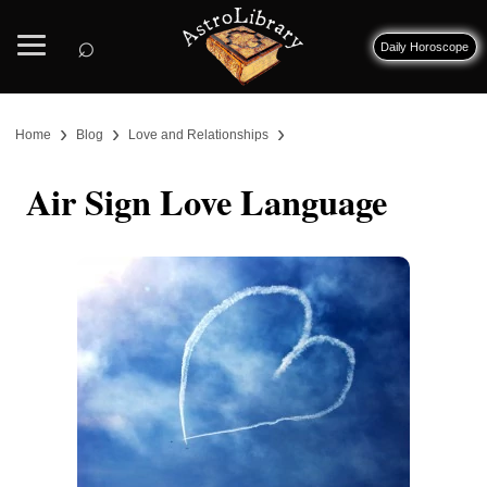
⌕
Daily Horoscope
›
›
›
Home
Blog
Love and Relationships
Air Sign Love Language