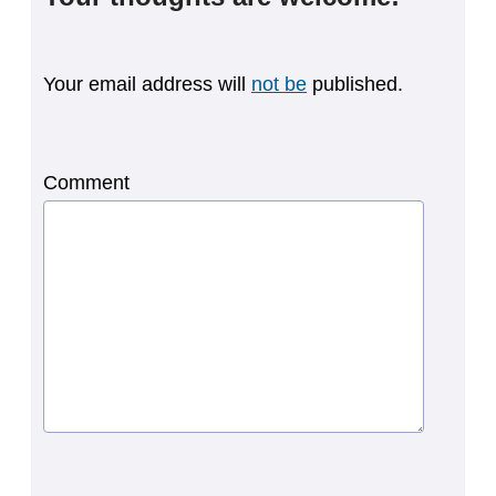
Your email address will
not be
published.
Comment