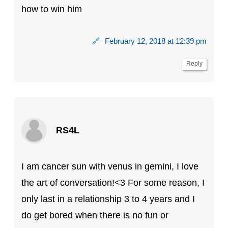
how to win him
🔗
February 12, 2018 at 12:39 pm
Reply
RS4L
I am cancer sun with venus in gemini, I love
the art of conversation!<3 For some reason, I
only last in a relationship 3 to 4 years and I
do get bored when there is no fun or