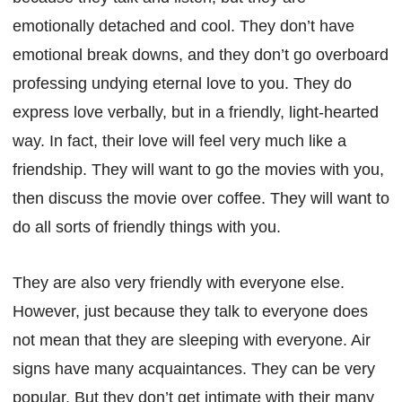
emotionally detached and cool. They don’t have
emotional break downs, and they don’t go overboard
professing undying eternal love to you. They do
express love verbally, but in a friendly, light-hearted
way. In fact, their love will feel very much like a
friendship. They will want to go the movies with you,
then discuss the movie over coffee. They will want to
do all sorts of friendly things with you.
They are also very friendly with everyone else.
However, just because they talk to everyone does
not mean that they are sleeping with everyone. Air
signs have many acquaintances. They can be very
popular. But they don’t get intimate with their many