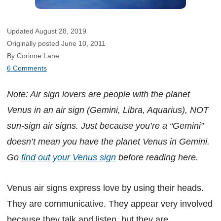
Updated August 28, 2019
Originally posted June 10, 2011
By Corinne Lane
6 Comments
Note: Air sign lovers are people with the planet
Venus in an air sign (Gemini, Libra, Aquarius), NOT
sun-sign air signs. Just because you’re a “Gemini”
doesn’t mean you have the planet Venus in Gemini.
Go
find out your Venus sign
before reading here.
Venus air signs express love by using their heads.
They are communicative. They appear very involved
because they talk and listen, but they are