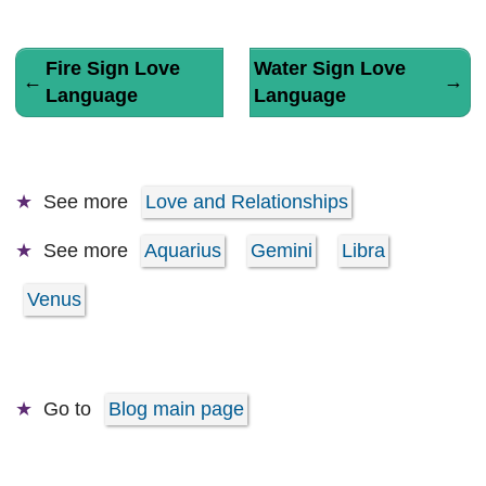
Fire Sign Love
Water Sign Love
←
→
Language
Language
See more
Love and Relationships
See more
Aquarius
Gemini
Libra
Venus
Go to
Blog main page