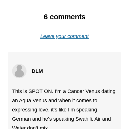
6
comments
Leave your comment
DLM
This is SPOT ON. I’m a Cancer Venus dating
an Aqua Venus and when it comes to
expressing love, it’s like I’m speaking
German and he’s speaking Swahili. Air and
Water don’t mix.