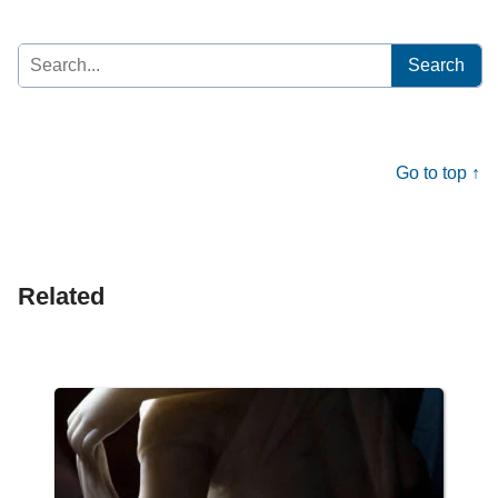
Search
for:
Go to top ↑
Related