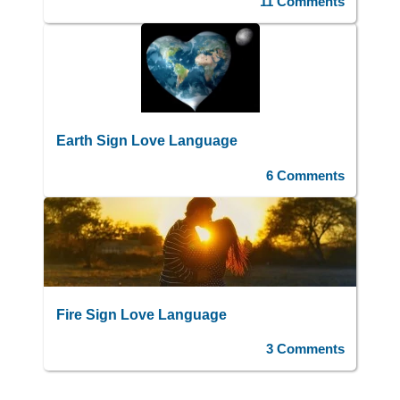
11 Comments
Earth Sign Love Language
6 Comments
Fire Sign Love Language
3 Comments