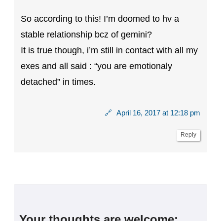
So according to this! I’m doomed to hv a
stable relationship bcz of gemini?
It is true though, i’m still in contact with all my
exes and all said : “you are emotionaly
detached” in times.
🔗
April 16, 2017 at 12:18 pm
Reply
Your thoughts are welcome: