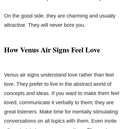
On the good side, they are charming and usually
attractive. They will never bore you.
How Venus Air Signs Feel Love
Venus air signs understand love rather than feel
love. They prefer to live in the abstract world of
concepts and ideas. If you want to make them feel
loved, communicate it verbally to them; they are
great listeners. Make time for mentally stimulating
conversations on all topics with them. Even invite