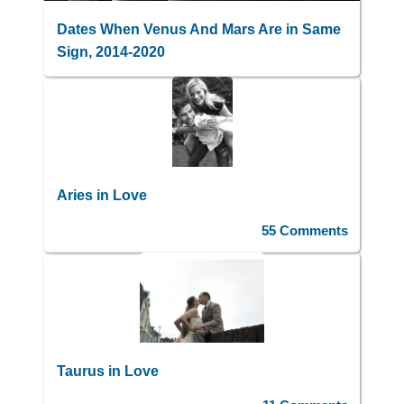
Dates When Venus And Mars Are in Same
Sign, 2014-2020
Aries in Love
55 Comments
Taurus in Love