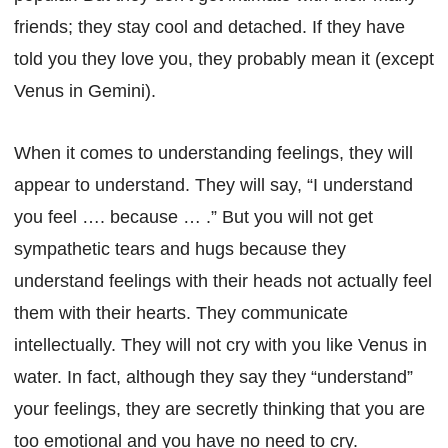
friends; they stay cool and detached. If they have
told you they love you, they probably mean it (except
Venus in Gemini).
When it comes to understanding feelings, they will
appear to understand. They will say, “I understand
you feel …. because … .” But you will not get
sympathetic tears and hugs because they
understand feelings with their heads not actually feel
them with their hearts. They communicate
intellectually. They will not cry with you like Venus in
water. In fact, although they say they “understand”
your feelings, they are secretly thinking that you are
too emotional and you have no need to cry.