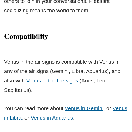
others to join in your conversations. Pleasant
socializing means the world to them.
Compatibility
Venus in the air signs is compatible with Venus in
any of the air signs (Gemini, Libra, Aquarius), and
also with
Venus in the fire signs
(Aries, Leo,
Sagittarius).
You can read more about
Venus in Gemini
, or
Venus
in Libra
, or
Venus in Aquarius
.