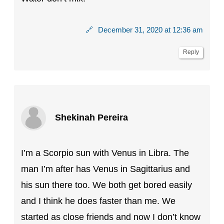
🔗
December 31, 2020 at 12:36 am
Reply
Shekinah Pereira
I’m a Scorpio sun with Venus in Libra. The
man I’m after has Venus in Sagittarius and
his sun there too. We both get bored easily
and I think he does faster than me. We
started as close friends and now I don’t know