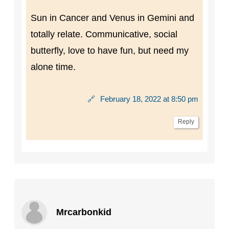
Sun in Cancer and Venus in Gemini and
totally relate. Communicative, social
butterfly, love to have fun, but need my
alone time.
🔗
February 18, 2022 at 8:50 pm
Reply
Mrcarbonkid