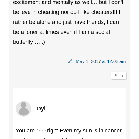
excitement and mentally as well… but I don't
believe in cheating nor do I like cheaters!!! I
rather be alone and just have friends, I can
be a loner at times even if I am a social
butterfly…. :)
🔗
May 1, 2017 at 12:02 am
Reply
Dyl
You are 100 right Even my sun is in cancer