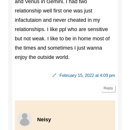
and Venus in Gemini. I had two
relationship well first one was just
infactutaion and never cheated in my
relationships. I like ppl who are sensitive
but not weak. I like to be in home most of
the times and sometimes I just wanna
enjoy the outside world.
🔗
February 15, 2022 at 4:09 pm
Reply
Neisy