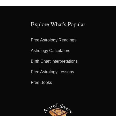
Explore What's Popular
Free Astrology Readings
Astrology Calculators
Birth Chart Interpretations
Free Astrology Lessons
Free Books