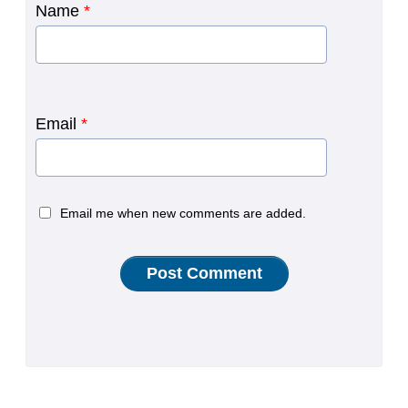
Name
*
Email
*
Email me when new comments are added.