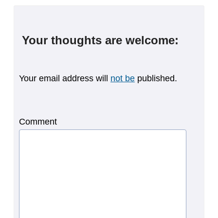
Your thoughts are welcome:
Your email address will
not be
published.
Comment