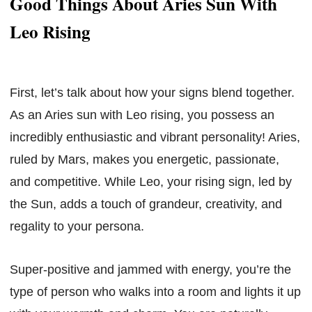
Good Things About Aries Sun With
Leo Rising
First, let’s talk about how your signs blend together.
As an Aries sun with Leo rising, you possess an
incredibly enthusiastic and vibrant personality! Aries,
ruled by Mars, makes you energetic, passionate,
and competitive. While Leo, your rising sign, led by
the Sun, adds a touch of grandeur, creativity, and
regality to your persona.
Super-positive and jammed with energy, you’re the
type of person who walks into a room and lights it up