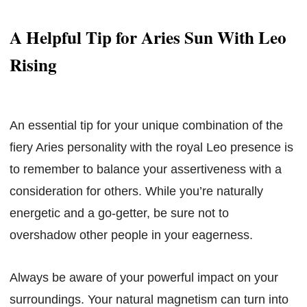
A Helpful Tip for Aries Sun With Leo
Rising
An essential tip for your unique combination of the
fiery Aries personality with the royal Leo presence is
to remember to balance your assertiveness with a
consideration for others. While you’re naturally
energetic and a go-getter, be sure not to
overshadow other people in your eagerness.
Always be aware of your powerful impact on your
surroundings. Your natural magnetism can turn into