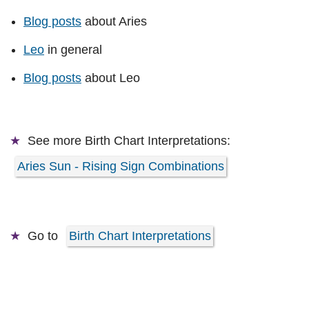
Blog posts
about Aries
Leo
in general
Blog posts
about Leo
See more
Birth Chart Interpretations:
Aries Sun - Rising Sign Combinations
Go to
Birth Chart Interpretations