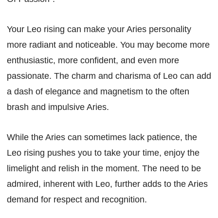
Your Leo rising can make your Aries personality
more radiant and noticeable. You may become more
enthusiastic, more confident, and even more
passionate. The charm and charisma of Leo can add
a dash of elegance and magnetism to the often
brash and impulsive Aries.
While the Aries can sometimes lack patience, the
Leo rising pushes you to take your time, enjoy the
limelight and relish in the moment. The need to be
admired, inherent with Leo, further adds to the Aries
demand for respect and recognition.