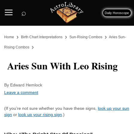
⌕
Daily Horoscope
›
›
›
Home
Birth Chart Interpretations
Sun-Rising Combos
Aries Sun-
›
Rising Combos
Aries Sun With Leo Rising
By Edward Hemlock
Leave a comment
(If you’re not sure whether you have these signs,
look up your sun
sign
or
look up your rising sign
.)