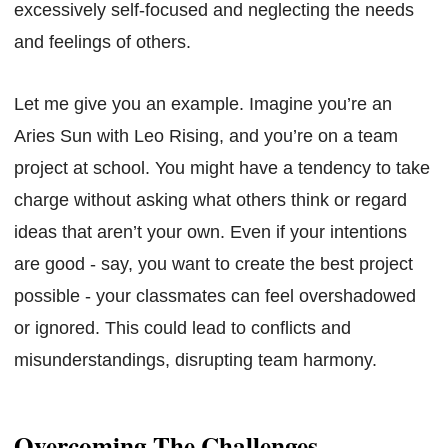
excessively self-focused and neglecting the needs
and feelings of others.
Let me give you an example. Imagine you’re an
Aries Sun with Leo Rising, and you’re on a team
project at school. You might have a tendency to take
charge without asking what others think or regard
ideas that aren’t your own. Even if your intentions
are good - say, you want to create the best project
possible - your classmates can feel overshadowed
or ignored. This could lead to conflicts and
misunderstandings, disrupting team harmony.
Overcoming The Challenges