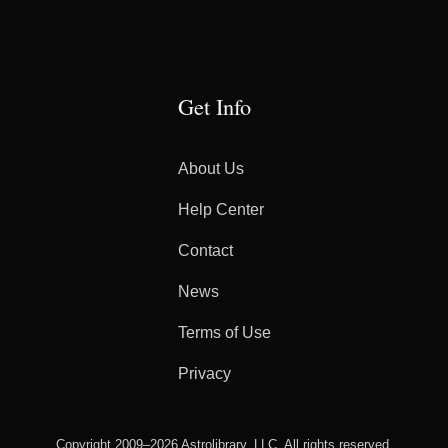
Get Info
About Us
Help Center
Contact
News
Terms of Use
Privacy
Copyright 2009–2026 Astrolibrary, LLC. All rights reserved.