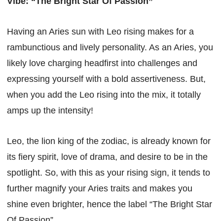
Vibe: “The Bright Star Of Passion”
Having an Aries sun with Leo rising makes for a
rambunctious and lively personality. As an Aries, you
likely love charging headfirst into challenges and
expressing yourself with a bold assertiveness. But,
when you add the Leo rising into the mix, it totally
amps up the intensity!
Leo, the lion king of the zodiac, is already known for
its fiery spirit, love of drama, and desire to be in the
spotlight. So, with this as your rising sign, it tends to
further magnify your Aries traits and makes you
shine even brighter, hence the label “The Bright Star
Of Passion”.