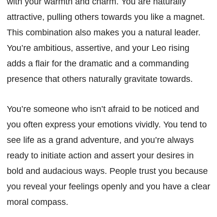
with your warmth and charm. You are naturally
attractive, pulling others towards you like a magnet.
This combination also makes you a natural leader.
You’re ambitious, assertive, and your Leo rising
adds a flair for the dramatic and a commanding
presence that others naturally gravitate towards.
You’re someone who isn’t afraid to be noticed and
you often express your emotions vividly. You tend to
see life as a grand adventure, and you’re always
ready to initiate action and assert your desires in
bold and audacious ways. People trust you because
you reveal your feelings openly and you have a clear
moral compass.