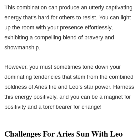
This combination can produce an utterly captivating
energy that’s hard for others to resist. You can light
up the room with your presence effortlessly,
exhibiting a compelling blend of bravery and
showmanship.
However, you must sometimes tone down your
dominating tendencies that stem from the combined
boldness of Aries fire and Leo’s star power. Harness
this energy positively, and you can be a magnet for
positivity and a torchbearer for change!
Challenges For Aries Sun With Leo