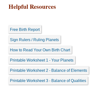
Helpful Resources
Free Birth Report
Sign Rulers / Ruling Planets
How to Read Your Own Birth Chart
Printable Worksheet 1 - Your Planets
Printable Worksheet 2 - Balance of Elements
Printable Worksheet 3 - Balance of Qualities