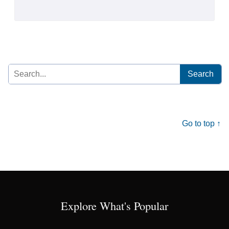
Search
for:
Go to top ↑
Explore What's Popular