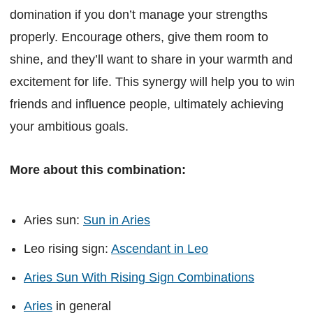
domination if you don’t manage your strengths
properly. Encourage others, give them room to
shine, and they’ll want to share in your warmth and
excitement for life. This synergy will help you to win
friends and influence people, ultimately achieving
your ambitious goals.
More about this combination:
Aries sun:
Sun in Aries
Leo rising sign:
Ascendant in Leo
Aries Sun With Rising Sign Combinations
Aries
in general