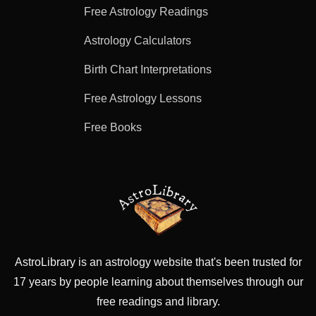
Free Astrology Readings
Astrology Calculators
Birth Chart Interpretations
Free Astrology Lessons
Free Books
AstroLibrary is an astrology website that's been trusted for
17 years by people learning about themselves through our
free readings and library.