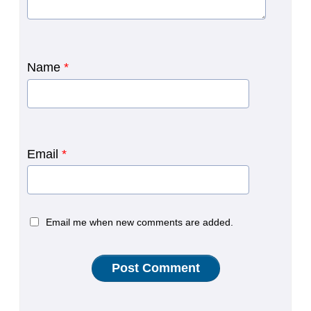
Name
*
Email
*
Email me when new comments are added.