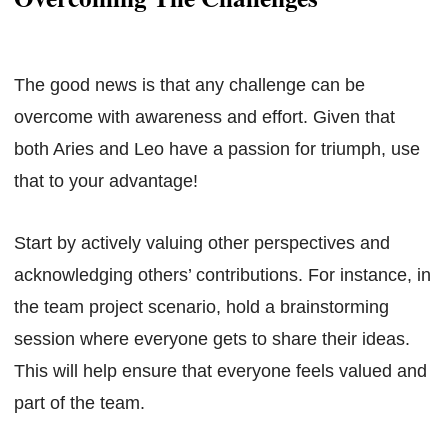
The good news is that any challenge can be
overcome with awareness and effort. Given that
both Aries and Leo have a passion for triumph, use
that to your advantage!
Start by actively valuing other perspectives and
acknowledging others’ contributions. For instance, in
the team project scenario, hold a brainstorming
session where everyone gets to share their ideas.
This will help ensure that everyone feels valued and
part of the team.