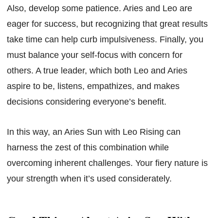
Also, develop some patience. Aries and Leo are
eager for success, but recognizing that great results
take time can help curb impulsiveness. Finally, you
must balance your self-focus with concern for
others. A true leader, which both Leo and Aries
aspire to be, listens, empathizes, and makes
decisions considering everyone’s benefit.
In this way, an Aries Sun with Leo Rising can
harness the zest of this combination while
overcoming inherent challenges. Your fiery nature is
your strength when it’s used considerately.