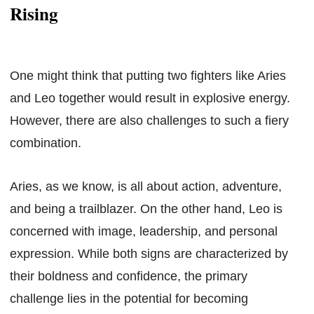
Rising
One might think that putting two fighters like Aries
and Leo together would result in explosive energy.
However, there are also challenges to such a fiery
combination.
Aries, as we know, is all about action, adventure,
and being a trailblazer. On the other hand, Leo is
concerned with image, leadership, and personal
expression. While both signs are characterized by
their boldness and confidence, the primary
challenge lies in the potential for becoming