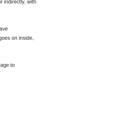
 indirectly, with
have
goes on inside,
nage to