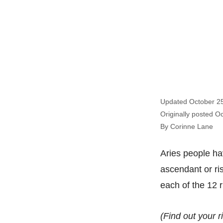
Updated October 2
Originally posted O
By Corinne Lane
Aries people hav
ascendant or ris
each of the 12 r
(Find out your r