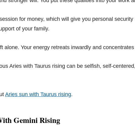
 and stronger will. You put these qualities into your work 
ession for money, which will give you personal security
pport of your family.
eft alone. Your energy retreats inwardly and concentrates
us Aries with Taurus rising can be selfish, self-centered
ut
Aries sun with Taurus rising
.
With Gemini Rising