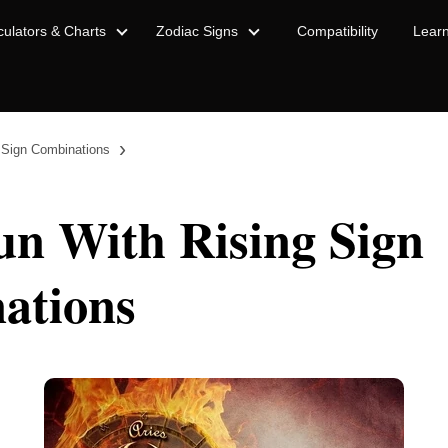
culators & Charts
Zodiac Signs
Compatibility
Lear
›
 Sign Combinations
un With Rising Sign
ations