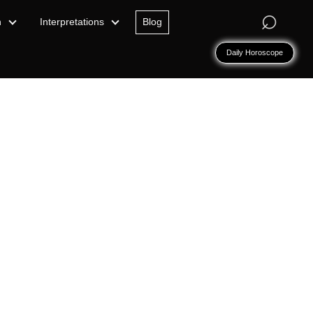
⌕
n
Interpretations
Blog
Daily Horoscope