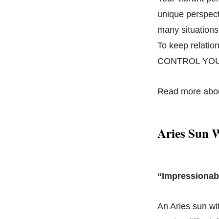
unique perspecti
many situations,
To keep relatio
CONTROL YOU
Read more abo
Aries Sun 
“Impressionab
An Aries sun wi