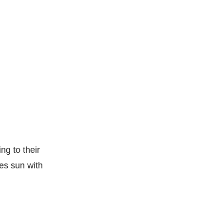
ng to their
ies sun with