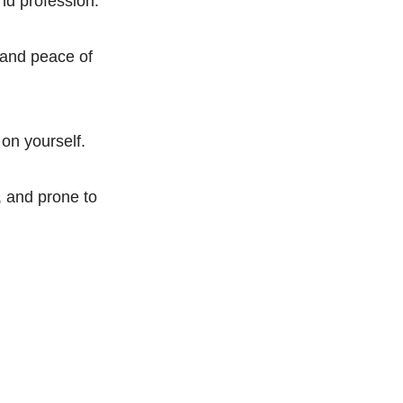
and profession.
 and peace of
 on yourself.
, and prone to