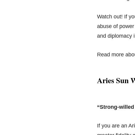
Watch out! If y
abuse of power w
and diplomacy i
Read more abo
Aries Sun 
“Strong-willed
If you are an Ar