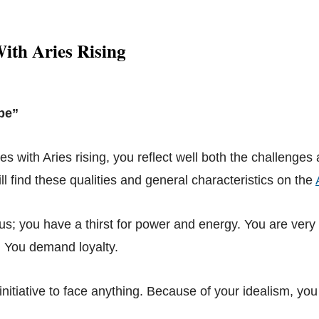
ith Aries Rising
pe”
ies with Aries rising, you reflect well both the challenges
ill find these qualities and general characteristics on the
us; you have a thirst for power and energy. You are very 
e. You demand loyalty.
nitiative to face anything. Because of your idealism, you