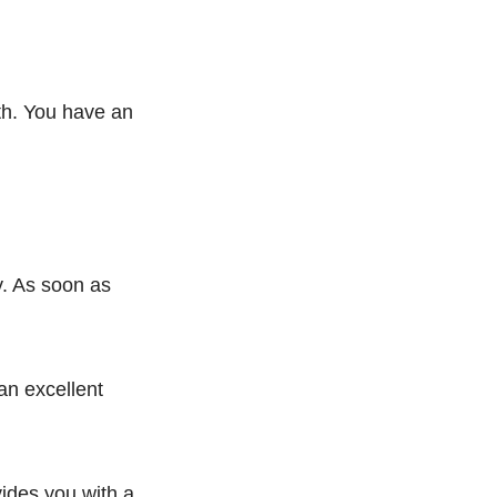
gth. You have an
ly. As soon as
 an excellent
ovides you with a