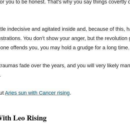
 for you to be honest. That’s why you say things covertly or
tle indecisive and agitated inside and, because of this, 
strations. You don’t show your anger, but the revolution 
ne offends you, you may hold a grudge for a long time.
traumas fade over the years, and you will very likely ma
.
ut
Aries sun with Cancer rising
.
With Leo Rising