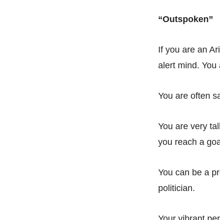
“Outspoken”
If you are an Ar
alert mind. You
You are often sa
You are very tal
you reach a goal
You can be a pro
politician.
Your vibrant per