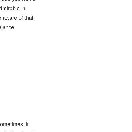
admirable in
e aware of that.
alance.
ometimes, it