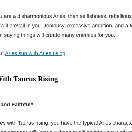
ou are a disharmonious Aries, then selfishness, rebelliou
ill prevail in you. Jealousy, excessive ambition, and a to
n saying things will create many enemies for you.
ut
Aries sun with Aries rising
.
With Taurus Rising
 and Faithful”
ies with Taurus rising, you have the typical Aries characte