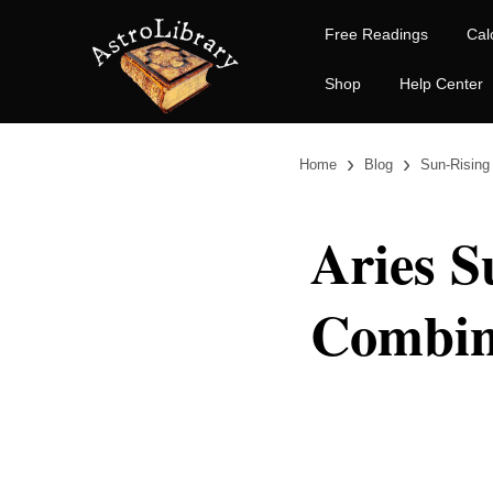
Free Readings
Cal
Shop
Help Center
›
›
Home
Blog
Sun-Rising
Aries S
Combin