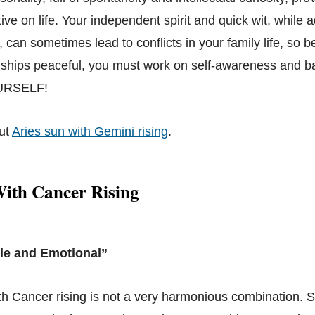
ve on life. Your independent spirit and quick wit, while 
 can sometimes lead to conflicts in your family life, so b
nships peaceful, you must work on self-awareness and b
RSELF!
ut
Aries sun with Gemini rising
.
With Cancer Rising
le and Emotional”
th Cancer rising is not a very harmonious combination. S