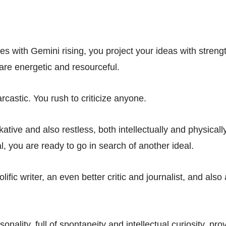
ies with Gemini rising, you project your ideas with stren
 are energetic and resourceful.
rcastic. You rush to criticize anyone.
kative and also restless, both intellectually and physical
, you are ready to go in search of another ideal.
lific writer, an even better critic and journalist, and also
sonality, full of spontaneity and intellectual curiosity, pr