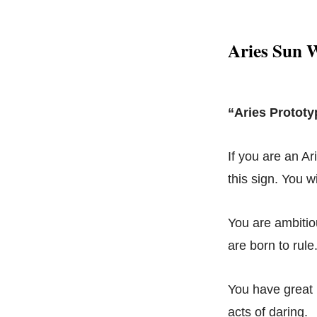
Aries Sun W
“Aries Prototy
If you are an Ar
this sign. You w
You are ambitio
are born to rul
You have great i
acts of daring.