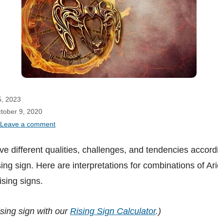
5, 2023
ctober 9, 2020
Leave a comment
e different qualities, challenges, and tendencies accordi
ing sign. Here are interpretations for combinations of Ar
ising signs.
ising sign with our
Rising Sign Calculator
.)