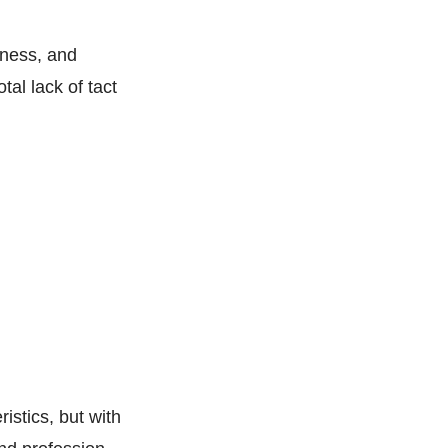
sness, and
tal lack of tact
ristics, but with