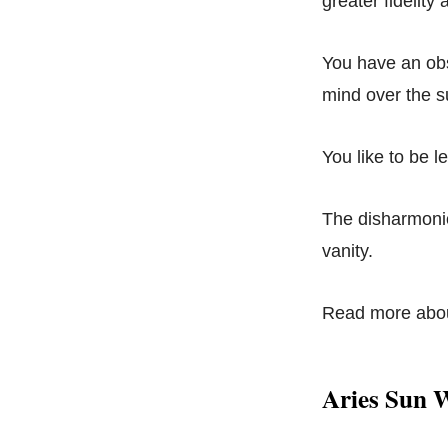
greater fidelity
You have an obs
mind over the su
You like to be l
The disharmonio
vanity.
Read more abo
Aries Sun 