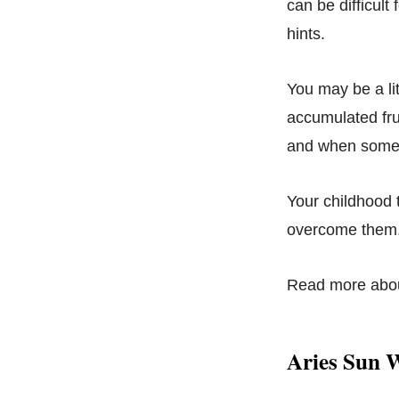
can be difficult
hints.
You may be a lit
accumulated fru
and when someo
Your childhood 
overcome them
Read more abo
Aries Sun 