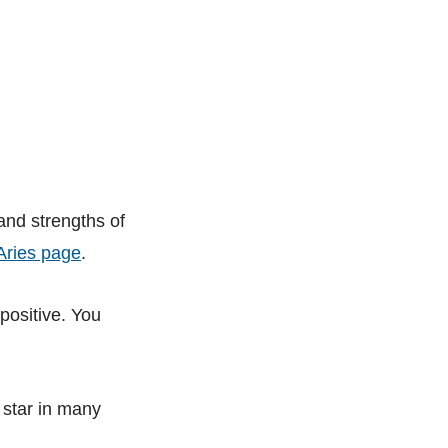
 and strengths of
Aries page
.
positive. You
 star in many