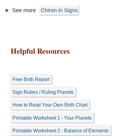
See more
Chiron in Signs
Helpful Resources
Free Birth Report
Sign Rulers / Ruling Planets
How to Read Your Own Birth Chart
Printable Worksheet 1 - Your Planets
Printable Worksheet 2 - Balance of Elements