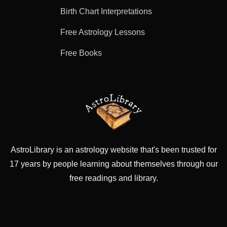
Birth Chart Interpretations
Free Astrology Lessons
Free Books
AstroLibrary is an astrology website that's been trusted for
17 years by people learning about themselves through our
free readings and library.