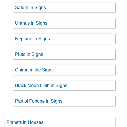
Saturn in Signs
Uranus in Signs
Neptune in Signs
Pluto in Signs
Chiron in the Signs
Black Moon Lilith in Signs
Part of Fortune in Signs
Planets in Houses