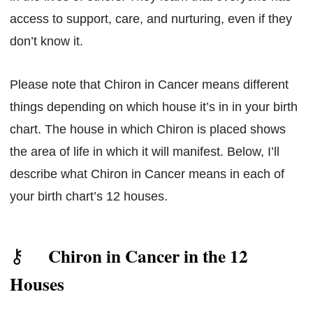
access to support, care, and nurturing, even if they
don’t know it.
Please note that Chiron in Cancer means different
things depending on which house it’s in in your birth
chart. The house in which Chiron is placed shows
the area of life in which it will manifest. Below, I’ll
describe what Chiron in Cancer means in each of
your birth chart’s 12 houses.
Chiron in Cancer in the 12
Houses