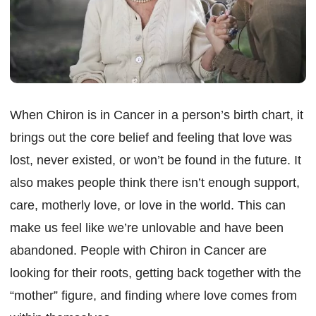
When Chiron is in Cancer in a person’s birth chart, it
brings out the core belief and feeling that love was
lost, never existed, or won’t be found in the future. It
also makes people think there isn’t enough support,
care, motherly love, or love in the world. This can
make us feel like we’re unlovable and have been
abandoned. People with Chiron in Cancer are
looking for their roots, getting back together with the
“mother” figure, and finding where love comes from