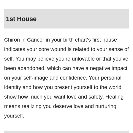
1st House
Chiron in Cancer in your birth chart’s first house
indicates your core wound is related to your sense of
self. You may believe you’re unlovable or that you’ve
been abandoned, which can have a negative impact
on your self-image and confidence. Your personal
identity and how you present yourself to the world
show how much you want love and safety. Healing
means realizing you deserve love and nurturing
yourself.