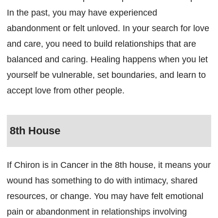
In the past, you may have experienced
abandonment or felt unloved. In your search for love
and care, you need to build relationships that are
balanced and caring. Healing happens when you let
yourself be vulnerable, set boundaries, and learn to
accept love from other people.
8th House
If Chiron is in Cancer in the 8th house, it means your
wound has something to do with intimacy, shared
resources, or change. You may have felt emotional
pain or abandonment in relationships involving