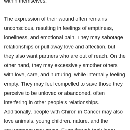
within themselves.
The expression of their wound often remains
unconscious, resulting in feelings of emptiness,
loneliness, and emotional pain. They may sabotage
relationships or pull away love and affection, but
they also want partners who are out of reach. On the
other hand, they may excessively smother others
with love, care, and nurturing, while internally feeling
empty. They may feel compelled to save those they
perceive to be unloved or abandoned, often
interfering in other people’s relationships.
Additionally, people with Chiron in Cancer may also
love animals, young children, nature, and the