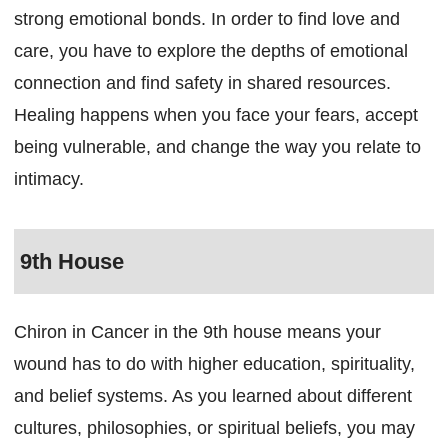
strong emotional bonds. In order to find love and
care, you have to explore the depths of emotional
connection and find safety in shared resources.
Healing happens when you face your fears, accept
being vulnerable, and change the way you relate to
intimacy.
9th House
Chiron in Cancer in the 9th house means your
wound has to do with higher education, spirituality,
and belief systems. As you learned about different
cultures, philosophies, or spiritual beliefs, you may