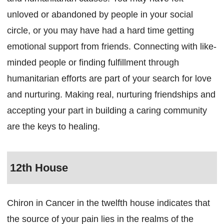
unloved or abandoned by people in your social
circle, or you may have had a hard time getting
emotional support from friends. Connecting with like-
minded people or finding fulfillment through
humanitarian efforts are part of your search for love
and nurturing. Making real, nurturing friendships and
accepting your part in building a caring community
are the keys to healing.
12th House
Chiron in Cancer in the twelfth house indicates that
the source of your pain lies in the realms of the