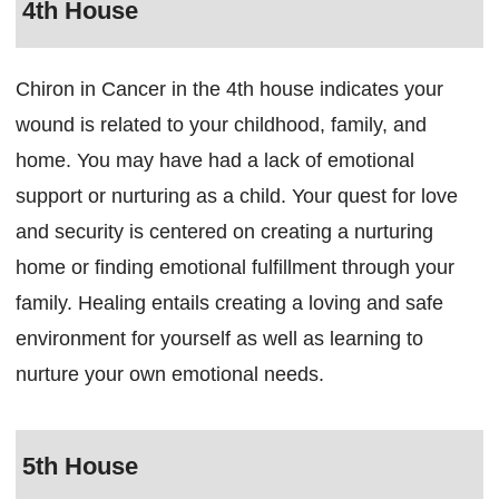
4th House
Chiron in Cancer in the 4th house indicates your
wound is related to your childhood, family, and
home. You may have had a lack of emotional
support or nurturing as a child. Your quest for love
and security is centered on creating a nurturing
home or finding emotional fulfillment through your
family. Healing entails creating a loving and safe
environment for yourself as well as learning to
nurture your own emotional needs.
5th House