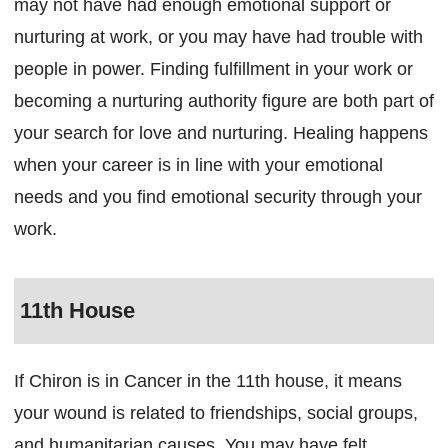
may not have had enough emotional support or
nurturing at work, or you may have had trouble with
people in power. Finding fulfillment in your work or
becoming a nurturing authority figure are both part of
your search for love and nurturing. Healing happens
when your career is in line with your emotional
needs and you find emotional security through your
work.
11th House
If Chiron is in Cancer in the 11th house, it means
your wound is related to friendships, social groups,
and humanitarian causes. You may have felt