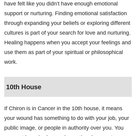
have felt like you didn’t have enough emotional
support or nurturing. Finding emotional satisfaction
through expanding your beliefs or exploring different
cultures is part of your search for love and nurturing.
Healing happens when you accept your feelings and
use them as part of your spiritual or philosophical
work.
10th House
If Chiron is in Cancer in the 10th house, it means
your wound has something to do with your job, your
public image, or people in authority over you. You