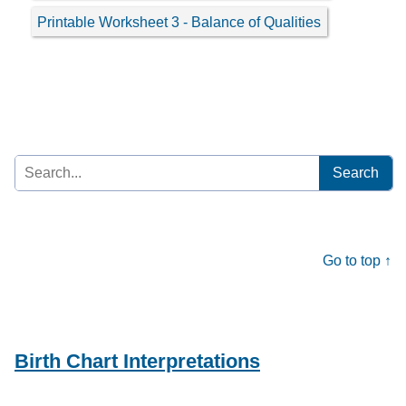
Printable Worksheet 3 - Balance of Qualities
Search
for:
Go to top ↑
Birth Chart Interpretations