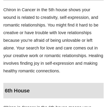
Chiron in Cancer in the 5th house shows your
wound is related to creativity, self-expression, and
romantic relationships. You might find it hard to be
creative or have trouble with love relationships
because you’re afraid of being unlovable or left
alone. Your search for love and care comes out in
your creative work or romantic relationships. Healing
involves finding joy in self-expression and making
healthy romantic connections.
6th House