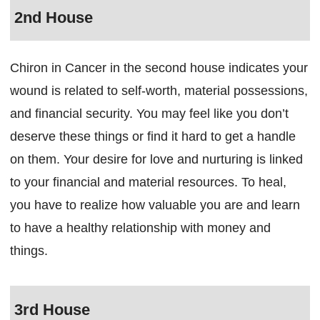
2nd House
Chiron in Cancer in the second house indicates your
wound is related to self-worth, material possessions,
and financial security. You may feel like you don’t
deserve these things or find it hard to get a handle
on them. Your desire for love and nurturing is linked
to your financial and material resources. To heal,
you have to realize how valuable you are and learn
to have a healthy relationship with money and
things.
3rd House