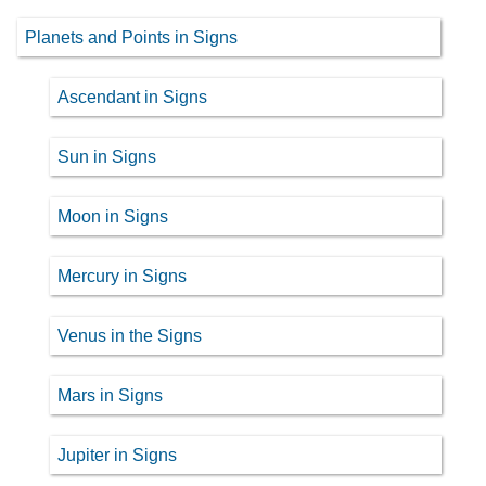
Planets and Points in Signs
Ascendant in Signs
Sun in Signs
Moon in Signs
Mercury in Signs
Venus in the Signs
Mars in Signs
Jupiter in Signs