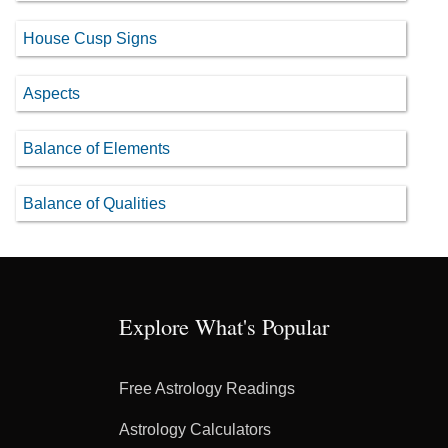
House Cusp Signs
Aspects
Balance of Elements
Balance of Qualities
Explore What's Popular
Free Astrology Readings
Astrology Calculators