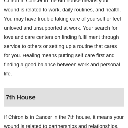
Chiron in Cancer in the 6th house means your
wound is related to work, daily routines, and health.
You may have trouble taking care of yourself or feel
unloved and unsupported at work. Your search for
love and care centers on finding fulfillment through
service to others or setting up a routine that cares
for you. Healing means putting self-care first and
finding a good balance between work and personal
life.
7th House
If Chiron is in Cancer in the 7th house, it means your
wound is related to partnerships and relationships.