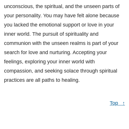
unconscious, the spiritual, and the unseen parts of
your personality. You may have felt alone because
you lacked the emotional support or love in your
inner world. The pursuit of spirituality and
communion with the unseen realms is part of your
search for love and nurturing. Accepting your
feelings, exploring your inner world with
compassion, and seeking solace through spiritual
practices are all paths to healing.
Top ↑