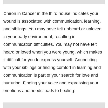
Chiron in Cancer in the third house indicates your
wound is associated with communication, learning,
and siblings. You may have felt unheard or unloved
in your early environment, resulting in
communication difficulties. You may not have felt
heard or loved when you were young, which makes
it difficult for you to express yourself. Connecting
with your siblings or finding comfort in learning and
communication is part of your search for love and
nurturing. Finding your voice and expressing your
emotions and needs leads to healing.