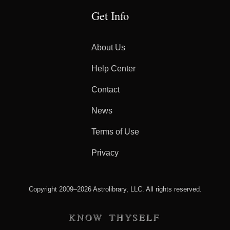
Get Info
About Us
Help Center
Contact
News
Terms of Use
Privacy
Copyright 2009–2026 Astrolibrary, LLC. All rights reserved.
KNOW THYSELF