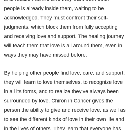
people is already inside them, waiting to be
acknowledged. They must confront their self-
judgments, which block them from fully accepting
and receiving love and support. The healing journey
will teach them that love is all around them, even in
ways they may have missed before.
By helping other people find love, care, and support,
they will learn to love themselves, to recognize love
in all its forms, and to realize they’ve always been
surrounded by love. Chiron in Cancer gives the
person the ability to give and receive love, as well as
to see the different kinds of love in their own life and
in the lives of others. They learn that everyone has