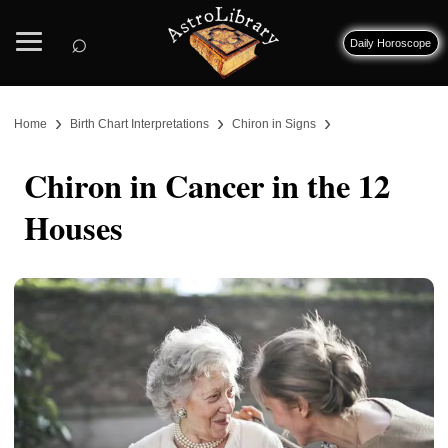
⌕
Daily Horoscope
›
›
›
Home
Birth Chart Interpretations
Chiron in Signs
Chiron in Cancer in the 12
Houses