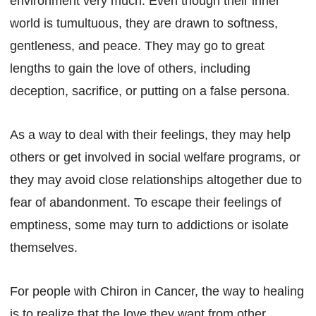
environment very much. Even though their inner
world is tumultuous, they are drawn to softness,
gentleness, and peace. They may go to great
lengths to gain the love of others, including
deception, sacrifice, or putting on a false persona.
As a way to deal with their feelings, they may help
others or get involved in social welfare programs, or
they may avoid close relationships altogether due to
fear of abandonment. To escape their feelings of
emptiness, some may turn to addictions or isolate
themselves.
For people with Chiron in Cancer, the way to healing
is to realize that the love they want from other