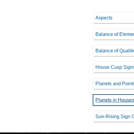
Aspects
Balance of Eleme
Balance of Qualiti
House Cusp Sign
Planets and Point
Planets in House
Sun-Rising Sign 