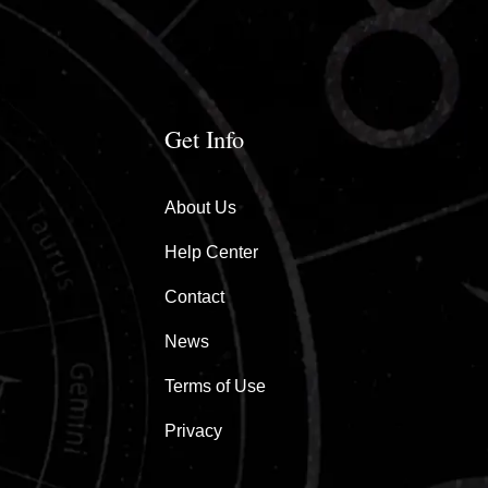
Get Info
About Us
Help Center
Contact
News
Terms of Use
Privacy