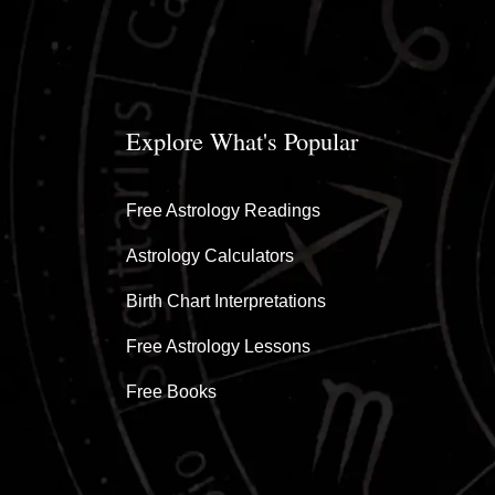
Explore What's Popular
Free Astrology Readings
Astrology Calculators
Birth Chart Interpretations
Free Astrology Lessons
Free Books