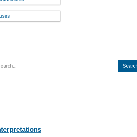
ouses
arch
:
nterpretations