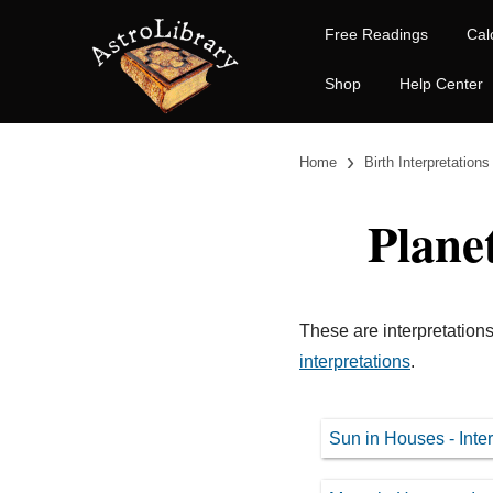
Free Readings
Cal
Shop
Help Center
›
Home
Birth Interpretations
Plane
These are interpretations
interpretations
.
Sun in Houses - Inter