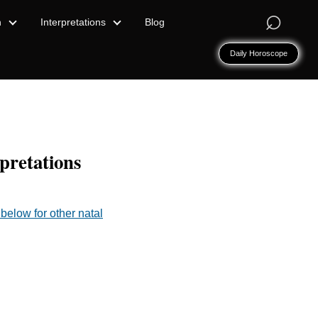
⌕
n
Interpretations
Blog
Daily Horoscope
pretations
below for other natal