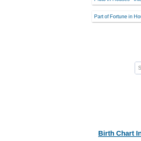
Part of Fortune in H
Se
for
Birth Chart I