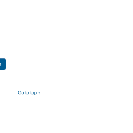
Go to top ↑