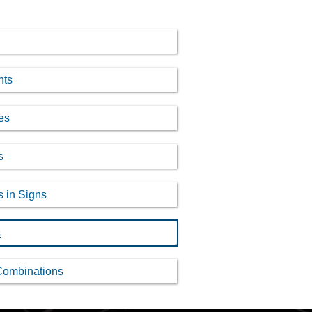
nts
es
s
s in Signs
s
Combinations