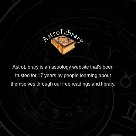
AstroLibrary is an astrology website that's been
trusted for 17 years by people learning about
themselves through our free readings and library.