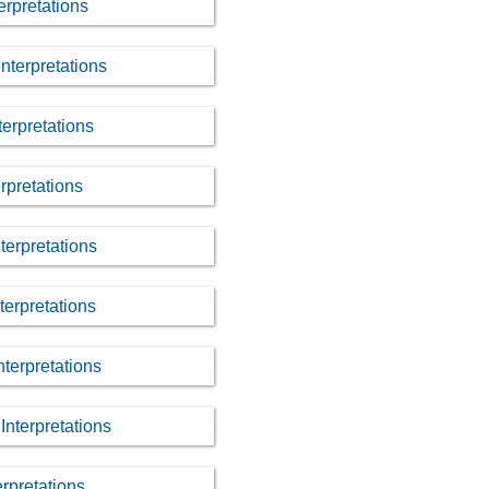
erpretations
nterpretations
terpretations
rpretations
nterpretations
terpretations
nterpretations
Interpretations
erpretations