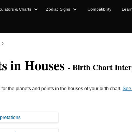
culators & Charts
Zodiac Signs
Compatibility
Lear
›
ts in Houses
- Birth Chart Inter
 for the planets and points in the houses of your birth chart.
See 
pretations