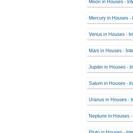
Moon in Houses - Int
Mercury in Houses - I
Venus in Houses - In
Mars in Houses - Inte
Jupiter in Houses - I
Saturn in Houses - In
Uranus in Houses - I
Neptune in Houses - 
Pluto in Houses - Int