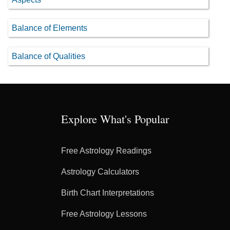
Balance of Elements
Balance of Qualities
Explore What's Popular
Free Astrology Readings
Astrology Calculators
Birth Chart Interpretations
Free Astrology Lessons