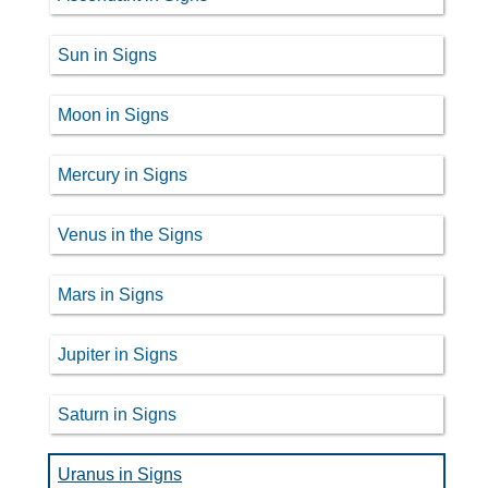
Sun in Signs
Moon in Signs
Mercury in Signs
Venus in the Signs
Mars in Signs
Jupiter in Signs
Saturn in Signs
Uranus in Signs