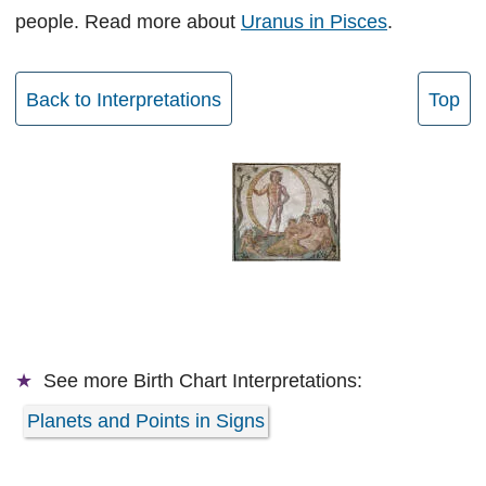
people. Read more about
Uranus in Pisces
.
Back to Interpretations
Top
See more
Birth Chart Interpretations:
Planets and Points in Signs