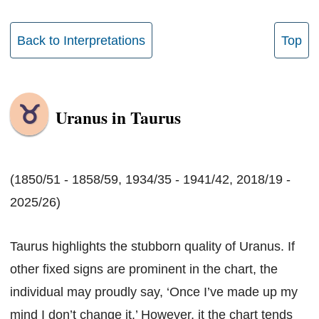
Back to Interpretations
Top
Uranus in Taurus
(1850/51 - 1858/59, 1934/35 - 1941/42, 2018/19 -
2025/26)
Taurus highlights the stubborn quality of Uranus. If
other fixed signs are prominent in the chart, the
individual may proudly say, ‘Once I’ve made up my
mind I don’t change it.’ However, it the chart tends