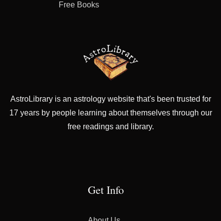
Free Books
AstroLibrary is an astrology website that's been trusted for
17 years by people learning about themselves through our
free readings and library.
Get Info
About Us