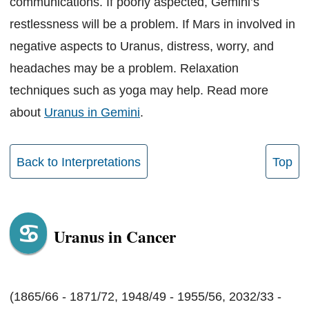
communications. If poorly aspected, Gemini’s
restlessness will be a problem. If Mars in involved in
negative aspects to Uranus, distress, worry, and
headaches may be a problem. Relaxation
techniques such as yoga may help. Read more
about
Uranus in Gemini
.
Back to Interpretations
Top
Uranus in Cancer
(1865/66 - 1871/72, 1948/49 - 1955/56, 2032/33 -