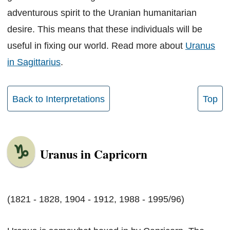
adventurous spirit to the Uranian humanitarian
desire. This means that these individuals will be
useful in fixing our world. Read more about
Uranus
in Sagittarius
.
Back to Interpretations
Top
Uranus in Capricorn
(1821 - 1828, 1904 - 1912, 1988 - 1995/96)