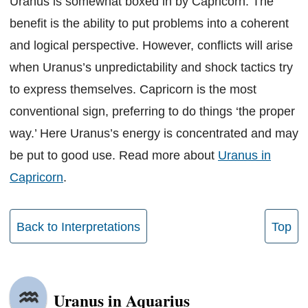
Uranus is somewhat boxed in by Capricorn. The
benefit is the ability to put problems into a coherent
and logical perspective. However, conflicts will arise
when Uranus’s unpredictability and shock tactics try
to express themselves. Capricorn is the most
conventional sign, preferring to do things ‘the proper
way.’ Here Uranus’s energy is concentrated and may
be put to good use. Read more about
Uranus in
Capricorn
.
Back to Interpretations
Top
Uranus in Aquarius