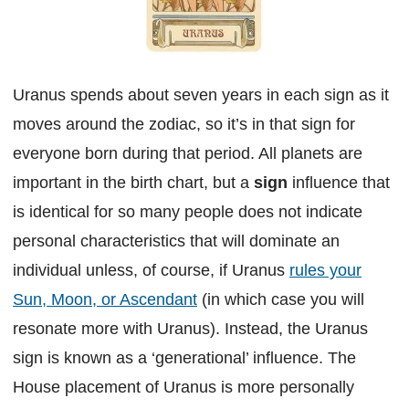
Uranus spends about seven years in each sign as it
moves around the zodiac, so it’s in that sign for
everyone born during that period. All planets are
important in the birth chart, but a
sign
influence that
is identical for so many people does not indicate
personal characteristics that will dominate an
individual unless, of course, if Uranus
rules your
Sun, Moon, or Ascendant
(in which case you will
resonate more with Uranus). Instead, the Uranus
sign is known as a ‘generational’ influence. The
House placement of Uranus is more personally