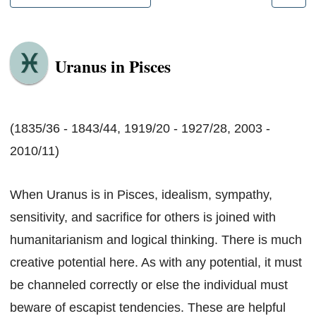
Uranus in Pisces
(1835/36 - 1843/44, 1919/20 - 1927/28, 2003 -
2010/11)
When Uranus is in Pisces, idealism, sympathy,
sensitivity, and sacrifice for others is joined with
humanitarianism and logical thinking. There is much
creative potential here. As with any potential, it must
be channeled correctly or else the individual must
beware of escapist tendencies. These are helpful