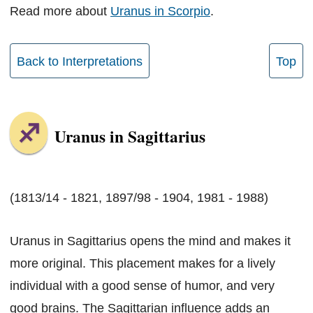
Read more about
Uranus in Scorpio
.
Back to Interpretations
Top
Uranus in Sagittarius
(1813/14 - 1821, 1897/98 - 1904, 1981 - 1988)
Uranus in Sagittarius opens the mind and makes it
more original. This placement makes for a lively
individual with a good sense of humor, and very
good brains. The Sagittarian influence adds an