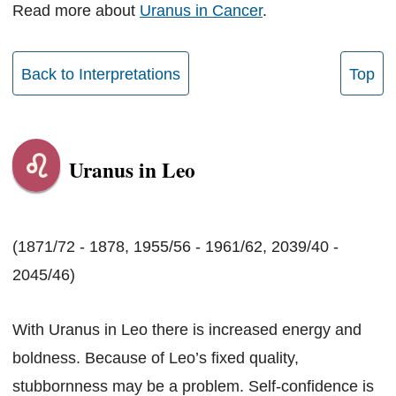
Read more about
Uranus in Cancer
.
Back to Interpretations
Top
Uranus in Leo
(1871/72 - 1878, 1955/56 - 1961/62, 2039/40 -
2045/46)
With Uranus in Leo there is increased energy and
boldness. Because of Leo’s fixed quality,
stubbornness may be a problem. Self-confidence is