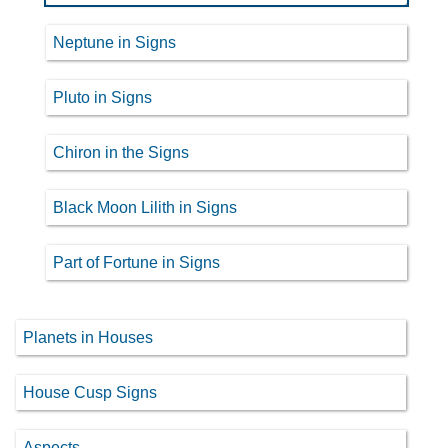
Neptune in Signs
Pluto in Signs
Chiron in the Signs
Black Moon Lilith in Signs
Part of Fortune in Signs
Planets in Houses
House Cusp Signs
Aspects