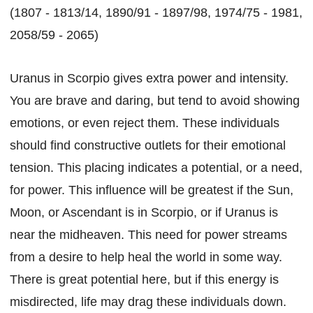
(1807 - 1813/14, 1890/91 - 1897/98, 1974/75 - 1981,
2058/59 - 2065)
Uranus in Scorpio gives extra power and intensity.
You are brave and daring, but tend to avoid showing
emotions, or even reject them. These individuals
should find constructive outlets for their emotional
tension. This placing indicates a potential, or a need,
for power. This influence will be greatest if the Sun,
Moon, or Ascendant is in Scorpio, or if Uranus is
near the midheaven. This need for power streams
from a desire to help heal the world in some way.
There is great potential here, but if this energy is
misdirected, life may drag these individuals down.