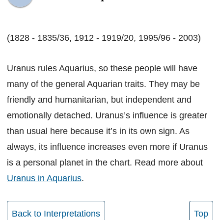
(1828 - 1835/36, 1912 - 1919/20, 1995/96 - 2003)
Uranus rules Aquarius, so these people will have
many of the general Aquarian traits. They may be
friendly and humanitarian, but independent and
emotionally detached. Uranus’s influence is greater
than usual here because it’s in its own sign. As
always, its influence increases even more if Uranus
is a personal planet in the chart. Read more about
Uranus in Aquarius
.
Back to Interpretations
Top