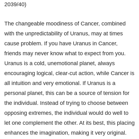
2039/40)
The changeable moodiness of Cancer, combined
with the unpredictability of Uranus, may at times
cause problem. If you have Uranus in Cancer,
friends may never know what to expect from you.
Uranus is a cold, unemotional planet, always
encouraging logical, clear-cut action, while Cancer is
all intuition and very emotional. If Uranus is a
personal planet, this can be a source of tension for
the individual. Instead of trying to choose between
opposing extremes, the individual would do well to
let one complement the other. At its best, this placing
enhances the imagination, making it very original.