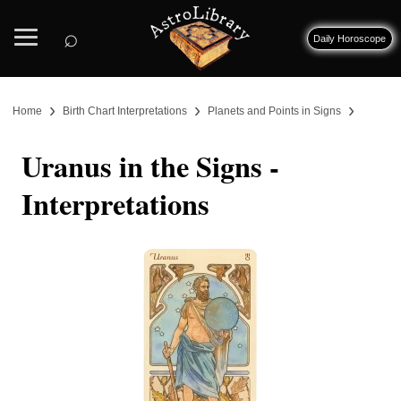
⌕
Daily Horoscope
›
›
›
Home
Birth Chart Interpretations
Planets and Points in Signs
Uranus in the Signs -
Interpretations