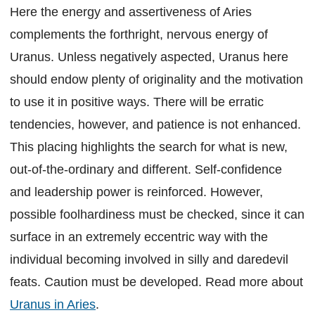
Here the energy and assertiveness of Aries
complements the forthright, nervous energy of
Uranus. Unless negatively aspected, Uranus here
should endow plenty of originality and the motivation
to use it in positive ways. There will be erratic
tendencies, however, and patience is not enhanced.
This placing highlights the search for what is new,
out-of-the-ordinary and different. Self-confidence
and leadership power is reinforced. However,
possible foolhardiness must be checked, since it can
surface in an extremely eccentric way with the
individual becoming involved in silly and daredevil
feats. Caution must be developed. Read more about
Uranus in Aries
.