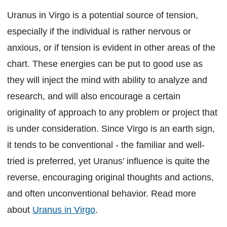
Uranus in Virgo is a potential source of tension,
especially if the individual is rather nervous or
anxious, or if tension is evident in other areas of the
chart. These energies can be put to good use as
they will inject the mind with ability to analyze and
research, and will also encourage a certain
originality of approach to any problem or project that
is under consideration. Since Virgo is an earth sign,
it tends to be conventional - the familiar and well-
tried is preferred, yet Uranus’ influence is quite the
reverse, encouraging original thoughts and actions,
and often unconventional behavior. Read more
about
Uranus in Virgo
.