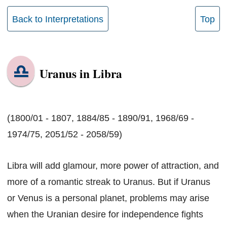
Back to Interpretations
Top
Uranus in Libra
(1800/01 - 1807, 1884/85 - 1890/91, 1968/69 -
1974/75, 2051/52 - 2058/59)
Libra will add glamour, more power of attraction, and
more of a romantic streak to Uranus. But if Uranus
or Venus is a personal planet, problems may arise
when the Uranian desire for independence fights