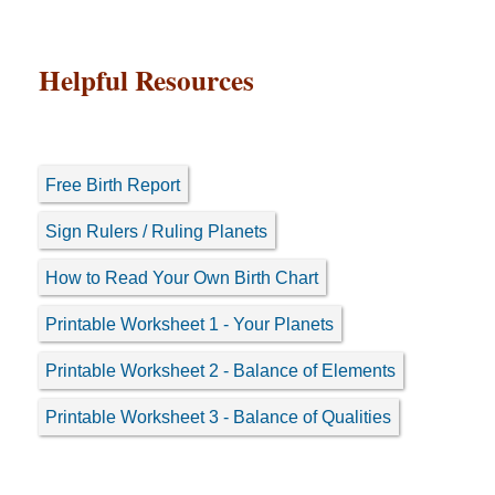
Helpful Resources
Free Birth Report
Sign Rulers / Ruling Planets
How to Read Your Own Birth Chart
Printable Worksheet 1 - Your Planets
Printable Worksheet 2 - Balance of Elements
Printable Worksheet 3 - Balance of Qualities