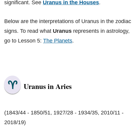
significant. See
Uranus in the Houses
.
Below are the interpretations of Uranus in the zodiac
signs. To read what
Uranus
represents in astrology,
go to Lesson 5:
The Planets
.
Uranus in Aries
(1843/44 - 1850/51, 1927/28 - 1934/35, 2010/11 -
2018/19)