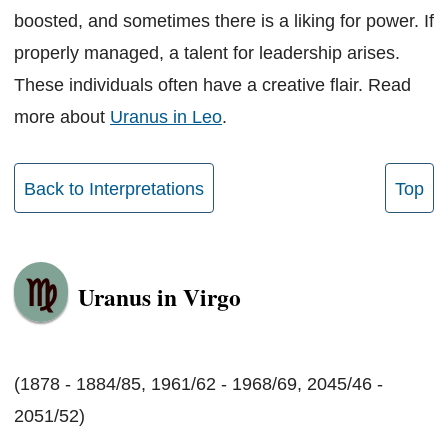
boosted, and sometimes there is a liking for power. If
properly managed, a talent for leadership arises.
These individuals often have a creative flair. Read
more about
Uranus in Leo
.
Back to Interpretations
Top
Uranus in Virgo
(1878 - 1884/85, 1961/62 - 1968/69, 2045/46 -
2051/52)