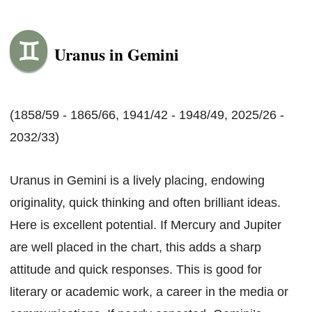
Uranus in Gemini
(1858/59 - 1865/66, 1941/42 - 1948/49, 2025/26 -
2032/33)
Uranus in Gemini is a lively placing, endowing
originality, quick thinking and often brilliant ideas.
Here is excellent potential. If Mercury and Jupiter
are well placed in the chart, this adds a sharp
attitude and quick responses. This is good for
literary or academic work, a career in the media or