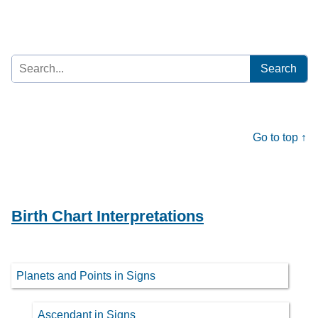
Search
for:
Go to top ↑
Birth Chart Interpretations
Planets and Points in Signs
Ascendant in Signs