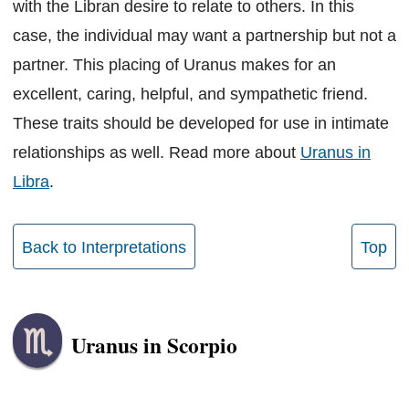
with the Libran desire to relate to others. In this
case, the individual may want a partnership but not a
partner. This placing of Uranus makes for an
excellent, caring, helpful, and sympathetic friend.
These traits should be developed for use in intimate
relationships as well. Read more about
Uranus in
Libra
.
Back to Interpretations
Top
Uranus in Scorpio