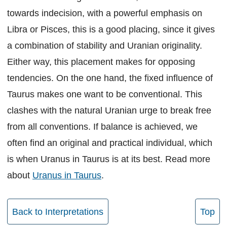
towards indecision, with a powerful emphasis on
Libra or Pisces, this is a good placing, since it gives
a combination of stability and Uranian originality.
Either way, this placement makes for opposing
tendencies. On the one hand, the fixed influence of
Taurus makes one want to be conventional. This
clashes with the natural Uranian urge to break free
from all conventions. If balance is achieved, we
often find an original and practical individual, which
is when Uranus in Taurus is at its best. Read more
about
Uranus in Taurus
.
Back to Interpretations
Top