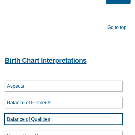
for:
Go to top ↑
Birth Chart Interpretations
Aspects
Balance of Elements
Balance of Qualities