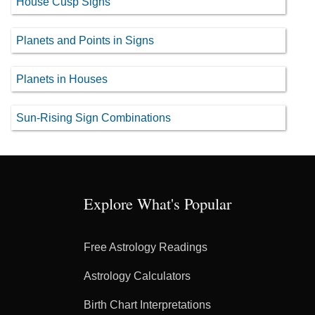
House Cusp Signs
Planets and Points in Signs
Planets in Houses
Sun-Rising Sign Combinations
Explore What's Popular
Free Astrology Readings
Astrology Calculators
Birth Chart Interpretations