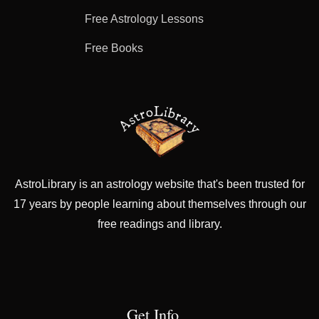
Free Astrology Lessons
Free Books
AstroLibrary is an astrology website that's been trusted for
17 years by people learning about themselves through our
free readings and library.
Get Info