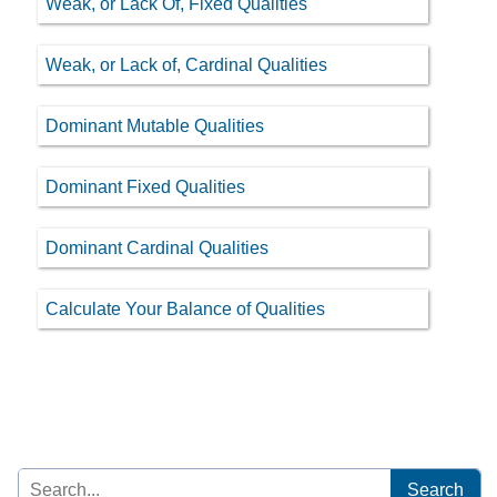
Weak, or Lack Of, Fixed Qualities
Weak, or Lack of, Cardinal Qualities
Dominant Mutable Qualities
Dominant Fixed Qualities
Dominant Cardinal Qualities
Calculate Your Balance of Qualities
Search