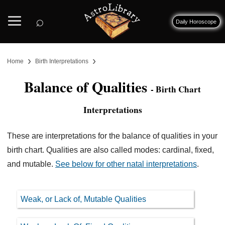
⌕
Daily Horoscope
›
›
Home
Birth Interpretations
Balance of Qualities
- Birth Chart
Interpretations
These are interpretations for the balance of qualities in your
birth chart. Qualities are also called modes: cardinal, fixed,
and mutable.
See below for other natal interpretations
.
Weak, or Lack of, Mutable Qualities