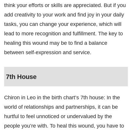
think your efforts or skills are appreciated. But if you
add creativity to your work and find joy in your daily
tasks, you can change your experience, which will
lead to more recognition and fulfillment. The key to
healing this wound may be to find a balance
between self-expression and service.
7th House
Chiron in Leo in the birth chart’s 7th house: In the
world of relationships and partnerships, it can be
hurtful to feel unnoticed or undervalued by the
people you’re with. To heal this wound, you have to