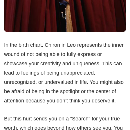
In the birth chart, Chiron in Leo represents the inner
wound of not being able to fully express or
showcase your creativity and uniqueness. This can
lead to feelings of being unappreciated,
unrecognized, or undervalued in life. You might also
be afraid of being in the spotlight or the center of
attention because you don’t think you deserve it.
But this hurt sends you on a “Search” for your true
worth, which goes beyond how others see you. You