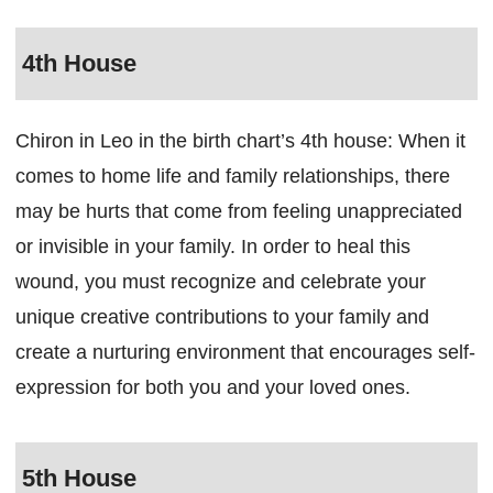
4th House
Chiron in Leo in the birth chart’s 4th house: When it
comes to home life and family relationships, there
may be hurts that come from feeling unappreciated
or invisible in your family. In order to heal this
wound, you must recognize and celebrate your
unique creative contributions to your family and
create a nurturing environment that encourages self-
expression for both you and your loved ones.
5th House