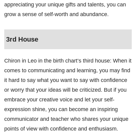
appreciating your unique gifts and talents, you can
grow a sense of self-worth and abundance.
3rd House
Chiron in Leo in the birth chart’s third house: When it
comes to communicating and learning, you may find
it hard to say what you want to say with confidence
or worry that your ideas will be criticized. But if you
embrace your creative voice and let your self-
expression shine, you can become an inspiring
communicator and teacher who shares your unique
points of view with confidence and enthusiasm.