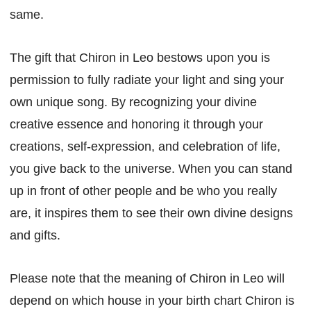
same.
The gift that Chiron in Leo bestows upon you is
permission to fully radiate your light and sing your
own unique song. By recognizing your divine
creative essence and honoring it through your
creations, self-expression, and celebration of life,
you give back to the universe. When you can stand
up in front of other people and be who you really
are, it inspires them to see their own divine designs
and gifts.
Please note that the meaning of Chiron in Leo will
depend on which house in your birth chart Chiron is