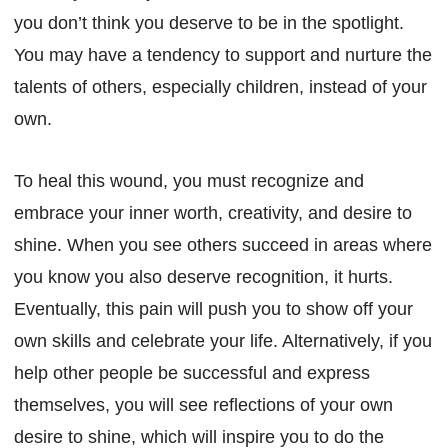
you don’t think you deserve to be in the spotlight.
You may have a tendency to support and nurture the
talents of others, especially children, instead of your
own.
To heal this wound, you must recognize and
embrace your inner worth, creativity, and desire to
shine. When you see others succeed in areas where
you know you also deserve recognition, it hurts.
Eventually, this pain will push you to show off your
own skills and celebrate your life. Alternatively, if you
help other people be successful and express
themselves, you will see reflections of your own
desire to shine, which will inspire you to do the