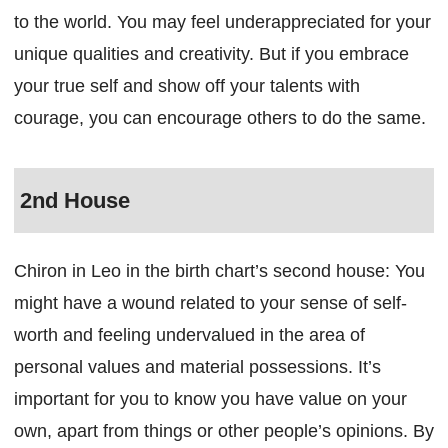
to the world. You may feel underappreciated for your
unique qualities and creativity. But if you embrace
your true self and show off your talents with
courage, you can encourage others to do the same.
2nd House
Chiron in Leo in the birth chart’s second house: You
might have a wound related to your sense of self-
worth and feeling undervalued in the area of
personal values and material possessions. It’s
important for you to know you have value on your
own, apart from things or other people’s opinions. By