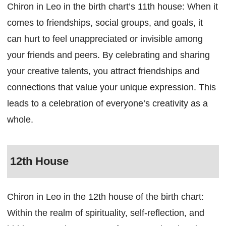
Chiron in Leo in the birth chart’s 11th house: When it
comes to friendships, social groups, and goals, it
can hurt to feel unappreciated or invisible among
your friends and peers. By celebrating and sharing
your creative talents, you attract friendships and
connections that value your unique expression. This
leads to a celebration of everyone’s creativity as a
whole.
12th House
Chiron in Leo in the 12th house of the birth chart:
Within the realm of spirituality, self-reflection, and