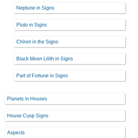
Neptune in Signs
Pluto in Signs
Chiron in the Signs
Black Moon Lilith in Signs
Part of Fortune in Signs
Planets in Houses
House Cusp Signs
Aspects