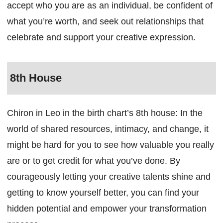
accept who you are as an individual, be confident of
what you’re worth, and seek out relationships that
celebrate and support your creative expression.
8th House
Chiron in Leo in the birth chart’s 8th house: In the
world of shared resources, intimacy, and change, it
might be hard for you to see how valuable you really
are or to get credit for what you’ve done. By
courageously letting your creative talents shine and
getting to know yourself better, you can find your
hidden potential and empower your transformation