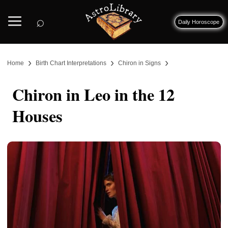
⌕
Daily Horoscope
›
›
›
Home
Birth Chart Interpretations
Chiron in Signs
Chiron in Leo in the 12
Houses