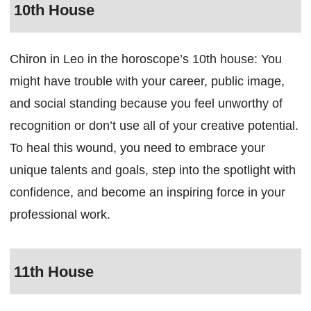
10th House
Chiron in Leo in the horoscope’s 10th house: You
might have trouble with your career, public image,
and social standing because you feel unworthy of
recognition or don’t use all of your creative potential.
To heal this wound, you need to embrace your
unique talents and goals, step into the spotlight with
confidence, and become an inspiring force in your
professional work.
11th House