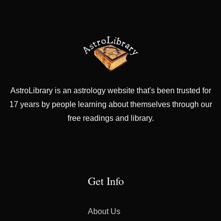
AstroLibrary is an astrology website that's been trusted for
17 years by people learning about themselves through our
free readings and library.
Get Info
About Us