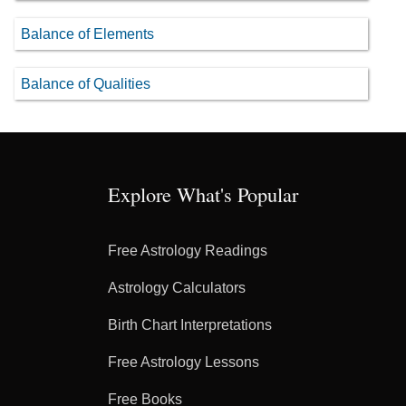
Balance of Elements
Balance of Qualities
Explore What's Popular
Free Astrology Readings
Astrology Calculators
Birth Chart Interpretations
Free Astrology Lessons
Free Books