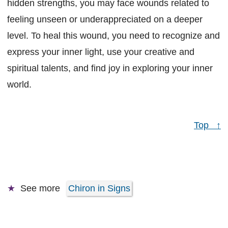
hidden strengths, you may face wounds related to
feeling unseen or underappreciated on a deeper
level. To heal this wound, you need to recognize and
express your inner light, use your creative and
spiritual talents, and find joy in exploring your inner
world.
Top ↑
See more
Chiron in Signs