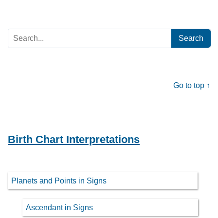
Search
for:
Go to top ↑
Birth Chart Interpretations
Planets and Points in Signs
Ascendant in Signs