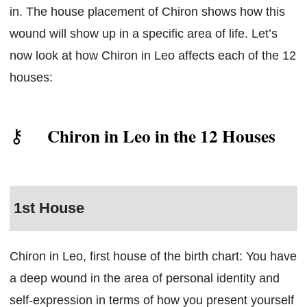
in. The house placement of Chiron shows how this
wound will show up in a specific area of life. Let’s
now look at how Chiron in Leo affects each of the 12
houses:
Chiron in Leo in the 12 Houses
1st House
Chiron in Leo, first house of the birth chart: You have
a deep wound in the area of personal identity and
self-expression in terms of how you present yourself