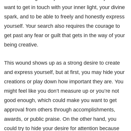
want to get in touch with your inner light, your divine
spark, and to be able to freely and honestly express
yourself. Your search also requires the courage to
get past any fear or guilt that gets in the way of your
being creative.
This wound shows up as a strong desire to create
and express yourself, but at first, you may hide your
creations or play down how important they are. You
might feel like you don’t measure up or you’re not
good enough, which could make you want to get
approval from others through accomplishments,
awards, or public praise. On the other hand, you
could try to hide your desire for attention because