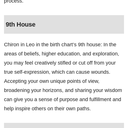
process.
9th House
Chiron in Leo in the birth chart’s 9th house: In the
areas of beliefs, higher education, and exploration,
you may feel creatively stifled or cut off from your
true self-expression, which can cause wounds.
Accepting your own unique points of view,
broadening your horizons, and sharing your wisdom
can give you a sense of purpose and fulfillment and
help inspire others on their own paths.