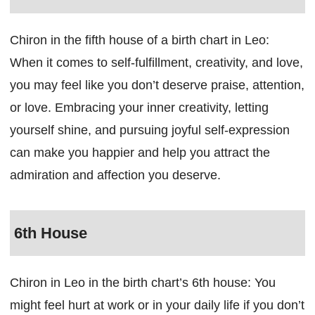
Chiron in the fifth house of a birth chart in Leo:
When it comes to self-fulfillment, creativity, and love,
you may feel like you don’t deserve praise, attention,
or love. Embracing your inner creativity, letting
yourself shine, and pursuing joyful self-expression
can make you happier and help you attract the
admiration and affection you deserve.
6th House
Chiron in Leo in the birth chart’s 6th house: You
might feel hurt at work or in your daily life if you don’t