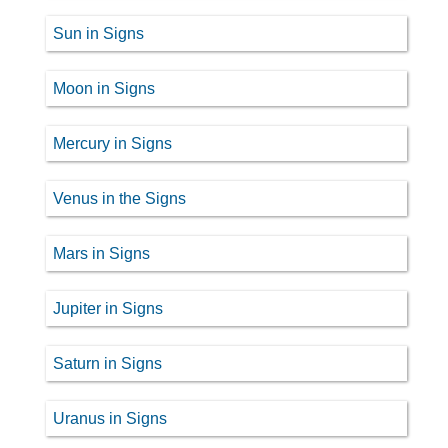
Sun in Signs
Moon in Signs
Mercury in Signs
Venus in the Signs
Mars in Signs
Jupiter in Signs
Saturn in Signs
Uranus in Signs