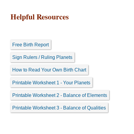
Helpful Resources
Free Birth Report
Sign Rulers / Ruling Planets
How to Read Your Own Birth Chart
Printable Worksheet 1 - Your Planets
Printable Worksheet 2 - Balance of Elements
Printable Worksheet 3 - Balance of Qualities