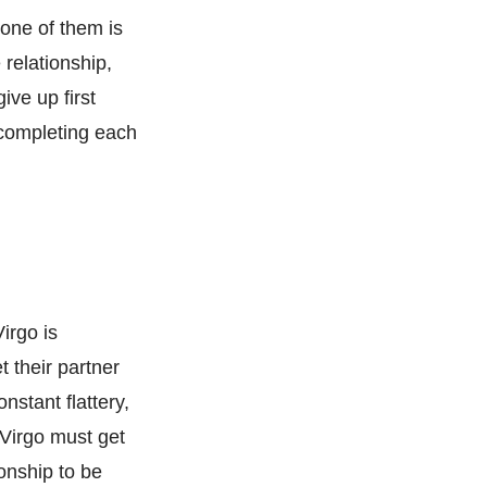
 one of them is
e relationship,
ive up first
f completing each
irgo is
t their partner
stant flattery,
 Virgo must get
ionship to be