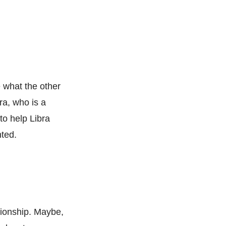
e what the other
ra, who is a
 to help Libra
nted.
ationship. Maybe,