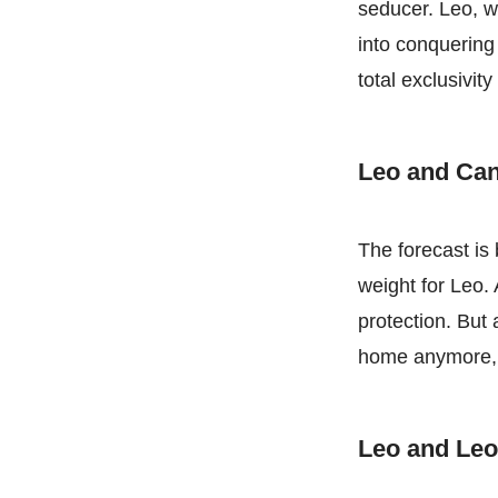
seducer. Leo, wh
into conquering
total exclusivit
Leo and Ca
The forecast is
weight for Leo.
protection. But
home anymore, L
Leo and Le