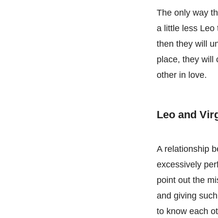
The only way tha
a little less Leo
then they will u
place, they will
other in love.
Leo and Vi
A relationship 
excessively perfe
point out the m
and giving such 
to know each oth