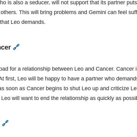
o is also a seducer, will not support that its partner put
 others. This will bring problems and Gemini can feel suf
y that Leo demands.
ncer
🔗
Leo
and
Cancer
 bad for a relationship between Leo and Cancer. Cancer i
 At first, Leo will be happy to have a partner who demand
 as soon as Cancer begins to shut Leo up and criticize Le
eo will want to end the relationship as quickly as possi
o
🔗
Leo
and