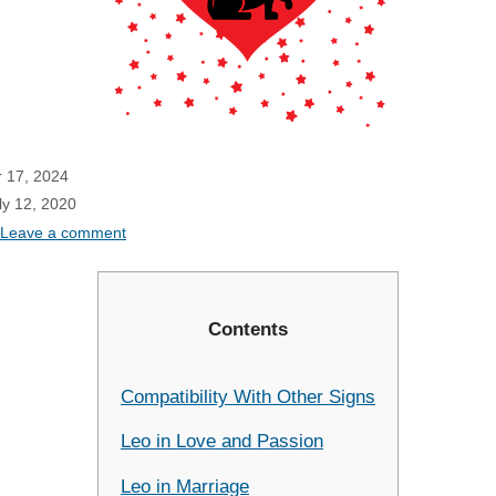
 17, 2024
ly 12, 2020
Leave a comment
Contents
Compatibility With Other Signs
Leo in Love and Passion
Leo in Marriage