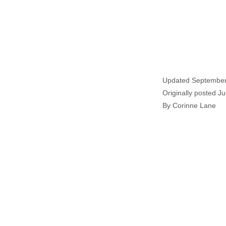
Updated September
Originally posted Ju
By Corinne Lane