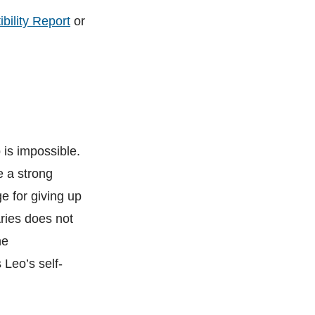
bility Report
or
p is impossible.
e a strong
ge for giving up
Aries does not
he
 Leo’s self-