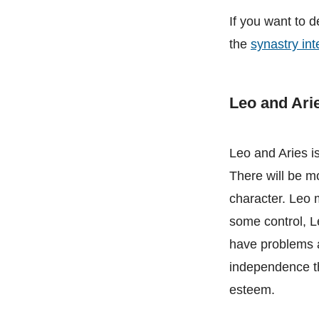
If you want to d
the
synastry int
Leo and Ari
Leo and Aries is
There will be m
character. Leo m
some control, Le
have problems a
independence th
esteem.