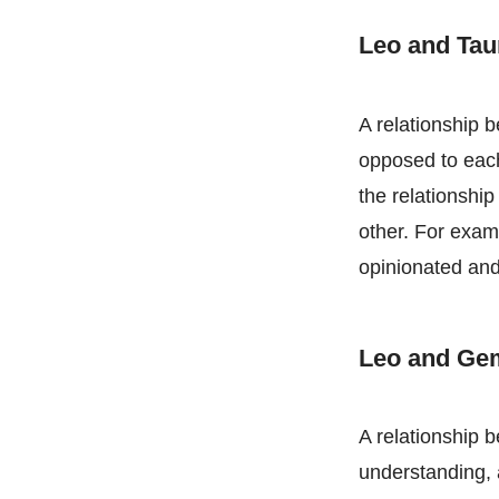
Leo and Ta
A relationship b
opposed to eac
the relationshi
other. For exam
opinionated an
Leo and Ge
A relationship 
understanding, 