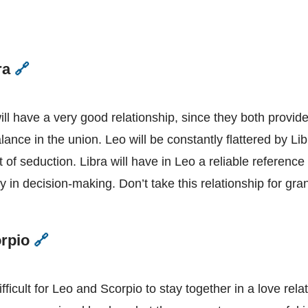
ra
🔗
Leo
and
Libra
ill have a very good relationship, since they both provid
lance in the union. Leo will be constantly flattered by Lib
t of seduction. Libra will have in Leo a reliable reference
y in decision-making. Don’t take this relationship for gra
orpio
🔗
Leo
and
Scorpio
 difficult for Leo and Scorpio to stay together in a love rel