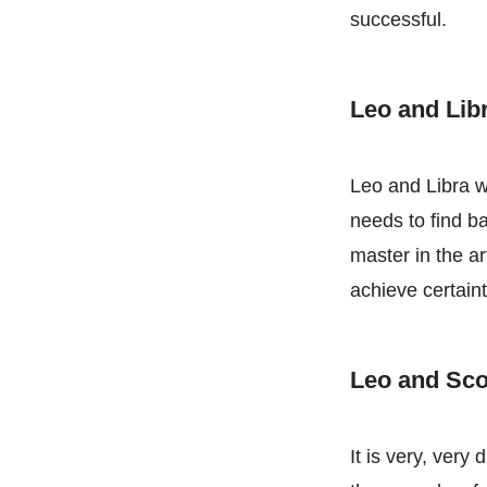
successful.
Leo and Lib
Leo and Libra w
needs to find ba
master in the ar
achieve certaint
Leo and Sc
It is very, very