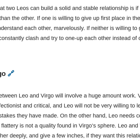
Leo
t two Leos can build a solid and stable relationship is if
 than the other. If one is willing to give up first place in th
nderstand each other, marvelously. If neither is willing to g
 constantly clash and try to one-up each other instead o
rgo
🔗
Leo
and
Virgo
between Leo and Virgo will involve a huge amount work. V
ctionist and critical, and Leo will not be very willing to le
istakes they have made. On the other hand, Leo needs con
flattery is not a quality found in Virgo’s sphere. Leo and
er deeply, and give a few inches, if they want this relat