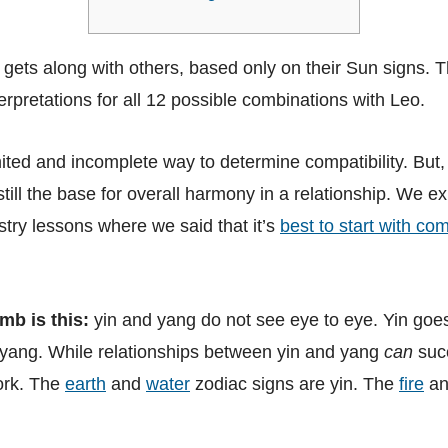
 gets along with others, based only on their Sun signs. 
terpretations for all 12 possible combinations with Leo.
imited and incomplete way to determine compatibility. But
 still the base for overall harmony in a relationship. We ex
stry lessons where we said that it’s
best to start with co
mb is this:
yin and yang do not see eye to eye. Yin goes
yang. While relationships between yin and yang
can
suc
ork. The
earth
and
water
zodiac signs are yin. The
fire
a