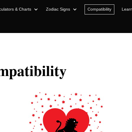
culators & Charts
Zodiac Signs
Compatibility
Lear
patibility