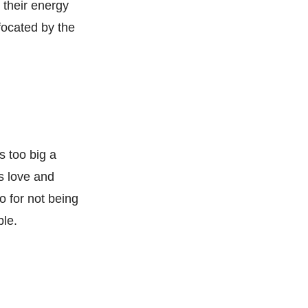
s their energy
focated by the
s too big a
s love and
o for not being
ble.