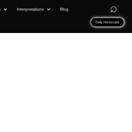
⌕
n
Interpretations
Blog
Daily Horoscope