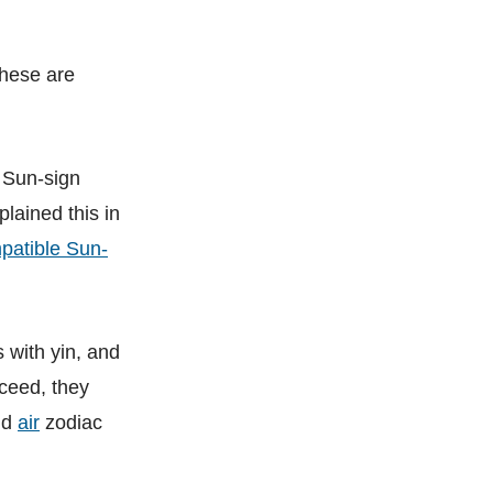
These are
, Sun-sign
plained this in
mpatible Sun-
 with yin, and
ceed, they
nd
air
zodiac