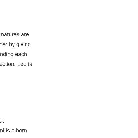
r natures are
er by giving
tanding each
ection. Leo is
at
i is a born