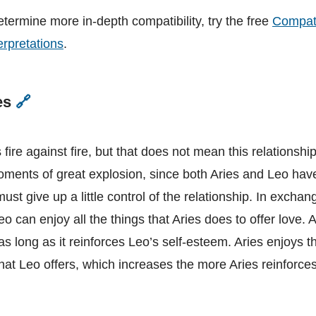
etermine more in-depth compatibility, try the free
Compati
erpretations
.
es
🔗
Leo
and
Aries
 fire against fire, but that does not mean this relationshi
oments of great explosion, since both Aries and Leo hav
ust give up a little control of the relationship. In exchan
o can enjoy all the things that Aries does to offer love. 
s long as it reinforces Leo’s self-esteem. Aries enjoys t
at Leo offers, which increases the more Aries reinforces