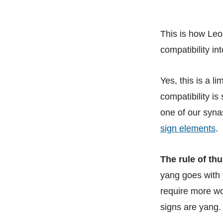
This is how Leo
compatibility in
Yes, this is a l
compatibility is
one of our syna
sign elements
.
The rule of thu
yang goes with 
require more w
signs are yang.