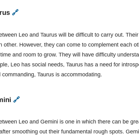
urus
🔗
Leo
and
Taurus
etween Leo and Taurus will be difficult to carry out. Thei
h other. However, they can come to complement each oth
p time and room to grow. They will have difficulty unders
ple, Leo has social needs, Taurus has a need for introsp
d commanding, Taurus is accommodating.
mini
🔗
Leo
and
Gemini
between Leo and Gemini is one in which there can be gre
after smoothing out their fundamental rough spots. Gemin