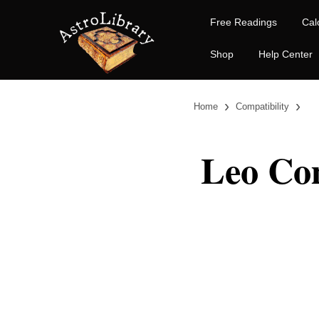
Free Readings
Cal
Shop
Help Center
›
›
Home
Compatibility
Leo Com