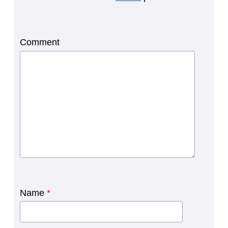
Comment
Name
*