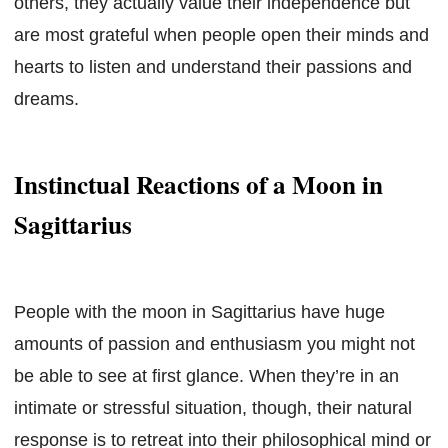
others, they actually value their independence but
are most grateful when people open their minds and
hearts to listen and understand their passions and
dreams.
Instinctual Reactions of a Moon in
Sagittarius
People with the moon in Sagittarius have huge
amounts of passion and enthusiasm you might not
be able to see at first glance. When they’re in an
intimate or stressful situation, though, their natural
response is to retreat into their philosophical mind or