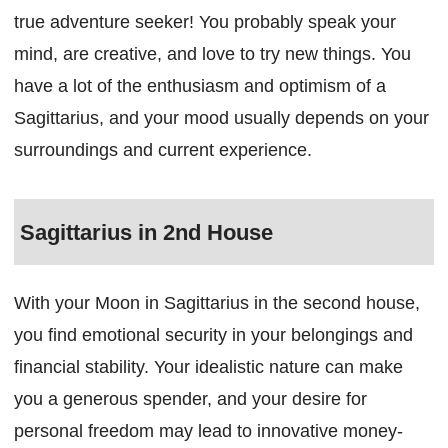
true adventure seeker! You probably speak your
mind, are creative, and love to try new things. You
have a lot of the enthusiasm and optimism of a
Sagittarius, and your mood usually depends on your
surroundings and current experience.
Sagittarius in 2nd House
With your Moon in Sagittarius in the second house,
you find emotional security in your belongings and
financial stability. Your idealistic nature can make
you a generous spender, and your desire for
personal freedom may lead to innovative money-