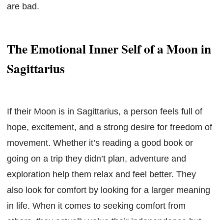
are bad.
The Emotional Inner Self of a Moon in
Sagittarius
If their Moon is in Sagittarius, a person feels full of
hope, excitement, and a strong desire for freedom of
movement. Whether it’s reading a good book or
going on a trip they didn’t plan, adventure and
exploration help them relax and feel better. They
also look for comfort by looking for a larger meaning
in life. When it comes to seeking comfort from