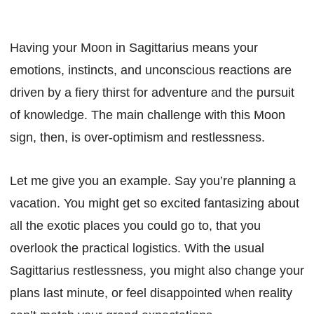
Having your Moon in Sagittarius means your
emotions, instincts, and unconscious reactions are
driven by a fiery thirst for adventure and the pursuit
of knowledge. The main challenge with this Moon
sign, then, is over-optimism and restlessness.
Let me give you an example. Say you’re planning a
vacation. You might get so excited fantasizing about
all the exotic places you could go to, that you
overlook the practical logistics. With the usual
Sagittarius restlessness, you might also change your
plans last minute, or feel disappointed when reality