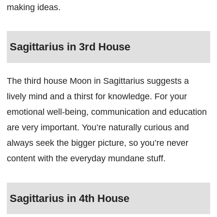
making ideas.
Sagittarius in 3rd House
The third house Moon in Sagittarius suggests a
lively mind and a thirst for knowledge. For your
emotional well-being, communication and education
are very important. You’re naturally curious and
always seek the bigger picture, so you’re never
content with the everyday mundane stuff.
Sagittarius in 4th House