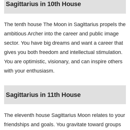
Sagittarius in 10th House
The tenth house The Moon in Sagittarius propels the
ambitious Archer into the career and public image
sector. You have big dreams and want a career that
gives you both freedom and intellectual stimulation.
You are optimistic, visionary, and can inspire others
with your enthusiasm.
Sagittarius in 11th House
The eleventh house Sagittarius Moon relates to your
friendships and goals. You gravitate toward groups