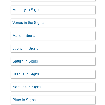
Mercury in Signs
Venus in the Signs
Mars in Signs
Jupiter in Signs
Saturn in Signs
Uranus in Signs
Neptune in Signs
Pluto in Signs