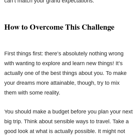
can’t match your grand expectations.
How to Overcome This Challenge
First things first: there’s absolutely nothing wrong
with wanting to explore and learn new things! It’s
actually one of the best things about you. To make
your dreams more attainable, though, try to mix
them with some reality.
You should make a budget before you plan your next
big trip. Think about sensible ways to travel. Take a
good look at what is actually possible. It might not