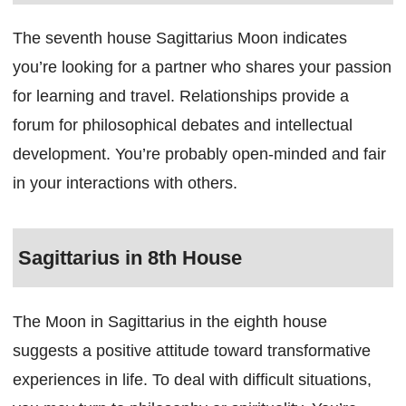
The seventh house Sagittarius Moon indicates
you’re looking for a partner who shares your passion
for learning and travel. Relationships provide a
forum for philosophical debates and intellectual
development. You’re probably open-minded and fair
in your interactions with others.
Sagittarius in 8th House
The Moon in Sagittarius in the eighth house
suggests a positive attitude toward transformative
experiences in life. To deal with difficult situations,