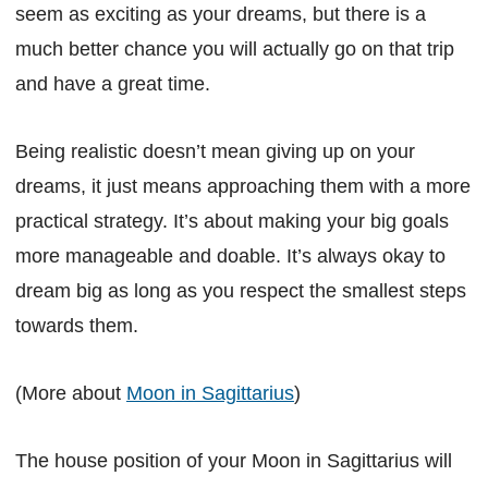
seem as exciting as your dreams, but there is a
much better chance you will actually go on that trip
and have a great time.
Being realistic doesn’t mean giving up on your
dreams, it just means approaching them with a more
practical strategy. It’s about making your big goals
more manageable and doable. It’s always okay to
dream big as long as you respect the smallest steps
towards them.
(More about
Moon in Sagittarius
)
The house position of your Moon in Sagittarius will