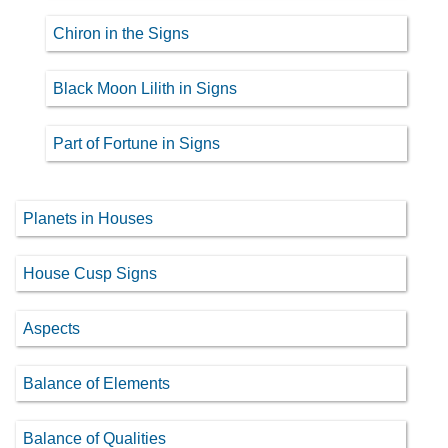
Chiron in the Signs
Black Moon Lilith in Signs
Part of Fortune in Signs
Planets in Houses
House Cusp Signs
Aspects
Balance of Elements
Balance of Qualities