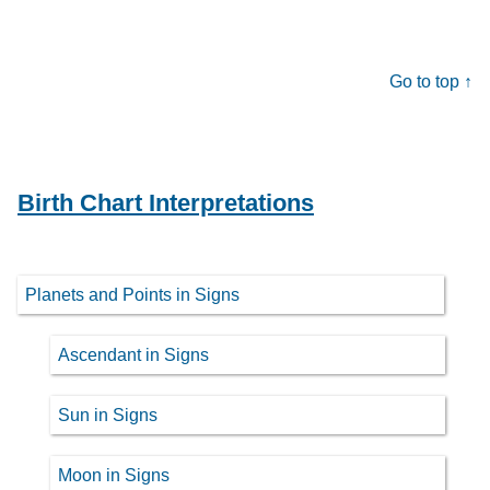
Go to top ↑
Birth Chart Interpretations
Planets and Points in Signs
Ascendant in Signs
Sun in Signs
Moon in Signs