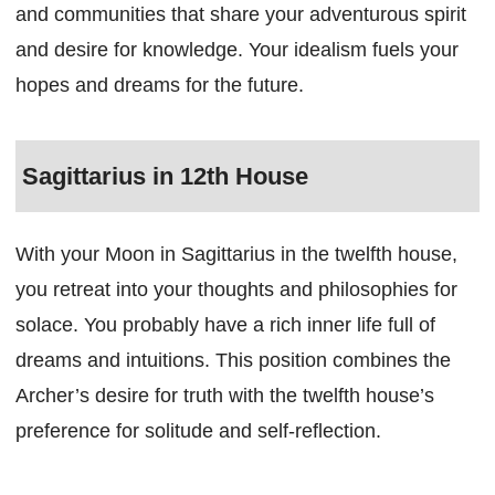
and communities that share your adventurous spirit
and desire for knowledge. Your idealism fuels your
hopes and dreams for the future.
Sagittarius in 12th House
With your Moon in Sagittarius in the twelfth house,
you retreat into your thoughts and philosophies for
solace. You probably have a rich inner life full of
dreams and intuitions. This position combines the
Archer’s desire for truth with the twelfth house’s
preference for solitude and self-reflection.