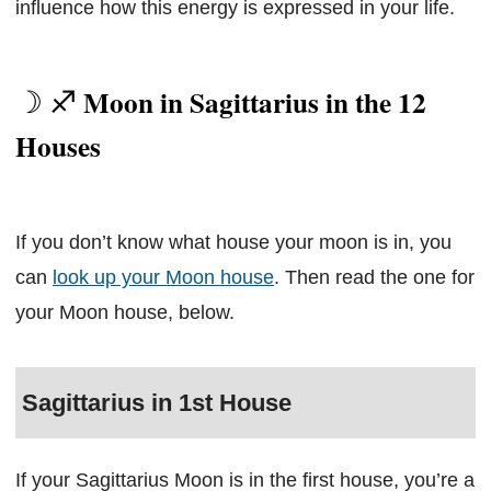
influence how this energy is expressed in your life.
Moon in Sagittarius in the 12
Houses
If you don’t know what house your moon is in, you
can
look up your Moon house
. Then read the one for
your Moon house, below.
Sagittarius in 1st House
If your Sagittarius Moon is in the first house, you’re a