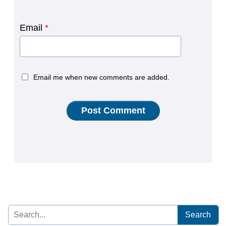
Email
*
Email me when new comments are added.
Search
for: