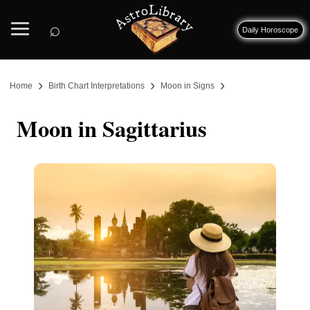
⌕
Daily Horoscope
›
›
›
Home
Birth Chart Interpretations
Moon in Signs
Moon in Sagittarius