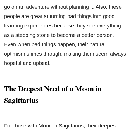
go on an adventure without planning it. Also, these
people are great at turning bad things into good
learning experiences because they see everything
as a stepping stone to become a better person.
Even when bad things happen, their natural
optimism shines through, making them seem always
hopeful and upbeat.
The Deepest Need of a Moon in
Sagittarius
For those with Moon in Sagittarius, their deepest