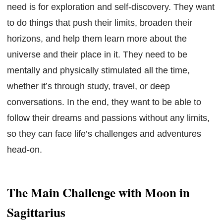
need is for exploration and self-discovery. They want
to do things that push their limits, broaden their
horizons, and help them learn more about the
universe and their place in it. They need to be
mentally and physically stimulated all the time,
whether it’s through study, travel, or deep
conversations. In the end, they want to be able to
follow their dreams and passions without any limits,
so they can face life’s challenges and adventures
head-on.
The Main Challenge with Moon in
Sagittarius