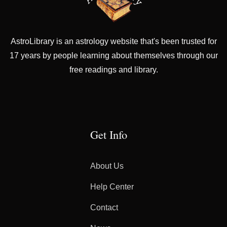
AstroLibrary is an astrology website that's been trusted for
17 years by people learning about themselves through our
free readings and library.
Get Info
About Us
Help Center
Contact