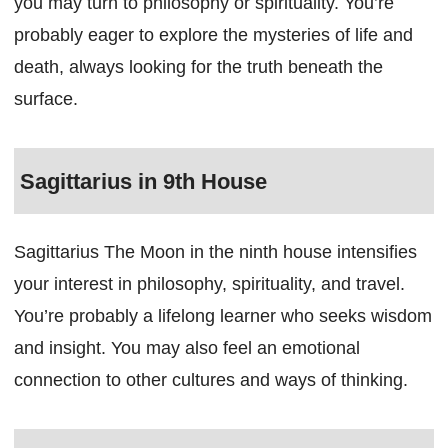
you may turn to philosophy or spirituality. You’re
probably eager to explore the mysteries of life and
death, always looking for the truth beneath the
surface.
Sagittarius in 9th House
Sagittarius The Moon in the ninth house intensifies
your interest in philosophy, spirituality, and travel.
You’re probably a lifelong learner who seeks wisdom
and insight. You may also feel an emotional
connection to other cultures and ways of thinking.