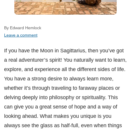
By Edward Hemlock
Leave a comment
If you have the Moon in Sagittarius, then you’ve got
a real adventurer’s spirit! You naturally want to learn,
explore, and experience all the different sides of life.
You have a strong desire to always learn more,
whether it’s through traveling to faraway places or
delving deeply into philosophy or spirituality. This
can give you a great sense of hope and a way of
looking ahead. What makes you unique is you
always see the glass as half-full, even when things