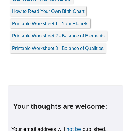
How to Read Your Own Birth Chart
Printable Worksheet 1 - Your Planets
Printable Worksheet 2 - Balance of Elements
Printable Worksheet 3 - Balance of Qualities
Your thoughts are welcome:
Your email address will
not be
published.