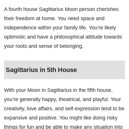
A fourth house Sagittarius Moon person cherishes
their freedom at home. You need space and
independence within your family life. You’re likely
optimistic and have a philosophical attitude towards
your roots and sense of belonging.
Sagittarius in 5th House
With your Moon in Sagittarius in the fifth house,
you’re generally happy, theatrical, and playful. Your
creativity, love affairs, and self-expression tend to be
expansive and positive. You might like doing risky
things for fun and be able to make any situation into