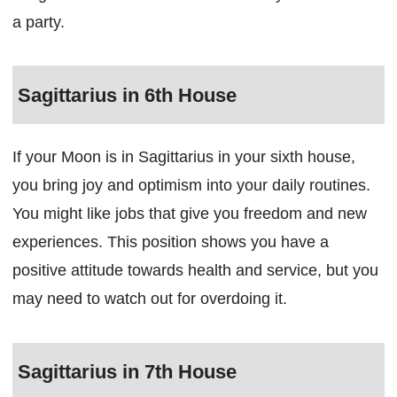
a party.
Sagittarius in 6th House
If your Moon is in Sagittarius in your sixth house,
you bring joy and optimism into your daily routines.
You might like jobs that give you freedom and new
experiences. This position shows you have a
positive attitude towards health and service, but you
may need to watch out for overdoing it.
Sagittarius in 7th House