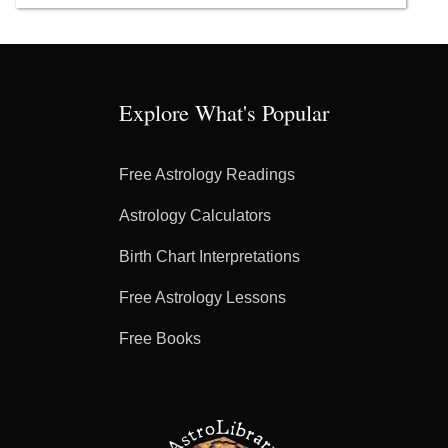
Explore What's Popular
Free Astrology Readings
Astrology Calculators
Birth Chart Interpretations
Free Astrology Lessons
Free Books