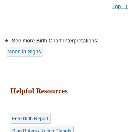
Top ↑
See more
Birth Chart Interpretations:
Moon in Signs
Helpful Resources
Free Birth Report
Sign Rulers / Ruling Planets