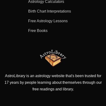
Astrology Calculators
Birth Chart Interpretations
Free Astrology Lessons
Free Books
AstroLibrary is an astrology website that's been trusted for
17 years by people learning about themselves through our
free readings and library.