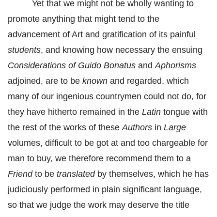
Yet that we might not be wholly wanting to
promote anything that might tend to the
advancement of Art and gratification of its painful
students
, and knowing how necessary the ensuing
Considerations of Guido Bonatus
and
Aphorisms
adjoined, are to be
known
and regarded, which
many of our ingenious countrymen could not do, for
they have hitherto remained in the
Latin
tongue with
the rest of the works of these
Authors
in
Large
volumes, difficult to be got at and too chargeable for
man to buy, we therefore recommend them to a
Friend
to be
translated
by themselves, which he has
judiciously performed in plain significant language,
so that we judge the work may deserve the title