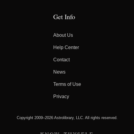
Get Info
About Us
Help Center
Contact
News
Terms of Use
Privacy
Copyright 2009–2026 Astrolibrary, LLC. All rights reserved.