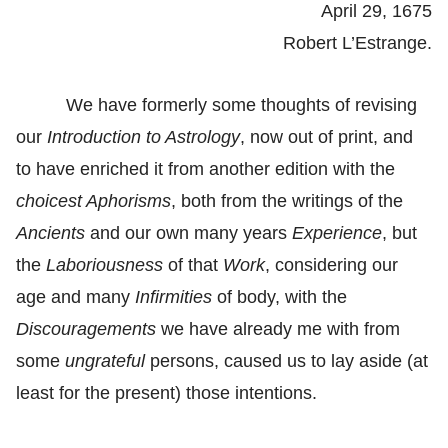
April 29, 1675
Robert L’Estrange.
We have formerly some thoughts of revising
our
Introduction to Astrology
, now out of print, and
to have enriched it from another edition with the
choicest Aphorisms
, both from the writings of the
Ancients
and our own many years
Experience
, but
the
Laboriousness
of that
Work
, considering our
age and many
Infirmities
of body, with the
Discouragements
we have already me with from
some
ungrateful
persons, caused us to lay aside (at
least for the present) those intentions.