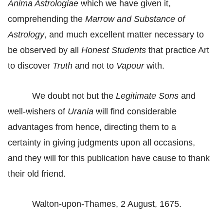
Anima Astrologiae
which we have given it,
comprehending the
Marrow and Substance of
Astrology
, and much excellent matter necessary to
be observed by all
Honest Students
that practice Art
to discover
Truth
and not to
Vapour
with.
We doubt not but the
Legitimate Sons
and
well-wishers of
Urania
will find considerable
advantages from hence, directing them to a
certainty in giving judgments upon all occasions,
and they will for this publication have cause to thank
their old friend.
Walton-upon-Thames, 2 August, 1675.