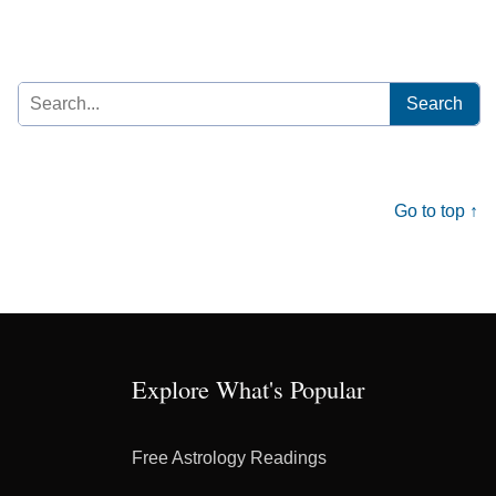
Search
for:
Go to top ↑
Explore What's Popular
Free Astrology Readings