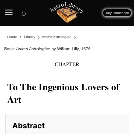
⌕
Daily Horoscope
›
›
›
Home
Library
Anima Astrologiae
Book:
Anima Astrologiae
by William Lilly, 1676
CHAPTER
To The Ingenious Lovers of
Art
Abstract