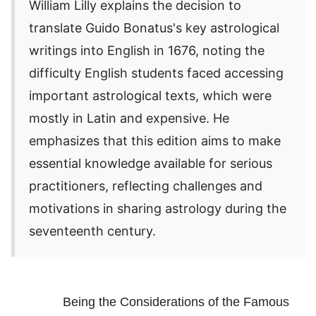
William Lilly explains the decision to
translate Guido Bonatus's key astrological
writings into English in 1676, noting the
difficulty English students faced accessing
important astrological texts, which were
mostly in Latin and expensive. He
emphasizes that this edition aims to make
essential knowledge available for serious
practitioners, reflecting challenges and
motivations in sharing astrology during the
seventeenth century.
Being the Considerations of the Famous