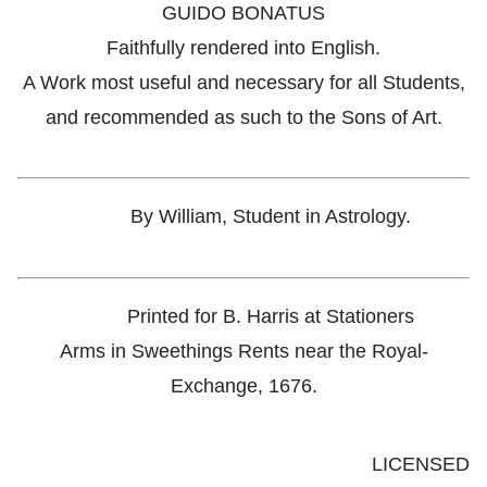
GUIDO BONATUS
Faithfully rendered into English.
A Work most useful and necessary for all Students,
and recommended as such to the Sons of Art.
By William, Student in Astrology.
Printed for B. Harris at Stationers
Arms in Sweethings Rents near the Royal-
Exchange, 1676.
LICENSED