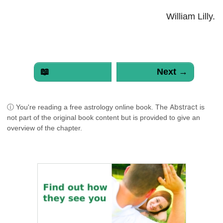
William Lilly.
📖
Next →
Abstract
ⓘ You're reading a free astrology online book. The
is
not part of the original book content but is provided to give an
overview of the chapter.