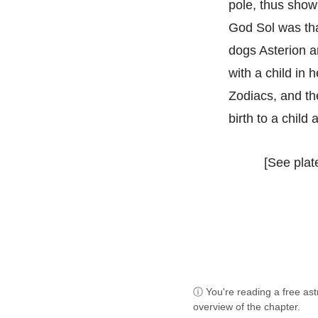
pole, thus showi
God Sol was that
dogs Asterion an
with a child in 
Zodiacs, and the
birth to a child a
[See plate
ⓘ You're reading a free as
overview of the chapter.