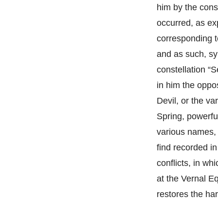
him by the cons
occurred, as exp
corresponding t
and as such, sy
constellation “
in him the oppo
Devil, or the va
Spring, powerfu
various names, 
find recorded in
conflicts, in wh
at the Vernal E
restores the ha