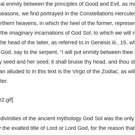
al enmity between the principles of Good and Evil, as ma
e seasons, we find portrayed in the Constellations Hercul
rthern heavens, in which the heel of the former, represe
the imaginary incarnations of God Sol, to which we will r
the head of the latter, as referred to in Genesis iii., 15
d God, say to the serpent, “I will put enmity between the
 seed and her seed; it shall bruise thy head, and thou sh
 alluded to in this text is the Virgo of the Zodiac, as wi
ter.
2.gif]
e divinities of the ancient mythology God Sol was the onl
 the exalted title of Lord or Lord God, for the reason t