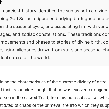
t
in ancient history identified the sun as both a divin
ribing God Sol as a figure embodying both good and ev
n the seasonal cycle, and associating him with vari
ssages, and zodiac constellations. These traditions c
 movements and phases to stories of divine birth, con
r, using allegories drawn from stars and seasonal ch
dual nature of the world.
ining the characteristics of the supreme divinity of astral
d that its founders taught that he was evolved or engend
t person in the sacred Triad, from his pure substance, wh
ituted of chaos or the primeval fire into which they supp