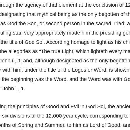
rough the agency of that element at the conclusion of 1
designating that mythical being as the only begotten of t
 as God the Son, or second person in the sacred Triad; 
uling star, very appropriately made him the presiding gen
the title of God Sol. According homage to light as his chie
n the allegories as “The true Light, which lighteth every 
 John i., 9; and, although designated as the only begotten
 with him, under the title of the Logos or Word, is shown 
n the beginning was the Word, and the Word was with Go
John i., 1.
ing the principles of Good and Evil in God Sol, the ancie
 six divisions of the 12,000 year cycle, corresponding to
nths of Spring and Summer, to him as Lord of Good, an