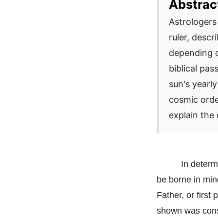
Abstrac
Astrologers 
ruler, desc
depending o
biblical pa
sun's yearly
cosmic orde
explain the 
In determ
be borne in min
Father, or firs
shown was const