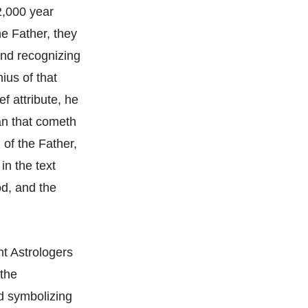
2,000 year
he Father, they
and recognizing
ius of that
f attribute, he
man that cometh
 of the Father,
in the text
d, and the
nt Astrologers
 the
d symbolizing