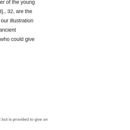
her of the young
]., 32, are the
our illustration
 ancient
n who could give
t but is provided to give an