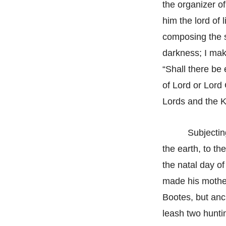
the organizer o
him the lord of 
composing the s
darkness; I make
“Shall there be e
of Lord or Lord 
Lords and the Ki
Subjectin
the earth, to th
the natal day of
made his mother
Bootes, but anci
leash two hunti