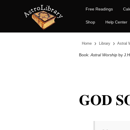
Free Readings
Cal
Shop
Help Center
›
›
Home
Library
Astral 
Book:
Astral Worship
by J.H.
GOD S