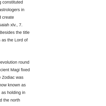
 constituted
astrologers in
d create
aiah xlv., 7.
Besides the title
s as the Lord of
revolution round
ncient Magi fixed
he Zodiac was
s now known as
 as holding in
d the north