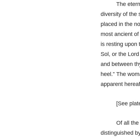
The etern
diversity of th
placed in the no
most ancient of 
is resting upon 
Sol, or the Lor
and between thy
heel.” The woman
apparent hereaf
[See plate
Of all th
distinguished by