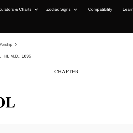
culators & Charts
Zodiac Signs
Compatibility
Lear
›
Worship
 Hill, M.D., 1895
CHAPTER
OL