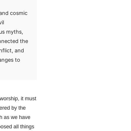
e and cosmic
il
ous myths,
onnected the
flict, and
anges to
 worship, it must
ered by the
ich as we have
osed all things