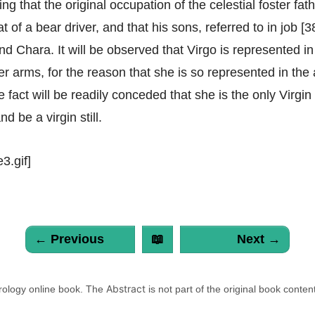
ng that the original occupation of the celestial foster fat
 of a bear driver, and that his sons, referred to in job [38
d Chara. It will be observed that Virgo is represented in 
her arms, for the reason that she is so represented in the
 fact will be readily conceded that she is the only Virgi
nd be a virgin still.
3.gif]
← Previous
📖
Next →
Abstract
trology online book. The
is not part of the original book conten