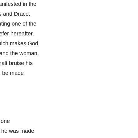
nifested in the
es and Draco,
nting one of the
efer hereafter,
, which makes God
e and the woman,
alt bruise his
ll be made
y one
hat he was made