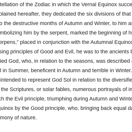
tellation of the Zodiac in which the Vernal Equinox succe
lained hereafter, they dedicated the six divisions of that
o the destructive months of Autumn and Winter, to him as
mbolizing him by the serpent, marked the beginning of hi
Serpens,” placed in conjunction with the Autumnal Equino
sing principles of Good and Evil, he was to the ancients
ried God, who, in relation to the seasons, was described 
l in Summer, beneficent in Autumn and terrible in Winter
intended to represent God Sol in relation to the diversif
 the Scriptures, or solar fables, numerous portrayals of 
ich the Evil principle, triumphing during Autumn and Wint
quinox by the Good principle, who, bringing back equal d
rmony of nature.