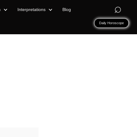
⌕
n
Interpretations
Blog
Daily Horoscope