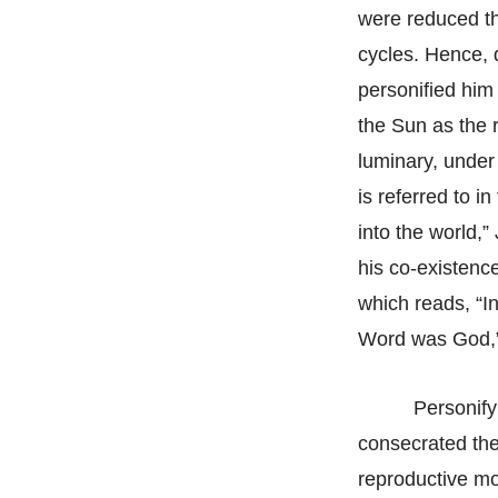
were reduced th
cycles. Hence, 
personified him
the Sun as the r
luminary, under 
is referred to i
into the world,”
his co-existence
which reads, “I
Word was God,” 
Personify
consecrated the
reproductive mo