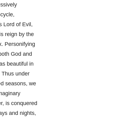
ssively
 cycle,
 Lord of Evil,
s reign by the
x. Personifying
 both God and
as beautiful in
. Thus under
ied seasons, we
imaginary
er, is conquered
ays and nights,