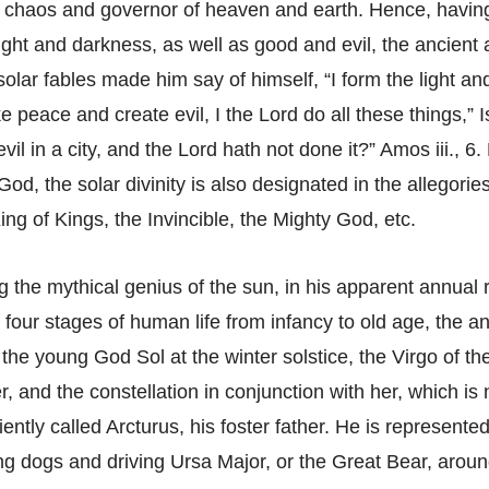
f chaos and governor of heaven and earth. Hence, having
light and darkness, as well as good and evil, the ancient 
olar fables made him say of himself, “I form the light an
 peace and create evil, I the Lord do all these things,” Is
vil in a city, and the Lord hath not done it?” Amos iii., 6. 
God, the solar divinity is also designated in the allegorie
ng of Kings, the Invincible, the Mighty God, etc.
g the mythical genius of the sun, in his apparent annual 
e four stages of human life from infancy to old age, the a
 the young God Sol at the winter solstice, the Virgo of t
, and the constellation in conjunction with her, which i
ently called Arcturus, his foster father. He is represented
ng dogs and driving Ursa Major, or the Great Bear, aroun