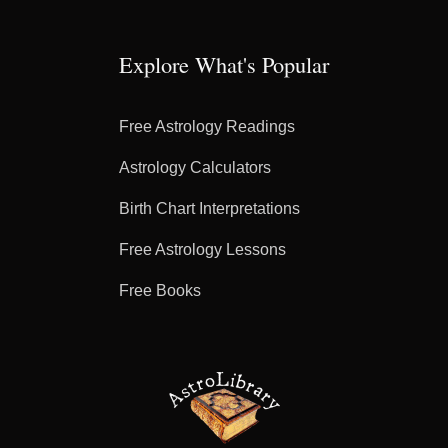
Explore What's Popular
Free Astrology Readings
Astrology Calculators
Birth Chart Interpretations
Free Astrology Lessons
Free Books