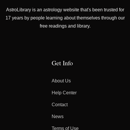
AstroLibrary is an astrology website that's been trusted for
17 years by people learning about themselves through our
free readings and library.
Get Info
About Us
Help Center
Contact
News
Terms of Use