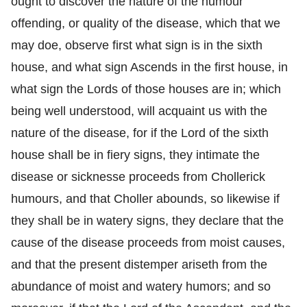
ought to discover the nature of the humour
offending, or quality of the disease, which that we
may doe, observe first what sign is in the sixth
house, and what sign Ascends in the first house, in
what sign the Lords of those houses are in; which
being well understood, will acquaint us with the
nature of the disease, for if the Lord of the sixth
house shall be in fiery signs, they intimate the
disease or sicknesse proceeds from Chollerick
humours, and that Choller abounds, so likewise if
they shall be in watery signs, they declare that the
cause of the disease proceeds from moist causes,
and that the present distemper ariseth from the
abundance of moist and watery humors; and so