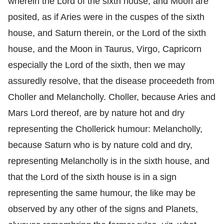
wherein the Lord of the sixth house, and Moon are
posited, as if Aries were in the cuspes of the sixth
house, and Saturn therein, or the Lord of the sixth
house, and the Moon in Taurus, Virgo, Capricorn
especially the Lord of the sixth, then we may
assuredly resolve, that the disease proceedeth from
Choller and Melancholly. Choller, because Aries and
Mars Lord thereof, are by nature hot and dry
representing the Chollerick humour: Melancholly,
because Saturn who is by nature cold and dry,
representing Melancholly is in the sixth house, and
that the Lord of the sixth house is in a sign
representing the same humour, the like may be
observed by any other of the signs and Planets,