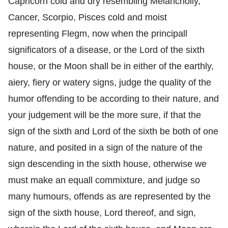
Capricorn cold and dry resembling Melancholly,
Cancer, Scorpio, Pisces cold and moist
representing Flegm, now when the principall
significators of a disease, or the Lord of the sixth
house, or the Moon shall be in either of the earthly,
aiery, fiery or watery signs, judge the quality of the
humor offending to be according to their nature, and
your judgement will be the more sure, if that the
sign of the sixth and Lord of the sixth be both of one
nature, and posited in a sign of the nature of the
sign descending in the sixth house, otherwise we
must make an equall commixture, and judge so
many humours, offends as are represented by the
sign of the sixth house, Lord thereof, and sign,