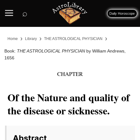
⌕
Daily Horoscope
›
›
›
Home
Library
THE ASTROLOGICAL PHYSICIAN
Book:
THE ASTROLOGICAL PHYSICIAN
by William Andrews,
1656
CHAPTER
Of the Nature and quality of
the disease or sicknesse.
Abstract