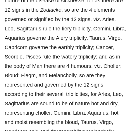
nature of the disease of sicknesse; for as there are
12 signs in the
Zodiacke
, so are the 4 elements
governed or signified by the 12 signs,
viz
. Aries,
Leo, Sagittarius rule the fiery triplicity, Gemini, Libra,
Aquarius governe the Aiery triplicity. Taurus, Virgo,
Capricorn governe the earthly triplicity; Cancer,
Scorpio, Pisces rule the watery triplicity; and as in
the body of Man there are 4 humours,
viz
. Choller;
Bloud; Flegm, and Melancholly, so are they
represented and governed by the 12 signs
according to their severall triplicities, for Aries, Leo,
Sagittarius are sound to be of nature hot and dry,
representing choller, Gemini, Libra, Aquarius, hot
and moist resembling the bloud, Taurus, Virgo,