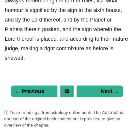
alwayes remembring the former rules,
viz
. what
humour is signified by the sign in the sixth house,
and by the Lord thereof, and by the Planet or
Planets therein posited, and the sign wherein the
Lord thereof is placed, and according to their nature
judge, making a right commixture as before is
shewed.
← Previous
📖
Next →
Abstract
ⓘ You're reading a free astrology online book. The
is
not part of the original book content but is provided to give an
overview of the chapter.