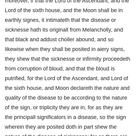
moreover, if that the Lord of the Ascendant, and the
Lord of the sixth house, and the Moon shall be in
earthly signes, it intimateth that the disease or
sicknesse hath its originall from Melancholly, and
that black and addust choller abound, and so
likewise when they shall be posited in aiery signs,
they shew that the sicknesse or infirmity proceedeth
from corruption of bloud, and that the bloud is
putrified, for the Lord of the Ascendant, and Lord of
the sixth house, and Moon declareth the nature and
quality of the disease to be according to the nature
of the sign, or triplicity they are in, for as they are
the principall significators in a disease, so the sign
wherein they are posited doth in part shew the