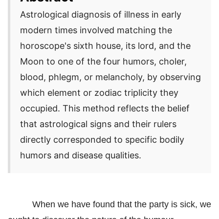
Astrological diagnosis of illness in early
modern times involved matching the
horoscope's sixth house, its lord, and the
Moon to one of the four humors, choler,
blood, phlegm, or melancholy, by observing
which element or zodiac triplicity they
occupied. This method reflects the belief
that astrological signs and their rulers
directly corresponded to specific bodily
humors and disease qualities.
When we have found that the party is sick, we