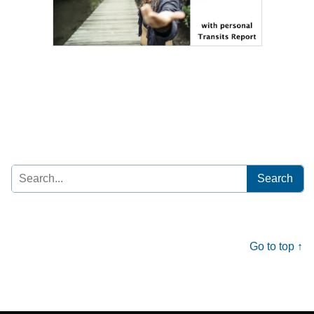
Search
for:
Go to top ↑