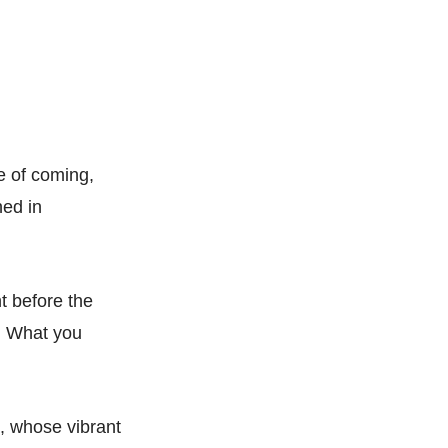
se of coming,
hed in
ht before the
e. What you
d, whose vibrant