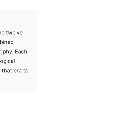
he twelve
mbined
sophy. Each
logical
 that era to