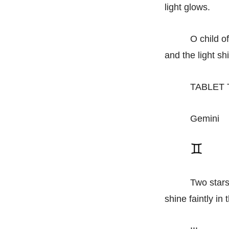
light glows.
O child o
and the light s
TABLET 
Gemini
Two stars
shine faintly in