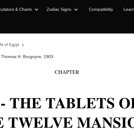
culators & Charts
Zodiac Signs
Compatibility
Lear
›
ht of Egypt
 Thomas H. Burgoyne, 1903
CHAPTER
 - THE TABLETS 
E TWELVE MANSI