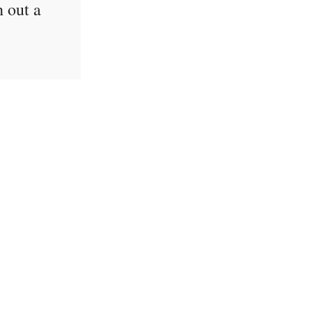
h out a