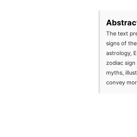
Abstrac
The text pr
signs of th
astrology, 
zodiac sign 
myths, illus
convey mora