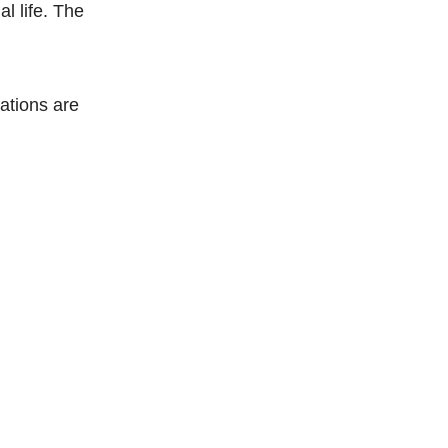
al life. The
ations are