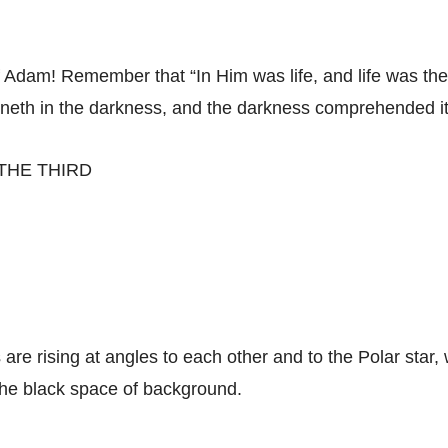
f Adam! Remember that “In Him was life, and life was the 
hineth in the darkness, and the darkness comprehended it
THE THIRD
 are rising at angles to each other and to the Polar star, 
 the black space of background.