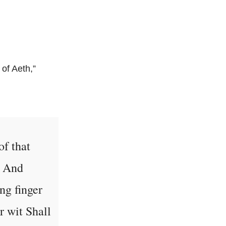
of Aeth,”
of that
e And
ng finger
r wit Shall