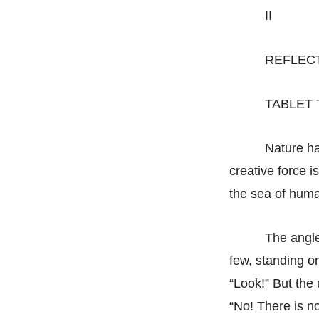
II
REFLEC
TABLET
Nature ha
creative force i
the sea of huma
The angle
few, standing on
“Look!” But the 
“No! There is no