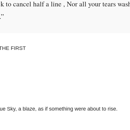
ck to cancel half a line , Nor all your tears was
.”
THE FIRST
ue Sky, a blaze, as if something were about to rise.