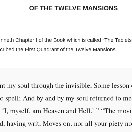
OF THE TWELVE MANSIONS
nneth Chapter I of the Book which is called “The Tablets 
scribed the First Quadrant of the Twelve Mansions.
ent my soul through the invisible, Some lesson 
e to spell; And by and by my soul returned to m
 ‘I, myself, am Heaven and Hell.’ ” “The movi
d, having writ, Moves on; nor all your piety no