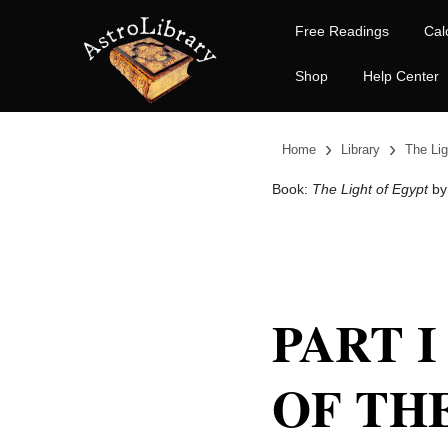
Free Readings
Cal
Shop
Help Center
›
›
Home
Library
The Lig
Book:
The Light of Egypt
by
PART I
OF TH