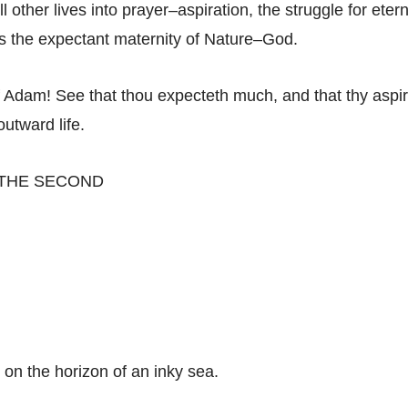
ill other lives into prayer–aspiration, the struggle for etern
 the expectant maternity of Nature–God.
f Adam! See that thou expecteth much, and that thy aspir
outward life.
 THE SECOND
 on the horizon of an inky sea.