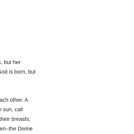
, but her
God is born, but
each other. A
 sun, call
their breasts;
sen–the Divine