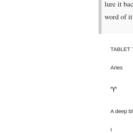
lure it ba
word of it
TABLET 
Aries
♈
A deep bl
I