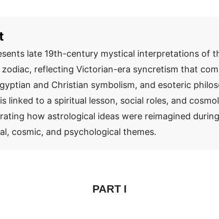
t
esents late 19th-century mystical interpretations of t
e zodiac, reflecting Victorian-era syncretism that co
Egyptian and Christian symbolism, and esoteric philo
is linked to a spiritual lesson, social roles, and cosmo
trating how astrological ideas were reimagined during
l, cosmic, and psychological themes.
PART I