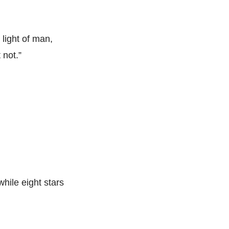
light of man,
 not.”
while eight stars