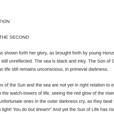
TION
 THE SECOND
s shown forth her glory, as brought forth by young Horus
s still unreflected. The sea is black and inky. The Son of 
n life still remains unconscious, in primeval darkness.
s of the Sun and the sea are not yet in right relation to 
 the watch-towers of life, seeing the red glow of the risen
unfortunate ones in the outer darkness cry, as they beat 
 light! You do but dream!” And yet the Sun of Life has ri