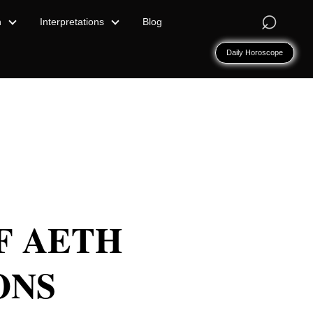
⌕
n
Interpretations
Blog
Daily Horoscope
OF AETH
ONS