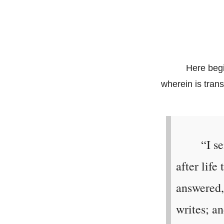
Here begi
wherein is tran
“I s
after lif
answered,
writes; an