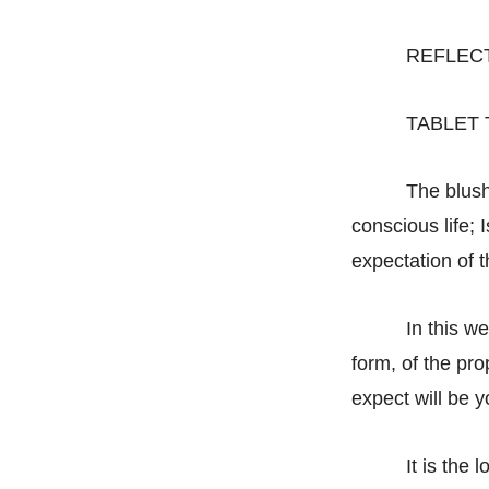
REFLEC
TABLET 
The blush
conscious life; 
expectation of t
In this w
form, of the pr
expect will be y
It is the