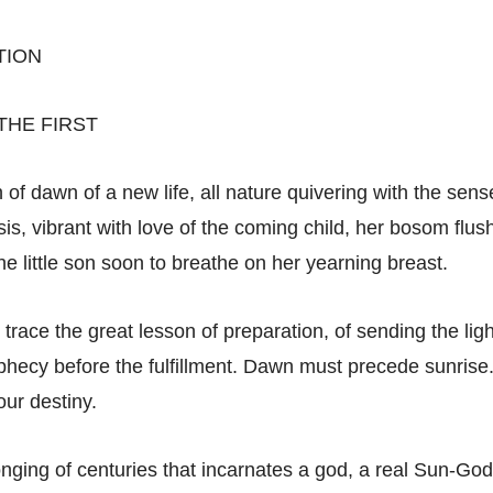
TION
THE FIRST
 of dawn of a new life, all nature quivering with the sen
Isis, vibrant with love of the coming child, her bosom flus
he little son soon to breathe on her yearning breast.
e trace the great lesson of preparation, of sending the lig
ophecy before the fulfillment. Dawn must precede sunris
our destiny.
 longing of centuries that incarnates a god, a real Sun-Go