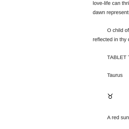
love-life can thr
dawn represents
O child o
reflected in thy 
TABLET
Taurus
♉
A red sun