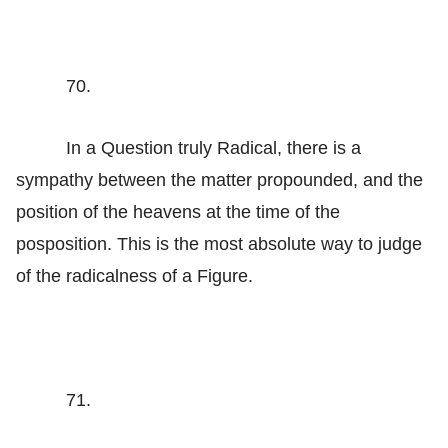
70.
In a Question truly Radical, there is a
sympathy between the matter propounded, and the
position of the heavens at the time of the
posposition. This is the most absolute way to judge
of the radicalness of a Figure.
71.