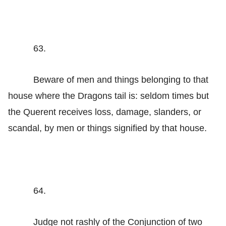
63.
Beware of men and things belonging to that
house where the Dragons tail is: seldom times but
the Querent receives loss, damage, slanders, or
scandal, by men or things signified by that house.
64.
Judge not rashly of the Conjunction of two