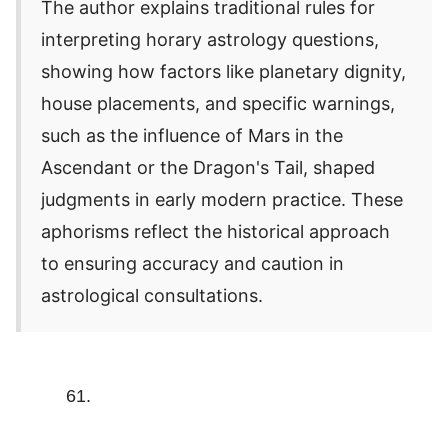
The author explains traditional rules for
interpreting horary astrology questions,
showing how factors like planetary dignity,
house placements, and specific warnings,
such as the influence of Mars in the
Ascendant or the Dragon's Tail, shaped
judgments in early modern practice. These
aphorisms reflect the historical approach
to ensuring accuracy and caution in
astrological consultations.
61.