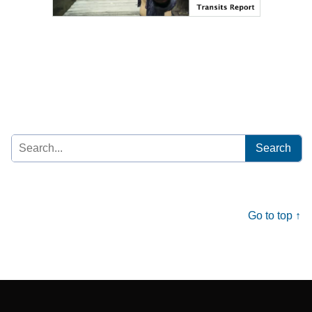
Search
for:
Go to top ↑