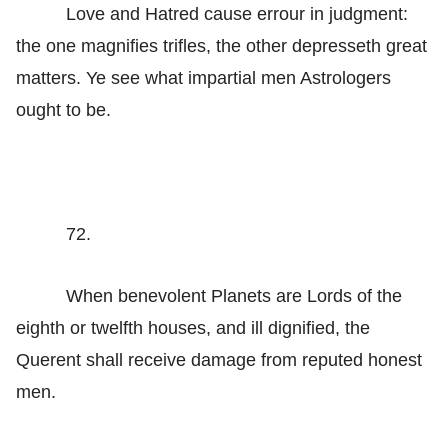
Love and Hatred cause errour in judgment:
the one magnifies trifles, the other depresseth great
matters. Ye see what impartial men Astrologers
ought to be.
72.
When benevolent Planets are Lords of the
eighth or twelfth houses, and ill dignified, the
Querent shall receive damage from reputed honest
men.