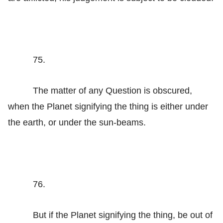
75.
The matter of any Question is obscured,
when the Planet signifying the thing is either under
the earth, or under the sun-beams.
76.
But if the Planet signifying the thing, be out of