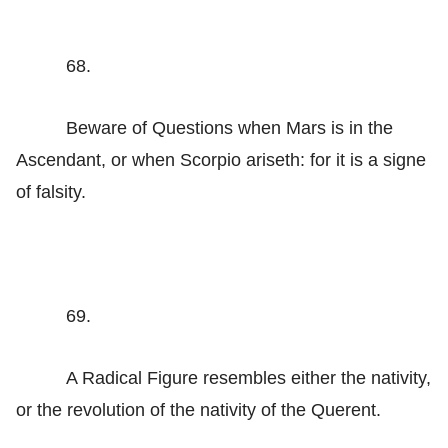
68.
Beware of Questions when Mars is in the
Ascendant, or when Scorpio ariseth: for it is a signe
of falsity.
69.
A Radical Figure resembles either the nativity,
or the revolution of the nativity of the Querent.