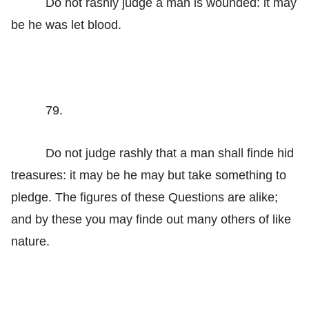
Do not rashly judge a man is wounded: it may
be he was let blood.
79.
Do not judge rashly that a man shall finde hid
treasures: it may be he may but take something to
pledge. The figures of these Questions are alike;
and by these you may finde out many others of like
nature.