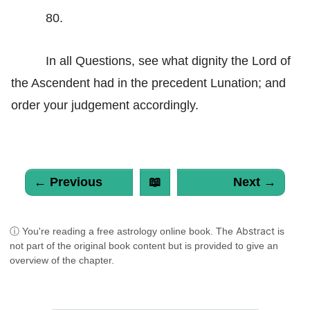
80.
In all Questions, see what dignity the Lord of
the Ascendent had in the precedent Lunation; and
order your judgement accordingly.
← Previous
📖
Next →
Abstract
ⓘ You're reading a free astrology online book. The
is
not part of the original book content but is provided to give an
overview of the chapter.