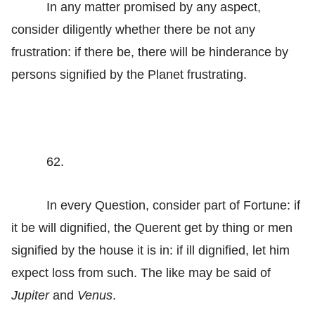
In any matter promised by any aspect,
consider diligently whether there be not any
frustration: if there be, there will be hinderance by
persons signified by the Planet frustrating.
62.
In every Question, consider part of Fortune: if
it be will dignified, the Querent get by thing or men
signified by the house it is in: if ill dignified, let him
expect loss from such. The like may be said of
Jupiter
and
Venus
.