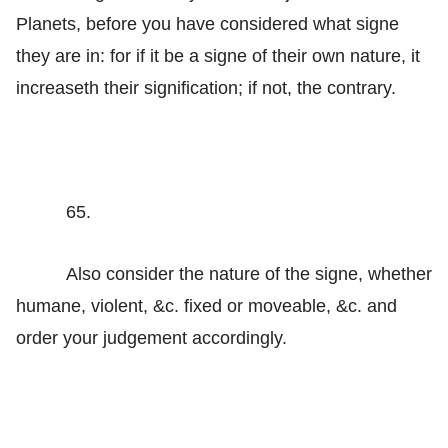
Planets, before you have considered what signe
they are in: for if it be a signe of their own nature, it
increaseth their signification; if not, the contrary.
65.
Also consider the nature of the signe, whether
humane, violent, &c. fixed or moveable, &c. and
order your judgement accordingly.