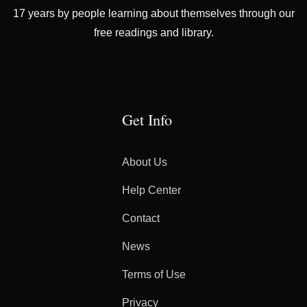
17 years by people learning about themselves through our
free readings and library.
Get Info
About Us
Help Center
Contact
News
Terms of Use
Privacy