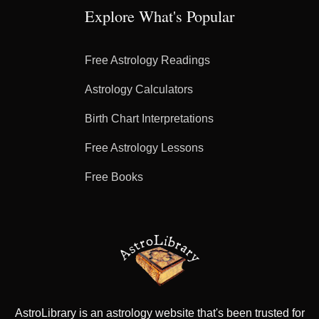
Explore What's Popular
Free Astrology Readings
Astrology Calculators
Birth Chart Interpretations
Free Astrology Lessons
Free Books
AstroLibrary is an astrology website that's been trusted for