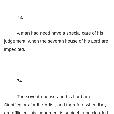
73.
A man had need have a special care of his
judgement, when the seventh house of his Lord are
impedited.
74.
The seventh house and his Lord are
Significators for the Artist; and therefore when they
are afflicted, his judgement is subject to be clouded.