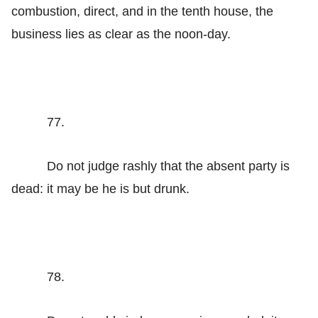
combustion, direct, and in the tenth house, the
business lies as clear as the noon-day.
77.
Do not judge rashly that the absent party is
dead: it may be he is but drunk.
78.