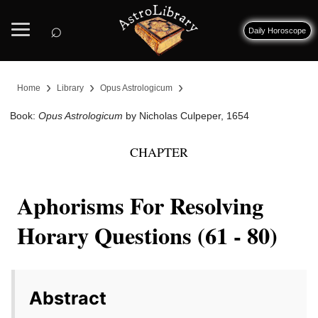
⌕
Daily Horoscope
›
›
›
Home
Library
Opus Astrologicum
Book:
Opus Astrologicum
by Nicholas Culpeper, 1654
CHAPTER
Aphorisms For Resolving
Horary Questions (61 - 80)
Abstract