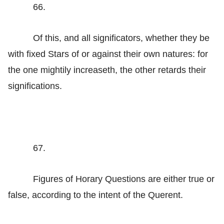
66.
Of this, and all significators, whether they be
with fixed Stars of or against their own natures: for
the one mightily increaseth, the other retards their
significations.
67.
Figures of Horary Questions are either true or
false, according to the intent of the Querent.