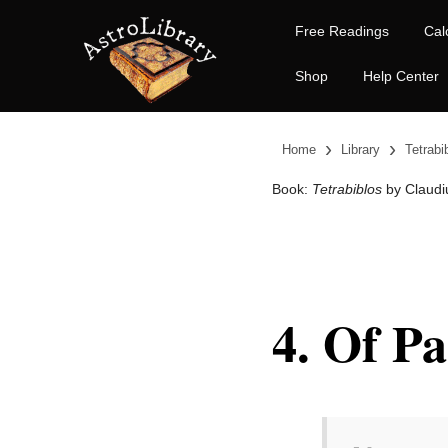
Free Readings
Cal
Shop
Help Center
›
›
Home
Library
Tetrabi
Book:
Tetrabiblos
by Claudi
4. Of Pa