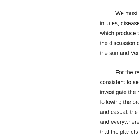
We must t
injuries, diseas
which produce t
the discussion o
the sun and Ven
For the re
consistent to s
investigate the 
following the pr
and casual, the 
and everywhere i
that the planets