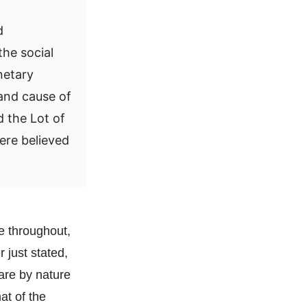
d
the social
netary
 and cause of
d the Lot of
were believed
re throughout,
r just stated,
are by nature
at of the