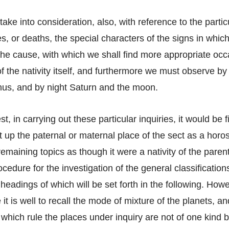
ake into consideration, also, with reference to the partic
es, or deaths, the special characters of the signs in whic
he cause, with which we shall find more appropriate occa
f the nativity itself, and furthermore we must observe by 
us, and by night Saturn and the moon.
st, in carrying out these particular inquiries, it would be f
et up the paternal or maternal place of the sect as a hor
remaining topics as though it were a nativity of the pare
ocedure for the investigation of the general classification
headings of which will be set forth in the following. How
t is well to recall the mode of mixture of the planets, and
 which rule the places under inquiry are not of one kind bu