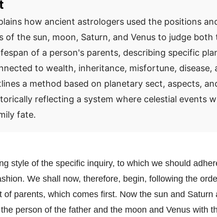
t
plains how ancient astrologers used the positions an
ps of the sun, moon, Saturn, and Venus to judge both 
ifespan of a person's parents, describing specific pla
nnected to wealth, inheritance, misfortune, disease,
utlines a method based on planetary sect, aspects, an
torically reflecting a system where celestial events 
mily fate.
ng style of the specific inquiry, to which we should adhe
fashion. We shall now, therefore, begin, following the orde
t of parents, which comes first. Now the sun and Saturn 
 the person of the father and the moon and Venus with th