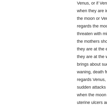
Venus, or if Ven
when they are in
the moon or Venu
regards the moo
threaten with mi
the mothers shor
they are at the 
they are at the
brings about sud
waning, death fr
regards Venus, 
sudden attacks 
when the moon is
uterine ulcers 