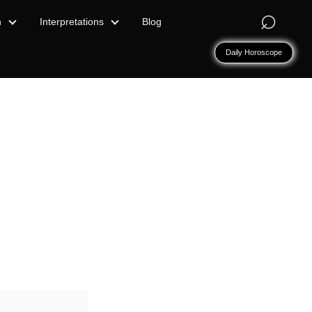
⌕
n
Interpretations
Blog
Daily Horoscope