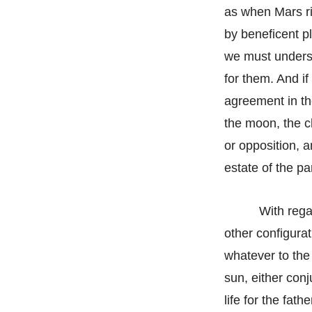
as when Mars ris
by beneficent p
we must underst
for them. And if
agreement in the
the moon, the ch
or opposition, a
estate of the pa
With rega
other configurat
whatever to the 
sun, either conj
life for the fat