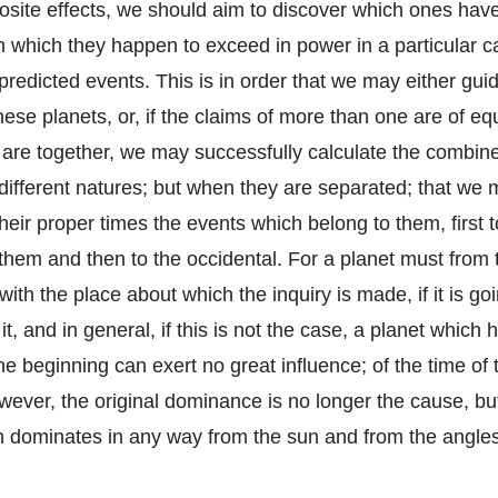
osite effects, we should aim to discover which ones hav
n which they happen to exceed in power in a particular ca
 predicted events. This is in order that we may either gui
hese planets, or, if the claims of more than one are of eq
 are together, we may successfully calculate the combine
 different natures; but when they are separated; that we 
their proper times the events which belong to them, first 
them and then to the occidental. For a planet must from 
 with the place about which the inquiry is made, if it is go
it, and in general, if this is not the case, a planet which
he beginning can exert no great influence; of the time of
wever, the original dominance is no longer the cause, bu
h dominates in any way from the sun and from the angles