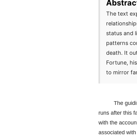
Abstrac
The text ex
relationshi
status and l
patterns co
death. It o
Fortune, his
to mirror fa
The guidi
runs after this 
with the accoun
associated with