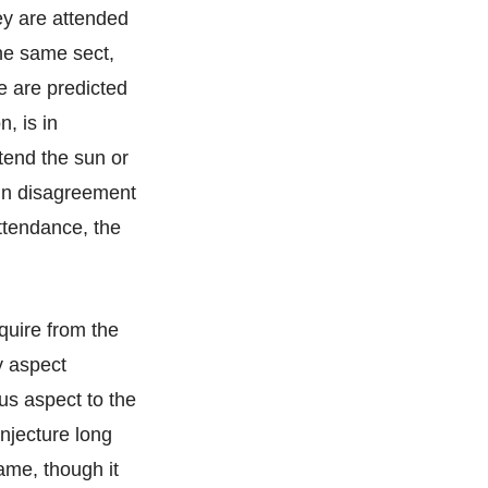
hey are attended
the same sect,
e are predicted
, is in
ttend the sun or
s in disagreement
attendance, the
nquire from the
ny aspect
us aspect to the
onjecture long
same, though it