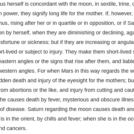
us herself is concordant with the moon, in sextile, trine, 
 power, they signify long life for the mother. If, however
s, rising after her or in quartile or in opposition, or if Sa
n by herself, when they are diminishing or declining, ag
sfortune or sickness; but if they are increasing or angul
t-lived or subject to injury. They make them short-lived 
eastern angles or the signs that rise after them, and liabl
 western angles. For when Mars in this way regards the w
den death and injury of the eyesight for the mothers; but
om abortions or the like, and injury from cutting and caut
he causes death by fever, mysterious and obscure illne
of disease. Saturn regarding the moon causes death and
 in the orient, by chills and fever; when she is in the oc
and cancers.