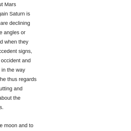
but Mars
ain Saturn is
 are declining
he angles or
ved when they
ccedent signs,
e occident and
 in the way
f he thus regards
cutting and
about the
s.
the moon and to