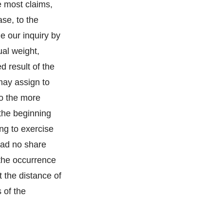
e most claims,
se, to the
de our inquiry by
ual weight,
d result of the
may assign to
to the more
the beginning
ing to exercise
 had no share
 the occurrence
t the distance of
 of the