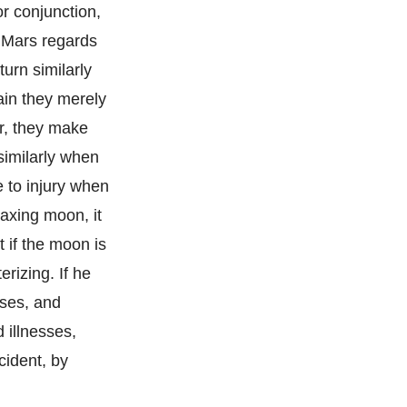
or conjunction,
, Mars regards
turn similarly
ain they merely
ar, they make
similarly when
e to injury when
axing moon, it
 if the moon is
erizing. If he
sses, and
 illnesses,
cident, by