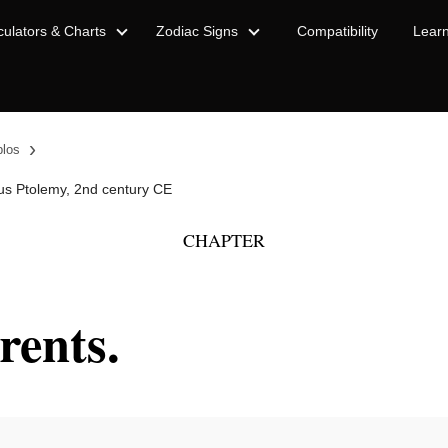
culators & Charts
Zodiac Signs
Compatibility
Lear
›
blos
us Ptolemy, 2nd century CE
CHAPTER
rents.