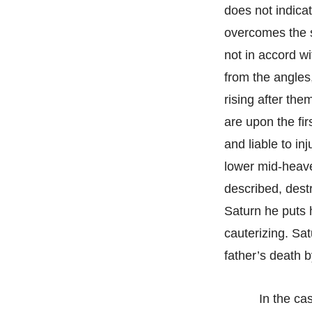
does not indicat
overcomes the s
not in accord wit
from the angles,
rising after the
are upon the fi
and liable to in
lower mid-heave
described, destr
Saturn he puts h
cauterizing. Sa
father’s death 
In the ca