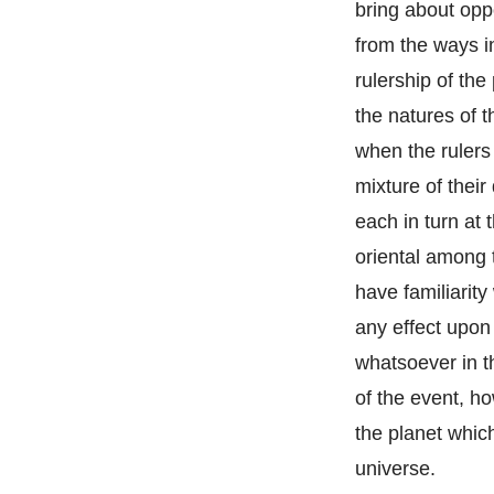
bring about opp
from the ways i
rulership of the
the natures of t
when the rulers
mixture of their
each in turn at 
oriental among 
have familiarity
any effect upon 
whatsoever in t
of the event, ho
the planet whic
universe.