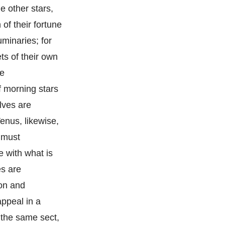
e other stars,
of their fortune
minaries; for
ts of their own
he
if morning stars
lves are
enus, likewise,
e must
e with what is
es are
ion and
appeal in a
f the same sect,