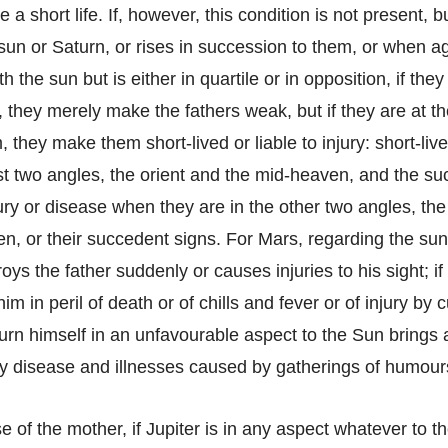
e a short life. If, however, this condition is not present, 
un or Saturn, or rises in succession to them, or when ag
h the sun but is either in quartile or in opposition, if they
 they merely make the fathers weak, but if they are at t
m, they make them short-lived or liable to injury: short-li
rst two angles, the orient and the mid-heaven, and the su
jury or disease when they are in the other two angles, th
n, or their succedent signs. For Mars, regarding the sun
oys the father suddenly or causes injuries to his sight; i
im in peril of death or of chills and fever or of injury by 
turn himself in an unfavourable aspect to the Sun brings 
by disease and illnesses caused by gatherings of humour
se of the mother, if Jupiter is in any aspect whatever to 