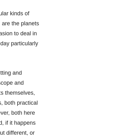
ular kinds of
h are the planets
sion to deal in
day particularly
itting and
oscope and
nts themselves,
s, both practical
ever, both here
, if it happens
t different, or