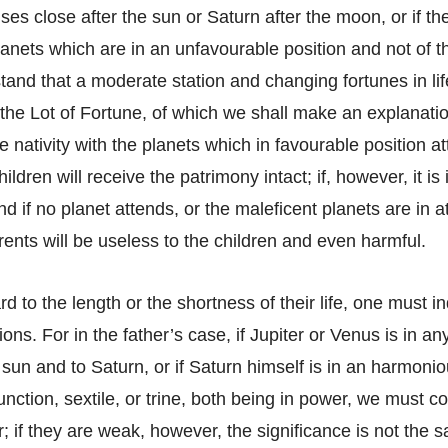
es close after the sun or Saturn after the moon, or if t
lanets which are in an unfavourable position and not of 
and that a moderate station and changing fortunes in lif
 the Lot of Fortune, of which we shall make an explanation
 nativity with the planets which in favourable position a
ildren will receive the patrimony intact; if, however, it i
nd if no planet attends, or the maleficent planets are in 
rents will be useless to the children and even harmful.
rd to the length or the shortness of their life, one must i
ions. For in the father’s case, if Jupiter or Venus is in a
sun and to Saturn, or if Saturn himself is in an harmonio
unction, sextile, or trine, both being in power, we must c
her; if they are weak, however, the significance is not the 