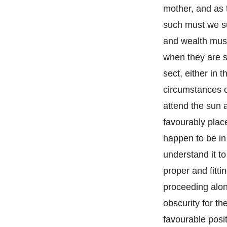
mother, and as 
such must we su
and wealth must
when they are s
sect, either in 
circumstances of
attend the sun 
favourably plac
happen to be in 
understand it t
proper and fitti
proceeding alon
obscurity for t
favourable posit