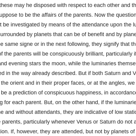
these may he disposed with respect to each other and th
ppose to be the affairs of the parents. Now the question 
 be investigated by means of the attendance upon the lu
urrounded by planets that can be of benefit and by plane
the same signe or in the next following, they signify that t
 the parents will be conspicuously brilliant, particularly 
and evening stars the moon, while the luminaries themse
ed in the way already described. But if both Saturn and V
the orient and in their proper faces, or at the angles, w
o be a prediction of conspicuous happiness, in accordanc
ng for each parent. But, on the other hand, if the luminari
e and without attendants, they are indicative of low stat
he parents, particularly whenever Venus or Saturn do not 
ion. If, however, they are attended, but not by planets o