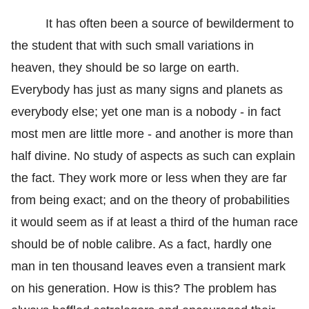
It has often been a source of bewilderment to
the student that with such small variations in
heaven, they should be so large on earth.
Everybody has just as many signs and planets as
everybody else; yet one man is a nobody - in fact
most men are little more - and another is more than
half divine. No study of aspects as such can explain
the fact. They work more or less when they are far
from being exact; and on the theory of probabilities
it would seem as if at least a third of the human race
should be of noble calibre. As a fact, hardly one
man in ten thousand leaves even a transient mark
on his generation. How is this? The problem has