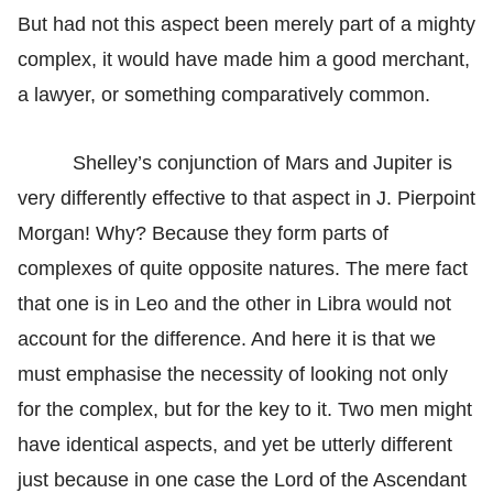
But had not this aspect been merely part of a mighty
complex, it would have made him a good merchant,
a lawyer, or something comparatively common.
Shelley’s conjunction of Mars and Jupiter is
very differently effective to that aspect in J. Pierpoint
Morgan! Why? Because they form parts of
complexes of quite opposite natures. The mere fact
that one is in Leo and the other in Libra would not
account for the difference. And here it is that we
must emphasise the necessity of looking not only
for the complex, but for the key to it. Two men might
have identical aspects, and yet be utterly different
just because in one case the Lord of the Ascendant