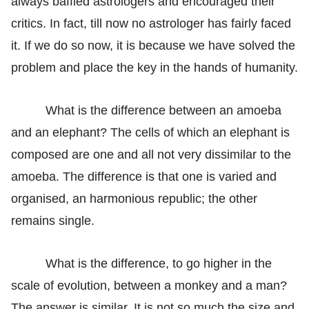
always baffled astrologers and encouraged their
critics. In fact, till now no astrologer has fairly faced
it. If we do so now, it is because we have solved the
problem and place the key in the hands of humanity.
What is the difference between an amoeba
and an elephant? The cells of which an elephant is
composed are one and all not very dissimilar to the
amoeba. The difference is that one is varied and
organised, an harmonious republic; the other
remains single.
What is the difference, to go higher in the
scale of evolution, between a monkey and a man?
The answer is similar. It is not so much the size and