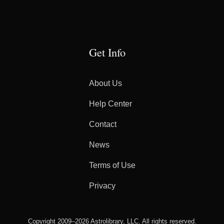
Get Info
About Us
Help Center
Contact
News
Terms of Use
Privacy
Copyright 2009–2026 Astrolibrary, LLC. All rights reserved.