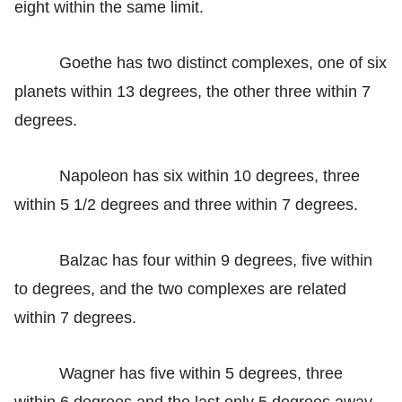
eight within the same limit.
Goethe has two distinct complexes, one of six
planets within 13 degrees, the other three within 7
degrees.
Napoleon has six within 10 degrees, three
within 5 1/2 degrees and three within 7 degrees.
Balzac has four within 9 degrees, five within
to degrees, and the two complexes are related
within 7 degrees.
Wagner has five within 5 degrees, three
within 6 degrees and the last only 5 degrees away.