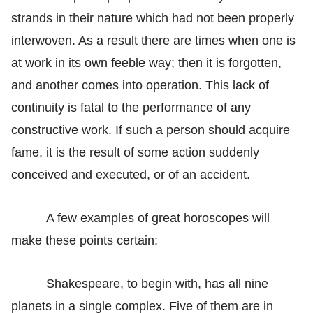
strands in their nature which had not been properly
interwoven. As a result there are times when one is
at work in its own feeble way; then it is forgotten,
and another comes into operation. This lack of
continuity is fatal to the performance of any
constructive work. If such a person should acquire
fame, it is the result of some action suddenly
conceived and executed, or of an accident.
A few examples of great horoscopes will
make these points certain:
Shakespeare, to begin with, has all nine
planets in a single complex. Five of them are in