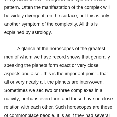
pattern. Often the manifestation of the complex will
be widely divergent, on the surface; hut this is only
another symptom of the complexity. All this is
explained by astrology.
A glance at the horoscopes of the greatest
men of whom we have record shows that generally
speaking the planets form exact or very close
aspects and also - this is the important point - that
all or very nearly all, the planets are interwoven.
Sometimes we sec two or three complexes in a
nativity; perhaps even four; and these have no close
relation with each other. Such horoscopes are those
of commonplace people. It is as if they had several