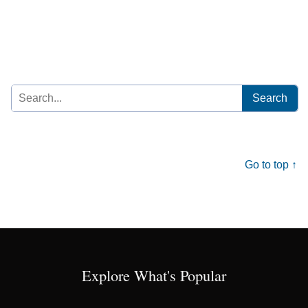
Search
for:
Go to top ↑
Explore What's Popular