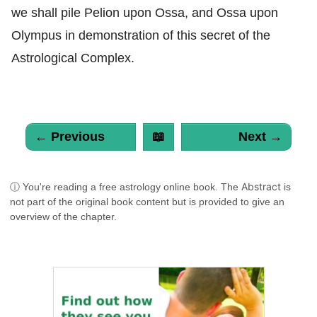
we shall pile Pelion upon Ossa, and Ossa upon
Olympus in demonstration of this secret of the
Astrological Complex.
← Previous
📖
Next →
Abstract
ⓘ You're reading a free astrology online book. The
is
not part of the original book content but is provided to give an
overview of the chapter.