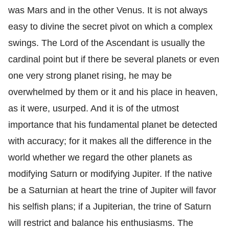
was Mars and in the other Venus. It is not always
easy to divine the secret pivot on which a complex
swings. The Lord of the Ascendant is usually the
cardinal point but if there be several planets or even
one very strong planet rising, he may be
overwhelmed by them or it and his place in heaven,
as it were, usurped. And it is of the utmost
importance that his fundamental planet be detected
with accuracy; for it makes all the difference in the
world whether we regard the other planets as
modifying Saturn or modifying Jupiter. If the native
be a Saturnian at heart the trine of Jupiter will favor
his selfish plans; if a Jupiterian, the trine of Saturn
will restrict and balance his enthusiasms. The