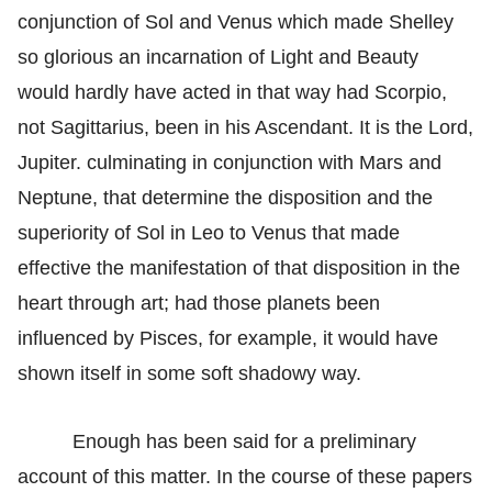
conjunction of Sol and Venus which made Shelley
so glorious an incarnation of Light and Beauty
would hardly have acted in that way had Scorpio,
not Sagittarius, been in his Ascendant. It is the Lord,
Jupiter. culminating in conjunction with Mars and
Neptune, that determine the disposition and the
superiority of Sol in Leo to Venus that made
effective the manifestation of that disposition in the
heart through art; had those planets been
influenced by Pisces, for example, it would have
shown itself in some soft shadowy way.
Enough has been said for a preliminary
account of this matter. In the course of these papers