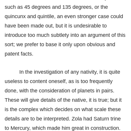
such as 45 degrees and 135 degrees, or the
quincunx and quintile, an even stronger case could
have been made out, but it is undesirable to
introduce too much subtlety into an argument of this
sort; we prefer to base it only upon obvious and
patent facts.
In the investigation of any nativity, it is quite
useless to content oneself, as is too frequently
done, with the consideration of planets in pairs.
These will give details of the native, it is true; but it
is the complex which decides on what scale these
details are to be interpreted. Zola had Saturn trine
to Mercury, which made him great in construction.