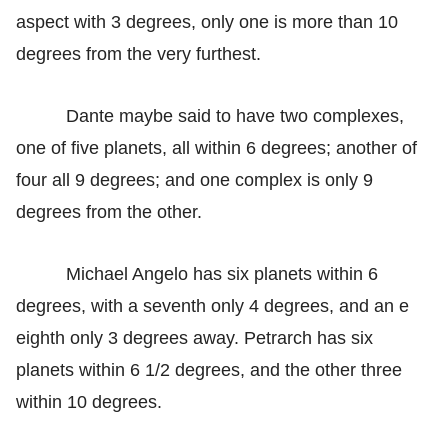
aspect with 3 degrees, only one is more than 10
degrees from the very furthest.
Dante maybe said to have two complexes,
one of five planets, all within 6 degrees; another of
four all 9 degrees; and one complex is only 9
degrees from the other.
Michael Angelo has six planets within 6
degrees, with a seventh only 4 degrees, and an e
eighth only 3 degrees away. Petrarch has six
planets within 6 1/2 degrees, and the other three
within 10 degrees.