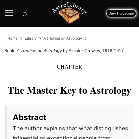
⌕
Daily Horoscope
›
›
›
Home
Library
A Treatise on Astrology
Book:
A Treatise on Astrology
by Aleister Crowley, 1916-1917
CHAPTER
The Master Key to Astrology
Abstract
The author explains that what distinguishes
influential or exceptional people from