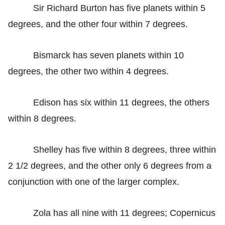
Sir Richard Burton has five planets within 5
degrees, and the other four within 7 degrees.
Bismarck has seven planets within 10
degrees, the other two within 4 degrees.
Edison has six within 11 degrees, the others
within 8 degrees.
Shelley has five within 8 degrees, three within
2 1/2 degrees, and the other only 6 degrees from a
conjunction with one of the larger complex.
Zola has all nine with 11 degrees; Copernicus