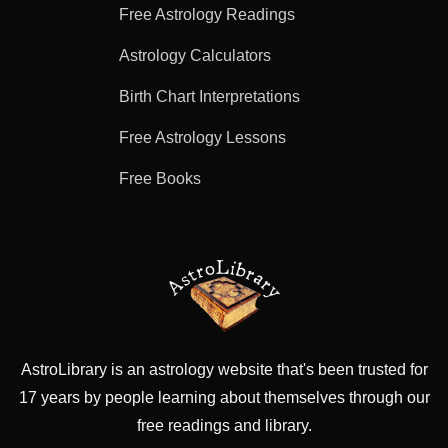
Free Astrology Readings
Astrology Calculators
Birth Chart Interpretations
Free Astrology Lessons
Free Books
AstroLibrary is an astrology website that's been trusted for
17 years by people learning about themselves through our
free readings and library.