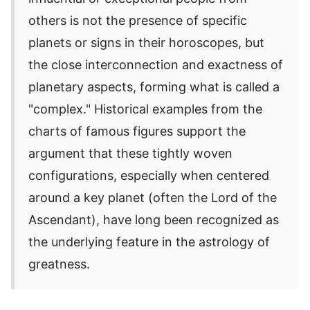
others is not the presence of specific
planets or signs in their horoscopes, but
the close interconnection and exactness of
planetary aspects, forming what is called a
"complex." Historical examples from the
charts of famous figures support the
argument that these tightly woven
configurations, especially when centered
around a key planet (often the Lord of the
Ascendant), have long been recognized as
the underlying feature in the astrology of
greatness.