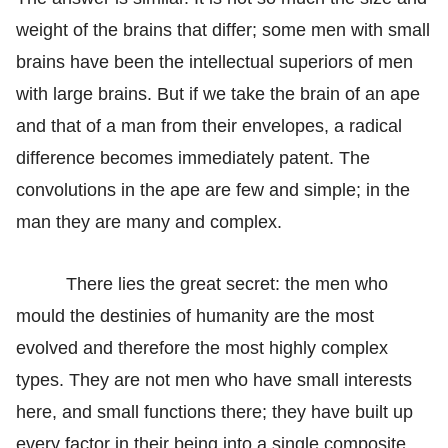
weight of the brains that differ; some men with small
brains have been the intellectual superiors of men
with large brains. But if we take the brain of an ape
and that of a man from their envelopes, a radical
difference becomes immediately patent. The
convolutions in the ape are few and simple; in the
man they are many and complex.
There lies the great secret: the men who
mould the destinies of humanity are the most
evolved and therefore the most highly complex
types. They are not men who have small interests
here, and small functions there; they have built up
every factor in their being into a single composite