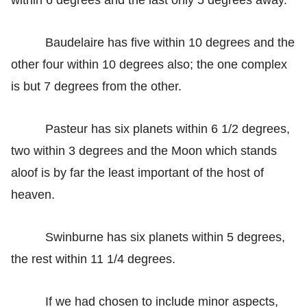
Baudelaire has five within 10 degrees and the
other four within 10 degrees also; the one complex
is but 7 degrees from the other.
Pasteur has six planets within 6 1/2 degrees,
two within 3 degrees and the Moon which stands
aloof is by far the least important of the host of
heaven.
Swinburne has six planets within 5 degrees,
the rest within 11 1/4 degrees.
If we had chosen to include minor aspects,