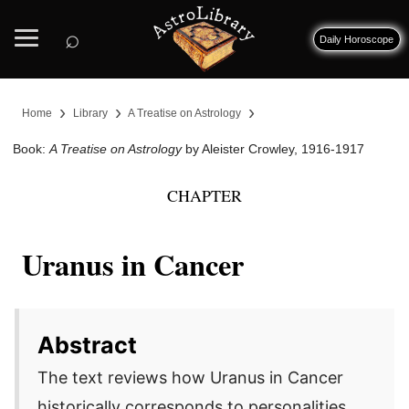
⌕
Daily Horoscope
›
›
›
Home
Library
A Treatise on Astrology
Book:
A Treatise on Astrology
by Aleister Crowley, 1916-1917
CHAPTER
Uranus in Cancer
Abstract
The text reviews how Uranus in Cancer
historically corresponds to personalities