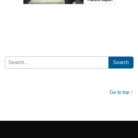
Search
for:
Go to top ↑