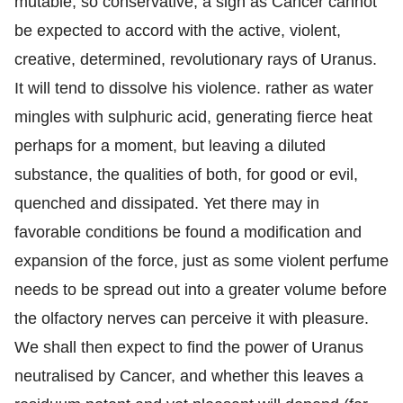
mutable, so conservative, a sign as Cancer cannot
be expected to accord with the active, violent,
creative, determined, revolutionary rays of Uranus.
It will tend to dissolve his violence. rather as water
mingles with sulphuric acid, generating fierce heat
perhaps for a moment, but leaving a diluted
substance, the qualities of both, for good or evil,
quenched and dissipated. Yet there may in
favorable conditions be found a modification and
expansion of the force, just as some violent perfume
needs to be spread out into a greater volume before
the olfactory nerves can perceive it with pleasure.
We shall then expect to find the power of Uranus
neutralised by Cancer, and whether this leaves a