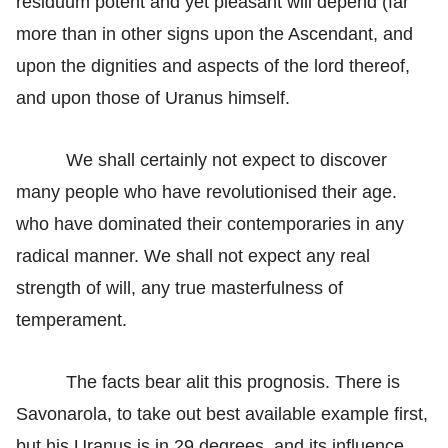
residuum potent and yet pleasant will depend (far
more than in other signs upon the Ascendant, and
upon the dignities and aspects of the lord thereof,
and upon those of Uranus himself.
We shall certainly not expect to discover
many people who have revolutionised their age.
who have dominated their contemporaries in any
radical manner. We shall not expect any real
strength of will, any true masterfulness of
temperament.
The facts bear alit this prognosis. There is
Savonarola, to take out best available example first,
but his Uranus is in 29 degrees, and its influence