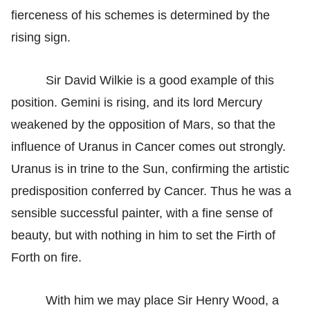
fierceness of his schemes is determined by the
rising sign.
Sir David Wilkie is a good example of this
position. Gemini is rising, and its lord Mercury
weakened by the opposition of Mars, so that the
influence of Uranus in Cancer comes out strongly.
Uranus is in trine to the Sun, confirming the artistic
predisposition conferred by Cancer. Thus he was a
sensible successful painter, with a fine sense of
beauty, but with nothing in him to set the Firth of
Forth on fire.
With him we may place Sir Henry Wood, a