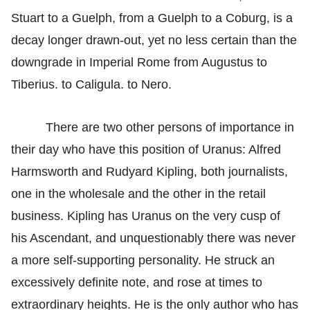
Stuart to a Guelph, from a Guelph to a Coburg, is a
decay longer drawn-out, yet no less certain than the
downgrade in Imperial Rome from Augustus to
Tiberius. to Caligula. to Nero.
There are two other persons of importance in
their day who have this position of Uranus: Alfred
Harmsworth and Rudyard Kipling, both journalists,
one in the wholesale and the other in the retail
business. Kipling has Uranus on the very cusp of
his Ascendant, and unquestionably there was never
a more self-supporting personality. He struck an
excessively definite note, and rose at times to
extraordinary heights. He is the only author who has