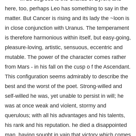
here, too, perhaps Leo has something to say in the
matter. But Cancer is rising and its lady the ~loon is
in close conjunction with Uranus. The temperament
is therefore harmonious within itself, but easy-going,
pleasure-loving, artistic, sensuous, eccentric and
mutable. The power of the character comes rather
from Mars - in his fall on the cusp o f the Ascendant.
This configuration seems admirably to describe the
best and the worst of the poet. Strong-willed and
self-willed he was, yet unable to persist in will; he
was at once weak and violent, stormy and
querulous; with all his advantages and his talents,
his rank and his reputation. he died a disappointed
man, having sought in vain that victory which comes