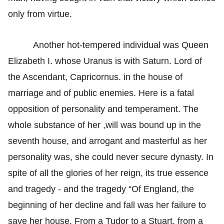
only from virtue.
Another hot-tempered individual was Queen
Elizabeth I. whose Uranus is with Saturn. Lord of
the Ascendant, Capricornus. in the house of
marriage and of public enemies. Here is a fatal
opposition of personality and temperament. The
whole substance of her ,will was bound up in the
seventh house, and arrogant and masterful as her
personality was, she could never secure dynasty. In
spite of all the glories of her reign, its true essence
and tragedy - and the tragedy “Of England, the
beginning of her decline and fall was her failure to
save her house. From a Tudor to a Stuart, from a