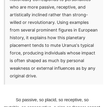
who are more passive, receptive, and
artistically inclined rather than strong-
willed or revolutionary. Using examples
from several prominent figures in European
history, it explains how this planetary
placement tends to mute Uranus's typical
force, producing individuals whose impact
is often shaped as much by personal
weakness or external influences as by any
original drive.
So passive, so placid, so receptive, so