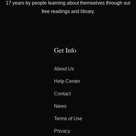
17 years by people learning about themselves through our
free readings and library.
Get Info
About Us
Help Center
Contact
News
Terms of Use
Privacy