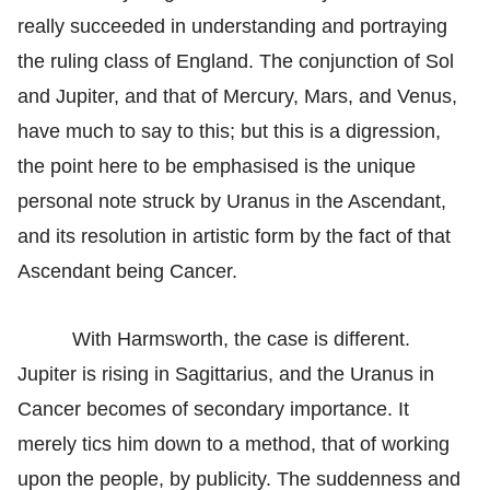
really succeeded in understanding and portraying
the ruling class of England. The conjunction of Sol
and Jupiter, and that of Mercury, Mars, and Venus,
have much to say to this; but this is a digression,
the point here to be emphasised is the unique
personal note struck by Uranus in the Ascendant,
and its resolution in artistic form by the fact of that
Ascendant being Cancer.
With Harmsworth, the case is different.
Jupiter is rising in Sagittarius, and the Uranus in
Cancer becomes of secondary importance. It
merely tics him down to a method, that of working
upon the people, by publicity. The suddenness and