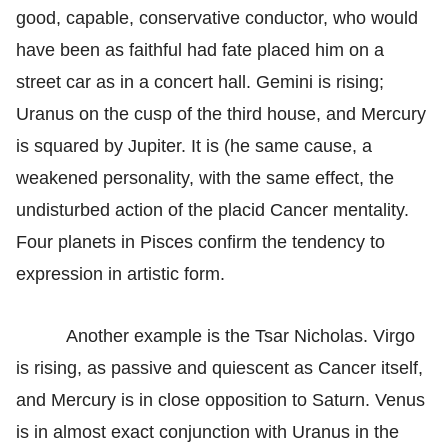
good, capable, conservative conductor, who would
have been as faithful had fate placed him on a
street car as in a concert hall. Gemini is rising;
Uranus on the cusp of the third house, and Mercury
is squared by Jupiter. It is (he same cause, a
weakened personality, with the same effect, the
undisturbed action of the placid Cancer mentality.
Four planets in Pisces confirm the tendency to
expression in artistic form.
Another example is the Tsar Nicholas. Virgo
is rising, as passive and quiescent as Cancer itself,
and Mercury is in close opposition to Saturn. Venus
is in almost exact conjunction with Uranus in the