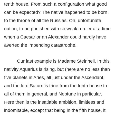
tenth house. From such a configuration what good
can be expected? The native happened to be born
to the throne of all the Russias. Oh, unfortunate
nation, to be punished with so weak a ruler at a time
when a Caesar or an Alexander could hardly have
averted the impending catastrophe.
Our last example is Madame Steinheil. In this
nativity Aquarius is rising, but (here are no less than
five planets in Aries, all just under the Ascendant,
and the lord Saturn is trine from the tenth house to
all of them in general, and Neptune in particular.
Here then is the insatiable ambition, limitless and
indomitable, except that being in the fifth house, it