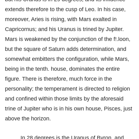
extends therefore to the cusp of Leo. In his case,
moreover, Aries is rising, with Mars exalted in
Capricornus; and his Uranus is trined by Jupiter.
Mars is weakened by the conjunction of the f!.loon,
but the square of Saturn adds determination, and
somewhat embitters the configuration, while Mars,
being in the tenth. house, dominates the entire
figure. There is therefore, much force in the
personality; the temperament is directed to religion
and confined within those limits by the aforesaid
trine of Jupiter who is in his own house, Pisces, just
above the horizon.
In 28 degrees is the Uranus of Byron, and