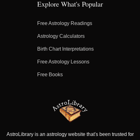
Explore What's Popular
Free Astrology Readings
Astrology Calculators
Birth Chart Interpretations
Free Astrology Lessons
Free Books
AstroLibrary is an astrology website that's been trusted for