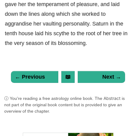
gave her the temperament of pleasure, and laid
down the lines along which she worked to
aggrandise her vaulting personality. Saturn in the
tenth house laid his scythe to the root of her tree in
the very season of its blossoming.
← Previous
📖
Next →
Abstract
ⓘ You're reading a free astrology online book. The
is
not part of the original book content but is provided to give an
overview of the chapter.