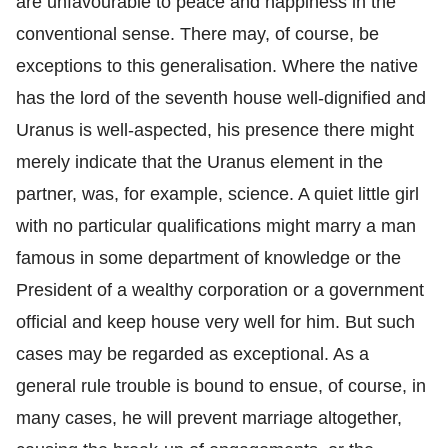
are unfavourable to peace and happiness in the
conventional sense. There may, of course, be
exceptions to this generalisation. Where the native
has the lord of the seventh house well-dignified and
Uranus is well-aspected, his presence there might
merely indicate that the Uranus element in the
partner, was, for example, science. A quiet little girl
with no particular qualifications might marry a man
famous in some department of knowledge or the
President of a wealthy corporation or a government
official and keep house very well for him. But such
cases may be regarded as exceptional. As a
general rule trouble is bound to ensue, of course, in
many cases, he will prevent marriage altogether,