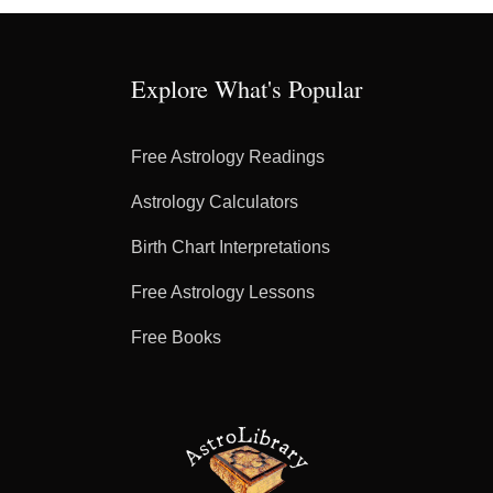
Explore What's Popular
Free Astrology Readings
Astrology Calculators
Birth Chart Interpretations
Free Astrology Lessons
Free Books