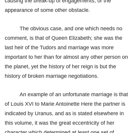
causing the break-up of engagements, or the
appearance of some other obstacle.
The obvious case, and one which needs no
comment, is that of Queen Elizabeth; she was the
last heir of the Tudors and marriage was more
important to her than for almost any other person on
the planet, yet the history of her reign is but the
history of broken marriage negotiations.
An example of an unfortunate marriage is that
of Louis XVI to Marie Antoinette Here the partner is
indicated by Uranus, and as is stated elsewhere in
this volume, it was the great eccentricity of her
character which determined at least one set of