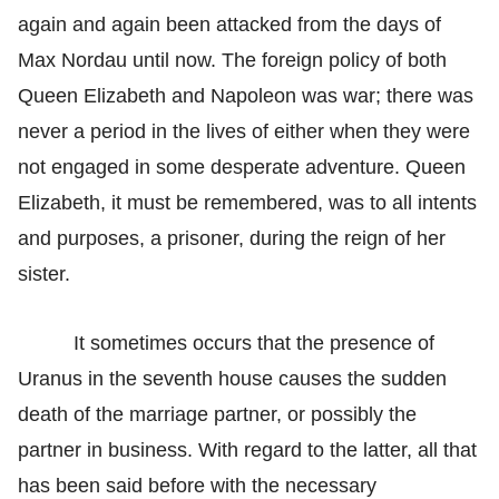
again and again been attacked from the days of
Max Nordau until now. The foreign policy of both
Queen Elizabeth and Napoleon was war; there was
never a period in the lives of either when they were
not engaged in some desperate adventure. Queen
Elizabeth, it must be remembered, was to all intents
and purposes, a prisoner, during the reign of her
sister.
It sometimes occurs that the presence of
Uranus in the seventh house causes the sudden
death of the marriage partner, or possibly the
partner in business. With regard to the latter, all that
has been said before with the necessary