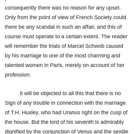
consequently there was no reason for any upset.
Only from the point of view of French Society could
there be any scandal in such an affair, and this of
course must operate to a certain extent. The reader
will remember the trials of Marcel Schwob caused
by his marriage to one of the most charming and
talented women in Paris, merely on account of her
profession.
It will be objected to all this that there is no
Sign of any trouble in connection with the marriage
of T.H. Huxley, who had Uranus right on the cusp of
the house. But the lord of his seventh is admirably
dignified by the conjunction of Venus and the sextile