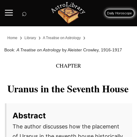
⌕
Daily Horoscope
›
›
›
Home
Library
A Treatise on Astrology
Book:
A Treatise on Astrology
by Aleister Crowley, 1916-1917
CHAPTER
Uranus in the Seventh House
Abstract
The author discusses how the placement
of Uranus in the seventh house historically