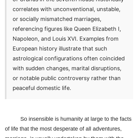
correlates with unconventional, unstable,
or socially mismatched marriages,
referencing figures like Queen Elizabeth I,
Napoleon, and Louis XVI. Examples from
European history illustrate that such
astrological configurations often coincided
with sudden changes, marital disruptions,
or notable public controversy rather than
peaceful domestic life.
So insensible is humanity at large to the facts
of life that the most desperate of all adventures,