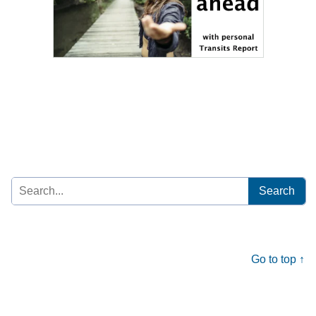
Search
for:
Go to top ↑