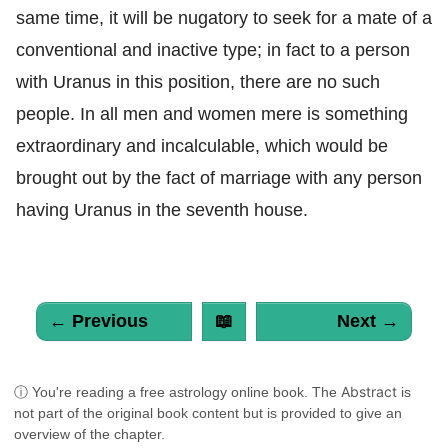
same time, it will be nugatory to seek for a mate of a
conventional and inactive type; in fact to a person
with Uranus in this position, there are no such
people. In all men and women mere is something
extraordinary and incalculable, which would be
brought out by the fact of marriage with any person
having Uranus in the seventh house.
← Previous
📖
Next →
Abstract
ⓘ You're reading a free astrology online book. The
is
not part of the original book content but is provided to give an
overview of the chapter.