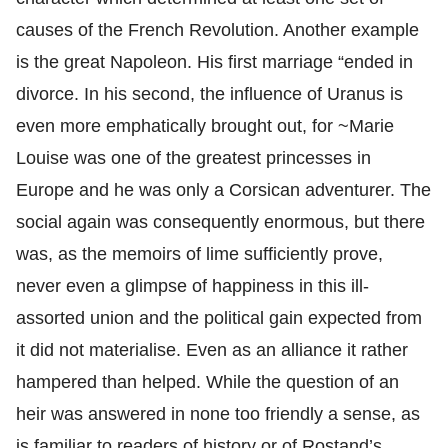
causes of the French Revolution. Another example
is the great Napoleon. His first marriage “ended in
divorce. In his second, the influence of Uranus is
even more emphatically brought out, for ~Marie
Louise was one of the greatest princesses in
Europe and he was only a Corsican adventurer. The
social again was consequently enormous, but there
was, as the memoirs of lime sufficiently prove,
never even a glimpse of happiness in this ill-
assorted union and the political gain expected from
it did not materialise. Even as an alliance it rather
hampered than helped. While the question of an
heir was answered in none too friendly a sense, as
is familiar to readers of history or of Rostand’s