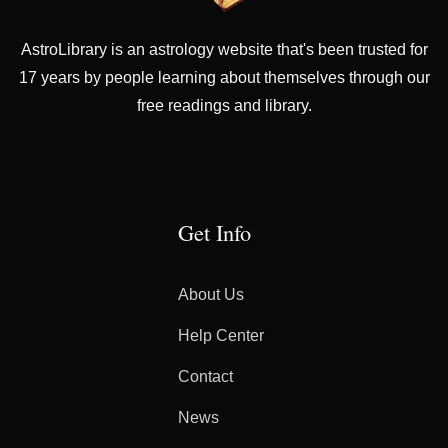
AstroLibrary is an astrology website that's been trusted for
17 years by people learning about themselves through our
free readings and library.
Get Info
About Us
Help Center
Contact
News