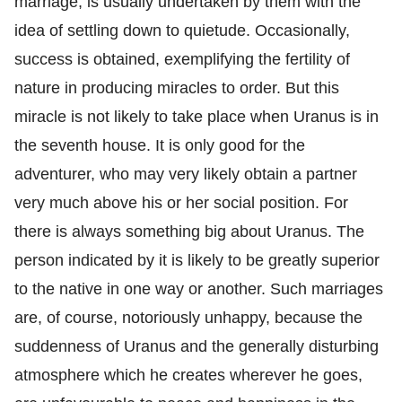
marriage, is usually undertaken by them with the
idea of settling down to quietude. Occasionally,
success is obtained, exemplifying the fertility of
nature in producing miracles to order. But this
miracle is not likely to take place when Uranus is in
the seventh house. It is only good for the
adventurer, who may very likely obtain a partner
very much above his or her social position. For
there is always something big about Uranus. The
person indicated by it is likely to be greatly superior
to the native in one way or another. Such marriages
are, of course, notoriously unhappy, because the
suddenness of Uranus and the generally disturbing
atmosphere which he creates wherever he goes,