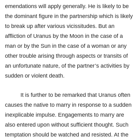
emendations will apply generally. He is likely to be
the dominant figure in the partnership which is likely
to break up after various vicissitudes. But an
affliction of Uranus by the Moon in the case of a
man or by the Sun in the case of a woman or any
other trouble arising through aspects or transits of
an unfortunate nature, of the partner’s activities by
sudden or violent death.
It is further to be remarked that Uranus often
causes the native to marry in response to a sudden
inexplicable impulse. Engagements to marry are
also entered upon without sufficient thought. Such
temptation should be watched and resisted. At the