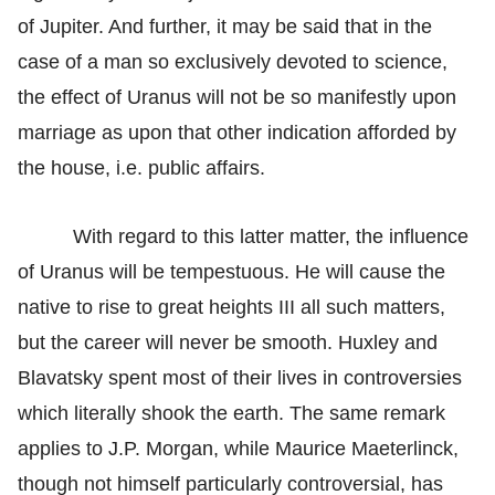
of Jupiter. And further, it may be said that in the
case of a man so exclusively devoted to science,
the effect of Uranus will not be so manifestly upon
marriage as upon that other indication afforded by
the house, i.e. public affairs.
With regard to this latter matter, the influence
of Uranus will be tempestuous. He will cause the
native to rise to great heights III all such matters,
but the career will never be smooth. Huxley and
Blavatsky spent most of their lives in controversies
which literally shook the earth. The same remark
applies to J.P. Morgan, while Maurice Maeterlinck,
though not himself particularly controversial, has