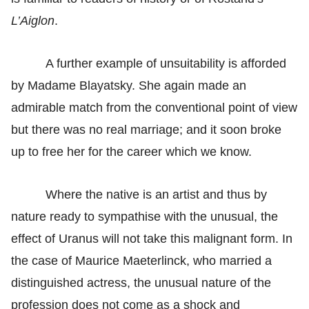
L’Aiglon
.
A further example of unsuitability is afforded
by Madame Blayatsky. She again made an
admirable match from the conventional point of view
but there was no real marriage; and it soon broke
up to free her for the career which we know.
Where the native is an artist and thus by
nature ready to sympathise with the unusual, the
effect of Uranus will not take this malignant form. In
the case of Maurice Maeterlinck, who married a
distinguished actress, the unusual nature of the
profession does not come as a shock and