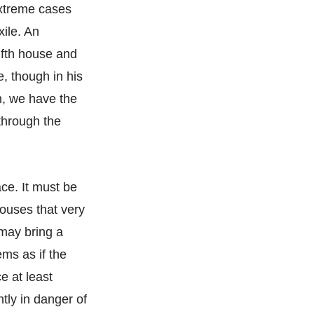
extreme cases
xile. An
lfth house and
e, though in his
n, we have the
through the
ace. It must be
ouses that very
 may bring a
ems as if the
e at least
tly in danger of