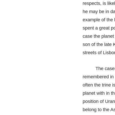
respects, is lik
he may be in dan
example of the 
spent a great po
case the planet
son of the late
streets of Lisbon
The cases
remembered in t
often the trine 
planet with in t
position of Uran
belong to the A