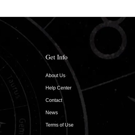
Get Info
About Us
Help Center
Contact
News
Terms of Use