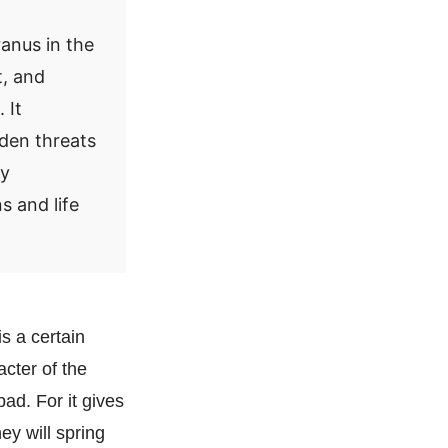
anus in the
t, and
 It
dden threats
ry
s and life
is a certain
cter of the
ad. For it gives
ey will spring