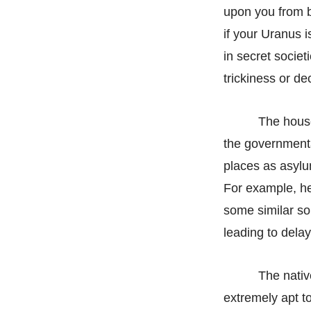
upon you from b
if your Uranus 
in secret socie
trickiness or d
The house
the governmental 
places as asylu
For example, he
some similar so
leading to delay
The nativ
extremely apt t