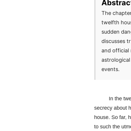
Abstrac
The chapter
twelfth hou
sudden dang
discusses tr
and official
astrological
events.
In the tw
secrecy about h
house. So far, 
to such the utmo