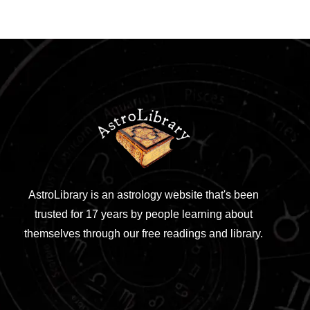
AstroLibrary is an astrology website that's been
trusted for 17 years by people learning about
themselves through our free readings and library.