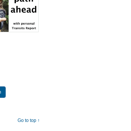
Go to top ↑