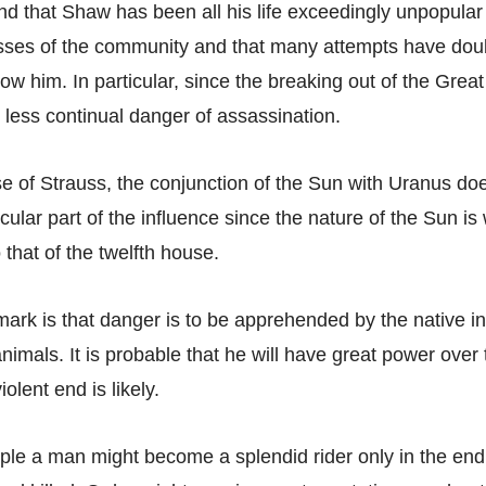
d that Shaw has been all his life exceedingly unpopular
asses of the community and that many attempts have dou
ow him. In particular, since the breaking out of the Grea
 less continual danger of assassination.
se of Strauss, the conjunction of the Sun with Uranus d
icular part of the influence since the nature of the Sun i
o that of the twelfth house.
emark is that danger is to be apprehended by the native i
animals. It is probable that he will have great power over
lent end is likely.
le a man might become a splendid rider only in the end