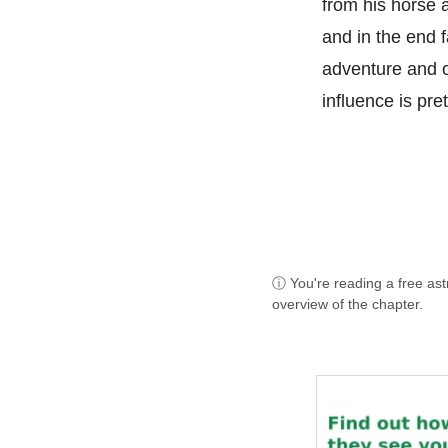
from his horse a
and in the end f
adventure and o
influence is pret
ⓘ You're reading a free as
overview of the chapter.