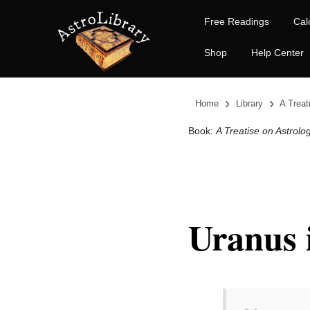
Free Readings
Cal
Shop
Help Center
›
›
Home
Library
A Treat
Book:
A Treatise on Astrolo
Uranus 