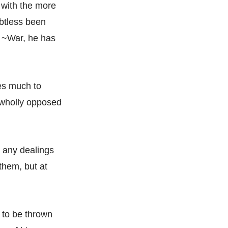
 with the more
btless been
t ~War, he has
oes much to
s wholly opposed
n any dealings
 them, but at
 to be thrown