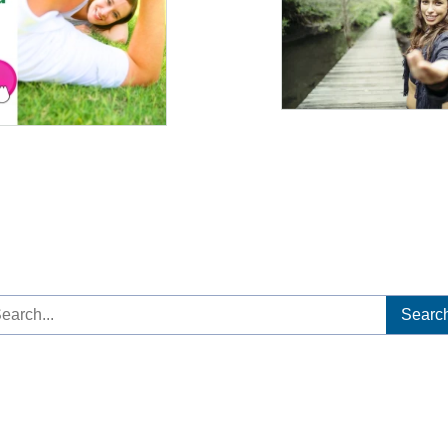
arch
: