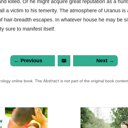
nd killed. Or he might acquire great reputation as a hun
all a victim to his temerity. The atmosphere of Uranus is
f hair-breadth escapes. In whatever house he may be sit
ty sure to manifest itself.
← Previous
📖
Next →
Abstract
trology online book. The
is not part of the original book conten