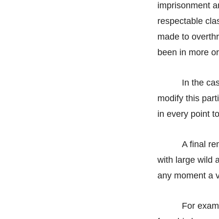
imprisonment an
respectable cl
made to overthr
been in more or
In the ca
modify this part
in every point t
A final r
with large wild 
any moment a vio
For examp