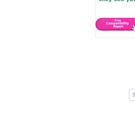
Se
for