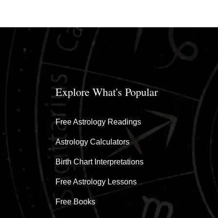
Explore What's Popular
Free Astrology Readings
Astrology Calculators
Birth Chart Interpretations
Free Astrology Lessons
Free Books