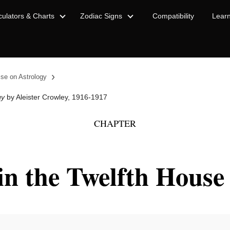
culators & Charts
Zodiac Signs
Compatibility
Lear
›
ise on Astrology
gy
by Aleister Crowley, 1916-1917
CHAPTER
in the Twelfth House