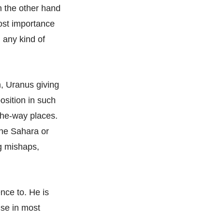
n the other hand
most importance
 any kind of
n, Uranus giving
position in such
the-way places.
the Sahara or
ng mishaps,
nce to. He is
use in most