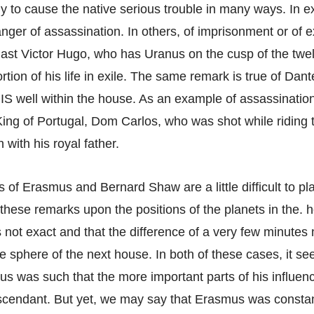
ely to cause the native serious trouble in many ways. In 
ger of assassination. In others, of imprisonment or of e
last Victor Hugo, who has Uranus on the cusp of the twe
rtion of his life in exile. The same remark is true of Dant
 IS well within the house. As an example of assassinatio
 King of Portugal, Dom Carlos, who was shot while riding 
 with his royal father.
 of Erasmus and Bernard Shaw are a little difficult to pl
hese remarks upon the positions of the planets in the. h
is not exact and that the difference of a very few minutes
he sphere of the next house. In both of these cases, it se
us was such that the more important parts of his influenc
scendant. But yet, we may say that Erasmus was constan