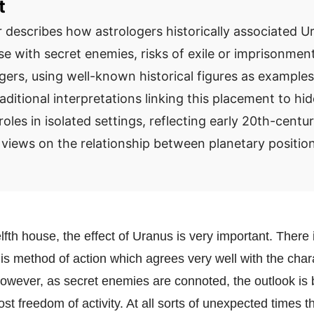
t
 describes how astrologers historically associated Ur
se with secret enemies, risks of exile or imprisonmen
ers, using well-known historical figures as examples.
aditional interpretations linking this placement to hi
 roles in isolated settings, reflecting early 20th-centu
 views on the relationship between planetary position
elfth house, the effect of Uranus is very important. There 
is method of action which agrees very well with the chara
however, as secret enemies are connoted, the outlook is b
st freedom of activity. At all sorts of unexpected times th