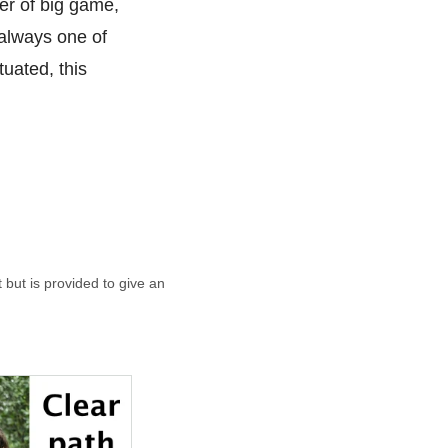
ter of big game,
 always one of
uated, this
t but is provided to give an