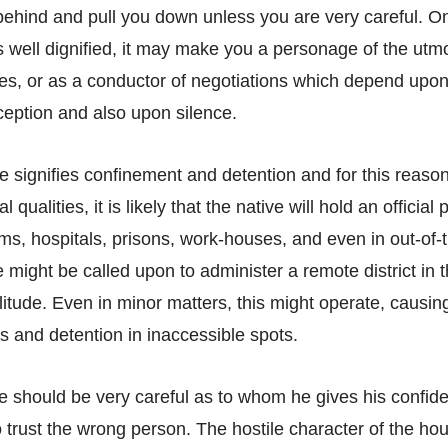
ehind and pull you down unless you are very careful. O
is well dignified, it may make you a personage of the ut
ties, or as a conductor of negotiations which depend upon
eception and also upon silence.
 signifies confinement and detention and for this reaso
qualities, it is likely that the native will hold an official 
ms, hospitals, prisons, work-houses, and even in out-of-
 might be called upon to administer a remote district in 
litude. Even in minor matters, this might operate, causi
s and detention in inaccessible spots.
e should be very careful as to whom he gives his confide
o trust the wrong person. The hostile character of the ho