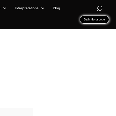
⌕
n
Interpretations
Blog
Daily Horoscope