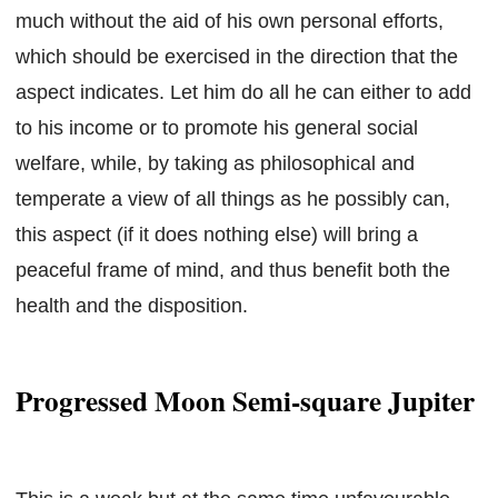
much without the aid of his own personal efforts,
which should be exercised in the direction that the
aspect indicates. Let him do all he can either to add
to his income or to promote his general social
welfare, while, by taking as philosophical and
temperate a view of all things as he possibly can,
this aspect (if it does nothing else) will bring a
peaceful frame of mind, and thus benefit both the
health and the disposition.
Progressed Moon Semi-square Jupiter