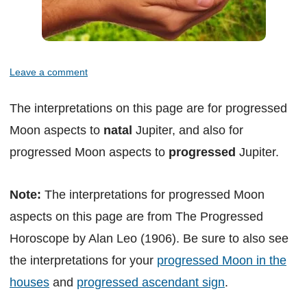
Leave a comment
The interpretations on this page are for progressed
Moon aspects to
natal
Jupiter, and also for
progressed Moon aspects to
progressed
Jupiter.
Note:
The interpretations for progressed Moon
aspects on this page are from The Progressed
Horoscope by Alan Leo (1906). Be sure to also see
the interpretations for your
progressed Moon in the
houses
and
progressed ascendant sign
.