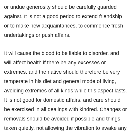
or undue generosity should be carefully guarded
against. It is not a good period to extend friendship
or to make new acquaintances, to commence fresh
undertakings or push affairs.
It will cause the blood to be liable to disorder, and
will affect health if there be any excesses or
extremes, and the native should therefore be very
temperate in his diet and general mode of living,
avoiding extremes of all kinds while this aspect lasts.
It is not good for domestic affairs, and care should
be exercised in all dealings with kindred. Changes or
removals should be avoided if possible and things
taken quietly, not allowing the vibration to awake any