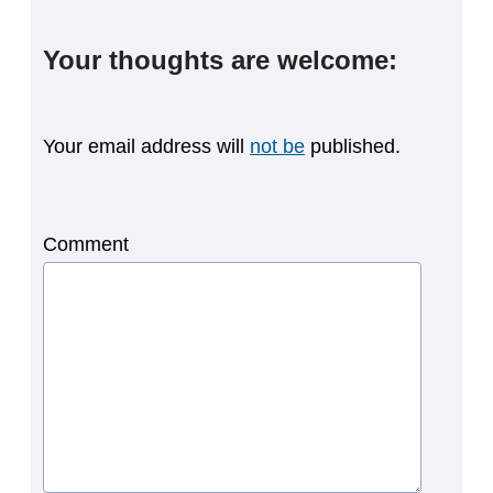
Your thoughts are welcome:
Your email address will
not be
published.
Comment