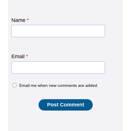
Name
*
Email
*
Email me when new comments are added.