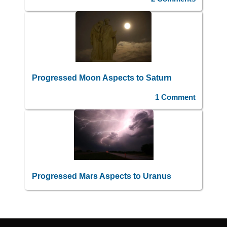
Progressed Moon Aspects to Saturn
1 Comment
Progressed Mars Aspects to Uranus