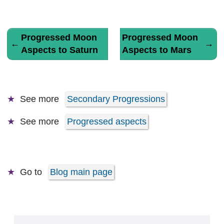
Progressed Moon
Progressed Moon
←
→
Aspects to Saturn
Aspects to Mars
See more
Secondary Progressions
See more
Progressed aspects
Go to
Blog main page