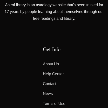
AstroLibrary is an astrology website that's been trusted for
17 years by people learning about themselves through our
free readings and library.
Get Info
About Us
Help Center
Contact
News
Terms of Use