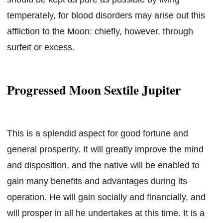
temperately, for blood disorders may arise out this
affliction to the Moon: chiefly, however, through
surfeit or excess.
Progressed Moon Sextile Jupiter
This is a splendid aspect for good fortune and
general prosperity. It will greatly improve the mind
and disposition, and the native will be enabled to
gain many benefits and advantages during its
operation. He will gain socially and financially, and
will prosper in all he undertakes at this time. It is a