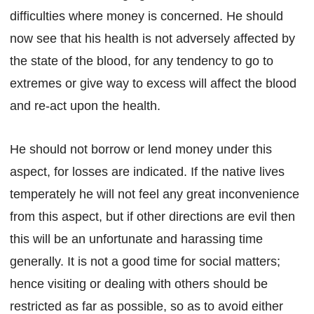
difficulties where money is concerned. He should
now see that his health is not adversely affected by
the state of the blood, for any tendency to go to
extremes or give way to excess will affect the blood
and re-act upon the health.
He should not borrow or lend money under this
aspect, for losses are indicated. If the native lives
temperately he will not feel any great inconvenience
from this aspect, but if other directions are evil then
this will be an unfortunate and harassing time
generally. It is not a good time for social matters;
hence visiting or dealing with others should be
restricted as far as possible, so as to avoid either