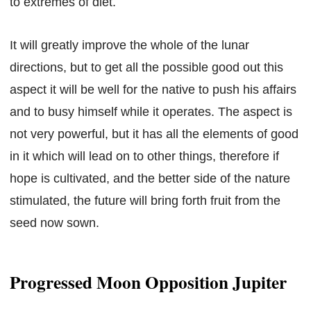
to extremes of diet.
It will greatly improve the whole of the lunar
directions, but to get all the possible good out this
aspect it will be well for the native to push his affairs
and to busy himself while it operates. The aspect is
not very powerful, but it has all the elements of good
in it which will lead on to other things, therefore if
hope is cultivated, and the better side of the nature
stimulated, the future will bring forth fruit from the
seed now sown.
Progressed Moon Opposition Jupiter