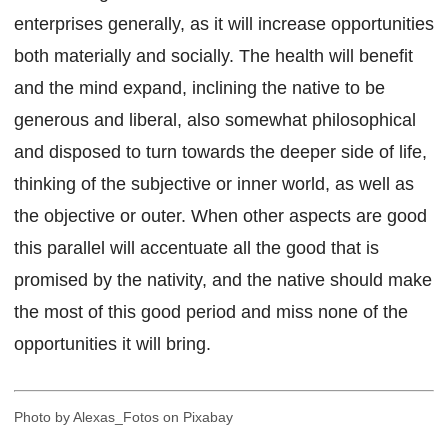
enterprises generally, as it will increase opportunities
both materially and socially. The health will benefit
and the mind expand, inclining the native to be
generous and liberal, also somewhat philosophical
and disposed to turn towards the deeper side of life,
thinking of the subjective or inner world, as well as
the objective or outer. When other aspects are good
this parallel will accentuate all the good that is
promised by the nativity, and the native should make
the most of this good period and miss none of the
opportunities it will bring.
Photo by Alexas_Fotos on Pixabay