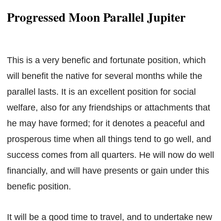
Progressed Moon Parallel Jupiter
This is a very benefic and fortunate position, which
will benefit the native for several months while the
parallel lasts. It is an excellent position for social
welfare, also for any friendships or attachments that
he may have formed; for it denotes a peaceful and
prosperous time when all things tend to go well, and
success comes from all quarters. He will now do well
financially, and will have presents or gain under this
benefic position.
It will be a good time to travel, and to undertake new