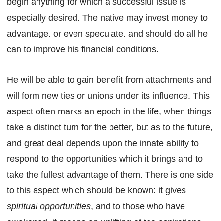
begin anything for which a successful issue is
especially desired. The native may invest money to
advantage, or even speculate, and should do all he
can to improve his financial conditions.
He will be able to gain benefit from attachments and
will form new ties or unions under its influence. This
aspect often marks an epoch in the life, when things
take a distinct turn for the better, but as to the future,
and great deal depends upon the innate ability to
respond to the opportunities which it brings and to
take the fullest advantage of them. There is one side
to this aspect which should be known: it gives
spiritual opportunities
, and to those who have