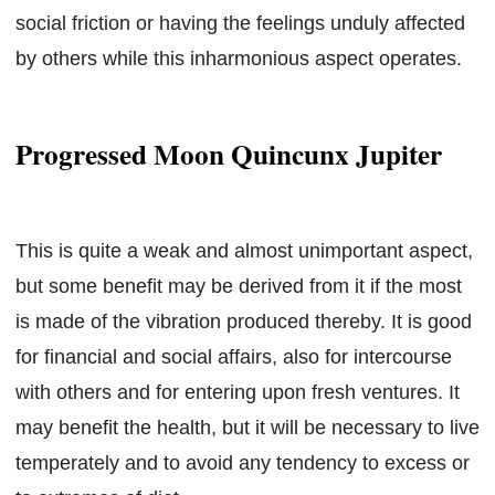
social friction or having the feelings unduly affected
by others while this inharmonious aspect operates.
Progressed Moon Quincunx Jupiter
This is quite a weak and almost unimportant aspect,
but some benefit may be derived from it if the most
is made of the vibration produced thereby. It is good
for financial and social affairs, also for intercourse
with others and for entering upon fresh ventures. It
may benefit the health, but it will be necessary to live
temperately and to avoid any tendency to excess or