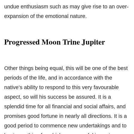
undue enthusiasm such as may give rise to an over-
expansion of the emotional nature.
Progressed Moon Trine Jupiter
Other things being equal, this will be one of the best
periods of the life, and in accordance with the
native’s ability to respond to this very favourable
aspect, so will his success be assured. It is a
splendid time for all financial and social affairs, and
promises good fortune in nearly all directions. It is a
good period to commence new undertakings and to