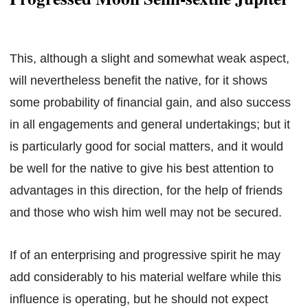
This, although a slight and somewhat weak aspect,
will nevertheless benefit the native, for it shows
some probability of financial gain, and also success
in all engagements and general undertakings; but it
is particularly good for social matters, and it would
be well for the native to give his best attention to
advantages in this direction, for the help of friends
and those who wish him well may not be secured.
If of an enterprising and progressive spirit he may
add considerably to his material welfare while this
influence is operating, but he should not expect