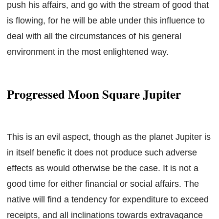
push his affairs, and go with the stream of good that
is flowing, for he will be able under this influence to
deal with all the circumstances of his general
environment in the most enlightened way.
Progressed Moon Square Jupiter
This is an evil aspect, though as the planet Jupiter is
in itself benefic it does not produce such adverse
effects as would otherwise be the case. It is not a
good time for either financial or social affairs. The
native will find a tendency for expenditure to exceed
receipts, and all inclinations towards extravagance