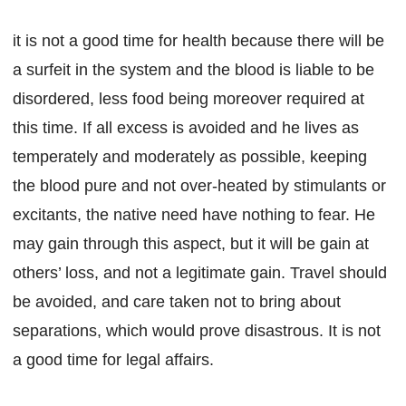
it is not a good time for health because there will be
a surfeit in the system and the blood is liable to be
disordered, less food being moreover required at
this time. If all excess is avoided and he lives as
temperately and moderately as possible, keeping
the blood pure and not over-heated by stimulants or
excitants, the native need have nothing to fear. He
may gain through this aspect, but it will be gain at
others’ loss, and not a legitimate gain. Travel should
be avoided, and care taken not to bring about
separations, which would prove disastrous. It is not
a good time for legal affairs.