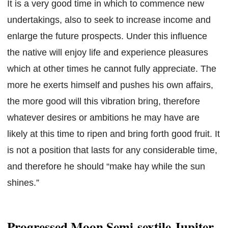
It is a very good time in which to commence new
undertakings, also to seek to increase income and
enlarge the future prospects. Under this influence
the native will enjoy life and experience pleasures
which at other times he cannot fully appreciate. The
more he exerts himself and pushes his own affairs,
the more good will this vibration bring, therefore
whatever desires or ambitions he may have are
likely at this time to ripen and bring forth good fruit. It
is not a position that lasts for any considerable time,
and therefore he should “make hay while the sun
shines.”
Progressed Moon Semi-sextile Jupiter