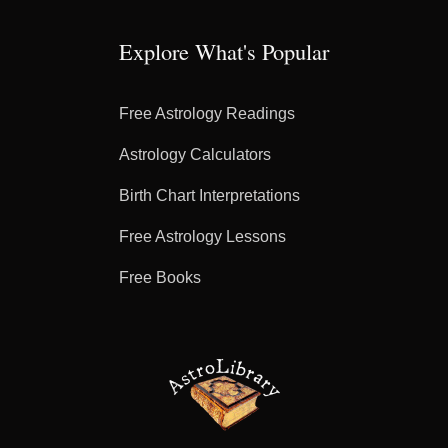
Explore What's Popular
Free Astrology Readings
Astrology Calculators
Birth Chart Interpretations
Free Astrology Lessons
Free Books