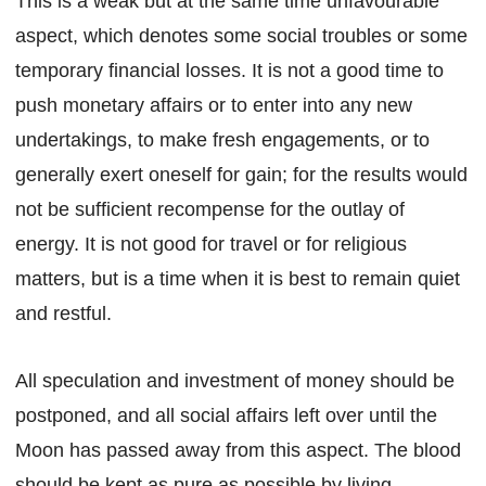
This is a weak but at the same time unfavourable
aspect, which denotes some social troubles or some
temporary financial losses. It is not a good time to
push monetary affairs or to enter into any new
undertakings, to make fresh engagements, or to
generally exert oneself for gain; for the results would
not be sufficient recompense for the outlay of
energy. It is not good for travel or for religious
matters, but is a time when it is best to remain quiet
and restful.
All speculation and investment of money should be
postponed, and all social affairs left over until the
Moon has passed away from this aspect. The blood
should be kept as pure as possible by living