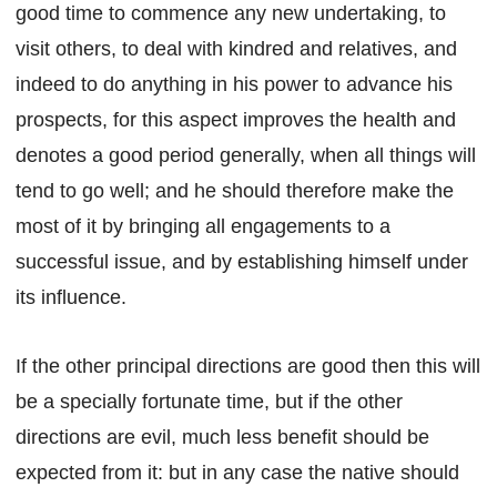
good time to commence any new undertaking, to
visit others, to deal with kindred and relatives, and
indeed to do anything in his power to advance his
prospects, for this aspect improves the health and
denotes a good period generally, when all things will
tend to go well; and he should therefore make the
most of it by bringing all engagements to a
successful issue, and by establishing himself under
its influence.
If the other principal directions are good then this will
be a specially fortunate time, but if the other
directions are evil, much less benefit should be
expected from it: but in any case the native should