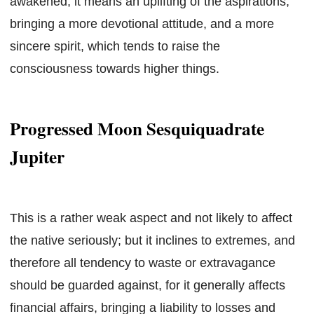
awakened, it means an uplifting of the aspirations,
bringing a more devotional attitude, and a more
sincere spirit, which tends to raise the
consciousness towards higher things.
Progressed Moon Sesquiquadrate
Jupiter
This is a rather weak aspect and not likely to affect
the native seriously; but it inclines to extremes, and
therefore all tendency to waste or extravagance
should be guarded against, for it generally affects
financial affairs, bringing a liability to losses and