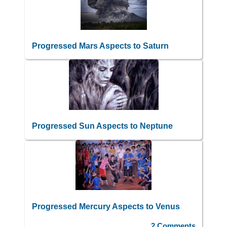
Progressed Mars Aspects to Saturn
Progressed Sun Aspects to Neptune
Progressed Mercury Aspects to Venus
2 Comments