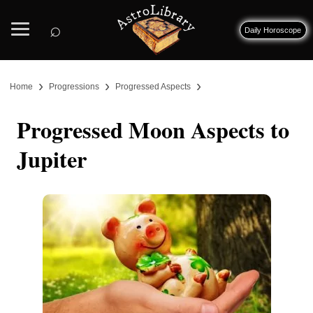
⌕
Daily Horoscope
›
›
›
Home
Progressions
Progressed Aspects
Progressed Moon Aspects to
Jupiter