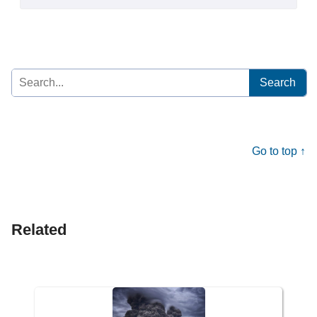
Search
for:
Go to top ↑
Related