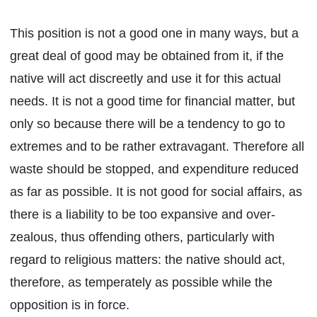
This position is not a good one in many ways, but a
great deal of good may be obtained from it, if the
native will act discreetly and use it for this actual
needs. It is not a good time for financial matter, but
only so because there will be a tendency to go to
extremes and to be rather extravagant. Therefore all
waste should be stopped, and expenditure reduced
as far as possible. It is not good for social affairs, as
there is a liability to be too expansive and over-
zealous, thus offending others, particularly with
regard to religious matters: the native should act,
therefore, as temperately as possible while the
opposition is in force.