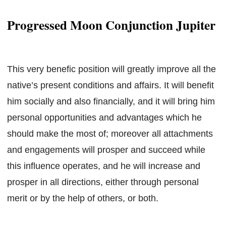
Progressed Moon Conjunction Jupiter
This very benefic position will greatly improve all the
native’s present conditions and affairs. It will benefit
him socially and also financially, and it will bring him
personal opportunities and advantages which he
should make the most of; moreover all attachments
and engagements will prosper and succeed while
this influence operates, and he will increase and
prosper in all directions, either through personal
merit or by the help of others, or both.