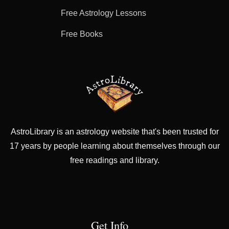
Free Astrology Lessons
Free Books
AstroLibrary is an astrology website that's been trusted for
17 years by people learning about themselves through our
free readings and library.
Get Info