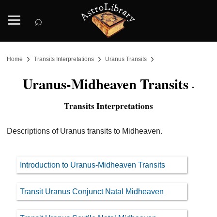
⌕
›
›
›
Home
Transits Interpretations
Uranus Transits
Uranus-Midheaven Transits
-
Transits Interpretations
Descriptions of Uranus transits to Midheaven.
Introduction to Uranus-Midheaven Transits
Transit Uranus Conjunct Natal Midheaven