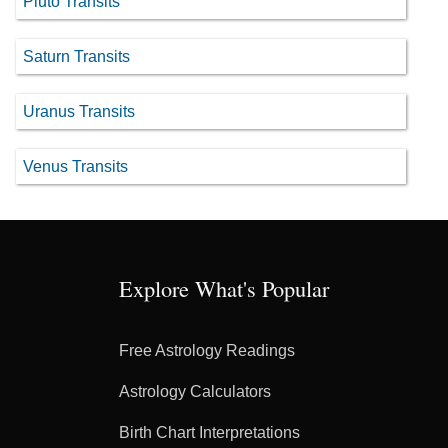
Pluto Transits
Saturn Transits
Uranus Transits
Venus Transits
Explore What's Popular
Free Astrology Readings
Astrology Calculators
Birth Chart Interpretations