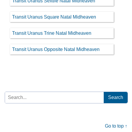
Transit Uranus Sextile Natal Midheaven
Transit Uranus Square Natal Midheaven
Transit Uranus Trine Natal Midheaven
Transit Uranus Opposite Natal Midheaven
Search
for:
Go to top ↑