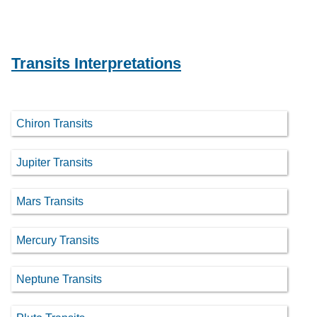
Transits Interpretations
Chiron Transits
Jupiter Transits
Mars Transits
Mercury Transits
Neptune Transits