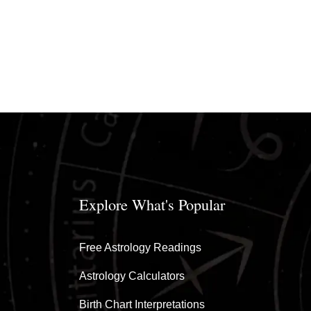
Explore What's Popular
Free Astrology Readings
Astrology Calculators
Birth Chart Interpretations