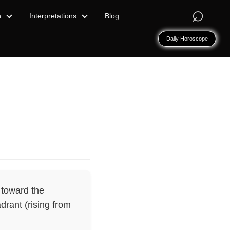
⌕
n
Interpretations
Blog
Daily Horoscope
 toward the
drant (rising from