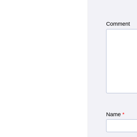
Comment
Name
*