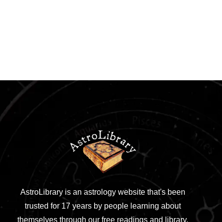
AstroLibrary is an astrology website that's been
trusted for 17 years by people learning about
themselves through our free readings and library.