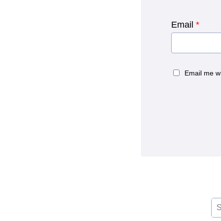
Email
*
Email me w
Se
for