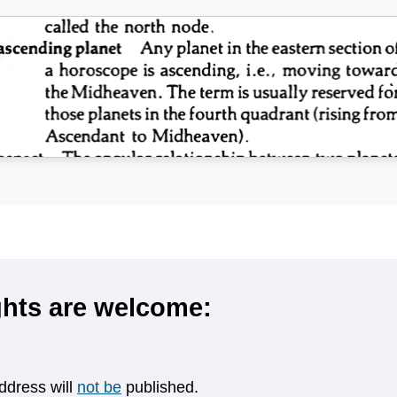
hts are welcome:
ddress will
not be
published.