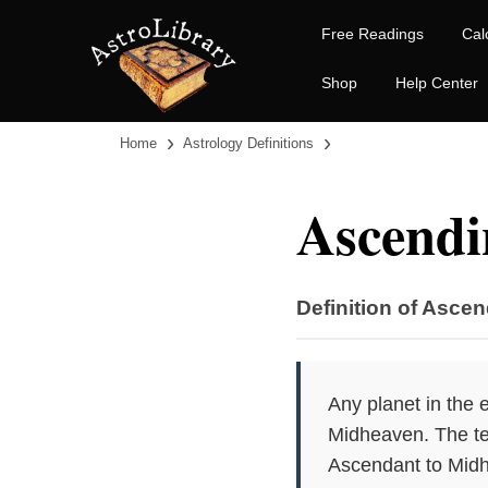
Free Readings
Cal
Shop
Help Center
›
›
Home
Astrology Definitions
Ascendi
Definition of Ascen
Any planet in the 
Midheaven. The ter
Ascendant to Mid