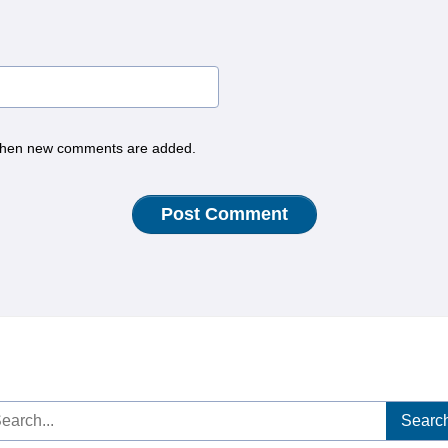
hen new comments are added.
arch
: