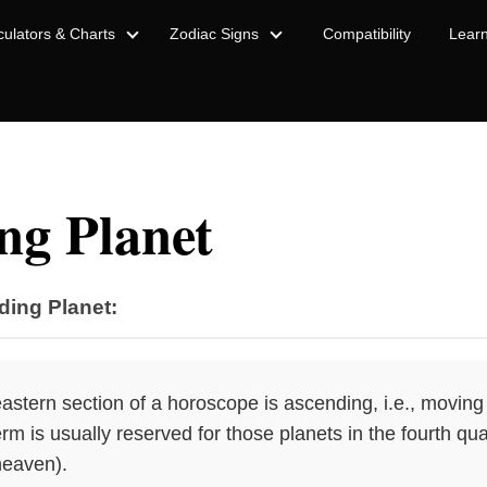
culators & Charts
Zodiac Signs
Compatibility
Lear
ng Planet
ding Planet:
eastern section of a horoscope is ascending, i.e., moving
m is usually reserved for those planets in the fourth qua
heaven).