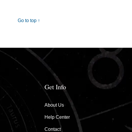
Go to top ↑
Get Info
About Us
Help Center
Contact