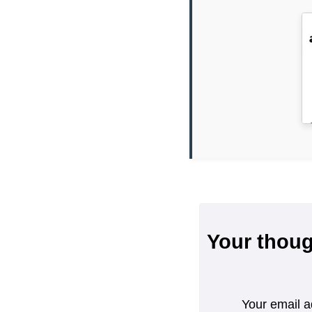
Your thoug
Your email a