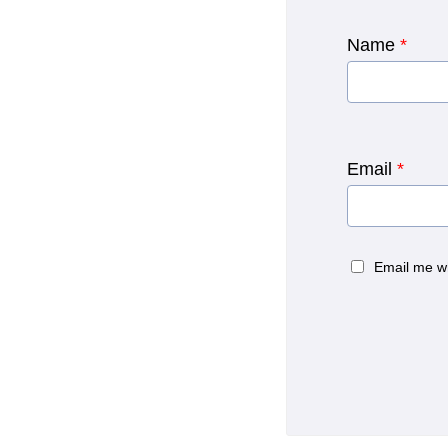
Name
*
Email
*
Email me w