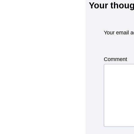
Your thoug
Your email a
Comment