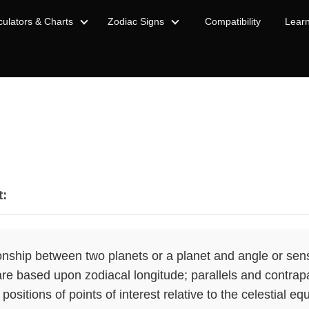
culators & Charts
Zodiac Signs
Compatibility
Lear
t:
onship between two planets or a planet and angle or sensi
re based upon zodiacal longitude; parallels and contrap
 positions of points of interest relative to the celestial eq