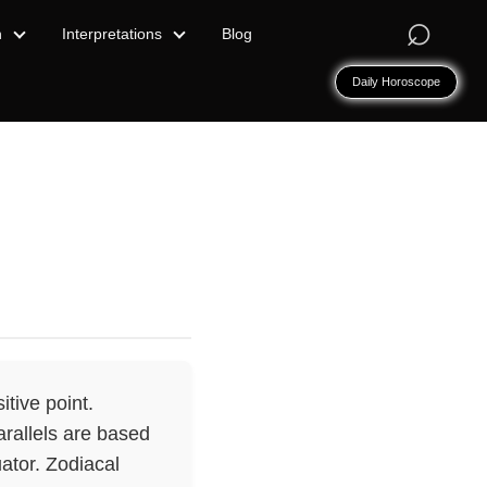
⌕
n
Interpretations
Blog
Daily Horoscope
tive point.
arallels are based
uator. Zodiacal