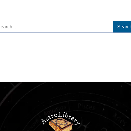
arch
: