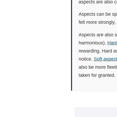
aspects are also 
Aspects can be spl
felt more strongly,
Aspects are also s
harmonious).
Hard
rewarding. Hard as
notice.
Soft aspec
also be more fleet
taken for granted.