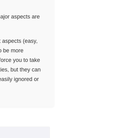
Major aspects are
t aspects (easy,
so be more
orce you to take
ies, but they can
asily ignored or