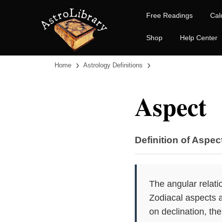
Free Readings
Cal
Shop
Help Center
›
›
Home
Astrology Definitions
Aspect
Definition of Aspec
The angular relati
Zodiacal aspects a
on declination, the