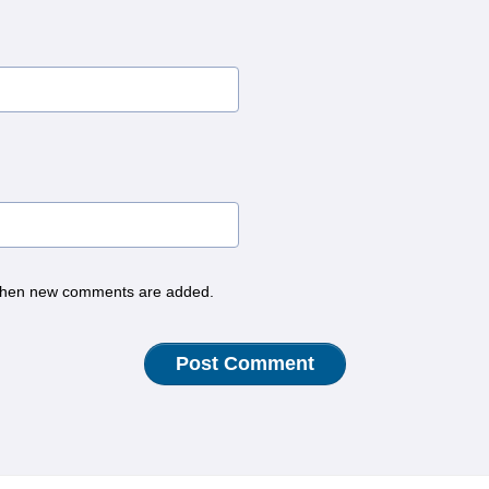
hen new comments are added.