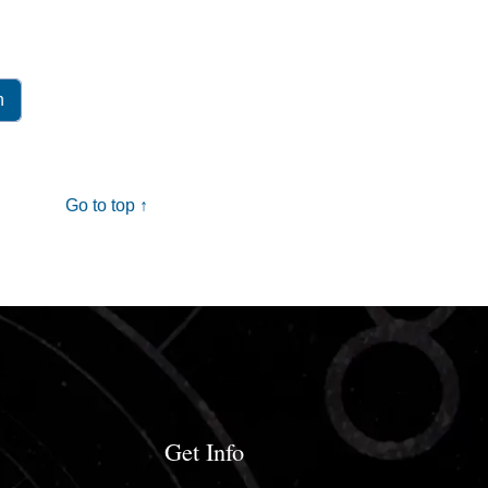
Go to top ↑
Get Info