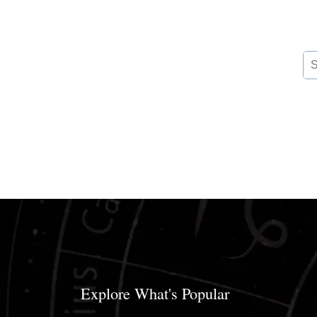
Se
for
Explore What's Popular