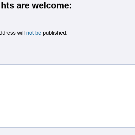
hts are welcome:
ddress will
not be
published.