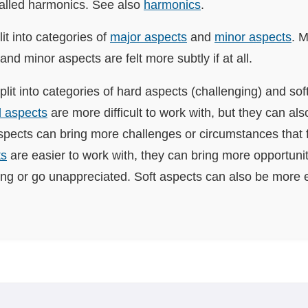
called harmonics. See also
harmonics
.
it into categories of
major aspects
and
minor aspects
. 
 and minor aspects are felt more subtly if at all.
plit into categories of hard aspects (challenging) and sof
 aspects
are more difficult to work with, but they can al
pects can bring more challenges or circumstances that f
ts
are easier to work with, they can bring more opportunit
ing or go unappreciated. Soft aspects can also be more e