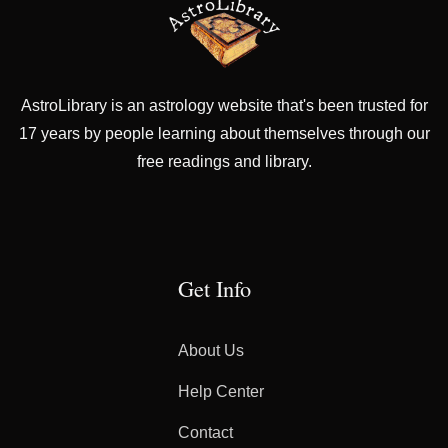
AstroLibrary is an astrology website that's been trusted for
17 years by people learning about themselves through our
free readings and library.
Get Info
About Us
Help Center
Contact