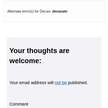
Alternate term(s) for Decan:
decanate
Your thoughts are
welcome:
Your email address will
not be
published.
Comment