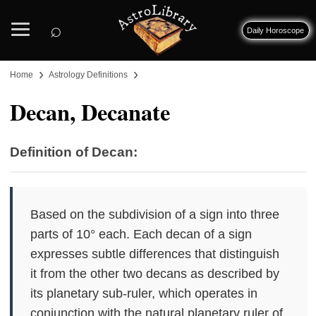
⌕
Daily Horoscope
›
›
Home
Astrology Definitions
Decan, Decanate
Definition of Decan:
Based on the subdivision of a sign into three
parts of 10° each. Each decan of a sign
expresses subtle differences that distinguish
it from the other two decans as described by
its planetary sub-ruler, which operates in
conjunction with the natural planetary ruler of