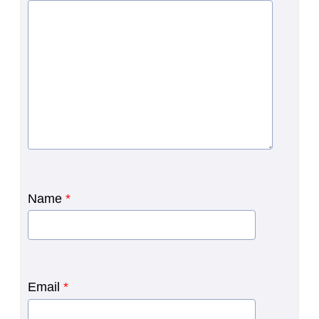
Name
*
Email
*