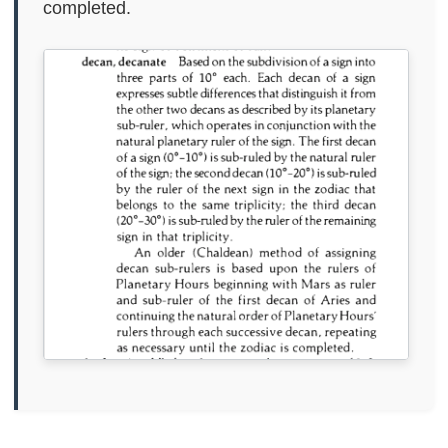
completed.