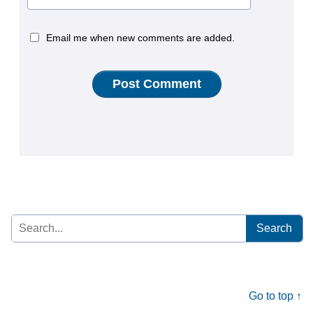
Email me when new comments are added.
Search
for:
Go to top ↑