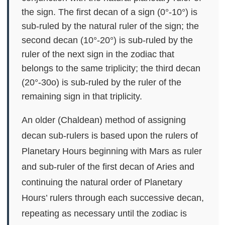
the sign. The first decan of a sign (0°-10°) is
sub-ruled by the natural ruler of the sign; the
second decan (10°-20°) is sub-ruled by the
ruler of the next sign in the zodiac that
belongs to the same triplicity; the third decan
(20°-30o) is sub-ruled by the ruler of the
remaining sign in that triplicity.
An older (Chaldean) method of assigning
decan sub-rulers is based upon the rulers of
Planetary Hours beginning with Mars as ruler
and sub-ruler of the first decan of Aries and
continuing the natural order of Planetary
Hours’ rulers through each successive decan,
repeating as necessary until the zodiac is