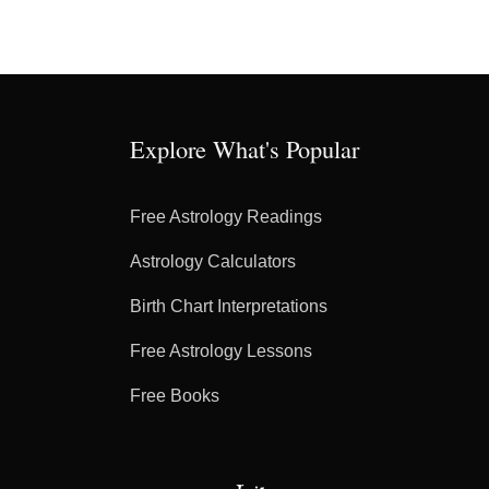
Explore What's Popular
Free Astrology Readings
Astrology Calculators
Birth Chart Interpretations
Free Astrology Lessons
Free Books