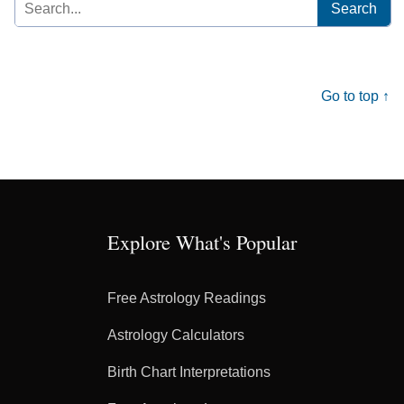
Search
for:
Go to top ↑
Explore What's Popular
Free Astrology Readings
Astrology Calculators
Birth Chart Interpretations