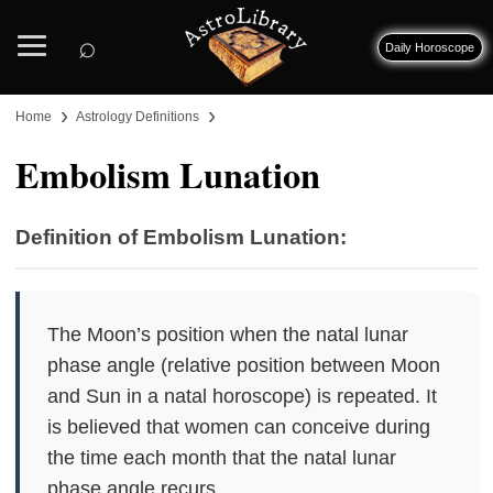
⌕
Daily Horoscope
›
›
Home
Astrology Definitions
Embolism Lunation
Definition of Embolism Lunation:
The Moon’s position when the natal lunar
phase angle (relative position between Moon
and Sun in a natal horoscope) is repeated. It
is believed that women can conceive during
the time each month that the natal lunar
phase angle recurs.