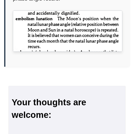
Your thoughts are
welcome: