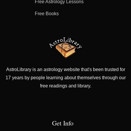
Free Astrology Lessons
Free Books
AstroLibrary is an astrology website that's been trusted for
17 years by people learning about themselves through our
free readings and library.
Get Info