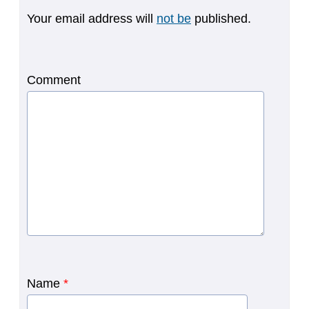
Your email address will
not be
published.
Comment
Name
*