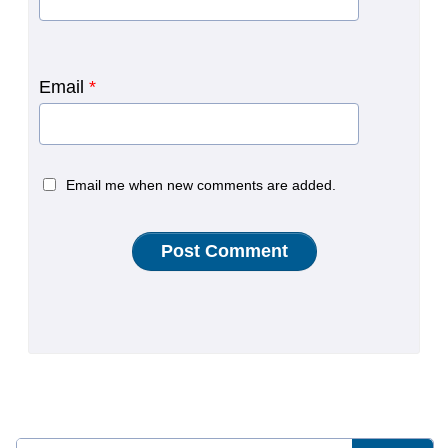
Email
*
Email me when new comments are added.