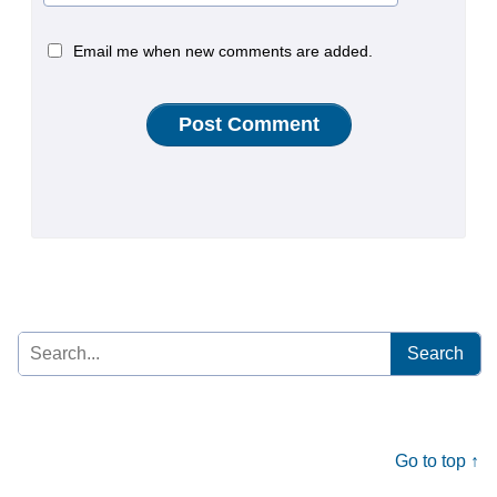
Email me when new comments are added.
Search
for:
Go to top ↑