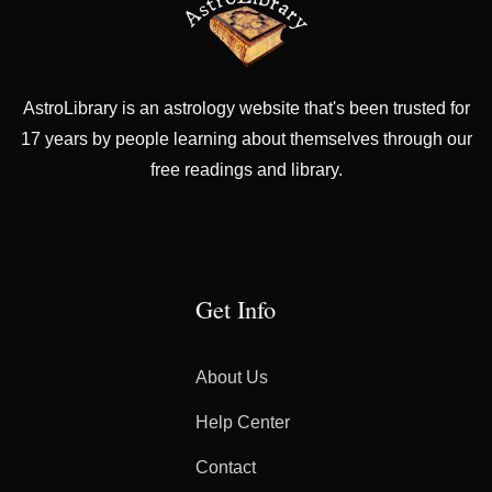
AstroLibrary is an astrology website that's been trusted for
17 years by people learning about themselves through our
free readings and library.
Get Info
About Us
Help Center
Contact