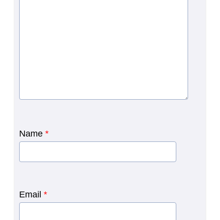
Name
*
Email
*