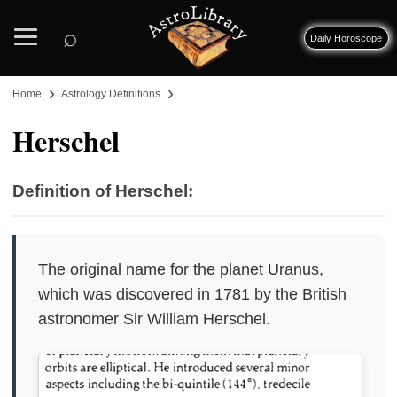
⌕
Daily Horoscope
›
›
Home
Astrology Definitions
Herschel
Definition of Herschel:
The original name for the planet Uranus,
which was discovered in 1781 by the British
astronomer Sir William Herschel.