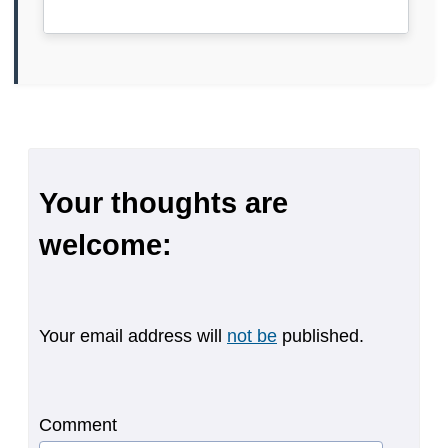
Your thoughts are
welcome:
Your email address will
not be
published.
Comment