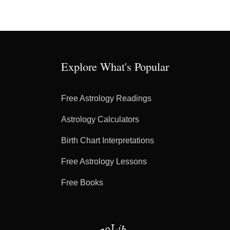
Explore What's Popular
Free Astrology Readings
Astrology Calculators
Birth Chart Interpretations
Free Astrology Lessons
Free Books