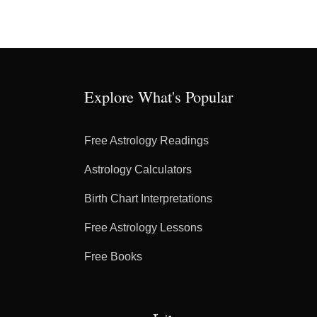
Explore What's Popular
Free Astrology Readings
Astrology Calculators
Birth Chart Interpretations
Free Astrology Lessons
Free Books