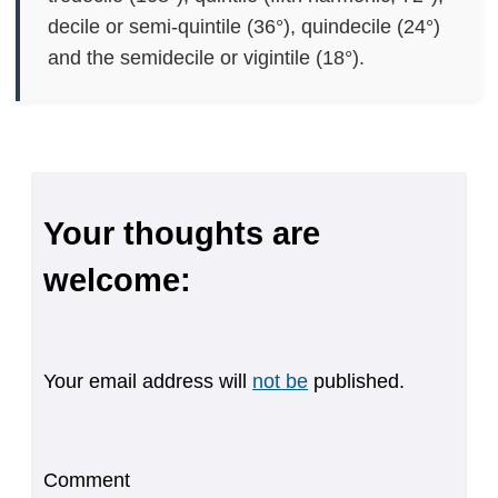
decile or semi-quintile (36°), quindecile (24°)
and the semidecile or vigintile (18°).
Your thoughts are
welcome:
Your email address will
not be
published.
Comment