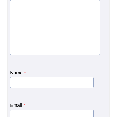
Name
*
Email
*