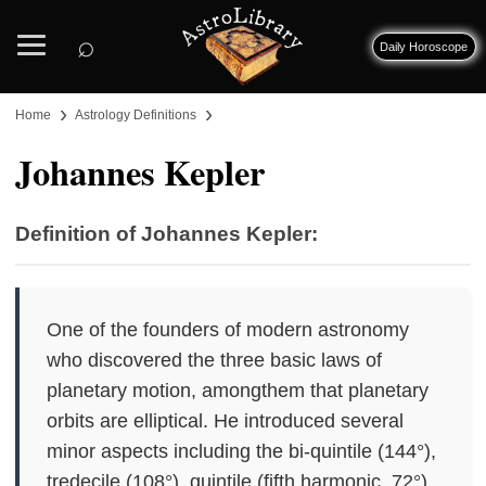
⌕
Daily Horoscope
›
›
Home
Astrology Definitions
Johannes Kepler
Definition of Johannes Kepler:
One of the founders of modern astronomy
who discovered the three basic laws of
planetary motion, amongthem that planetary
orbits are elliptical. He introduced several
minor aspects including the bi-quintile (144°),
tredecile (108°), quintile (fifth harmonic, 72°),