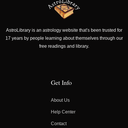
AstroLibrary is an astrology website that's been trusted for
17 years by people learning about themselves through our
free readings and library.
Get Info
About Us
Help Center
Contact