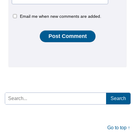
Email me when new comments are added.
Search
for:
Go to top ↑