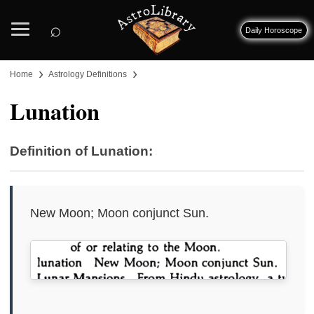
⌕
Daily Horoscope
›
›
Home
Astrology Definitions
Lunation
Definition of Lunation:
New Moon; Moon conjunct Sun.