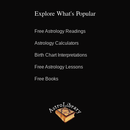
Explore What's Popular
Free Astrology Readings
Astrology Calculators
Birth Chart Interpretations
Free Astrology Lessons
Free Books