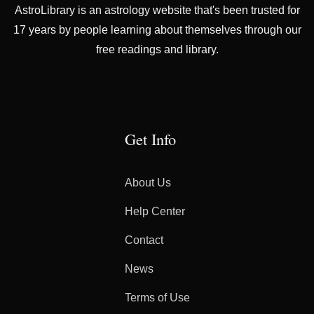
AstroLibrary is an astrology website that's been trusted for
17 years by people learning about themselves through our
free readings and library.
Get Info
About Us
Help Center
Contact
News
Terms of Use