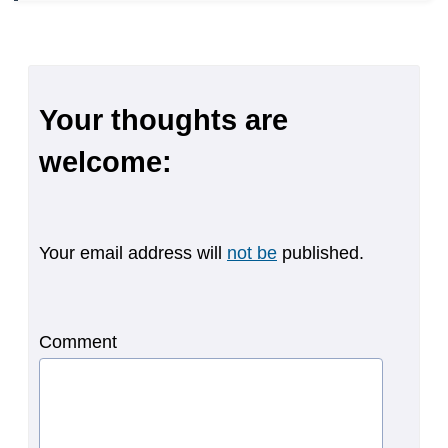
Your thoughts are
welcome:
Your email address will
not be
published.
Comment