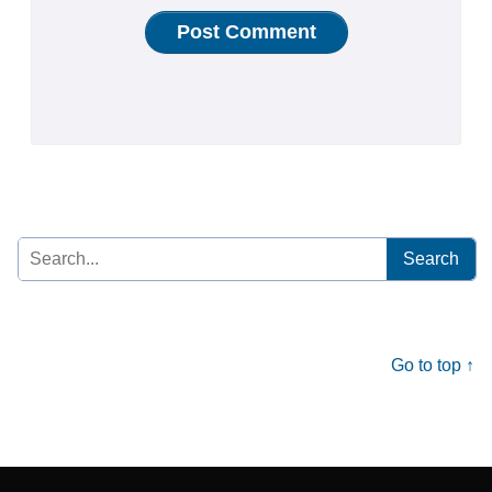
Search
for:
Go to top ↑