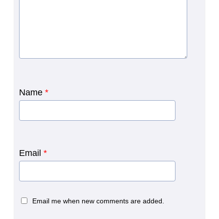
Name
*
Email
*
Email me when new comments are added.