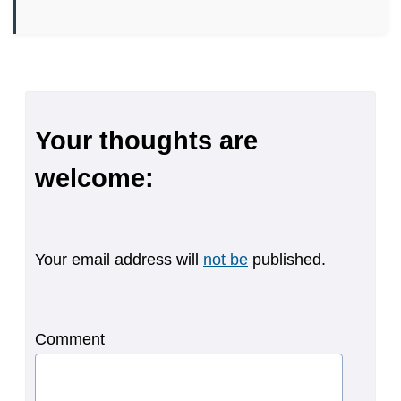
Your thoughts are
welcome:
Your email address will
not be
published.
Comment