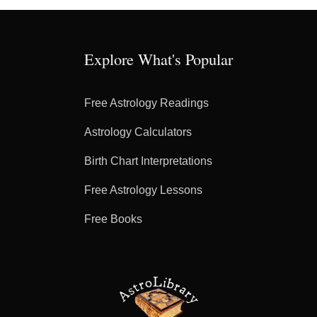
Explore What's Popular
Free Astrology Readings
Astrology Calculators
Birth Chart Interpretations
Free Astrology Lessons
Free Books