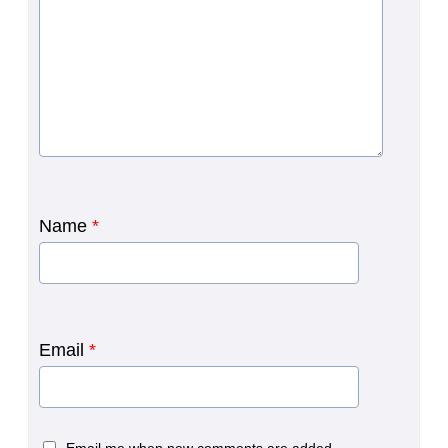
Name
*
Email
*