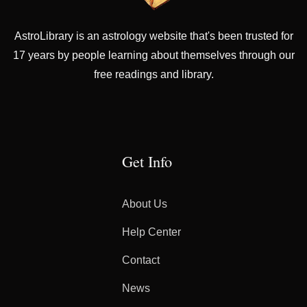
AstroLibrary is an astrology website that's been trusted for
17 years by people learning about themselves through our
free readings and library.
Get Info
About Us
Help Center
Contact
News