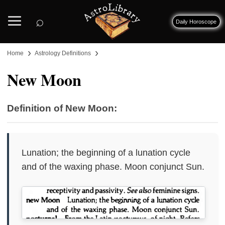
⌕
Daily Horoscope
›
›
Home
Astrology Definitions
New Moon
Definition of New Moon:
Lunation; the beginning of a lunation cycle
and of the waxing phase. Moon conjunct Sun.