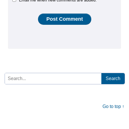
Email me when new comments are added.
Search
for:
Go to top ↑