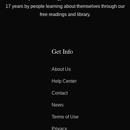
17 years by people learning about themselves through our
free readings and library.
Get Info
About Us
Help Center
Contact
News
Terms of Use
Privacy