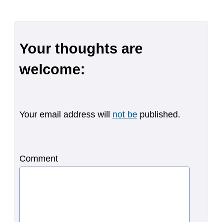
Your thoughts are
welcome:
Your email address will
not be
published.
Comment