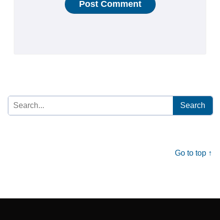
Search
for:
Go to top ↑