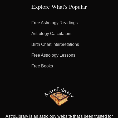
Explore What's Popular
Free Astrology Readings
Astrology Calculators
Birth Chart Interpretations
Free Astrology Lessons
Free Books
AstroLibrary is an astrology website that's been trusted for