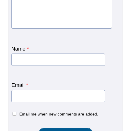
Name
*
Email
*
Email me when new comments are added.