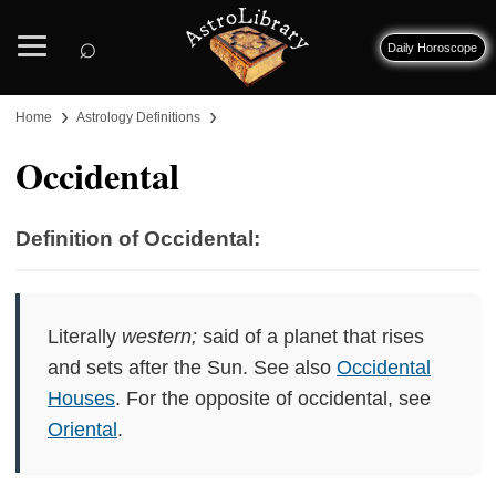
⌕
Daily Horoscope
›
›
Home
Astrology Definitions
Occidental
Definition of Occidental:
Literally
western;
said of a planet that rises
and sets after the Sun. See also
Occidental
Houses
. For the opposite of occidental, see
Oriental
.